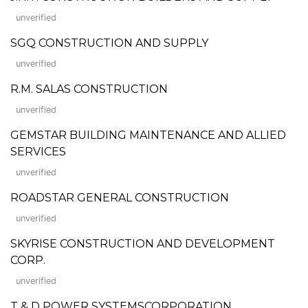
unverified
SGQ CONSTRUCTION AND SUPPLY
unverified
R.M. SALAS CONSTRUCTION
unverified
GEMSTAR BUILDING MAINTENANCE AND ALLIED
SERVICES
unverified
ROADSTAR GENERAL CONSTRUCTION
unverified
SKYRISE CONSTRUCTION AND DEVELOPMENT
CORP.
unverified
T & D POWER SYSTEMSCORPORATION