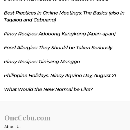
Best Practices in Online Meetings: The Basics (also in
Tagalog and Cebuano)
Pinoy Recipes: Adobong Kangkong (Apan-apan)
Food Allergies: They Should be Taken Seriously
Pinoy Recipes: Ginisang Monggo
Philippine Holidays: Ninoy Aquino Day, August 21
What Would the New Normal be Like?
OneCebu.com
About Us