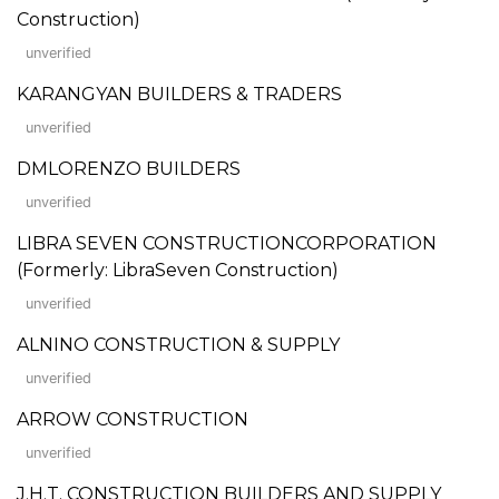
Construction)
unverified
KARANGYAN BUILDERS & TRADERS
unverified
DMLORENZO BUILDERS
unverified
LIBRA SEVEN CONSTRUCTIONCORPORATION
(Formerly: LibraSeven Construction)
unverified
ALNINO CONSTRUCTION & SUPPLY
unverified
ARROW CONSTRUCTION
unverified
J.H.T. CONSTRUCTION BUILDERS AND SUPPLY