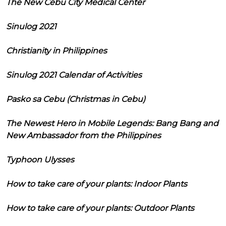
The New Cebu City Medical Center
Sinulog 2021
Christianity in Philippines
Sinulog 2021 Calendar of Activities
Pasko sa Cebu (Christmas in Cebu)
The Newest Hero in Mobile Legends: Bang Bang and
New Ambassador from the Philippines
Typhoon Ulysses
How to take care of your plants: Indoor Plants
How to take care of your plants: Outdoor Plants