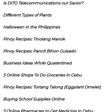
Is DITO Telecommunications our Savior?
Different Types of Plants
Halloween in the Philippines
Pinoy Recipes: Tinolang Manok
Pinoy Recipes: Pancit Bihon Guisado
Business Ideas While Quarantined
3 Online Shops To Do Groceries in Cebu
Pinoy Recipes: Tortang Talong (Eggplant Omelet)
Buying School Supplies Online
3 Online Pharmacies to Get Medicine in Cebu