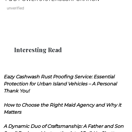
unverified
Interesting Read
Eazy Cashwash Rust Proofing Service: Essential
Protection for Urban Island Vehicles – A Personal
Thank You!
How to Choose the Right Maid Agency and Why it
Matters
A Dynamic Duo of Craftsmanship: A Father and Son