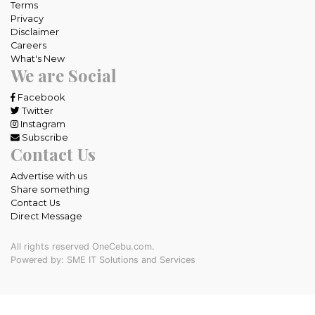
Terms
Privacy
Disclaimer
Careers
What's New
We are Social
Facebook
Twitter
Instagram
Subscribe
Contact Us
Advertise with us
Share something
Contact Us
Direct Message
All rights reserved OneCebu.com.
Powered by: SME IT Solutions and Services