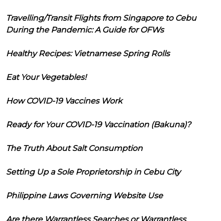
Travelling/Transit Flights from Singapore to Cebu
During the Pandemic: A Guide for OFWs
Healthy Recipes: Vietnamese Spring Rolls
Eat Your Vegetables!
How COVID-19 Vaccines Work
Ready for Your COVID-19 Vaccination (Bakuna)?
The Truth About Salt Consumption
Setting Up a Sole Proprietorship in Cebu City
Philippine Laws Governing Website Use
Are there Warrantless Searches or Warrantless