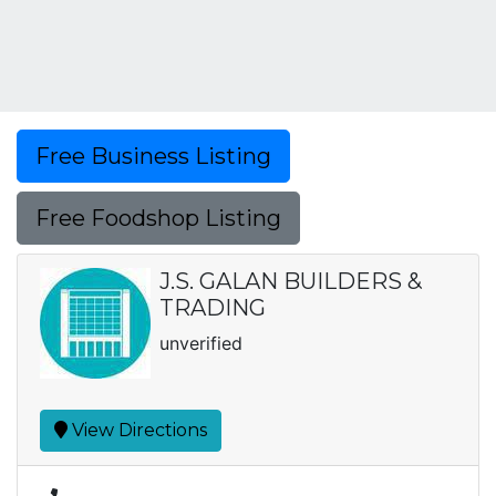
Free Business Listing
Free Foodshop Listing
J.S. GALAN BUILDERS &
TRADING
unverified
View Directions