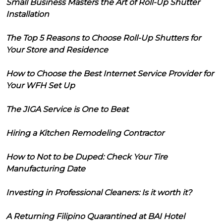
Small Business Masters the Art of Roll-Up Shutter
Installation
The Top 5 Reasons to Choose Roll-Up Shutters for
Your Store and Residence
How to Choose the Best Internet Service Provider for
Your WFH Set Up
The JIGA Service is One to Beat
Hiring a Kitchen Remodeling Contractor
How to Not to be Duped: Check Your Tire
Manufacturing Date
Investing in Professional Cleaners: Is it worth it?
A Returning Filipino Quarantined at BAI Hotel