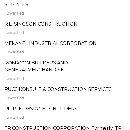
SUPPLIES
unverified
R.E. SINGSON CONSTRUCTION
unverified
MEKANEL INDUSTRIAL CORPORATION
unverified
ROMACON BUILDERS AND
GENERALMERCHANDISE
unverified
RUCS KONSULT & CONSTRUCTION SERVICES
unverified
RIPPLE DESIGNERS BUILDERS
unverified
TR CONSTRUCTION CORPORATION(Formerly: TR