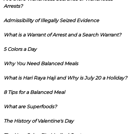
Arrests?
Admissibility of Illegally Seized Evidence
What is a Warrant of Arrest and a Search Warrant?
5 Colors a Day
Why You Need Balanced Meals
What is Hari Raya Haji and Why is July 20 a Holiday?
8 Tips for a Balanced Meal
What are Superfoods?
The History of Valentine's Day