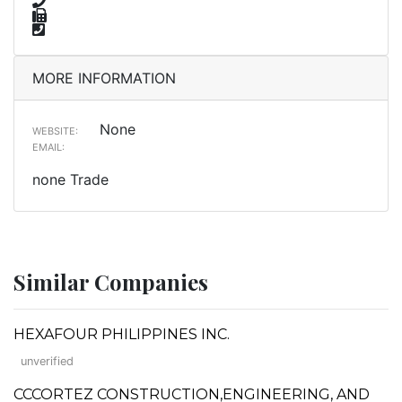
MORE INFORMATION
None
WEBSITE:
EMAIL:
none Trade
Similar Companies
HEXAFOUR PHILIPPINES INC.
unverified
CCCORTEZ CONSTRUCTION,ENGINEERING, AND