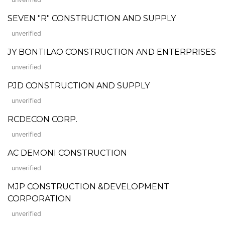
SEVEN "R" CONSTRUCTION AND SUPPLY
unverified
JY BONTILAO CONSTRUCTION AND ENTERPRISES
unverified
PJD CONSTRUCTION AND SUPPLY
unverified
RCDECON CORP.
unverified
AC DEMONI CONSTRUCTION
unverified
MJP CONSTRUCTION &DEVELOPMENT
CORPORATION
unverified