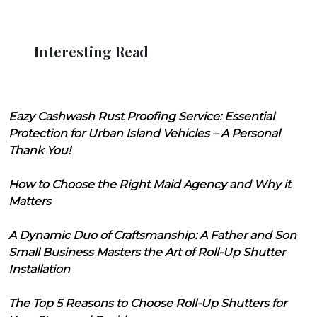
Interesting Read
Eazy Cashwash Rust Proofing Service: Essential
Protection for Urban Island Vehicles – A Personal
Thank You!
How to Choose the Right Maid Agency and Why it
Matters
A Dynamic Duo of Craftsmanship: A Father and Son
Small Business Masters the Art of Roll-Up Shutter
Installation
The Top 5 Reasons to Choose Roll-Up Shutters for