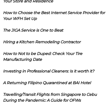
Your Store and Residence
How to Choose the Best Internet Service Provider for
Your WFH Set Up
The JIGA Service is One to Beat
Hiring a Kitchen Remodeling Contractor
How to Not to be Duped: Check Your Tire
Manufacturing Date
Investing in Professional Cleaners: Is it worth it?
A Returning Filipino Quarantined at BAI Hotel
Travelling/Transit Flights from Singapore to Cebu
During the Pandemic: A Guide for OFWs