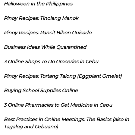
Halloween in the Philippines
Pinoy Recipes: Tinolang Manok
Pinoy Recipes: Pancit Bihon Guisado
Business Ideas While Quarantined
3 Online Shops To Do Groceries in Cebu
Pinoy Recipes: Tortang Talong (Eggplant Omelet)
Buying School Supplies Online
3 Online Pharmacies to Get Medicine in Cebu
Best Practices in Online Meetings: The Basics (also in
Tagalog and Cebuano)