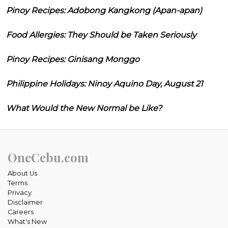
Pinoy Recipes: Adobong Kangkong (Apan-apan)
Food Allergies: They Should be Taken Seriously
Pinoy Recipes: Ginisang Monggo
Philippine Holidays: Ninoy Aquino Day, August 21
What Would the New Normal be Like?
OneCebu.com
About Us
Terms
Privacy
Disclaimer
Careers
What's New