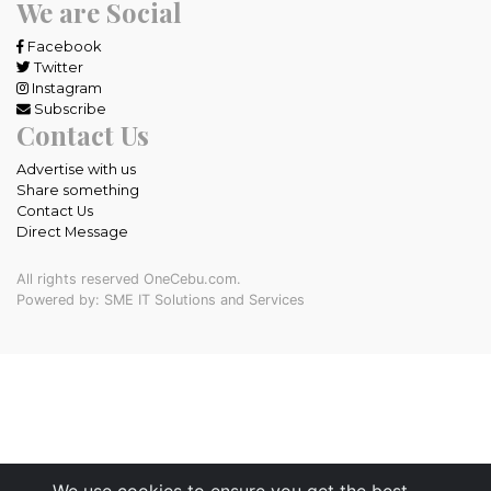
We are Social
Facebook
Twitter
Instagram
Subscribe
Contact Us
Advertise with us
Share something
Contact Us
Direct Message
All rights reserved OneCebu.com.
Powered by: SME IT Solutions and Services