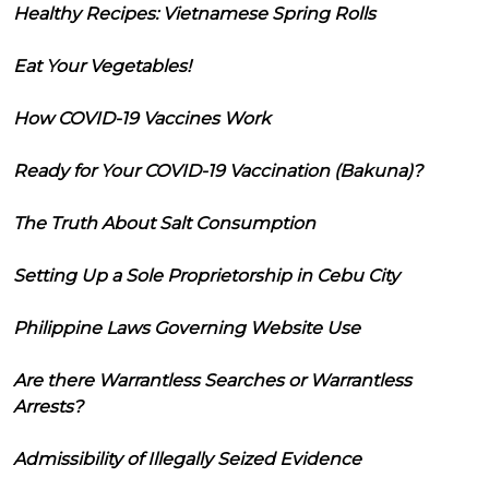
Healthy Recipes: Vietnamese Spring Rolls
Eat Your Vegetables!
How COVID-19 Vaccines Work
Ready for Your COVID-19 Vaccination (Bakuna)?
The Truth About Salt Consumption
Setting Up a Sole Proprietorship in Cebu City
Philippine Laws Governing Website Use
Are there Warrantless Searches or Warrantless
Arrests?
Admissibility of Illegally Seized Evidence