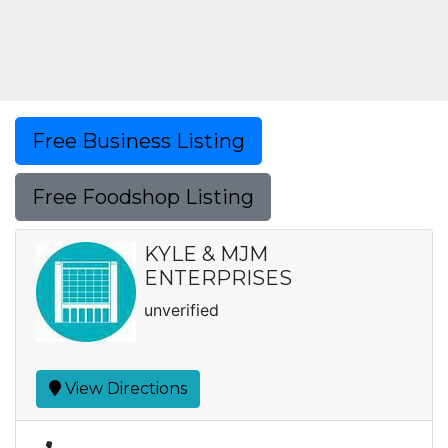
Free Business Listing
Free Foodshop Listing
KYLE & MJM
ENTERPRISES
unverified
View Directions