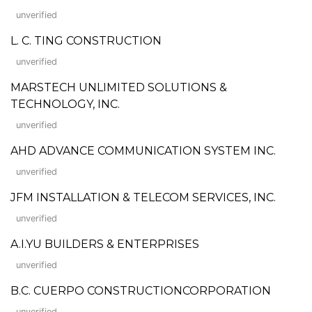
unverified
L. C. TING CONSTRUCTION
unverified
MARSTECH UNLIMITED SOLUTIONS &
TECHNOLOGY, INC.
unverified
AHD ADVANCE COMMUNICATION SYSTEM INC.
unverified
JFM INSTALLATION & TELECOM SERVICES, INC.
unverified
A.I.YU BUILDERS & ENTERPRISES
unverified
B.C. CUERPO CONSTRUCTIONCORPORATION
unverified