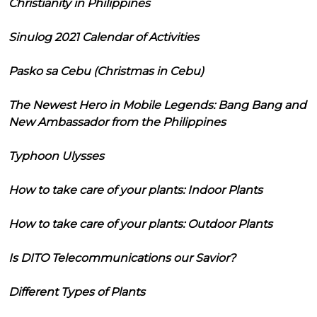
Christianity in Philippines
Sinulog 2021 Calendar of Activities
Pasko sa Cebu (Christmas in Cebu)
The Newest Hero in Mobile Legends: Bang Bang and
New Ambassador from the Philippines
Typhoon Ulysses
How to take care of your plants: Indoor Plants
How to take care of your plants: Outdoor Plants
Is DITO Telecommunications our Savior?
Different Types of Plants