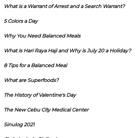
What is a Warrant of Arrest and a Search Warrant?
5 Colors a Day
Why You Need Balanced Meals
What is Hari Raya Haji and Why is July 20 a Holiday?
8 Tips for a Balanced Meal
What are Superfoods?
The History of Valentine's Day
The New Cebu City Medical Center
Sinulog 2021