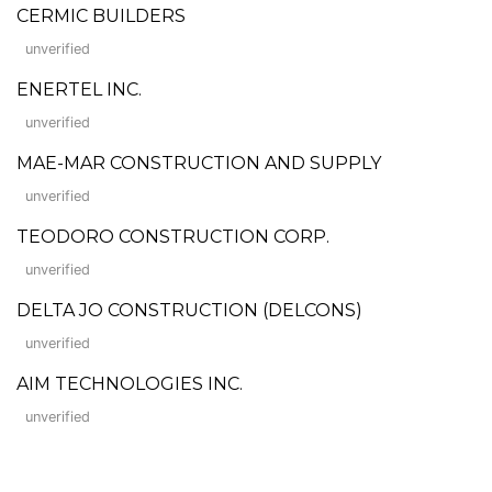
CERMIC BUILDERS
unverified
ENERTEL INC.
unverified
MAE-MAR CONSTRUCTION AND SUPPLY
unverified
TEODORO CONSTRUCTION CORP.
unverified
DELTA JO CONSTRUCTION (DELCONS)
unverified
AIM TECHNOLOGIES INC.
unverified