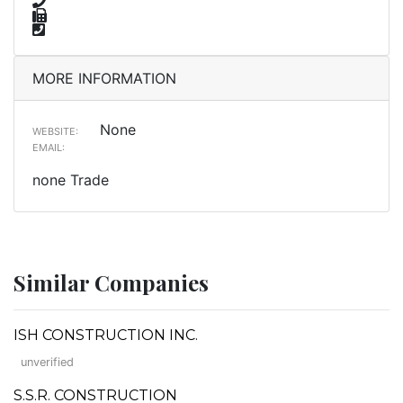
MORE INFORMATION
None
WEBSITE:
EMAIL:
none Trade
Similar Companies
ISH CONSTRUCTION INC.
unverified
S.S.R. CONSTRUCTION