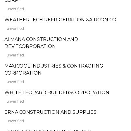
CORP.
unverified
WEATHERTECH REFRIGERATION &AIRCON CO.
unverified
ALMANA CONSTRUCTION AND
DEV'TCORPORATION
unverified
MAXICOOL INDUSTRIES & CONTRACTING
CORPORATION
unverified
WHITE LEOPARD BUILDERSCORPORATION
unverified
ERNA CONSTRUCTION AND SUPPLIES
unverified