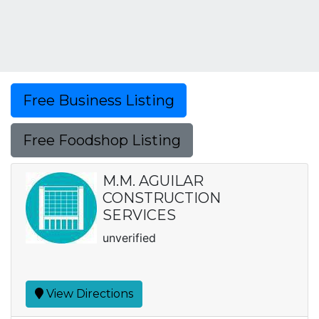
Free Business Listing
Free Foodshop Listing
M.M. AGUILAR
CONSTRUCTION
SERVICES
unverified
View Directions