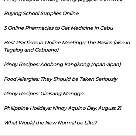
Buying School Supplies Online
3 Online Pharmacies to Get Medicine in Cebu
Best Practices in Online Meetings: The Basics (also in
Tagalog and Cebuano)
Pinoy Recipes: Adobong Kangkong (Apan-apan)
Food Allergies: They Should be Taken Seriously
Pinoy Recipes: Ginisang Monggo
Philippine Holidays: Ninoy Aquino Day, August 21
What Would the New Normal be Like?