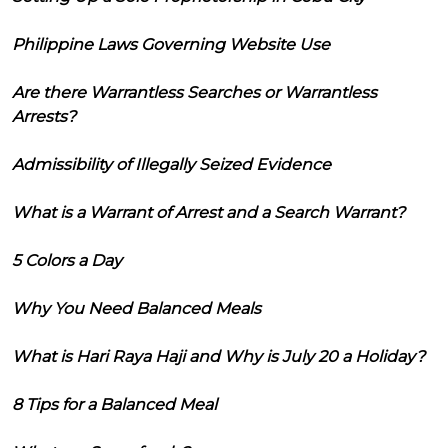
Philippine Laws Governing Website Use
Are there Warrantless Searches or Warrantless
Arrests?
Admissibility of Illegally Seized Evidence
What is a Warrant of Arrest and a Search Warrant?
5 Colors a Day
Why You Need Balanced Meals
What is Hari Raya Haji and Why is July 20 a Holiday?
8 Tips for a Balanced Meal