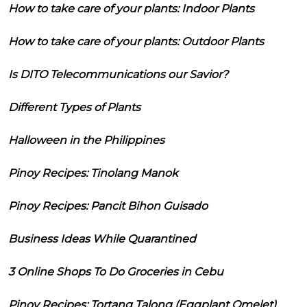
How to take care of your plants: Indoor Plants
How to take care of your plants: Outdoor Plants
Is DITO Telecommunications our Savior?
Different Types of Plants
Halloween in the Philippines
Pinoy Recipes: Tinolang Manok
Pinoy Recipes: Pancit Bihon Guisado
Business Ideas While Quarantined
3 Online Shops To Do Groceries in Cebu
Pinoy Recipes: Tortang Talong (Eggplant Omelet)