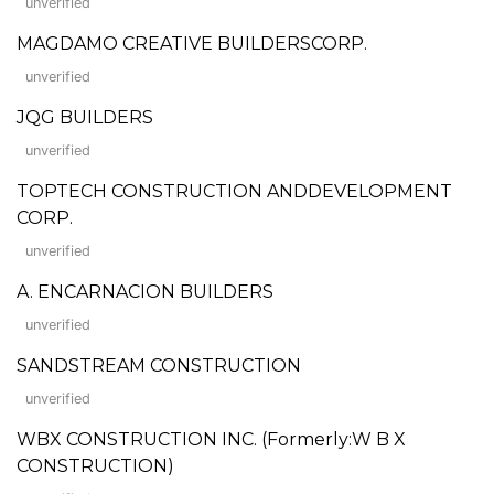
unverified
MAGDAMO CREATIVE BUILDERSCORP.
unverified
JQG BUILDERS
unverified
TOPTECH CONSTRUCTION ANDDEVELOPMENT
CORP.
unverified
A. ENCARNACION BUILDERS
unverified
SANDSTREAM CONSTRUCTION
unverified
WBX CONSTRUCTION INC. (Formerly:W B X
CONSTRUCTION)