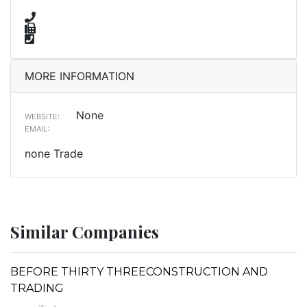
MORE INFORMATION
None
WEBSITE:
EMAIL:
none Trade
Similar Companies
BEFORE THIRTY THREECONSTRUCTION AND
TRADING