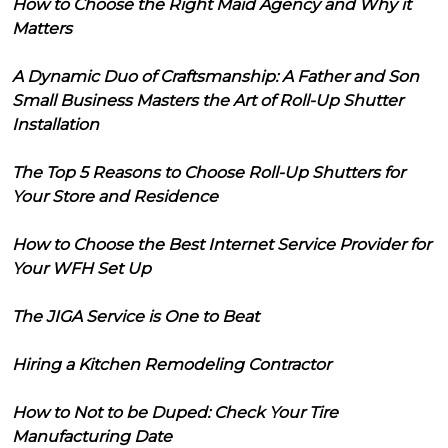
How to Choose the Right Maid Agency and Why it
Matters
A Dynamic Duo of Craftsmanship: A Father and Son
Small Business Masters the Art of Roll-Up Shutter
Installation
The Top 5 Reasons to Choose Roll-Up Shutters for
Your Store and Residence
How to Choose the Best Internet Service Provider for
Your WFH Set Up
The JIGA Service is One to Beat
Hiring a Kitchen Remodeling Contractor
How to Not to be Duped: Check Your Tire
Manufacturing Date