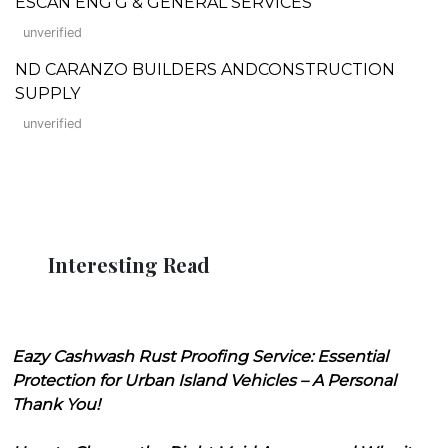
ESCAN ENG'G & GENERAL SERVICES
unverified
ND CARANZO BUILDERS ANDCONSTRUCTION
SUPPLY
unverified
Interesting Read
Eazy Cashwash Rust Proofing Service: Essential
Protection for Urban Island Vehicles – A Personal
Thank You!