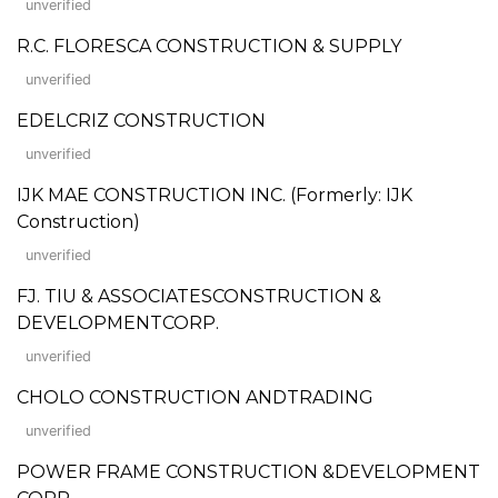
unverified
R.C. FLORESCA CONSTRUCTION & SUPPLY
unverified
EDELCRIZ CONSTRUCTION
unverified
IJK MAE CONSTRUCTION INC. (Formerly: IJK
Construction)
unverified
FJ. TIU & ASSOCIATESCONSTRUCTION &
DEVELOPMENTCORP.
unverified
CHOLO CONSTRUCTION ANDTRADING
unverified
POWER FRAME CONSTRUCTION &DEVELOPMENT