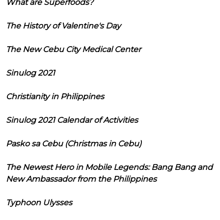
What are Superfoods?
The History of Valentine's Day
The New Cebu City Medical Center
Sinulog 2021
Christianity in Philippines
Sinulog 2021 Calendar of Activities
Pasko sa Cebu (Christmas in Cebu)
The Newest Hero in Mobile Legends: Bang Bang and
New Ambassador from the Philippines
Typhoon Ulysses