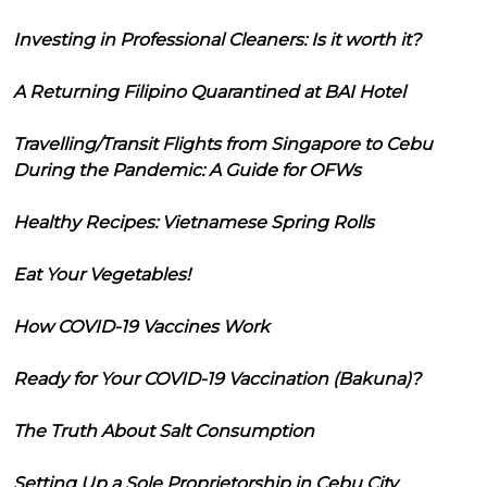
Investing in Professional Cleaners: Is it worth it?
A Returning Filipino Quarantined at BAI Hotel
Travelling/Transit Flights from Singapore to Cebu
During the Pandemic: A Guide for OFWs
Healthy Recipes: Vietnamese Spring Rolls
Eat Your Vegetables!
How COVID-19 Vaccines Work
Ready for Your COVID-19 Vaccination (Bakuna)?
The Truth About Salt Consumption
Setting Up a Sole Proprietorship in Cebu City