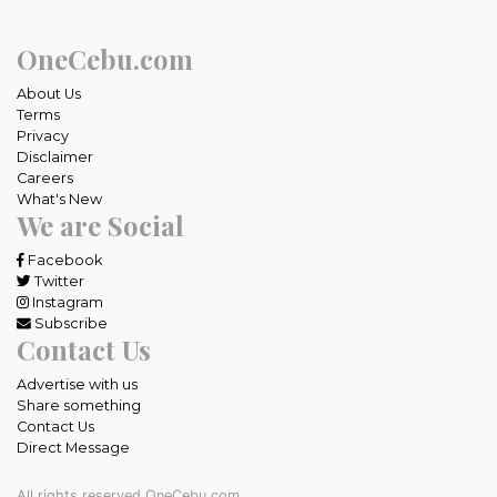
OneCebu.com
About Us
Terms
Privacy
Disclaimer
Careers
What's New
We are Social
Facebook
Twitter
Instagram
Subscribe
Contact Us
Advertise with us
Share something
Contact Us
Direct Message
All rights reserved OneCebu.com.