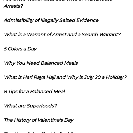
Arrests?
Admissibility of Illegally Seized Evidence
What is a Warrant of Arrest and a Search Warrant?
5 Colors a Day
Why You Need Balanced Meals
What is Hari Raya Haji and Why is July 20 a Holiday?
8 Tips for a Balanced Meal
What are Superfoods?
The History of Valentine's Day