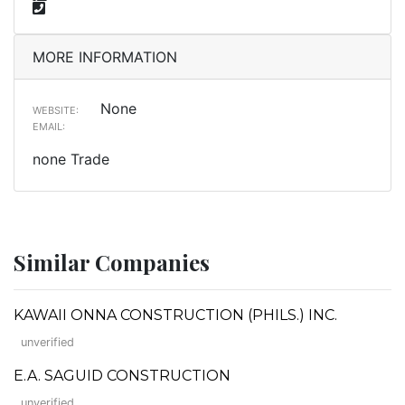
MORE INFORMATION
None
WEBSITE:
EMAIL:
none Trade
Similar Companies
KAWAII ONNA CONSTRUCTION (PHILS.) INC.
unverified
E.A. SAGUID CONSTRUCTION
unverified