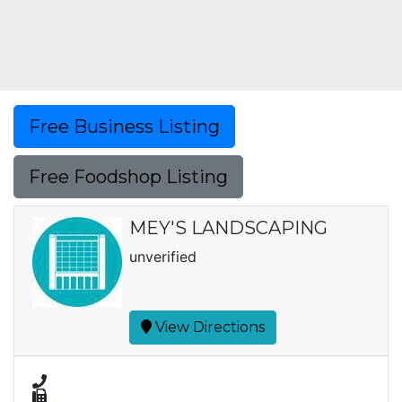
Free Business Listing
Free Foodshop Listing
MEY'S LANDSCAPING
unverified
View Directions