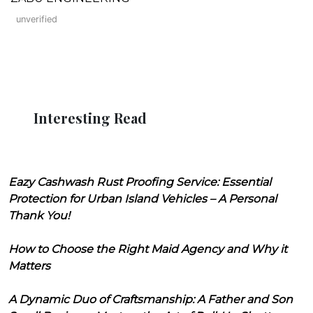
unverified
Interesting Read
Eazy Cashwash Rust Proofing Service: Essential
Protection for Urban Island Vehicles – A Personal
Thank You!
How to Choose the Right Maid Agency and Why it
Matters
A Dynamic Duo of Craftsmanship: A Father and Son