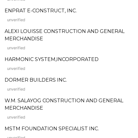
ENPRAT E-CONSTRUCT, INC.
unverified
ALEXI LOUISSE CONSTRUCTION AND GENERAL
MERCHANDISE
unverified
HARMONIC SYSTEM,INCORPORATED
unverified
DORMER BUILDERS INC.
unverified
W.M. SALAYOG CONSTRUCTION AND GENERAL
MERCHANDISE
unverified
MSTM FOUNDATION SPECIALIST INC.
unverified