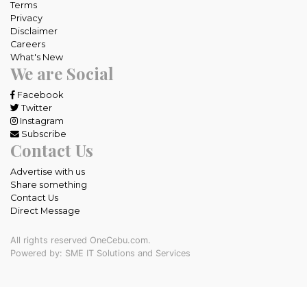
Terms
Privacy
Disclaimer
Careers
What's New
We are Social
Facebook
Twitter
Instagram
Subscribe
Contact Us
Advertise with us
Share something
Contact Us
Direct Message
All rights reserved OneCebu.com.
Powered by: SME IT Solutions and Services