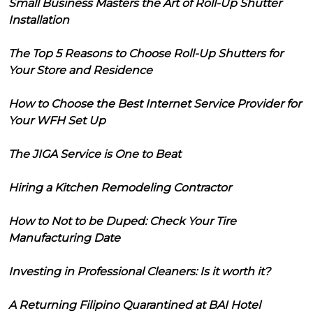
Small Business Masters the Art of Roll-Up Shutter
Installation
The Top 5 Reasons to Choose Roll-Up Shutters for
Your Store and Residence
How to Choose the Best Internet Service Provider for
Your WFH Set Up
The JIGA Service is One to Beat
Hiring a Kitchen Remodeling Contractor
How to Not to be Duped: Check Your Tire
Manufacturing Date
Investing in Professional Cleaners: Is it worth it?
A Returning Filipino Quarantined at BAI Hotel