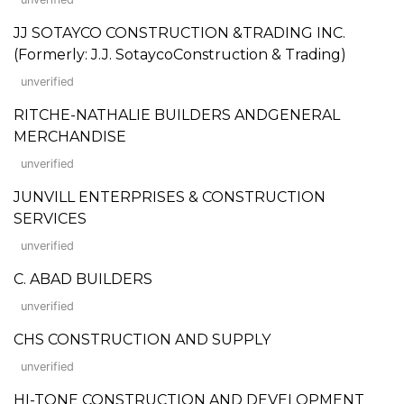
JJ SOTAYCO CONSTRUCTION &TRADING INC.
(Formerly: J.J. SotaycoConstruction & Trading)
unverified
RITCHE-NATHALIE BUILDERS ANDGENERAL
MERCHANDISE
unverified
JUNVILL ENTERPRISES & CONSTRUCTION
SERVICES
unverified
C. ABAD BUILDERS
unverified
CHS CONSTRUCTION AND SUPPLY
unverified
HI-TONE CONSTRUCTION AND DEVELOPMENT