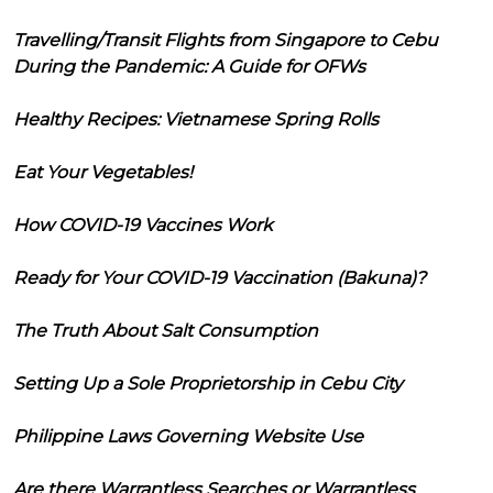
Travelling/Transit Flights from Singapore to Cebu
During the Pandemic: A Guide for OFWs
Healthy Recipes: Vietnamese Spring Rolls
Eat Your Vegetables!
How COVID-19 Vaccines Work
Ready for Your COVID-19 Vaccination (Bakuna)?
The Truth About Salt Consumption
Setting Up a Sole Proprietorship in Cebu City
Philippine Laws Governing Website Use
Are there Warrantless Searches or Warrantless