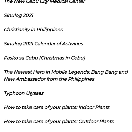
The New Cebu City Medical Center
Sinulog 2021
Christianity in Philippines
Sinulog 2021 Calendar of Activities
Pasko sa Cebu (Christmas in Cebu)
The Newest Hero in Mobile Legends: Bang Bang and
New Ambassador from the Philippines
Typhoon Ulysses
How to take care of your plants: Indoor Plants
How to take care of your plants: Outdoor Plants