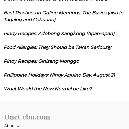
Best Practices in Online Meetings: The Basics (also in
Tagalog and Cebuano)
Pinoy Recipes: Adobong Kangkong (Apan-apan)
Food Allergies: They Should be Taken Seriously
Pinoy Recipes: Ginisang Monggo
Philippine Holidays: Ninoy Aquino Day, August 21
What Would the New Normal be Like?
OneCebu.com
About Us