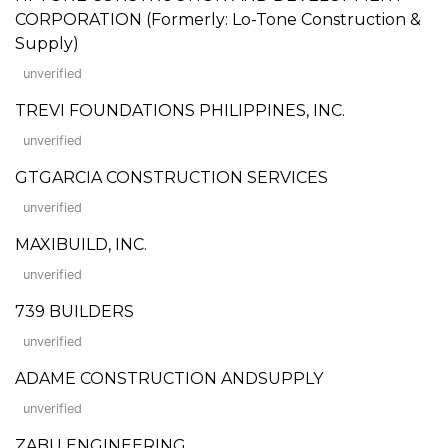
CORPORATION (Formerly: Lo-Tone Construction &
Supply)
unverified
TREVI FOUNDATIONS PHILIPPINES, INC.
unverified
GTGARCIA CONSTRUCTION SERVICES
unverified
MAXIBUILD, INC.
unverified
739 BUILDERS
unverified
ADAME CONSTRUCTION ANDSUPPLY
unverified
ZABU ENGINEERING