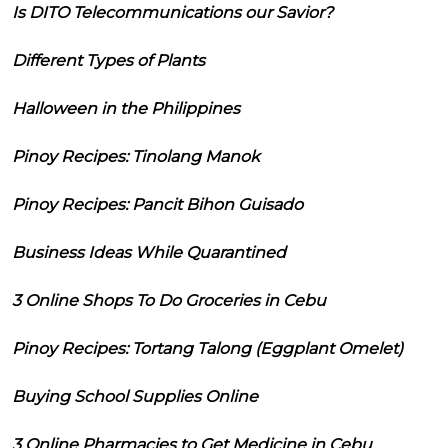
Is DITO Telecommunications our Savior?
Different Types of Plants
Halloween in the Philippines
Pinoy Recipes: Tinolang Manok
Pinoy Recipes: Pancit Bihon Guisado
Business Ideas While Quarantined
3 Online Shops To Do Groceries in Cebu
Pinoy Recipes: Tortang Talong (Eggplant Omelet)
Buying School Supplies Online
3 Online Pharmacies to Get Medicine in Cebu