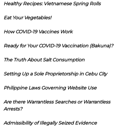
Healthy Recipes: Vietnamese Spring Rolls
Eat Your Vegetables!
How COVID-19 Vaccines Work
Ready for Your COVID-19 Vaccination (Bakuna)?
The Truth About Salt Consumption
Setting Up a Sole Proprietorship in Cebu City
Philippine Laws Governing Website Use
Are there Warrantless Searches or Warrantless
Arrests?
Admissibility of Illegally Seized Evidence