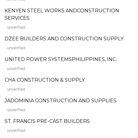
KENYEN STEEL WORKS ANDCONSTRUCTION
SERVICES
unverified
DZEE BUILDERS AND CONSTRUCTION SUPPLY
unverified
UNITED POWER SYSTEMSPHILIPPINES, INC.
unverified
CHA CONSTRUCTION & SUPPLY
unverified
JADOMINIA CONSTRUCTION AND SUPPLIES
unverified
ST. FRANCIS PRE-CAST BUILDERS
unverified