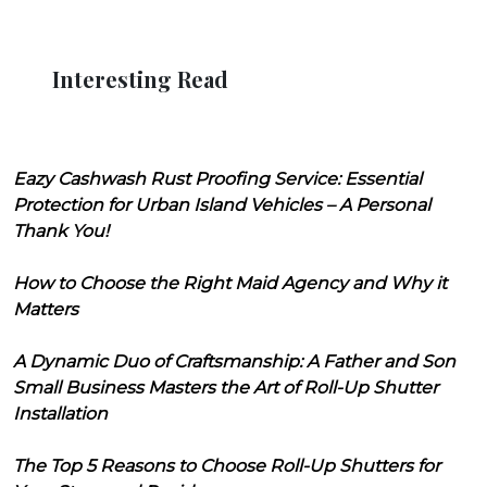
Interesting Read
Eazy Cashwash Rust Proofing Service: Essential
Protection for Urban Island Vehicles – A Personal
Thank You!
How to Choose the Right Maid Agency and Why it
Matters
A Dynamic Duo of Craftsmanship: A Father and Son
Small Business Masters the Art of Roll-Up Shutter
Installation
The Top 5 Reasons to Choose Roll-Up Shutters for