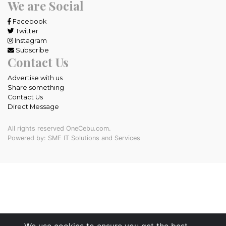
We are Social
Facebook
Twitter
Instagram
Subscribe
Contact Us
Advertise with us
Share something
Contact Us
Direct Message
All rights reserved OneCebu.com.
Powered by: SME IT Solutions and Services