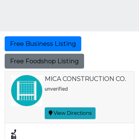
Free Business Listing
Free Foodshop Listing
MICA CONSTRUCTION CO.
unverified
View Directions