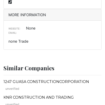
MORE INFORMATION
None
WEBSITE:
EMAIL:
none Trade
Similar Companies
1247 GUASA CONSTRUCTIONCORPORATION
unverified
KNR CONSTRUCTION AND TRADING
unverified