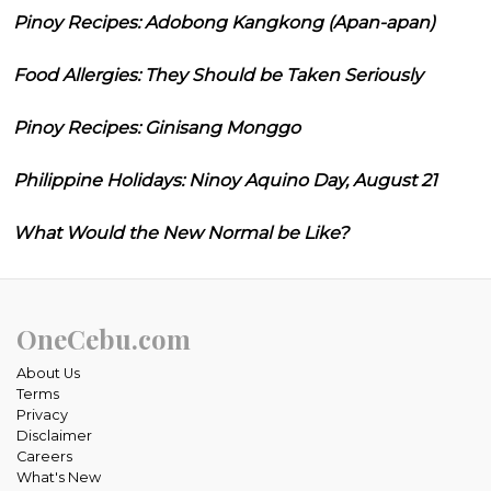
Pinoy Recipes: Adobong Kangkong (Apan-apan)
Food Allergies: They Should be Taken Seriously
Pinoy Recipes: Ginisang Monggo
Philippine Holidays: Ninoy Aquino Day, August 21
What Would the New Normal be Like?
OneCebu.com
About Us
Terms
Privacy
Disclaimer
Careers
What's New