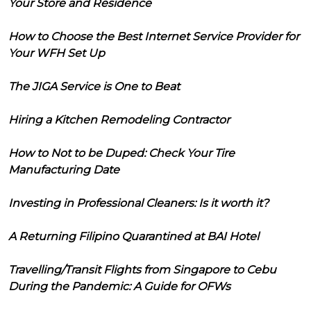
Your Store and Residence
How to Choose the Best Internet Service Provider for
Your WFH Set Up
The JIGA Service is One to Beat
Hiring a Kitchen Remodeling Contractor
How to Not to be Duped: Check Your Tire
Manufacturing Date
Investing in Professional Cleaners: Is it worth it?
A Returning Filipino Quarantined at BAI Hotel
Travelling/Transit Flights from Singapore to Cebu
During the Pandemic: A Guide for OFWs