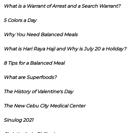
What is a Warrant of Arrest and a Search Warrant?
5 Colors a Day
Why You Need Balanced Meals
What is Hari Raya Haji and Why is July 20 a Holiday?
8 Tips for a Balanced Meal
What are Superfoods?
The History of Valentine's Day
The New Cebu City Medical Center
Sinulog 2021