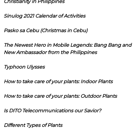
Christianity in Philippines
Sinulog 2021 Calendar of Activities
Pasko sa Cebu (Christmas in Cebu)
The Newest Hero in Mobile Legends: Bang Bang and
New Ambassador from the Philippines
Typhoon Ulysses
How to take care of your plants: Indoor Plants
How to take care of your plants: Outdoor Plants
Is DITO Telecommunications our Savior?
Different Types of Plants