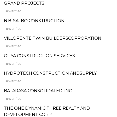
GRAND PROJECTS
unverified
N.B. SALBO CONSTRUCTION
unverified
VILLORENTE TWIN BUILDERSCORPORATION
unverified
GUYA CONSTRUCTION SERVICES
unverified
HYDROTECH CONSTRUCTION ANDSUPPLY
unverified
BATARASA CONSOLIDATED, INC.
unverified
THE ONE DYNAMIC THREE REALTY AND
DEVELOPMENT CORP.