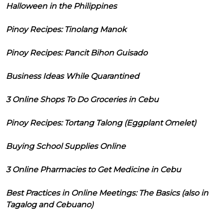
Halloween in the Philippines
Pinoy Recipes: Tinolang Manok
Pinoy Recipes: Pancit Bihon Guisado
Business Ideas While Quarantined
3 Online Shops To Do Groceries in Cebu
Pinoy Recipes: Tortang Talong (Eggplant Omelet)
Buying School Supplies Online
3 Online Pharmacies to Get Medicine in Cebu
Best Practices in Online Meetings: The Basics (also in
Tagalog and Cebuano)