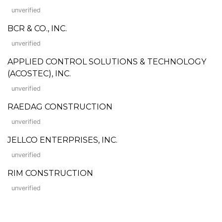
unverified
BCR & CO., INC.
unverified
APPLIED CONTROL SOLUTIONS & TECHNOLOGY
(ACOSTEC), INC.
unverified
RAEDAG CONSTRUCTION
unverified
JELLCO ENTERPRISES, INC.
unverified
RIM CONSTRUCTION
unverified