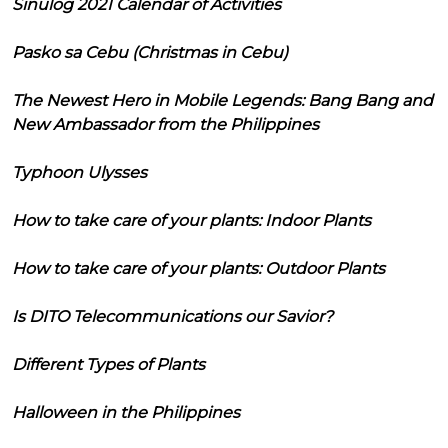
Sinulog 2021 Calendar of Activities
Pasko sa Cebu (Christmas in Cebu)
The Newest Hero in Mobile Legends: Bang Bang and
New Ambassador from the Philippines
Typhoon Ulysses
How to take care of your plants: Indoor Plants
How to take care of your plants: Outdoor Plants
Is DITO Telecommunications our Savior?
Different Types of Plants
Halloween in the Philippines