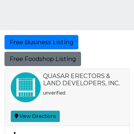
Free Business Listing
Free Foodshop Listing
QUASAR ERECTORS &
LAND DEVELOPERS, INC.
unverified
View Directions