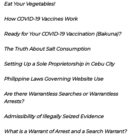
Eat Your Vegetables!
How COVID-19 Vaccines Work
Ready for Your COVID-19 Vaccination (Bakuna)?
The Truth About Salt Consumption
Setting Up a Sole Proprietorship in Cebu City
Philippine Laws Governing Website Use
Are there Warrantless Searches or Warrantless
Arrests?
Admissibility of Illegally Seized Evidence
What is a Warrant of Arrest and a Search Warrant?