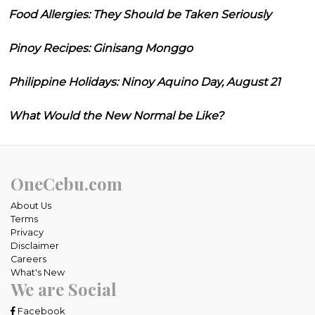
Food Allergies: They Should be Taken Seriously
Pinoy Recipes: Ginisang Monggo
Philippine Holidays: Ninoy Aquino Day, August 21
What Would the New Normal be Like?
OneCebu.com
About Us
Terms
Privacy
Disclaimer
Careers
What's New
We are Social
Facebook