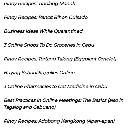
Pinoy Recipes: Tinolang Manok
Pinoy Recipes: Pancit Bihon Guisado
Business Ideas While Quarantined
3 Online Shops To Do Groceries in Cebu
Pinoy Recipes: Tortang Talong (Eggplant Omelet)
Buying School Supplies Online
3 Online Pharmacies to Get Medicine in Cebu
Best Practices in Online Meetings: The Basics (also in
Tagalog and Cebuano)
Pinoy Recipes: Adobong Kangkong (Apan-apan)