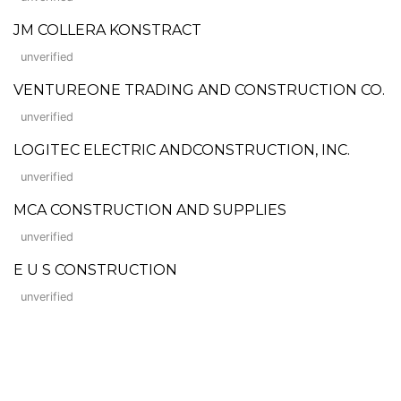
JM COLLERA KONSTRACT
unverified
VENTUREONE TRADING AND CONSTRUCTION CO.
unverified
LOGITEC ELECTRIC ANDCONSTRUCTION, INC.
unverified
MCA CONSTRUCTION AND SUPPLIES
unverified
E U S CONSTRUCTION
unverified