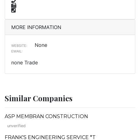
MORE INFORMATION
None
WEBSITE:
EMAIL:
none Trade
Similar Companies
ASP MEMBRAN CONSTRUCTION
unverified
FRANK'S ENGINEERING SERVICE *T