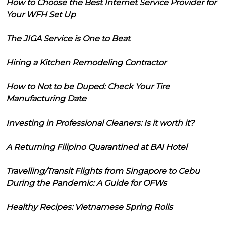
How to Choose the Best Internet Service Provider for
Your WFH Set Up
The JIGA Service is One to Beat
Hiring a Kitchen Remodeling Contractor
How to Not to be Duped: Check Your Tire
Manufacturing Date
Investing in Professional Cleaners: Is it worth it?
A Returning Filipino Quarantined at BAI Hotel
Travelling/Transit Flights from Singapore to Cebu
During the Pandemic: A Guide for OFWs
Healthy Recipes: Vietnamese Spring Rolls