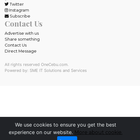
Twitter
Instagram
Subscribe
Contact Us
Advertise with us
Share something
Contact Us
Direct Message
All rights reserved OneCebu.com.
Powered by: SME IT Solutions and Services
We use cookies to ensure you get the best
experience on our website.
More about cookie.