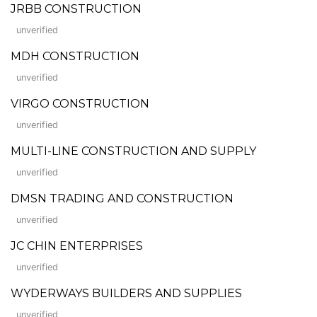
JRBB CONSTRUCTION
unverified
MDH CONSTRUCTION
unverified
VIRGO CONSTRUCTION
unverified
MULTI-LINE CONSTRUCTION AND SUPPLY
unverified
DMSN TRADING AND CONSTRUCTION
unverified
JC CHIN ENTERPRISES
unverified
WYDERWAYS BUILDERS AND SUPPLIES
unverified