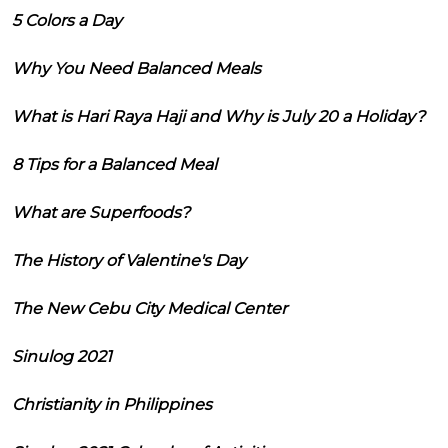
5 Colors a Day
Why You Need Balanced Meals
What is Hari Raya Haji and Why is July 20 a Holiday?
8 Tips for a Balanced Meal
What are Superfoods?
The History of Valentine's Day
The New Cebu City Medical Center
Sinulog 2021
Christianity in Philippines