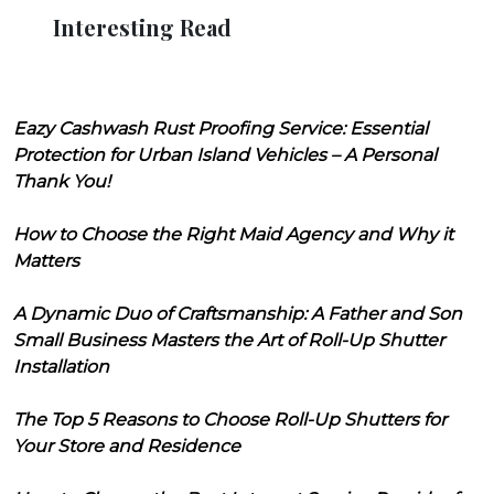
Interesting Read
Eazy Cashwash Rust Proofing Service: Essential
Protection for Urban Island Vehicles – A Personal
Thank You!
How to Choose the Right Maid Agency and Why it
Matters
A Dynamic Duo of Craftsmanship: A Father and Son
Small Business Masters the Art of Roll-Up Shutter
Installation
The Top 5 Reasons to Choose Roll-Up Shutters for
Your Store and Residence