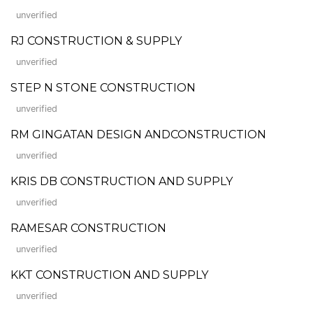
unverified
RJ CONSTRUCTION & SUPPLY
unverified
STEP N STONE CONSTRUCTION
unverified
RM GINGATAN DESIGN ANDCONSTRUCTION
unverified
KRIS DB CONSTRUCTION AND SUPPLY
unverified
RAMESAR CONSTRUCTION
unverified
KKT CONSTRUCTION AND SUPPLY
unverified