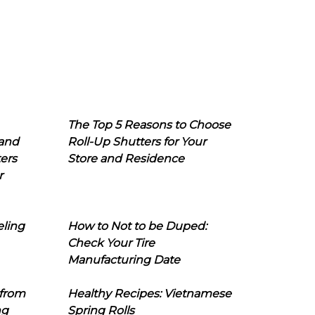
The Top 5 Reasons to Choose
 and
Roll-Up Shutters for Your
ers
Store and Residence
r
eling
How to Not to be Duped:
Check Your Tire
Manufacturing Date
 from
Healthy Recipes: Vietnamese
ng
Spring Rolls