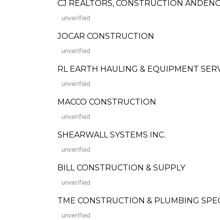
CJ REALTORS, CONSTRUCTION ANDENG
unverified
JOCAR CONSTRUCTION
unverified
RL EARTH HAULING & EQUIPMENT SERV
unverified
MACCO CONSTRUCTION
unverified
SHEARWALL SYSTEMS INC.
unverified
BILL CONSTRUCTION & SUPPLY
unverified
TME CONSTRUCTION & PLUMBING SPECI
unverified