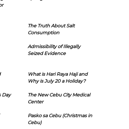
or
The Truth About Salt
Consumption
Admissibility of Illegally
Seized Evidence
d
What is Hari Raya Haji and
Why is July 20 a Holiday?
s Day
The New Cebu City Medical
Center
Pasko sa Cebu (Christmas in
Cebu)