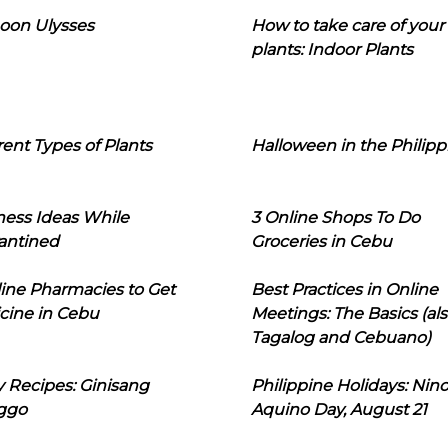
oon Ulysses
How to take care of your
plants: Indoor Plants
rent Types of Plants
Halloween in the Philipp
ness Ideas While
3 Online Shops To Do
antined
Groceries in Cebu
line Pharmacies to Get
Best Practices in Online
cine in Cebu
Meetings: The Basics (als
Tagalog and Cebuano)
 Recipes: Ginisang
Philippine Holidays: Nin
ggo
Aquino Day, August 21