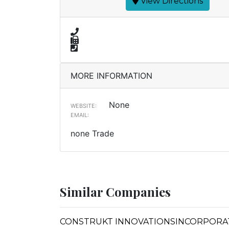
View Directions
MORE INFORMATION
None
WEBSITE:
EMAIL:
none Trade
Similar Companies
CONSTRUKT INNOVATIONSINCORPORA