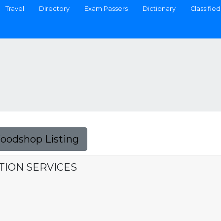
Travel
Directory
Exam Passers
Dictionary
Classified
Foodshop Listing
TION SERVICES