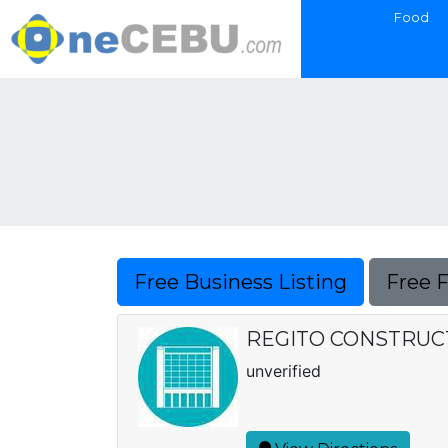
Food
Free Business Listing
Free 
REGITO CONSTRUC
unverified