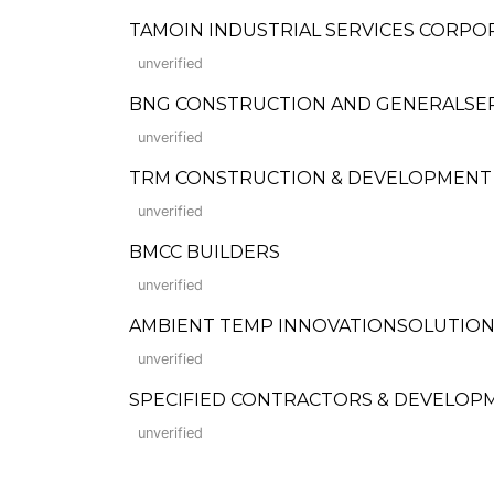
TAMOIN INDUSTRIAL SERVICES CORPO
unverified
BNG CONSTRUCTION AND GENERALSE
unverified
TRM CONSTRUCTION & DEVELOPMENT
unverified
BMCC BUILDERS
unverified
AMBIENT TEMP INNOVATIONSOLUTIONS
unverified
SPECIFIED CONTRACTORS & DEVELOPME
unverified