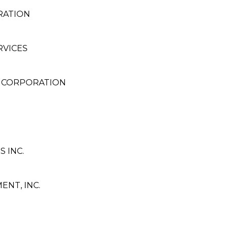
RATION
RVICES
 CORPORATION
 INC.
NT, INC.