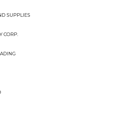
ND SUPPLIES
 CORP.
RADING
D