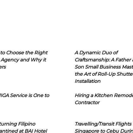
to Choose the Right
A Dynamic Duo of
 Agency and Why it
Craftsmanship: A Father
ers
Son Small Business Mast
the Art of Roll-Up Shutte
Installation
IGA Service is One to
Hiring a Kitchen Remod
Contractor
urning Filipino
Travelling/Transit Flights
ntined at BAI Hotel
Singapore to Cebu Duri