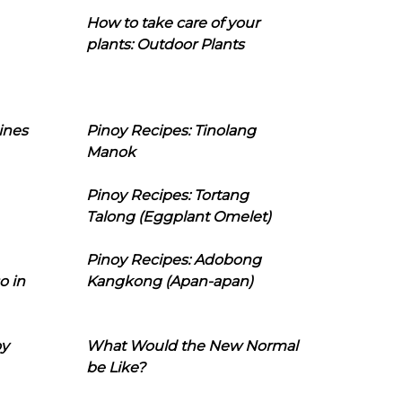
How to take care of your
plants: Outdoor Plants
ines
Pinoy Recipes: Tinolang
Manok
Pinoy Recipes: Tortang
Talong (Eggplant Omelet)
Pinoy Recipes: Adobong
o in
Kangkong (Apan-apan)
oy
What Would the New Normal
be Like?