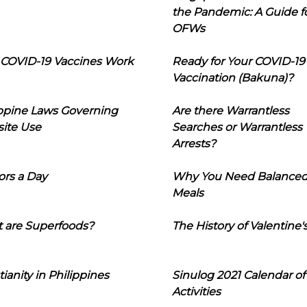
the Pandemic: A Guide f
OFWs
COVID-19 Vaccines Work
Ready for Your COVID-19
Vaccination (Bakuna)?
ippine Laws Governing
Are there Warrantless
ite Use
Searches or Warrantless
Arrests?
ors a Day
Why You Need Balance
Meals
 are Superfoods?
The History of Valentine'
tianity in Philippines
Sinulog 2021 Calendar of
Activities