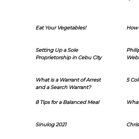
Eat Your Vegetables!
How 
Setting Up a Sole
Phil
Proprietorship in Cebu City
Webs
What is a Warrant of Arrest
5 Col
and a Search Warrant?
8 Tips for a Balanced Meal
What
Sinulog 2021
Chris