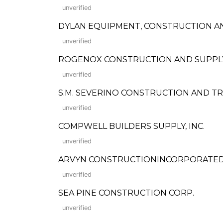
unverified
DYLAN EQUIPMENT, CONSTRUCTION A
unverified
ROGENOX CONSTRUCTION AND SUPPLY
unverified
S.M. SEVERINO CONSTRUCTION AND T
unverified
COMPWELL BUILDERS SUPPLY, INC.
unverified
ARVYN CONSTRUCTIONINCORPORATE
unverified
SEA PINE CONSTRUCTION CORP.
unverified