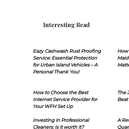
Interesting Read
Eazy Cashwash Rust Proofing
How 
Service: Essential Protection
Maid
for Urban Island Vehicles – A
Matt
Personal Thank You!
How to Choose the Best
The J
Internet Service Provider for
Beat
Your WFH Set Up
Investing in Professional
A Ret
Cleaners: Is it worth it?
Quara