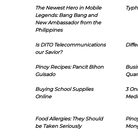
The Newest Hero in Mobile
Typh
Legends: Bang Bang and
New Ambassador from the
Philippines
Is DITO Telecommunications
Diffe
our Savior?
Pinoy Recipes: Pancit Bihon
Busi
Guisado
Quar
Buying School Supplies
3 On
Online
Medi
Food Allergies: They Should
Pinoy
be Taken Seriously
Mon