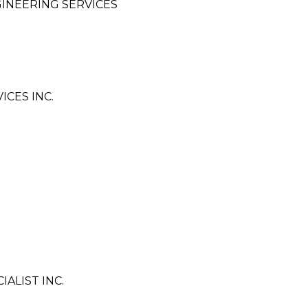
INEERING SERVICES
ICES INC.
ALIST INC.