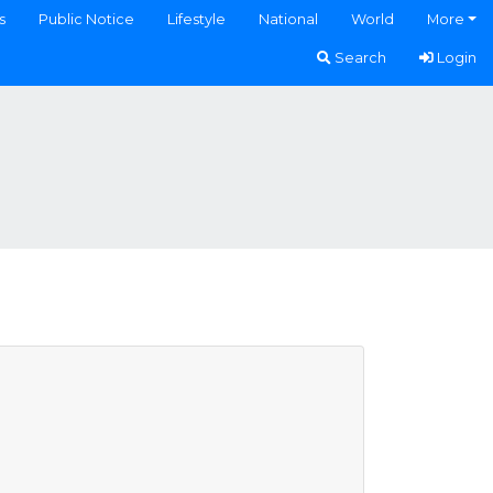
s
Public Notice
Lifestyle
National
World
More
Search
Login