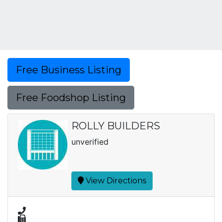
Free Business Listing
Free Foodshop Listing
ROLLY BUILDERS
unverified
View Directions