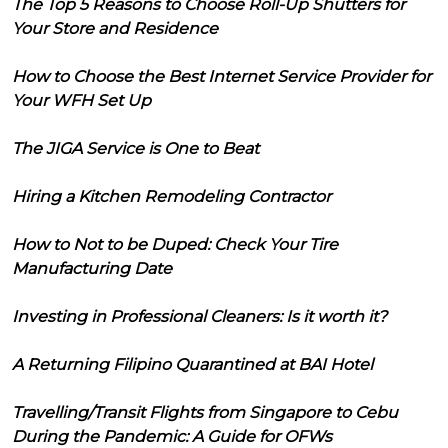
The Top 5 Reasons to Choose Roll-Up Shutters for
Your Store and Residence
How to Choose the Best Internet Service Provider for
Your WFH Set Up
The JIGA Service is One to Beat
Hiring a Kitchen Remodeling Contractor
How to Not to be Duped: Check Your Tire
Manufacturing Date
Investing in Professional Cleaners: Is it worth it?
A Returning Filipino Quarantined at BAI Hotel
Travelling/Transit Flights from Singapore to Cebu
During the Pandemic: A Guide for OFWs