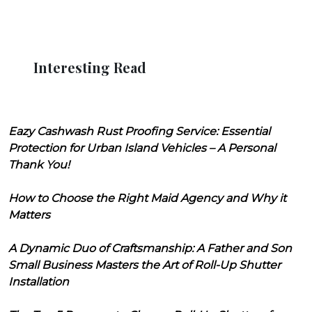
Interesting Read
Eazy Cashwash Rust Proofing Service: Essential
Protection for Urban Island Vehicles – A Personal
Thank You!
How to Choose the Right Maid Agency and Why it
Matters
A Dynamic Duo of Craftsmanship: A Father and Son
Small Business Masters the Art of Roll-Up Shutter
Installation