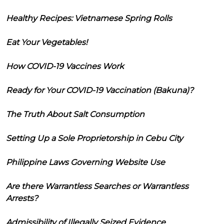
Healthy Recipes: Vietnamese Spring Rolls
Eat Your Vegetables!
How COVID-19 Vaccines Work
Ready for Your COVID-19 Vaccination (Bakuna)?
The Truth About Salt Consumption
Setting Up a Sole Proprietorship in Cebu City
Philippine Laws Governing Website Use
Are there Warrantless Searches or Warrantless
Arrests?
Admissibility of Illegally Seized Evidence