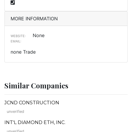
MORE INFORMATION
None
WEBSITE:
EMAIL:
none Trade
Similar Companies
JCND CONSTRUCTION
unverified
INT'L DIAMOND ETH, INC.
unverified