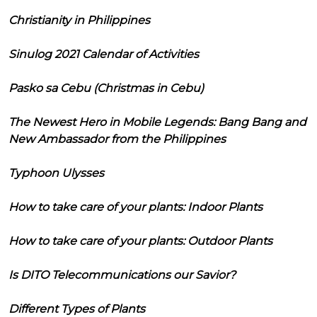
Christianity in Philippines
Sinulog 2021 Calendar of Activities
Pasko sa Cebu (Christmas in Cebu)
The Newest Hero in Mobile Legends: Bang Bang and
New Ambassador from the Philippines
Typhoon Ulysses
How to take care of your plants: Indoor Plants
How to take care of your plants: Outdoor Plants
Is DITO Telecommunications our Savior?
Different Types of Plants