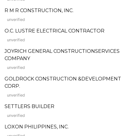
R M R CONSTRUCTION, INC.
unverified
O.C. LUSTRE ELECTRICAL CONTRACTOR
unverified
JOYRICH GENERAL CONSTRUCTIONSERVICES
COMPANY
unverified
GOLDROCK CONSTRUCTION &DEVELOPMENT
CORP.
unverified
SETTLERS BUILDER
unverified
LOXON PHILIPPINES, INC.
unverified