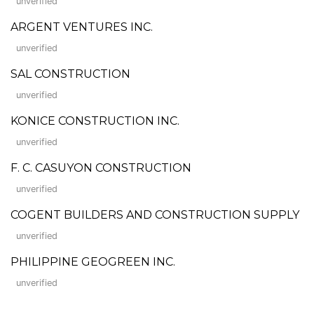
unverified
ARGENT VENTURES INC.
unverified
SAL CONSTRUCTION
unverified
KONICE CONSTRUCTION INC.
unverified
F. C. CASUYON CONSTRUCTION
unverified
COGENT BUILDERS AND CONSTRUCTION SUPPLY
unverified
PHILIPPINE GEOGREEN INC.
unverified