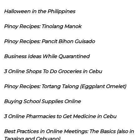
Halloween in the Philippines
Pinoy Recipes: Tinolang Manok
Pinoy Recipes: Pancit Bihon Guisado
Business Ideas While Quarantined
3 Online Shops To Do Groceries in Cebu
Pinoy Recipes: Tortang Talong (Eggplant Omelet)
Buying School Supplies Online
3 Online Pharmacies to Get Medicine in Cebu
Best Practices in Online Meetings: The Basics (also in
Tagalog and Cebuano)