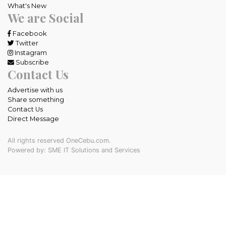
What's New
We are Social
Facebook
Twitter
Instagram
Subscribe
Contact Us
Advertise with us
Share something
Contact Us
Direct Message
All rights reserved OneCebu.com.
Powered by: SME IT Solutions and Services