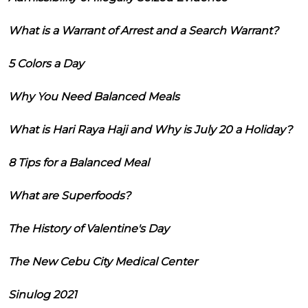
What is a Warrant of Arrest and a Search Warrant?
5 Colors a Day
Why You Need Balanced Meals
What is Hari Raya Haji and Why is July 20 a Holiday?
8 Tips for a Balanced Meal
What are Superfoods?
The History of Valentine's Day
The New Cebu City Medical Center
Sinulog 2021