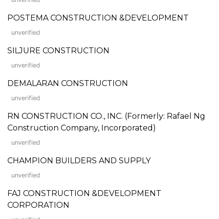
POSTEMA CONSTRUCTION &DEVELOPMENT
unverified
SILJURE CONSTRUCTION
unverified
DEMALARAN CONSTRUCTION
unverified
RN CONSTRUCTION CO., INC. (Formerly: Rafael Ng
Construction Company, Incorporated)
unverified
CHAMPION BUILDERS AND SUPPLY
unverified
FAJ CONSTRUCTION &DEVELOPMENT
CORPORATION