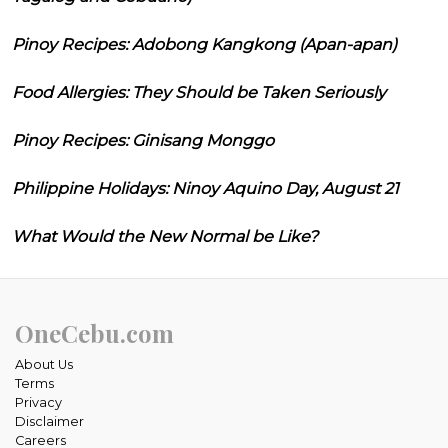
Pinoy Recipes: Adobong Kangkong (Apan-apan)
Food Allergies: They Should be Taken Seriously
Pinoy Recipes: Ginisang Monggo
Philippine Holidays: Ninoy Aquino Day, August 21
What Would the New Normal be Like?
OneCebu.com
About Us
Terms
Privacy
Disclaimer
Careers