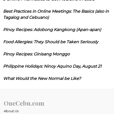
Best Practices in Online Meetings: The Basics (also in
Tagalog and Cebuano)
Pinoy Recipes: Adobong Kangkong (Apan-apan)
Food Allergies: They Should be Taken Seriously
Pinoy Recipes: Ginisang Monggo
Philippine Holidays: Ninoy Aquino Day, August 21
What Would the New Normal be Like?
OneCebu.com
About Us