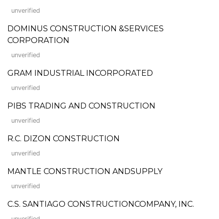
unverified
DOMINUS CONSTRUCTION &SERVICES
CORPORATION
unverified
GRAM INDUSTRIAL INCORPORATED
unverified
PIBS TRADING AND CONSTRUCTION
unverified
R.C. DIZON CONSTRUCTION
unverified
MANTLE CONSTRUCTION ANDSUPPLY
unverified
C.S. SANTIAGO CONSTRUCTIONCOMPANY, INC.
unverified