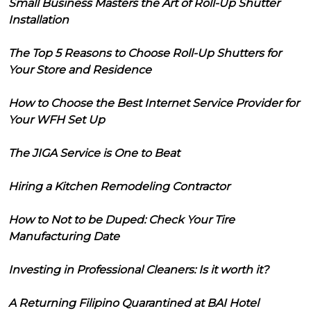
Small Business Masters the Art of Roll-Up Shutter
Installation
The Top 5 Reasons to Choose Roll-Up Shutters for
Your Store and Residence
How to Choose the Best Internet Service Provider for
Your WFH Set Up
The JIGA Service is One to Beat
Hiring a Kitchen Remodeling Contractor
How to Not to be Duped: Check Your Tire
Manufacturing Date
Investing in Professional Cleaners: Is it worth it?
A Returning Filipino Quarantined at BAI Hotel