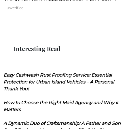
unverified
Interesting Read
Eazy Cashwash Rust Proofing Service: Essential
Protection for Urban Island Vehicles – A Personal
Thank You!
How to Choose the Right Maid Agency and Why it
Matters
A Dynamic Duo of Craftsmanship: A Father and Son