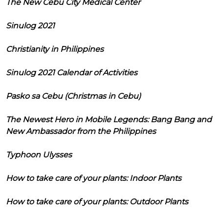
The New Cebu City Medical Center
Sinulog 2021
Christianity in Philippines
Sinulog 2021 Calendar of Activities
Pasko sa Cebu (Christmas in Cebu)
The Newest Hero in Mobile Legends: Bang Bang and
New Ambassador from the Philippines
Typhoon Ulysses
How to take care of your plants: Indoor Plants
How to take care of your plants: Outdoor Plants