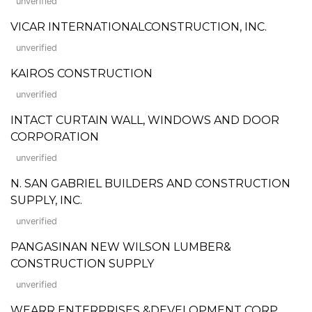
unverified
VICAR INTERNATIONALCONSTRUCTION, INC.
unverified
KAIROS CONSTRUCTION
unverified
INTACT CURTAIN WALL, WINDOWS AND DOOR
CORPORATION
unverified
N. SAN GABRIEL BUILDERS AND CONSTRUCTION
SUPPLY, INC.
unverified
PANGASINAN NEW WILSON LUMBER&
CONSTRUCTION SUPPLY
unverified
WEARR ENTERPRISES &DEVELOPMENT CORP.