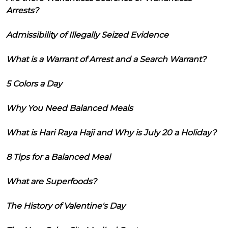
Arrests?
Admissibility of Illegally Seized Evidence
What is a Warrant of Arrest and a Search Warrant?
5 Colors a Day
Why You Need Balanced Meals
What is Hari Raya Haji and Why is July 20 a Holiday?
8 Tips for a Balanced Meal
What are Superfoods?
The History of Valentine's Day