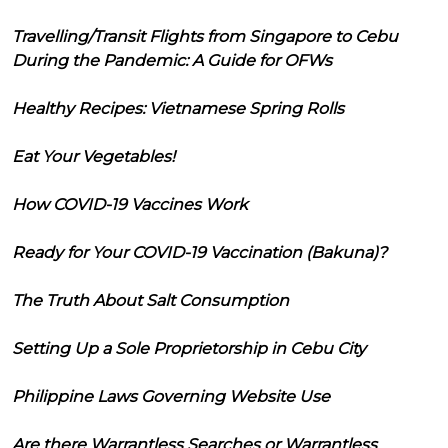
Travelling/Transit Flights from Singapore to Cebu
During the Pandemic: A Guide for OFWs
Healthy Recipes: Vietnamese Spring Rolls
Eat Your Vegetables!
How COVID-19 Vaccines Work
Ready for Your COVID-19 Vaccination (Bakuna)?
The Truth About Salt Consumption
Setting Up a Sole Proprietorship in Cebu City
Philippine Laws Governing Website Use
Are there Warrantless Searches or Warrantless