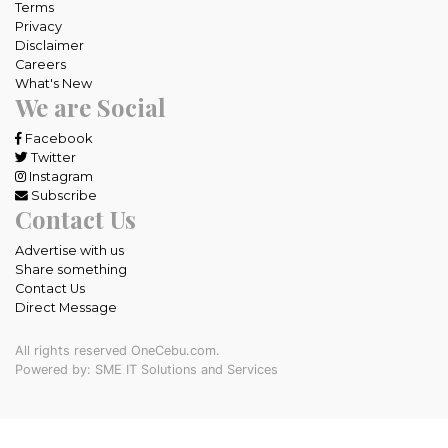
Terms
Privacy
Disclaimer
Careers
What's New
We are Social
Facebook
Twitter
Instagram
Subscribe
Contact Us
Advertise with us
Share something
Contact Us
Direct Message
All rights reserved OneCebu.com.
Powered by: SME IT Solutions and Services