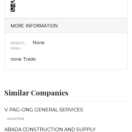
MORE INFORMATION
None
WEBSITE:
EMAIL:
none Trade
Similar Companies
V. PAG-ONG GENERAL SERVICES
unverified
ABADA CONSTRUCTION AND SUPPLY