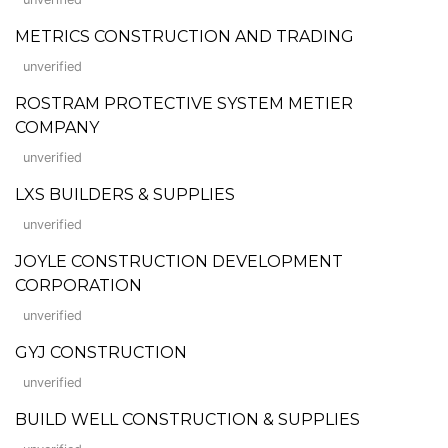
METRICS CONSTRUCTION AND TRADING
unverified
ROSTRAM PROTECTIVE SYSTEM METIER
COMPANY
unverified
LXS BUILDERS & SUPPLIES
unverified
JOYLE CONSTRUCTION DEVELOPMENT
CORPORATION
unverified
GYJ CONSTRUCTION
unverified
BUILD WELL CONSTRUCTION & SUPPLIES