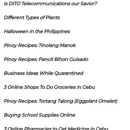
Is DITO Telecommunications our Savior?
Different Types of Plants
Halloween in the Philippines
Pinoy Recipes: Tinolang Manok
Pinoy Recipes: Pancit Bihon Guisado
Business Ideas While Quarantined
3 Online Shops To Do Groceries in Cebu
Pinoy Recipes: Tortang Talong (Eggplant Omelet)
Buying School Supplies Online
3 Online Pharmacies to Get Medicine in Cebu