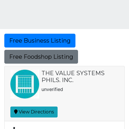
Free Business Listing
Free Foodshop Listing
THE VALUE SYSTEMS
PHILS. INC.
unverified
View Directions