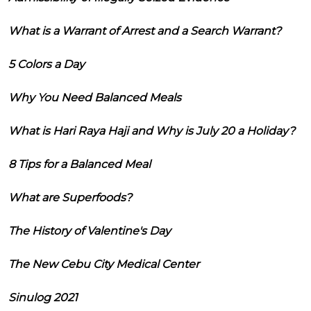
What is a Warrant of Arrest and a Search Warrant?
5 Colors a Day
Why You Need Balanced Meals
What is Hari Raya Haji and Why is July 20 a Holiday?
8 Tips for a Balanced Meal
What are Superfoods?
The History of Valentine's Day
The New Cebu City Medical Center
Sinulog 2021