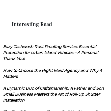
Interesting Read
Eazy Cashwash Rust Proofing Service: Essential
Protection for Urban Island Vehicles – A Personal
Thank You!
How to Choose the Right Maid Agency and Why it
Matters
A Dynamic Duo of Craftsmanship: A Father and Son
Small Business Masters the Art of Roll-Up Shutter
Installation