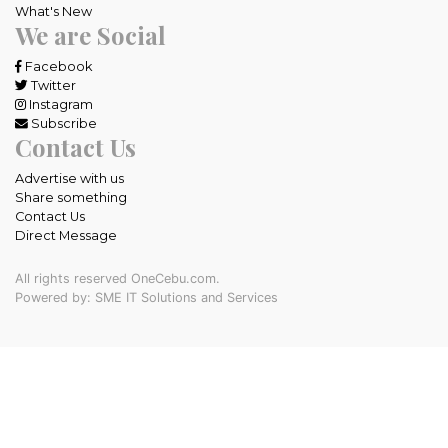
What's New
We are Social
Facebook
Twitter
Instagram
Subscribe
Contact Us
Advertise with us
Share something
Contact Us
Direct Message
All rights reserved OneCebu.com.
Powered by: SME IT Solutions and Services