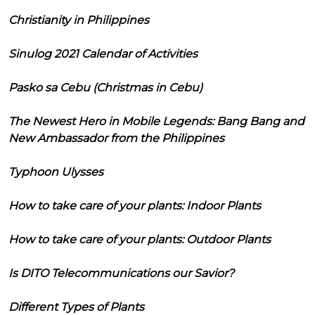
Christianity in Philippines
Sinulog 2021 Calendar of Activities
Pasko sa Cebu (Christmas in Cebu)
The Newest Hero in Mobile Legends: Bang Bang and
New Ambassador from the Philippines
Typhoon Ulysses
How to take care of your plants: Indoor Plants
How to take care of your plants: Outdoor Plants
Is DITO Telecommunications our Savior?
Different Types of Plants