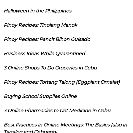
Halloween in the Philippines
Pinoy Recipes: Tinolang Manok
Pinoy Recipes: Pancit Bihon Guisado
Business Ideas While Quarantined
3 Online Shops To Do Groceries in Cebu
Pinoy Recipes: Tortang Talong (Eggplant Omelet)
Buying School Supplies Online
3 Online Pharmacies to Get Medicine in Cebu
Best Practices in Online Meetings: The Basics (also in
Tagalog and Cebuano)