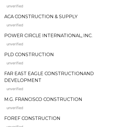
unverified
ACA CONSTRUCTION & SUPPLY
unverified
POWER CIRCLE INTERNATIONAL, INC.
unverified
PLD CONSTRUCTION
unverified
FAR EAST EAGLE CONSTRUCTIONAND
DEVELOPMENT
unverified
M.G. FRANCISCO CONSTRUCTION
unverified
FOREF CONSTRUCTION
unverified