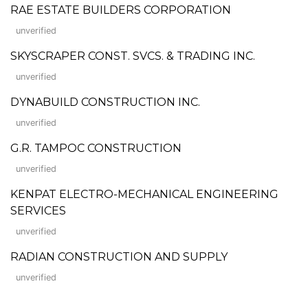
RAE ESTATE BUILDERS CORPORATION
unverified
SKYSCRAPER CONST. SVCS. & TRADING INC.
unverified
DYNABUILD CONSTRUCTION INC.
unverified
G.R. TAMPOC CONSTRUCTION
unverified
KENPAT ELECTRO-MECHANICAL ENGINEERING
SERVICES
unverified
RADIAN CONSTRUCTION AND SUPPLY
unverified