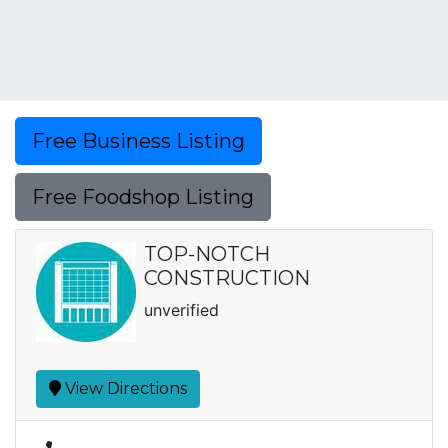
Free Business Listing
Free Foodshop Listing
TOP-NOTCH
CONSTRUCTION
unverified
View Directions