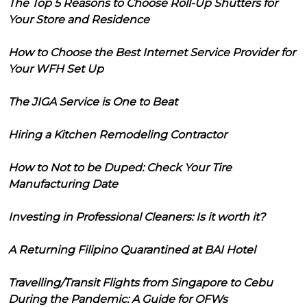
The Top 5 Reasons to Choose Roll-Up Shutters for
Your Store and Residence
How to Choose the Best Internet Service Provider for
Your WFH Set Up
The JIGA Service is One to Beat
Hiring a Kitchen Remodeling Contractor
How to Not to be Duped: Check Your Tire
Manufacturing Date
Investing in Professional Cleaners: Is it worth it?
A Returning Filipino Quarantined at BAI Hotel
Travelling/Transit Flights from Singapore to Cebu
During the Pandemic: A Guide for OFWs