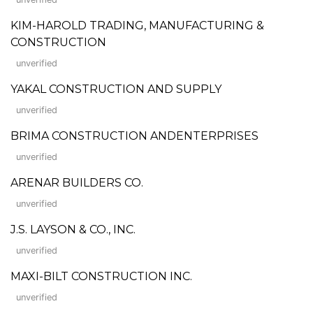
KIM-HAROLD TRADING, MANUFACTURING &
CONSTRUCTION
unverified
YAKAL CONSTRUCTION AND SUPPLY
unverified
BRIMA CONSTRUCTION ANDENTERPRISES
unverified
ARENAR BUILDERS CO.
unverified
J.S. LAYSON & CO., INC.
unverified
MAXI-BILT CONSTRUCTION INC.
unverified