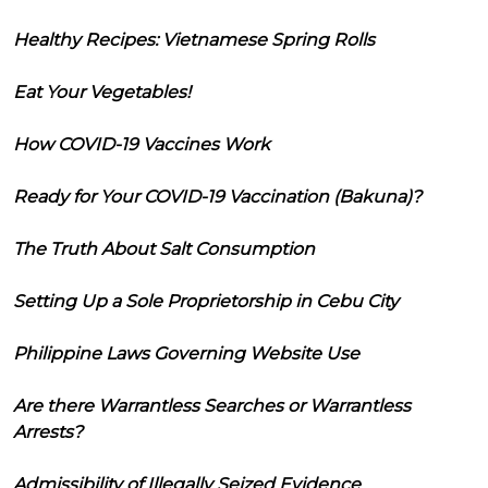
Healthy Recipes: Vietnamese Spring Rolls
Eat Your Vegetables!
How COVID-19 Vaccines Work
Ready for Your COVID-19 Vaccination (Bakuna)?
The Truth About Salt Consumption
Setting Up a Sole Proprietorship in Cebu City
Philippine Laws Governing Website Use
Are there Warrantless Searches or Warrantless
Arrests?
Admissibility of Illegally Seized Evidence