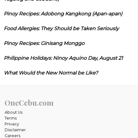
Pinoy Recipes: Adobong Kangkong (Apan-apan)
Food Allergies: They Should be Taken Seriously
Pinoy Recipes: Ginisang Monggo
Philippine Holidays: Ninoy Aquino Day, August 21
What Would the New Normal be Like?
OneCebu.com
About Us
Terms
Privacy
Disclaimer
Careers