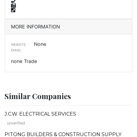
MORE INFORMATION
None
WEBSITE:
EMAIL:
none Trade
Similar Companies
J.C.W. ELECTRICAL SERVICES
unverified
PITONG BUILDERS & CONSTRUCTION SUPPLY