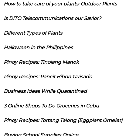
How to take care of your plants: Outdoor Plants
Is DITO Telecommunications our Savior?
Different Types of Plants
Halloween in the Philippines
Pinoy Recipes: Tinolang Manok
Pinoy Recipes: Pancit Bihon Guisado
Business Ideas While Quarantined
3 Online Shops To Do Groceries in Cebu
Pinoy Recipes: Tortang Talong (Eggplant Omelet)
Buying School Supplies Online