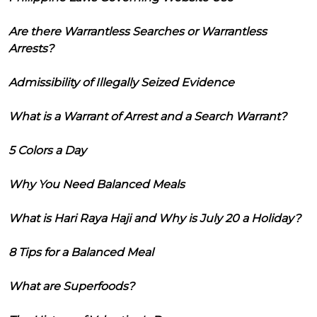
Are there Warrantless Searches or Warrantless
Arrests?
Admissibility of Illegally Seized Evidence
What is a Warrant of Arrest and a Search Warrant?
5 Colors a Day
Why You Need Balanced Meals
What is Hari Raya Haji and Why is July 20 a Holiday?
8 Tips for a Balanced Meal
What are Superfoods?