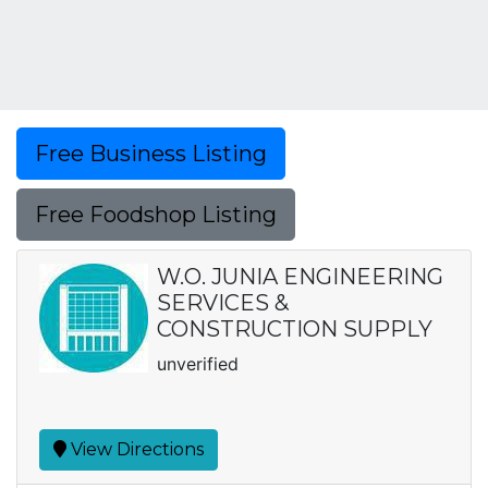
Free Business Listing
Free Foodshop Listing
W.O. JUNIA ENGINEERING
SERVICES &
CONSTRUCTION SUPPLY
unverified
View Directions