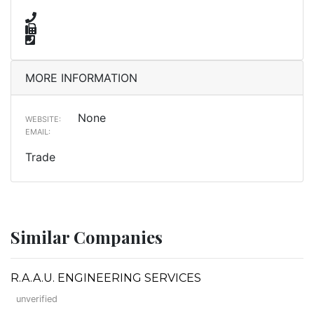
MORE INFORMATION
None
WEBSITE:
EMAIL:
Trade
Similar Companies
R.A.A.U. ENGINEERING SERVICES
unverified