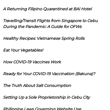
A Returning Filipino Quarantined at BAI Hotel
Travelling/Transit Flights from Singapore to Cebu
During the Pandemic: A Guide for OFWs
Healthy Recipes: Vietnamese Spring Rolls
Eat Your Vegetables!
How COVID-19 Vaccines Work
Ready for Your COVID-19 Vaccination (Bakuna)?
The Truth About Salt Consumption
Setting Up a Sole Proprietorship in Cebu City
Philippine Laws Governing Website Use