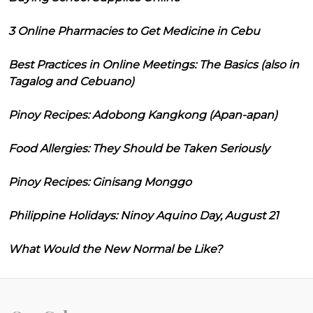
3 Online Pharmacies to Get Medicine in Cebu
Best Practices in Online Meetings: The Basics (also in
Tagalog and Cebuano)
Pinoy Recipes: Adobong Kangkong (Apan-apan)
Food Allergies: They Should be Taken Seriously
Pinoy Recipes: Ginisang Monggo
Philippine Holidays: Ninoy Aquino Day, August 21
What Would the New Normal be Like?