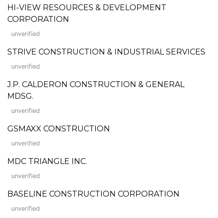
HI-VIEW RESOURCES & DEVELOPMENT
CORPORATION
unverified
STRIVE CONSTRUCTION & INDUSTRIAL SERVICES
unverified
J.P. CALDERON CONSTRUCTION & GENERAL
MDSG.
unverified
GSMAXX CONSTRUCTION
unverified
MDC TRIANGLE INC.
unverified
BASELINE CONSTRUCTION CORPORATION
unverified