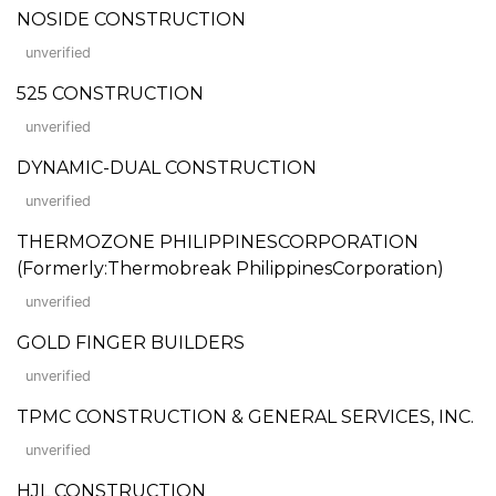
NOSIDE CONSTRUCTION
unverified
525 CONSTRUCTION
unverified
DYNAMIC-DUAL CONSTRUCTION
unverified
THERMOZONE PHILIPPINESCORPORATION
(Formerly:Thermobreak PhilippinesCorporation)
unverified
GOLD FINGER BUILDERS
unverified
TPMC CONSTRUCTION & GENERAL SERVICES, INC.
unverified
HJL CONSTRUCTION