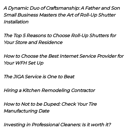
A Dynamic Duo of Craftsmanship: A Father and Son
Small Business Masters the Art of Roll-Up Shutter
Installation
The Top 5 Reasons to Choose Roll-Up Shutters for
Your Store and Residence
How to Choose the Best Internet Service Provider for
Your WFH Set Up
The JIGA Service is One to Beat
Hiring a Kitchen Remodeling Contractor
How to Not to be Duped: Check Your Tire
Manufacturing Date
Investing in Professional Cleaners: Is it worth it?