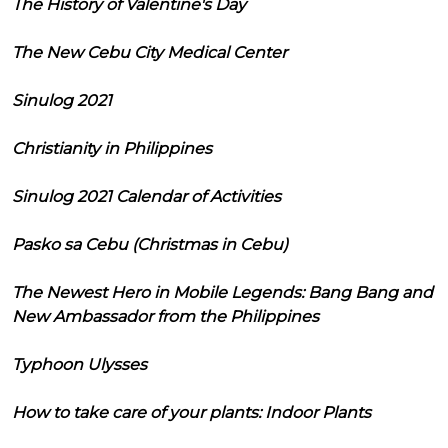
The History of Valentine's Day
The New Cebu City Medical Center
Sinulog 2021
Christianity in Philippines
Sinulog 2021 Calendar of Activities
Pasko sa Cebu (Christmas in Cebu)
The Newest Hero in Mobile Legends: Bang Bang and
New Ambassador from the Philippines
Typhoon Ulysses
How to take care of your plants: Indoor Plants