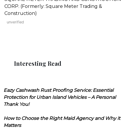
CORP. (Formerly: Square Meter Trading &
Construction)
unverified
Interesting Read
Eazy Cashwash Rust Proofing Service: Essential
Protection for Urban Island Vehicles – A Personal
Thank You!
How to Choose the Right Maid Agency and Why it
Matters