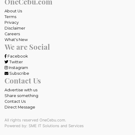
OneCebu.com
About Us
Terms
Privacy
Disclaimer
Careers
What's New
We are Social
Facebook
Twitter
Instagram
Subscribe
Contact Us
Advertise with us
Share something
Contact Us
Direct Message
All rights reserved OneCebu.com.
Powered by: SME IT Solutions and Services