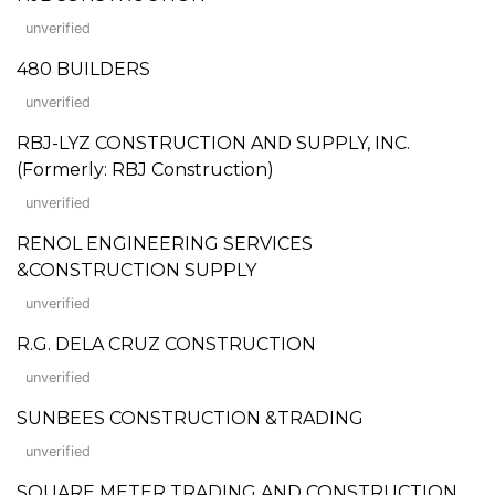
unverified
480 BUILDERS
unverified
RBJ-LYZ CONSTRUCTION AND SUPPLY, INC.
(Formerly: RBJ Construction)
unverified
RENOL ENGINEERING SERVICES
&CONSTRUCTION SUPPLY
unverified
R.G. DELA CRUZ CONSTRUCTION
unverified
SUNBEES CONSTRUCTION &TRADING
unverified
SQUARE METER TRADING AND CONSTRUCTION