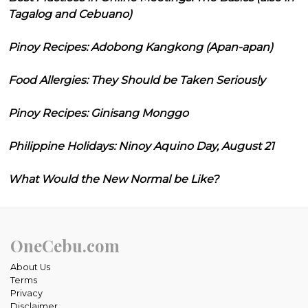
Tagalog and Cebuano)
Pinoy Recipes: Adobong Kangkong (Apan-apan)
Food Allergies: They Should be Taken Seriously
Pinoy Recipes: Ginisang Monggo
Philippine Holidays: Ninoy Aquino Day, August 21
What Would the New Normal be Like?
OneCebu.com
About Us
Terms
Privacy
Disclaimer