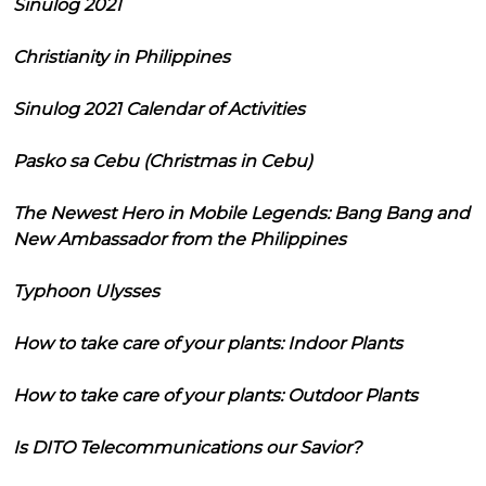
Sinulog 2021
Christianity in Philippines
Sinulog 2021 Calendar of Activities
Pasko sa Cebu (Christmas in Cebu)
The Newest Hero in Mobile Legends: Bang Bang and
New Ambassador from the Philippines
Typhoon Ulysses
How to take care of your plants: Indoor Plants
How to take care of your plants: Outdoor Plants
Is DITO Telecommunications our Savior?