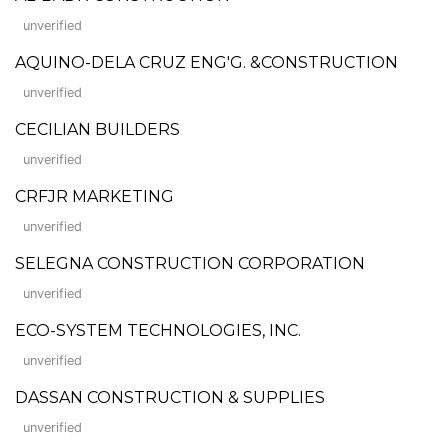
unverified
AQUINO-DELA CRUZ ENG'G. &CONSTRUCTION
unverified
CECILIAN BUILDERS
unverified
CRFJR MARKETING
unverified
SELEGNA CONSTRUCTION CORPORATION
unverified
ECO-SYSTEM TECHNOLOGIES, INC.
unverified
DASSAN CONSTRUCTION & SUPPLIES
unverified