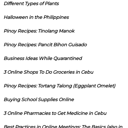
Different Types of Plants
Halloween in the Philippines
Pinoy Recipes: Tinolang Manok
Pinoy Recipes: Pancit Bihon Guisado
Business Ideas While Quarantined
3 Online Shops To Do Groceries in Cebu
Pinoy Recipes: Tortang Talong (Eggplant Omelet)
Buying School Supplies Online
3 Online Pharmacies to Get Medicine in Cebu
Best Practices in Online Meetings: The Basics (also in