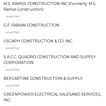
M.S. RAMOS CONSTRUCTION INC.(Formerly: M.S.
Ramos Construction)
unverified
G.F. FABIAN CONSTRUCTION
unverified
USCAPH CONSTRUCTION & CO. INC.
unverified
S.A.C.C. QUADRO CONSTRUCTION AND SUPPLY
CORPORATION
unverified
BEECARTINE CONSTRUCTION & SUPPLY
unverified
GREENPOWER ELECTRICAL SALESAND SERVICES,
INC.