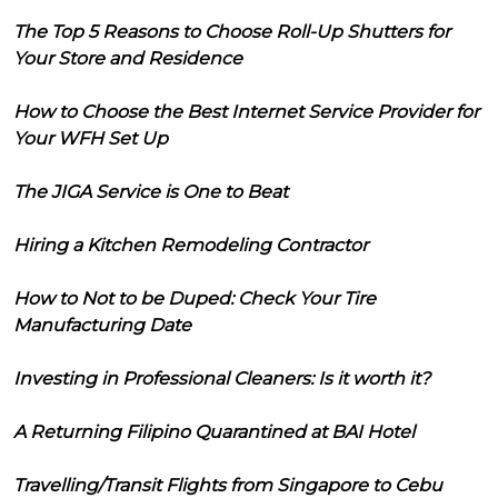
The Top 5 Reasons to Choose Roll-Up Shutters for
Your Store and Residence
How to Choose the Best Internet Service Provider for
Your WFH Set Up
The JIGA Service is One to Beat
Hiring a Kitchen Remodeling Contractor
How to Not to be Duped: Check Your Tire
Manufacturing Date
Investing in Professional Cleaners: Is it worth it?
A Returning Filipino Quarantined at BAI Hotel
Travelling/Transit Flights from Singapore to Cebu