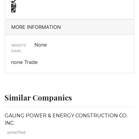
MORE INFORMATION
None
WEBSITE:
EMAIL:
none Trade
Similar Companies
GALING POWER & ENERGY CONSTRUCTION CO.
INC.
unverified