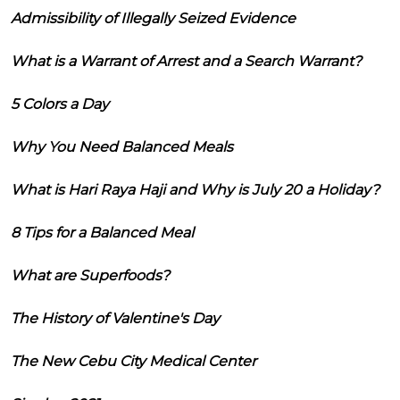
Admissibility of Illegally Seized Evidence
What is a Warrant of Arrest and a Search Warrant?
5 Colors a Day
Why You Need Balanced Meals
What is Hari Raya Haji and Why is July 20 a Holiday?
8 Tips for a Balanced Meal
What are Superfoods?
The History of Valentine's Day
The New Cebu City Medical Center