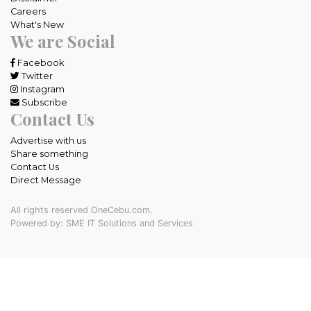
Careers
What's New
We are Social
Facebook
Twitter
Instagram
Subscribe
Contact Us
Advertise with us
Share something
Contact Us
Direct Message
All rights reserved OneCebu.com.
Powered by: SME IT Solutions and Services