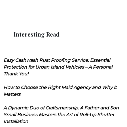
Interesting Read
Eazy Cashwash Rust Proofing Service: Essential
Protection for Urban Island Vehicles – A Personal
Thank You!
How to Choose the Right Maid Agency and Why it
Matters
A Dynamic Duo of Craftsmanship: A Father and Son
Small Business Masters the Art of Roll-Up Shutter
Installation