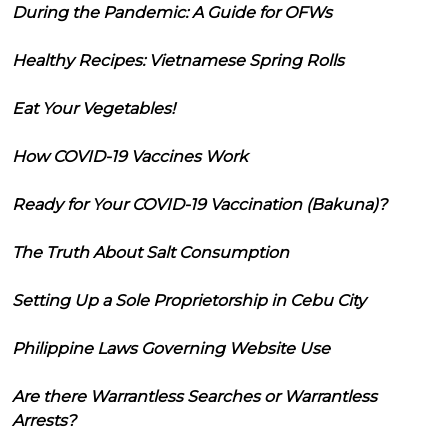
During the Pandemic: A Guide for OFWs
Healthy Recipes: Vietnamese Spring Rolls
Eat Your Vegetables!
How COVID-19 Vaccines Work
Ready for Your COVID-19 Vaccination (Bakuna)?
The Truth About Salt Consumption
Setting Up a Sole Proprietorship in Cebu City
Philippine Laws Governing Website Use
Are there Warrantless Searches or Warrantless
Arrests?