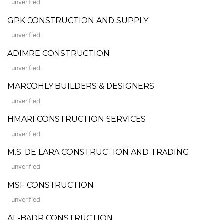
unverified
GPK CONSTRUCTION AND SUPPLY
unverified
ADIMRE CONSTRUCTION
unverified
MARCOHLY BUILDERS & DESIGNERS
unverified
HMARI CONSTRUCTION SERVICES
unverified
M.S. DE LARA CONSTRUCTION AND TRADING
unverified
MSF CONSTRUCTION
unverified
AL-BADR CONSTRUCTION