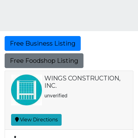
Free Business Listing
Free Foodshop Listing
WINGS CONSTRUCTION,
INC.
unverified
View Directions