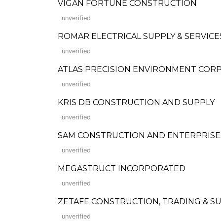
VIGAN FORTUNE CONSTRUCTION
unverified
ROMAR ELECTRICAL SUPPLY & SERVICES
unverified
ATLAS PRECISION ENVIRONMENT COR
unverified
KRIS DB CONSTRUCTION AND SUPPLY
unverified
SAM CONSTRUCTION AND ENTERPRISE
unverified
MEGASTRUCT INCORPORATED
unverified
ZETAFE CONSTRUCTION, TRADING & SUP
unverified