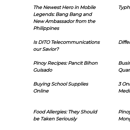
The Newest Hero in Mobile
Typh
Legends: Bang Bang and
New Ambassador from the
Philippines
Is DITO Telecommunications
Diffe
our Savior?
Pinoy Recipes: Pancit Bihon
Busi
Guisado
Quar
Buying School Supplies
3 On
Online
Medi
Food Allergies: They Should
Pinoy
be Taken Seriously
Mon