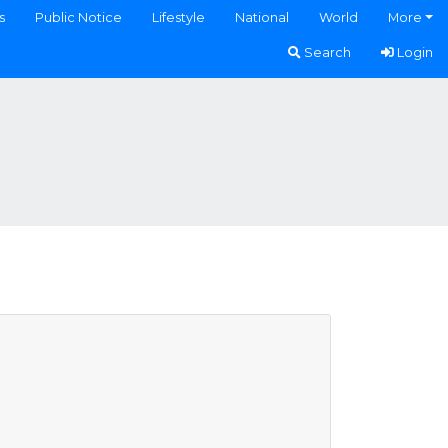
s
Public Notice
Lifestyle
National
World
More
Search
Login