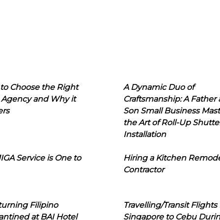
to Choose the Right
A Dynamic Duo of
 Agency and Why it
Craftsmanship: A Father
ers
Son Small Business Mast
the Art of Roll-Up Shutte
Installation
IGA Service is One to
Hiring a Kitchen Remod
Contractor
urning Filipino
Travelling/Transit Flights
ntined at BAI Hotel
Singapore to Cebu Duri