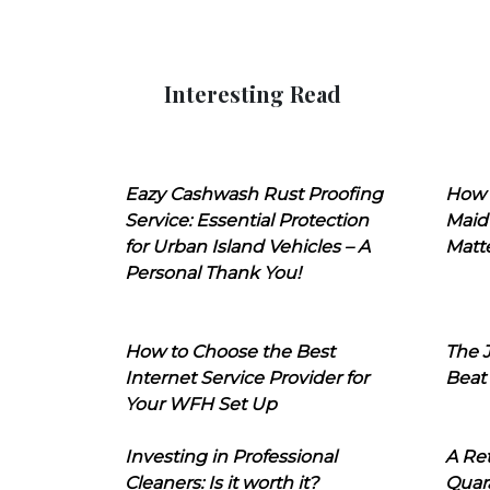
Interesting Read
Eazy Cashwash Rust Proofing
How 
Service: Essential Protection
Maid
for Urban Island Vehicles – A
Matt
Personal Thank You!
How to Choose the Best
The J
Internet Service Provider for
Beat
Your WFH Set Up
Investing in Professional
A Ret
Cleaners: Is it worth it?
Quara