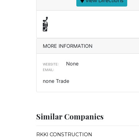
View Directions
MORE INFORMATION
None
WEBSITE:
EMAIL:
none Trade
Similar Companies
RKKI CONSTRUCTION