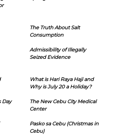
or
The Truth About Salt
Consumption
Admissibility of Illegally
Seized Evidence
d
What is Hari Raya Haji and
Why is July 20 a Holiday?
s Day
The New Cebu City Medical
Center
Pasko sa Cebu (Christmas in
Cebu)