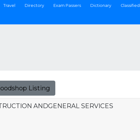
Travel
Directory
Exam Passers
Dictionary
Classified
Foodshop Listing
STRUCTION ANDGENERAL SERVICES