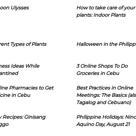
oon Ulysses
How to take care of your
plants: Indoor Plants
rent Types of Plants
Halloween in the Philipp
ness Ideas While
3 Online Shops To Do
antined
Groceries in Cebu
line Pharmacies to Get
Best Practices in Online
cine in Cebu
Meetings: The Basics (als
Tagalog and Cebuano)
 Recipes: Ginisang
Philippine Holidays: Nin
ggo
Aquino Day, August 21