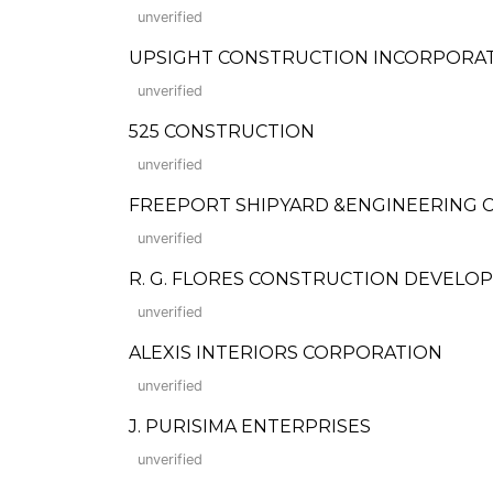
unverified
UPSIGHT CONSTRUCTION INCORPORA
unverified
525 CONSTRUCTION
unverified
FREEPORT SHIPYARD &ENGINEERING C
unverified
R. G. FLORES CONSTRUCTION DEVEL
unverified
ALEXIS INTERIORS CORPORATION
unverified
J. PURISIMA ENTERPRISES
unverified