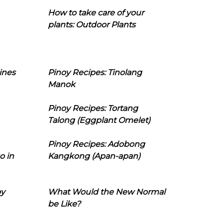
How to take care of your
plants: Outdoor Plants
ines
Pinoy Recipes: Tinolang
Manok
Pinoy Recipes: Tortang
Talong (Eggplant Omelet)
Pinoy Recipes: Adobong
o in
Kangkong (Apan-apan)
oy
What Would the New Normal
be Like?