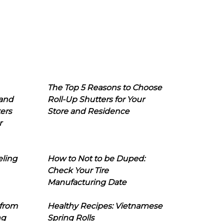
The Top 5 Reasons to Choose
 and
Roll-Up Shutters for Your
ers
Store and Residence
r
eling
How to Not to be Duped:
Check Your Tire
Manufacturing Date
 from
Healthy Recipes: Vietnamese
ng
Spring Rolls