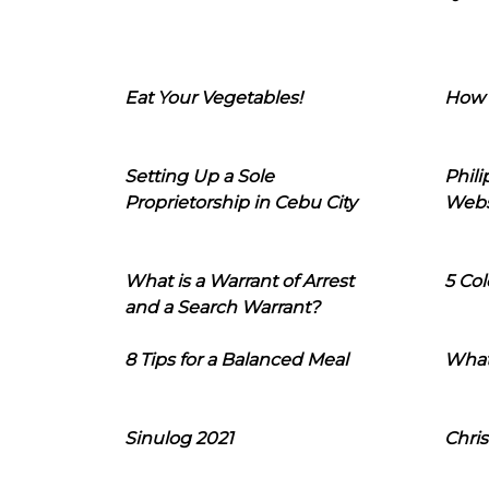
Eat Your Vegetables!
How 
Setting Up a Sole
Phil
Proprietorship in Cebu City
Webs
What is a Warrant of Arrest
5 Col
and a Search Warrant?
8 Tips for a Balanced Meal
What
Sinulog 2021
Chris