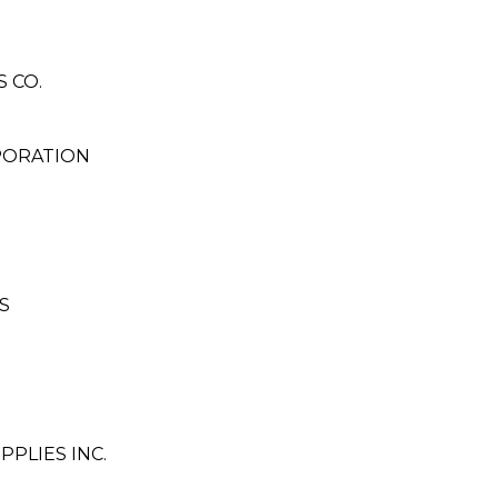
 CO.
PORATION
S
PLIES INC.