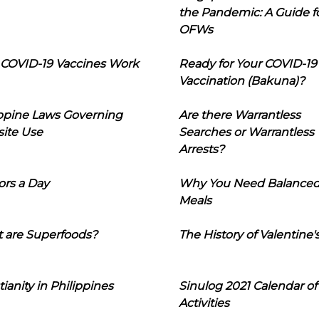
the Pandemic: A Guide f
OFWs
COVID-19 Vaccines Work
Ready for Your COVID-19
Vaccination (Bakuna)?
ippine Laws Governing
Are there Warrantless
ite Use
Searches or Warrantless
Arrests?
ors a Day
Why You Need Balance
Meals
 are Superfoods?
The History of Valentine'
tianity in Philippines
Sinulog 2021 Calendar of
Activities