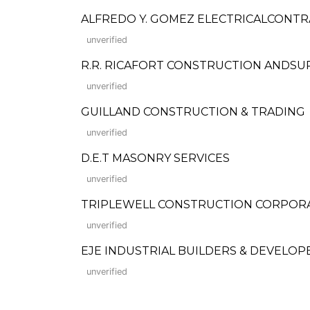
ALFREDO Y. GOMEZ ELECTRICALCONT
unverified
R.R. RICAFORT CONSTRUCTION ANDSUPPLI
unverified
GUILLAND CONSTRUCTION & TRADING
unverified
D.E.T MASONRY SERVICES
unverified
TRIPLEWELL CONSTRUCTION CORPOR
unverified
EJE INDUSTRIAL BUILDERS & DEVELOP
unverified