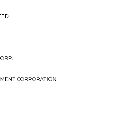
TED
ORP.
OPMENT CORPORATION