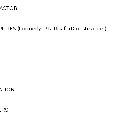
RACTOR
ES (Formerly: R.R. RicafortConstruction)
ATION
ERS