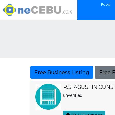
Food
Free Business Listing
Free 
R.S. AGUSTIN CON
unverified