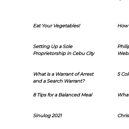
Eat Your Vegetables!
How 
Setting Up a Sole
Phil
Proprietorship in Cebu City
Webs
What is a Warrant of Arrest
5 Col
and a Search Warrant?
8 Tips for a Balanced Meal
What
Sinulog 2021
Chris