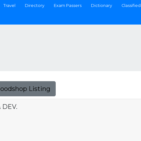
Travel
Directory
Exam Passers
Dictionary
Classified
Foodshop Listing
 DEV.