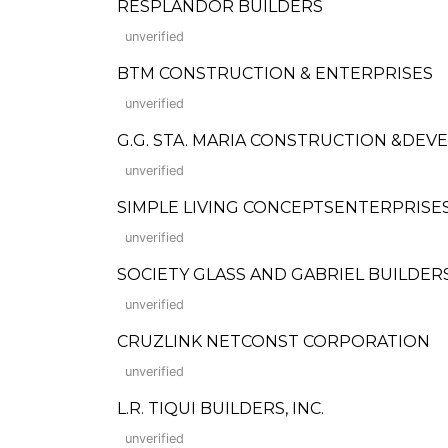
RESPLANDOR BUILDERS
unverified
BTM CONSTRUCTION & ENTERPRISES
unverified
G.G. STA. MARIA CONSTRUCTION &DE
unverified
SIMPLE LIVING CONCEPTSENTERPRISE
unverified
SOCIETY GLASS AND GABRIEL BUILDERS
unverified
CRUZLINK NETCONST CORPORATION
unverified
L.R. TIQUI BUILDERS, INC.
unverified