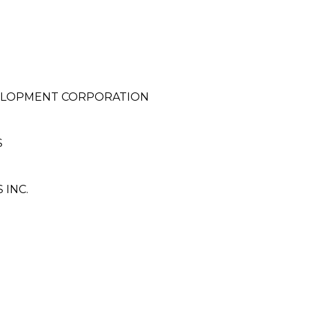
VELOPMENT CORPORATION
S
 INC.