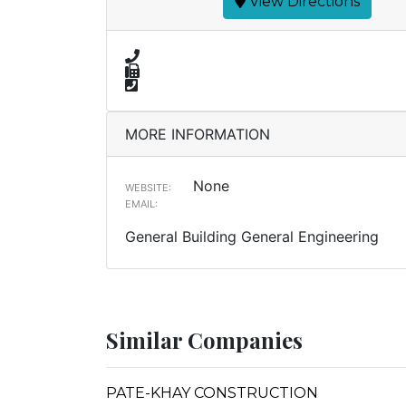
View Directions
MORE INFORMATION
None
WEBSITE:
EMAIL:
General Building General Engineering
Similar Companies
PATE-KHAY CONSTRUCTION