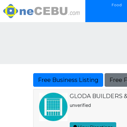
Food
Free Business Listing
Free 
GLODA BUILDERS &
unverified