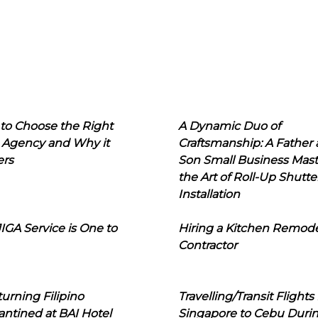
to Choose the Right
A Dynamic Duo of
 Agency and Why it
Craftsmanship: A Father
ers
Son Small Business Mast
the Art of Roll-Up Shutte
Installation
IGA Service is One to
Hiring a Kitchen Remod
Contractor
urning Filipino
Travelling/Transit Flights
ntined at BAI Hotel
Singapore to Cebu Duri