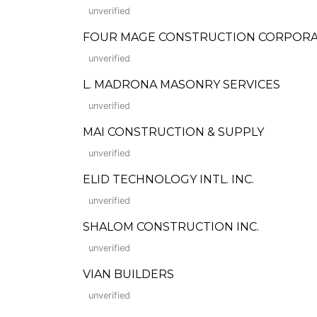
unverified
FOUR MAGE CONSTRUCTION CORPORA
unverified
L. MADRONA MASONRY SERVICES
unverified
MAI CONSTRUCTION & SUPPLY
unverified
ELID TECHNOLOGY INTL. INC.
unverified
SHALOM CONSTRUCTION INC.
unverified
VIAN BUILDERS
unverified