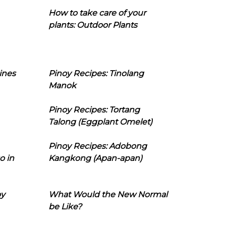
How to take care of your
plants: Outdoor Plants
ines
Pinoy Recipes: Tinolang
Manok
Pinoy Recipes: Tortang
Talong (Eggplant Omelet)
Pinoy Recipes: Adobong
o in
Kangkong (Apan-apan)
oy
What Would the New Normal
be Like?