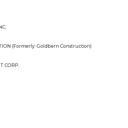
NC.
(Formerly: Goldbern Construction)
T CORP.