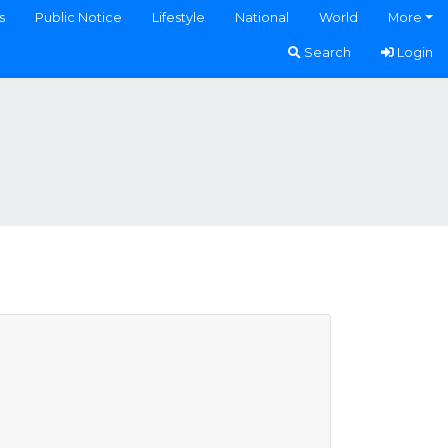
s
Public Notice
Lifestyle
National
World
More
Search
Login