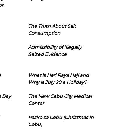
or
The Truth About Salt
Consumption
Admissibility of Illegally
Seized Evidence
d
What is Hari Raya Haji and
Why is July 20 a Holiday?
s Day
The New Cebu City Medical
Center
Pasko sa Cebu (Christmas in
Cebu)