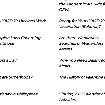
the Pandemic: A Guide f
OFWs
COVID-19 Vaccines Work
Ready for Your COVID-19
Vaccination (Bakuna)?
ippine Laws Governing
Are there Warrantless
ite Use
Searches or Warrantless
Arrests?
ors a Day
Why You Need Balance
Meals
 are Superfoods?
The History of Valentine'
tianity in Philippines
Sinulog 2021 Calendar of
Activities