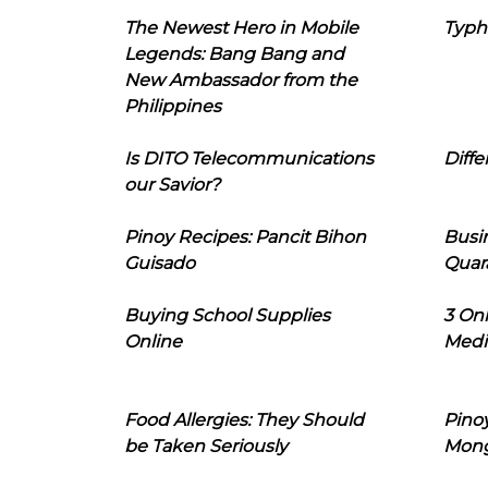
The Newest Hero in Mobile
Typh
Legends: Bang Bang and
New Ambassador from the
Philippines
Is DITO Telecommunications
Diffe
our Savior?
Pinoy Recipes: Pancit Bihon
Busi
Guisado
Quar
Buying School Supplies
3 On
Online
Medi
Food Allergies: They Should
Pinoy
be Taken Seriously
Mon