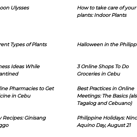
oon Ulysses
How to take care of your
plants: Indoor Plants
rent Types of Plants
Halloween in the Philipp
ness Ideas While
3 Online Shops To Do
antined
Groceries in Cebu
line Pharmacies to Get
Best Practices in Online
cine in Cebu
Meetings: The Basics (als
Tagalog and Cebuano)
 Recipes: Ginisang
Philippine Holidays: Nin
ggo
Aquino Day, August 21