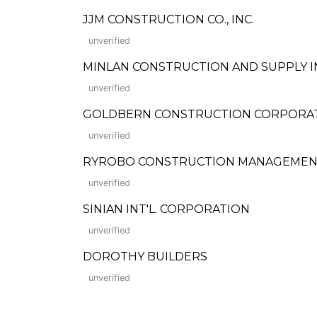
JJM CONSTRUCTION CO., INC.
unverified
MINLAN CONSTRUCTION AND SUPPLY I
unverified
GOLDBERN CONSTRUCTION CORPORATION 
unverified
RYROBO CONSTRUCTION MANAGEMEN
unverified
SINIAN INT'L. CORPORATION
unverified
DOROTHY BUILDERS
unverified