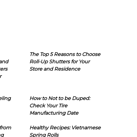
The Top 5 Reasons to Choose
 and
Roll-Up Shutters for Your
ers
Store and Residence
r
eling
How to Not to be Duped:
Check Your Tire
Manufacturing Date
 from
Healthy Recipes: Vietnamese
ng
Spring Rolls