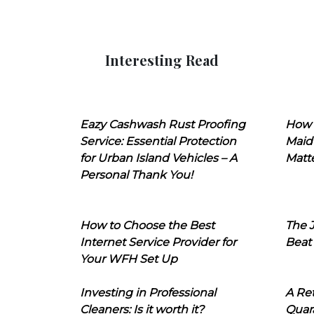
Interesting Read
Eazy Cashwash Rust Proofing
How 
Service: Essential Protection
Maid
for Urban Island Vehicles – A
Matt
Personal Thank You!
How to Choose the Best
The J
Internet Service Provider for
Beat
Your WFH Set Up
Investing in Professional
A Ret
Cleaners: Is it worth it?
Quara