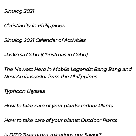
Sinulog 2021
Christianity in Philippines
Sinulog 2021 Calendar of Activities
Pasko sa Cebu (Christmas in Cebu)
The Newest Hero in Mobile Legends: Bang Bang and
New Ambassador from the Philippines
Typhoon Ulysses
How to take care of your plants: Indoor Plants
How to take care of your plants: Outdoor Plants
Is DITO Telecommunications our Savior?