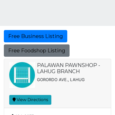
Free Business Listing
Free Foodshop Listing
PALAWAN PAWNSHOP -
LAHUG BRANCH
GORORDO AVE., LAHUG
View Directions