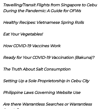
Travelling/Transit Flights from Singapore to Cebu
During the Pandemic: A Guide for OFWs
Healthy Recipes: Vietnamese Spring Rolls
Eat Your Vegetables!
How COVID-19 Vaccines Work
Ready for Your COVID-19 Vaccination (Bakuna)?
The Truth About Salt Consumption
Setting Up a Sole Proprietorship in Cebu City
Philippine Laws Governing Website Use
Are there Warrantless Searches or Warrantless