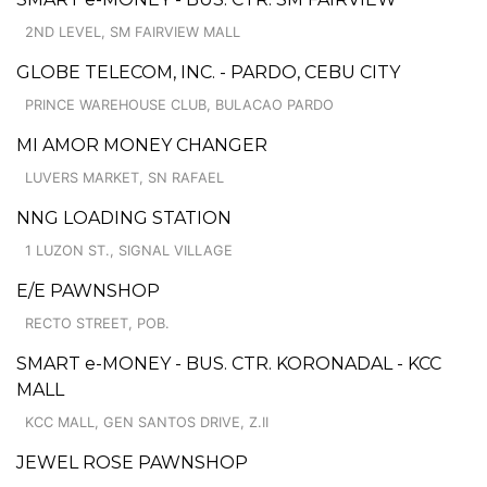
2ND LEVEL, SM FAIRVIEW MALL
GLOBE TELECOM, INC. - PARDO, CEBU CITY
PRINCE WAREHOUSE CLUB, BULACAO PARDO
MI AMOR MONEY CHANGER
LUVERS MARKET, SN RAFAEL
NNG LOADING STATION
1 LUZON ST., SIGNAL VILLAGE
E/E PAWNSHOP
RECTO STREET, POB.
SMART e-MONEY - BUS. CTR. KORONADAL - KCC
MALL
KCC MALL, GEN SANTOS DRIVE, Z.II
JEWEL ROSE PAWNSHOP