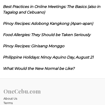
Best Practices in Online Meetings: The Basics (also in
Tagalog and Cebuano)
Pinoy Recipes: Adobong Kangkong (Apan-apan)
Food Allergies: They Should be Taken Seriously
Pinoy Recipes: Ginisang Monggo
Philippine Holidays: Ninoy Aquino Day, August 21
What Would the New Normal be Like?
OneCebu.com
About Us
Terms