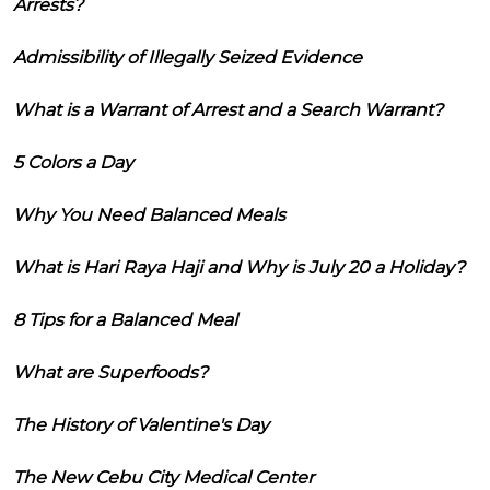
Arrests?
Admissibility of Illegally Seized Evidence
What is a Warrant of Arrest and a Search Warrant?
5 Colors a Day
Why You Need Balanced Meals
What is Hari Raya Haji and Why is July 20 a Holiday?
8 Tips for a Balanced Meal
What are Superfoods?
The History of Valentine's Day
The New Cebu City Medical Center