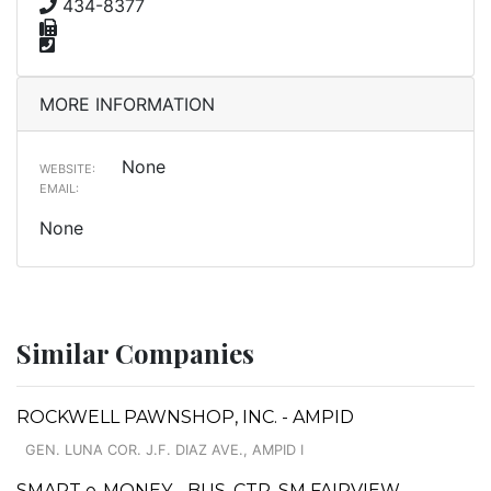
434-8377
MORE INFORMATION
None
WEBSITE:
EMAIL:
None
Similar Companies
ROCKWELL PAWNSHOP, INC. - AMPID
GEN. LUNA COR. J.F. DIAZ AVE., AMPID I
SMART e-MONEY - BUS. CTR. SM FAIRVIEW