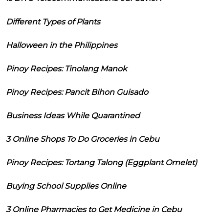
Different Types of Plants
Halloween in the Philippines
Pinoy Recipes: Tinolang Manok
Pinoy Recipes: Pancit Bihon Guisado
Business Ideas While Quarantined
3 Online Shops To Do Groceries in Cebu
Pinoy Recipes: Tortang Talong (Eggplant Omelet)
Buying School Supplies Online
3 Online Pharmacies to Get Medicine in Cebu