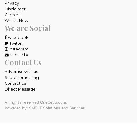
Privacy
Disclaimer
Careers
What's New
We are Social
Facebook
Twitter
Instagram
Subscribe
Contact Us
Advertise with us
Share something
Contact Us
Direct Message
All rights reserved OneCebu.com.
Powered by: SME IT Solutions and Services