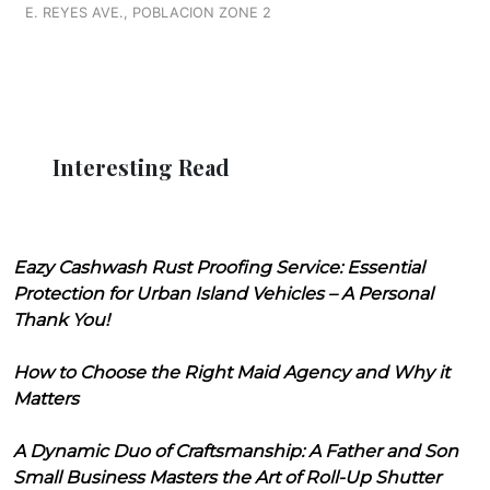
E. REYES AVE., POBLACION ZONE 2
Interesting Read
Eazy Cashwash Rust Proofing Service: Essential
Protection for Urban Island Vehicles – A Personal
Thank You!
How to Choose the Right Maid Agency and Why it
Matters
A Dynamic Duo of Craftsmanship: A Father and Son
Small Business Masters the Art of Roll-Up Shutter