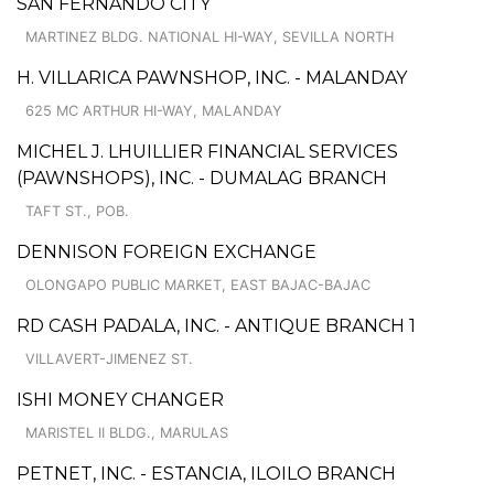
SAN FERNANDO CITY
MARTINEZ BLDG. NATIONAL HI-WAY, SEVILLA NORTH
H. VILLARICA PAWNSHOP, INC. - MALANDAY
625 MC ARTHUR HI-WAY, MALANDAY
MICHEL J. LHUILLIER FINANCIAL SERVICES
(PAWNSHOPS), INC. - DUMALAG BRANCH
TAFT ST., POB.
DENNISON FOREIGN EXCHANGE
OLONGAPO PUBLIC MARKET, EAST BAJAC-BAJAC
RD CASH PADALA, INC. - ANTIQUE BRANCH 1
VILLAVERT-JIMENEZ ST.
ISHI MONEY CHANGER
MARISTEL II BLDG., MARULAS
PETNET, INC. - ESTANCIA, ILOILO BRANCH