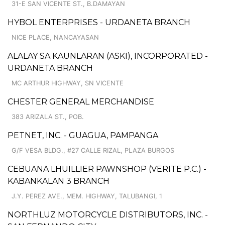
31-E SAN VICENTE ST., B.DAMAYAN
HYBOL ENTERPRISES - URDANETA BRANCH
NICE PLACE, NANCAYASAN
ALALAY SA KAUNLARAN (ASKI), INCORPORATED -
URDANETA BRANCH
MC ARTHUR HIGHWAY, SN VICENTE
CHESTER GENERAL MERCHANDISE
383 ARIZALA ST., POB.
PETNET, INC. - GUAGUA, PAMPANGA
G/F VESA BLDG., #27 CALLE RIZAL, PLAZA BURGOS
CEBUANA LHUILLIER PAWNSHOP (VERITE P.C.) -
KABANKALAN 3 BRANCH
J.Y. PEREZ AVE., MEM. HIGHWAY, TALUBANGI, 1
NORTHLUZ MOTORCYCLE DISTRIBUTORS, INC. -