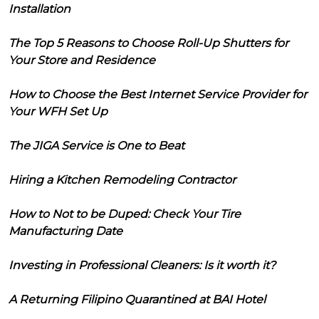
Installation
The Top 5 Reasons to Choose Roll-Up Shutters for
Your Store and Residence
How to Choose the Best Internet Service Provider for
Your WFH Set Up
The JIGA Service is One to Beat
Hiring a Kitchen Remodeling Contractor
How to Not to be Duped: Check Your Tire
Manufacturing Date
Investing in Professional Cleaners: Is it worth it?
A Returning Filipino Quarantined at BAI Hotel