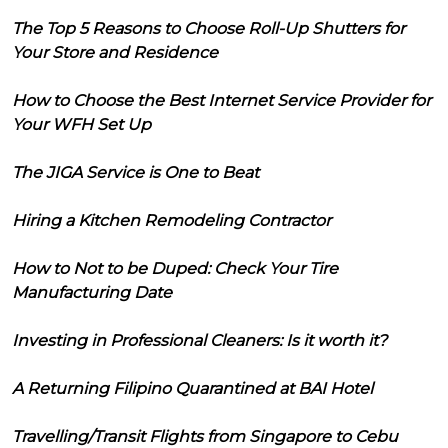
The Top 5 Reasons to Choose Roll-Up Shutters for
Your Store and Residence
How to Choose the Best Internet Service Provider for
Your WFH Set Up
The JIGA Service is One to Beat
Hiring a Kitchen Remodeling Contractor
How to Not to be Duped: Check Your Tire
Manufacturing Date
Investing in Professional Cleaners: Is it worth it?
A Returning Filipino Quarantined at BAI Hotel
Travelling/Transit Flights from Singapore to Cebu