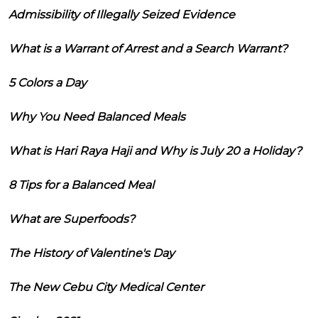
Admissibility of Illegally Seized Evidence
What is a Warrant of Arrest and a Search Warrant?
5 Colors a Day
Why You Need Balanced Meals
What is Hari Raya Haji and Why is July 20 a Holiday?
8 Tips for a Balanced Meal
What are Superfoods?
The History of Valentine's Day
The New Cebu City Medical Center