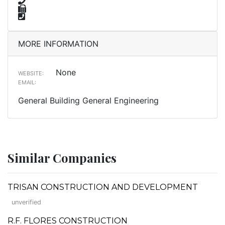
MORE INFORMATION
None
WEBSITE:
EMAIL:
General Building General Engineering
Similar Companies
TRISAN CONSTRUCTION AND DEVELOPMENT
unverified
R.F. FLORES CONSTRUCTION