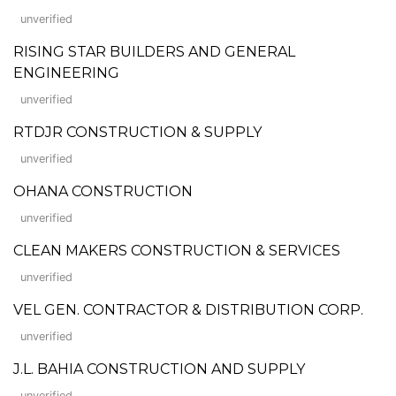
unverified
RISING STAR BUILDERS AND GENERAL
ENGINEERING
unverified
RTDJR CONSTRUCTION & SUPPLY
unverified
OHANA CONSTRUCTION
unverified
CLEAN MAKERS CONSTRUCTION & SERVICES
unverified
VEL GEN. CONTRACTOR & DISTRIBUTION CORP.
unverified
J.L. BAHIA CONSTRUCTION AND SUPPLY
unverified