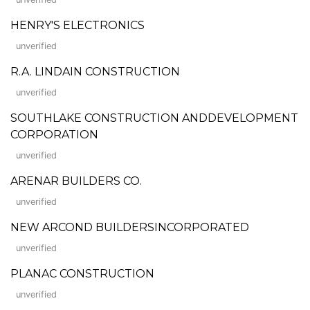
HENRY'S ELECTRONICS
unverified
R.A. LINDAIN CONSTRUCTION
unverified
SOUTHLAKE CONSTRUCTION ANDDEVELOPMENT
CORPORATION
unverified
ARENAR BUILDERS CO.
unverified
NEW ARCOND BUILDERSINCORPORATED
unverified
PLANAC CONSTRUCTION
unverified