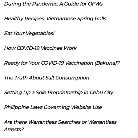
During the Pandemic: A Guide for OFWs
Healthy Recipes: Vietnamese Spring Rolls
Eat Your Vegetables!
How COVID-19 Vaccines Work
Ready for Your COVID-19 Vaccination (Bakuna)?
The Truth About Salt Consumption
Setting Up a Sole Proprietorship in Cebu City
Philippine Laws Governing Website Use
Are there Warrantless Searches or Warrantless
Arrests?