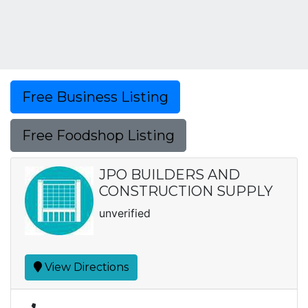
Free Business Listing
Free Foodshop Listing
JPO BUILDERS AND
CONSTRUCTION SUPPLY
unverified
View Directions