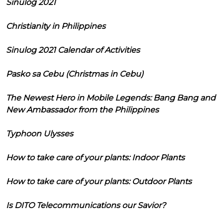
Sinulog 2021
Christianity in Philippines
Sinulog 2021 Calendar of Activities
Pasko sa Cebu (Christmas in Cebu)
The Newest Hero in Mobile Legends: Bang Bang and
New Ambassador from the Philippines
Typhoon Ulysses
How to take care of your plants: Indoor Plants
How to take care of your plants: Outdoor Plants
Is DITO Telecommunications our Savior?