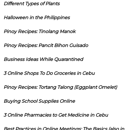
Different Types of Plants
Halloween in the Philippines
Pinoy Recipes: Tinolang Manok
Pinoy Recipes: Pancit Bihon Guisado
Business Ideas While Quarantined
3 Online Shops To Do Groceries in Cebu
Pinoy Recipes: Tortang Talong (Eggplant Omelet)
Buying School Supplies Online
3 Online Pharmacies to Get Medicine in Cebu
Best Practices in Online Meetings: The Basics (also in