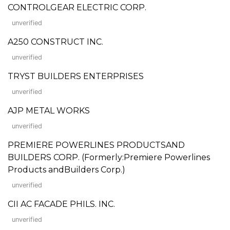
CONTROLGEAR ELECTRIC CORP.
unverified
A250 CONSTRUCT INC.
unverified
TRYST BUILDERS ENTERPRISES
unverified
AJP METAL WORKS
unverified
PREMIERE POWERLINES PRODUCTSAND
BUILDERS CORP. (Formerly:Premiere Powerlines
Products andBuilders Corp.)
unverified
CII AC FACADE PHILS. INC.
unverified