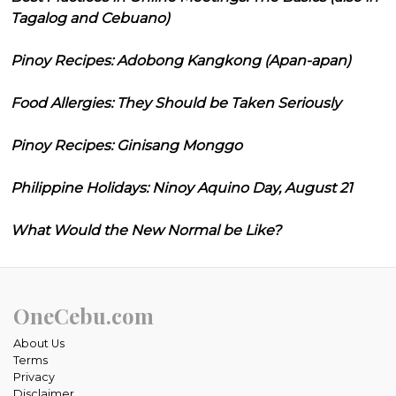
Tagalog and Cebuano)
Pinoy Recipes: Adobong Kangkong (Apan-apan)
Food Allergies: They Should be Taken Seriously
Pinoy Recipes: Ginisang Monggo
Philippine Holidays: Ninoy Aquino Day, August 21
What Would the New Normal be Like?
OneCebu.com
About Us
Terms
Privacy
Disclaimer