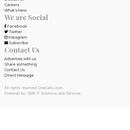
Careers
What's New
We are Social
Facebook
Twitter
Instagram
Subscribe
Contact Us
Advertise with us
Share something
Contact Us
Direct Message
All rights reserved OneCebu.com.
Powered by: SME IT Solutions and Services