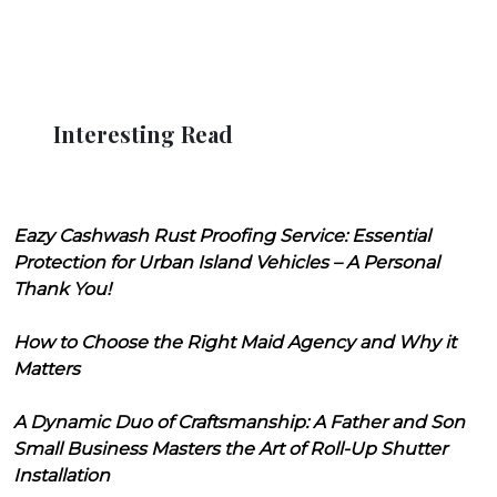
Interesting Read
Eazy Cashwash Rust Proofing Service: Essential
Protection for Urban Island Vehicles – A Personal
Thank You!
How to Choose the Right Maid Agency and Why it
Matters
A Dynamic Duo of Craftsmanship: A Father and Son
Small Business Masters the Art of Roll-Up Shutter
Installation