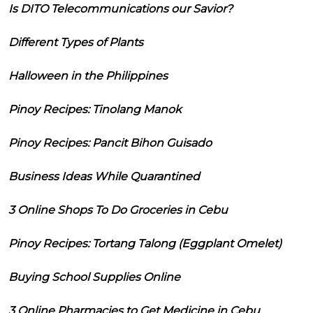
Is DITO Telecommunications our Savior?
Different Types of Plants
Halloween in the Philippines
Pinoy Recipes: Tinolang Manok
Pinoy Recipes: Pancit Bihon Guisado
Business Ideas While Quarantined
3 Online Shops To Do Groceries in Cebu
Pinoy Recipes: Tortang Talong (Eggplant Omelet)
Buying School Supplies Online
3 Online Pharmacies to Get Medicine in Cebu