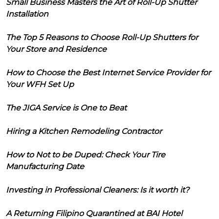
Small Business Masters the Art of Roll-Up Shutter
Installation
The Top 5 Reasons to Choose Roll-Up Shutters for
Your Store and Residence
How to Choose the Best Internet Service Provider for
Your WFH Set Up
The JIGA Service is One to Beat
Hiring a Kitchen Remodeling Contractor
How to Not to be Duped: Check Your Tire
Manufacturing Date
Investing in Professional Cleaners: Is it worth it?
A Returning Filipino Quarantined at BAI Hotel