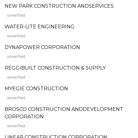
NEW PARK CONSTRUCTION ANDSERVICES
unverified
WATER-LITE ENGINEERING
unverified
DYNAPOWER CORPORATION
unverified
REGGIBUILT CONSTRUCTION & SUPPLY
unverified
MYEGIE CONSTRUCTION
unverified
BROSCO CONSTRUCTION ANDDEVELOPMENT
CORPORATION
unverified
LINEAR CONSTRUCTION CORPORATION