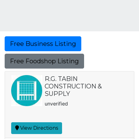
Free Business Listing
Free Foodshop Listing
R.G. TABIN
CONSTRUCTION &
SUPPLY
unverified
View Directions