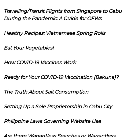
Travelling/Transit Flights from Singapore to Cebu
During the Pandemic: A Guide for OFWs
Healthy Recipes: Vietnamese Spring Rolls
Eat Your Vegetables!
How COVID-19 Vaccines Work
Ready for Your COVID-19 Vaccination (Bakuna)?
The Truth About Salt Consumption
Setting Up a Sole Proprietorship in Cebu City
Philippine Laws Governing Website Use
Are there Warrantless Searches or Warrantless