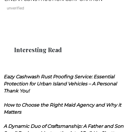
unverified
Interesting Read
Eazy Cashwash Rust Proofing Service: Essential
Protection for Urban Island Vehicles – A Personal
Thank You!
How to Choose the Right Maid Agency and Why it
Matters
A Dynamic Duo of Craftsmanship: A Father and Son