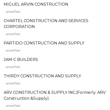
MIGUEL ARVIN CONSTRUCTION
unverified
CHARTEL CONSTRUCTION AND SERVICES
CORPORATION
unverified
PARTIDO CONSTRUCTION AND SUPPLY
unverified
JAM-C BUILDERS
unverified
THIRDY CONSTRUCTION AND SUPPLY
unverified
ARV CONSTRUCTION & SUPPLY INC.(Formerly: ARV
Construction &Supply)
unverified