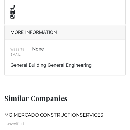
MORE INFORMATION
None
WEBSITE:
EMAIL:
General Building General Engineering
Similar Companies
MG MERCADO CONSTRUCTIONSERVICES
unverified