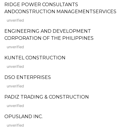
RIDGE POWER CONSULTANTS
ANDCONSTRUCTION MANAGEMENTSERVICES
unverified
ENGINEERING AND DEVELOPMENT
CORPORATION OF THE PHILIPPINES
unverified
KUNTEL CONSTRUCTION
unverified
DSO ENTERPRISES
unverified
PADIZ TRADING & CONSTRUCTION
unverified
OPUSLAND INC.
unverified