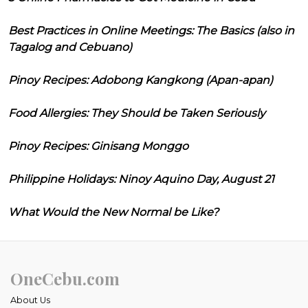
Best Practices in Online Meetings: The Basics (also in
Tagalog and Cebuano)
Pinoy Recipes: Adobong Kangkong (Apan-apan)
Food Allergies: They Should be Taken Seriously
Pinoy Recipes: Ginisang Monggo
Philippine Holidays: Ninoy Aquino Day, August 21
What Would the New Normal be Like?
OneCebu.com
About Us