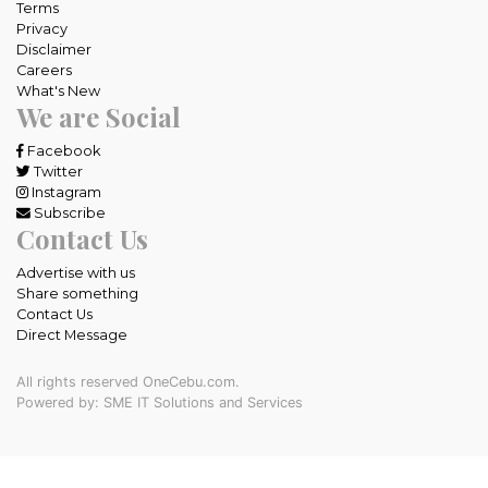
Terms
Privacy
Disclaimer
Careers
What's New
We are Social
Facebook
Twitter
Instagram
Subscribe
Contact Us
Advertise with us
Share something
Contact Us
Direct Message
All rights reserved OneCebu.com.
Powered by: SME IT Solutions and Services