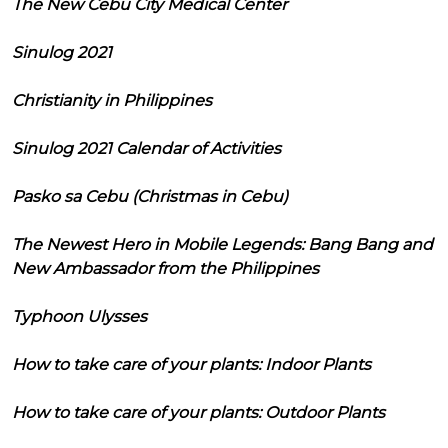
The New Cebu City Medical Center
Sinulog 2021
Christianity in Philippines
Sinulog 2021 Calendar of Activities
Pasko sa Cebu (Christmas in Cebu)
The Newest Hero in Mobile Legends: Bang Bang and
New Ambassador from the Philippines
Typhoon Ulysses
How to take care of your plants: Indoor Plants
How to take care of your plants: Outdoor Plants