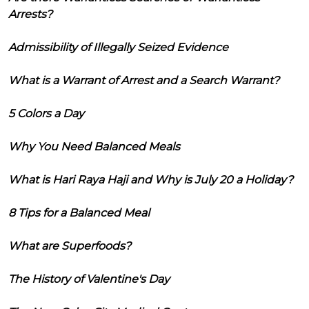
Arrests?
Admissibility of Illegally Seized Evidence
What is a Warrant of Arrest and a Search Warrant?
5 Colors a Day
Why You Need Balanced Meals
What is Hari Raya Haji and Why is July 20 a Holiday?
8 Tips for a Balanced Meal
What are Superfoods?
The History of Valentine's Day