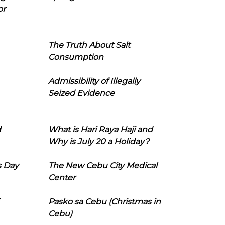
or
The Truth About Salt
Consumption
Admissibility of Illegally
Seized Evidence
d
What is Hari Raya Haji and
Why is July 20 a Holiday?
s Day
The New Cebu City Medical
Center
Pasko sa Cebu (Christmas in
Cebu)