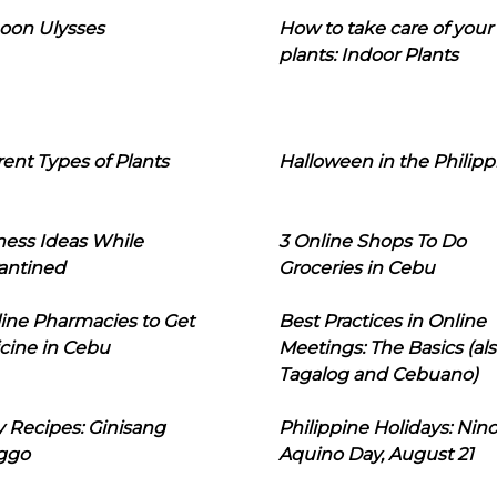
oon Ulysses
How to take care of your
plants: Indoor Plants
rent Types of Plants
Halloween in the Philipp
ness Ideas While
3 Online Shops To Do
antined
Groceries in Cebu
line Pharmacies to Get
Best Practices in Online
cine in Cebu
Meetings: The Basics (als
Tagalog and Cebuano)
 Recipes: Ginisang
Philippine Holidays: Nin
ggo
Aquino Day, August 21