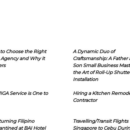
to Choose the Right
A Dynamic Duo of
 Agency and Why it
Craftsmanship: A Father
ers
Son Small Business Mast
the Art of Roll-Up Shutte
Installation
IGA Service is One to
Hiring a Kitchen Remod
Contractor
urning Filipino
Travelling/Transit Flights
ntined at BAI Hotel
Singapore to Cebu Duri