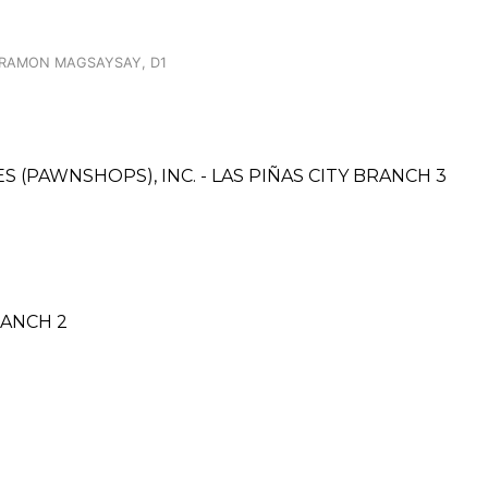
 RAMON MAGSAYSAY, D1
ES (PAWNSHOPS), INC. - LAS PIÑAS CITY BRANCH 3
RANCH 2