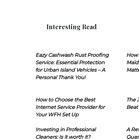
Interesting Read
Eazy Cashwash Rust Proofing
How 
Service: Essential Protection
Maid
for Urban Island Vehicles – A
Matt
Personal Thank You!
How to Choose the Best
The J
Internet Service Provider for
Beat
Your WFH Set Up
Investing in Professional
A Ret
Cleaners: Is it worth it?
Quara