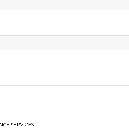
NCE SERVICES