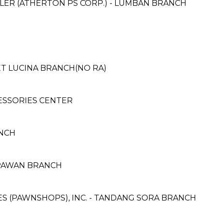
LER (ATHERTON PS CORP.) - LUMBAN BRANCH
ET LUCINA BRANCH(NO RA)
ESSORIES CENTER
NCH
APAWAN BRANCH
CES (PAWNSHOPS), INC. - TANDANG SORA BRANCH