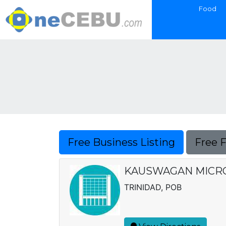
Food
Free Business Listing
Free 
KAUSWAGAN MICRO 
TRINIDAD, POB