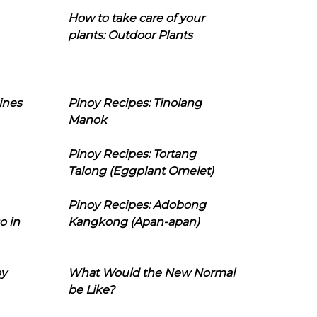
How to take care of your
plants: Outdoor Plants
ines
Pinoy Recipes: Tinolang
Manok
Pinoy Recipes: Tortang
Talong (Eggplant Omelet)
Pinoy Recipes: Adobong
o in
Kangkong (Apan-apan)
oy
What Would the New Normal
be Like?