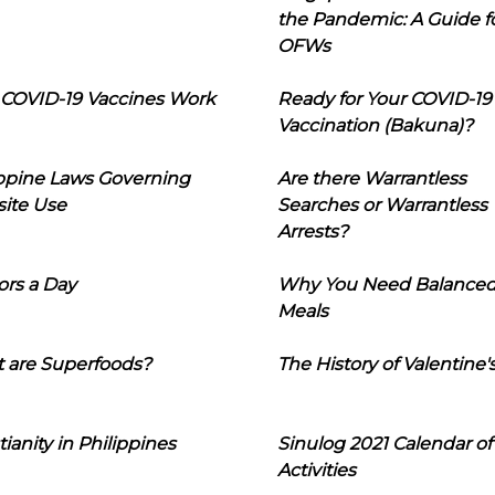
the Pandemic: A Guide f
OFWs
COVID-19 Vaccines Work
Ready for Your COVID-19
Vaccination (Bakuna)?
ippine Laws Governing
Are there Warrantless
ite Use
Searches or Warrantless
Arrests?
ors a Day
Why You Need Balance
Meals
 are Superfoods?
The History of Valentine'
tianity in Philippines
Sinulog 2021 Calendar of
Activities