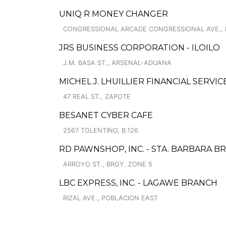
UNIQ R MONEY CHANGER
CONGRESSIONAL ARCADE CONGRESSIONAL AVE.,
JRS BUSINESS CORPORATION - ILOILO
J.M. BASA ST., ARSENAL-ADUANA
MICHEL J. LHUILLIER FINANCIAL SERVIC
47 REAL ST., ZAPOTE
BESANET CYBER CAFE
2567 TOLENTINO, B.126
RD PAWNSHOP, INC. - STA. BARBARA B
ARROYO ST., BRGY. ZONE 5
LBC EXPRESS, INC. - LAGAWE BRANCH
RIZAL AVE., POBLACION EAST