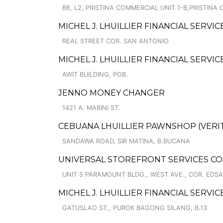
B8, L2, PRISTINA COMMERCIAL UNIT 1-B,PRISTIN
MICHEL J. LHUILLIER FINANCIAL SERVIC
REAL STREET COR. SAN ANTONIO
MICHEL J. LHUILLIER FINANCIAL SERVI
AWIT BUILDING, POB.
JENNO MONEY CHANGER
1421 A. MABINI ST.
CEBUANA LHUILLIER PAWNSHOP (VERITE
SANDAWA ROAD, SIR MATINA, B.BUCANA
UNIVERSAL STOREFRONT SERVICES C
UNIT 5 PARAMOUNT BLDG., WEST AVE., COR. EDSA
MICHEL J. LHUILLIER FINANCIAL SERVI
GATUSLAO ST., PUROK BAGONG SILANG, B.13