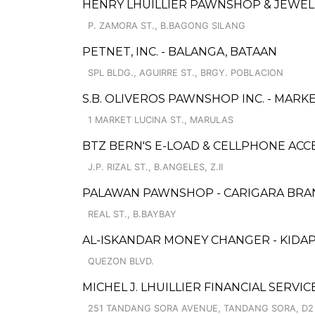
HENRY LHUILLIER PAWNSHOP & JEWEL
P. ZAMORA ST., B.BAGONG SILANG
PETNET, INC. - BALANGA, BATAAN
SPL BLDG., AGUIRRE ST., BRGY. POBLACION
S.B. OLIVEROS PAWNSHOP INC. - MARK
1 MARKET LUCINA ST., MARULAS
BTZ BERN'S E-LOAD & CELLPHONE ACC
J.P. RIZAL ST., B.ANGELES, Z.II
PALAWAN PAWNSHOP - CARIGARA BRA
REAL ST., B.BAYBAY
AL-ISKANDAR MONEY CHANGER - KID
QUEZON BLVD.
MICHEL J. LHUILLIER FINANCIAL SERVI
251 TANDANG SORA AVENUE, TANDANG SORA, D2