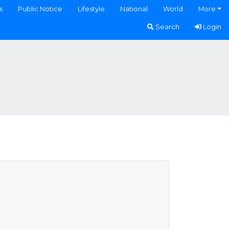
s
Public Notice
Lifestyle
National
World
More
Search
Login