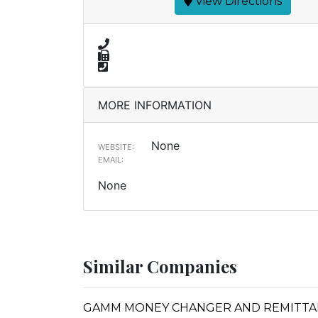
View Directions
MORE INFORMATION
None
WEBSITE:
EMAIL:
None
Similar Companies
GAMM MONEY CHANGER AND REMITTA