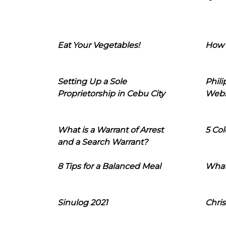
Eat Your Vegetables!
How 
Setting Up a Sole
Phil
Proprietorship in Cebu City
Webs
What is a Warrant of Arrest
5 Col
and a Search Warrant?
8 Tips for a Balanced Meal
What
Sinulog 2021
Chris