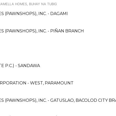
A CAMELLA HOMES, BUHAY NA TUBIG
ES (PAWNSHOPS), INC. - DAGAMI
CES (PAWNSHOPS), INC. - PIÑAN BRANCH
 P.C.) - SANDAWA
ORPORATION - WEST, PARAMOUNT
CES (PAWNSHOPS), INC. - GATUSLAO, BACOLOD CITY B