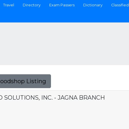
Travel
Directory
Exam Passers
Dictionary
Classified
Foodshop Listing
SOLUTIONS, INC. - JAGNA BRANCH