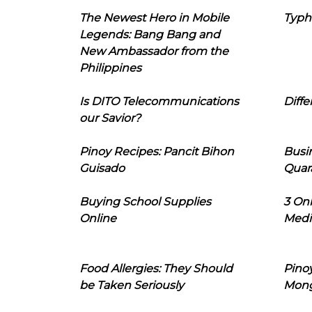
The Newest Hero in Mobile
Typh
Legends: Bang Bang and
New Ambassador from the
Philippines
Is DITO Telecommunications
Diffe
our Savior?
Pinoy Recipes: Pancit Bihon
Busi
Guisado
Quar
Buying School Supplies
3 On
Online
Medi
Food Allergies: They Should
Pinoy
be Taken Seriously
Mon