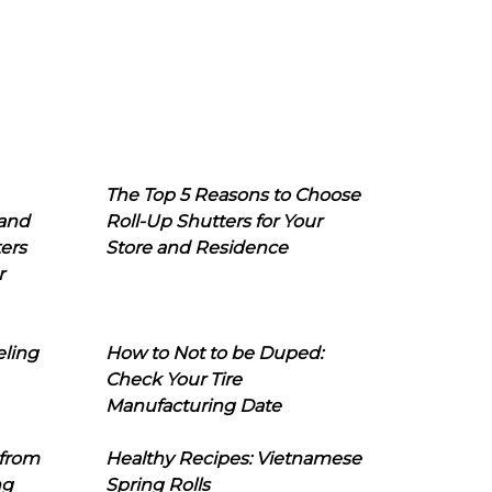
The Top 5 Reasons to Choose
 and
Roll-Up Shutters for Your
ers
Store and Residence
r
eling
How to Not to be Duped:
Check Your Tire
Manufacturing Date
 from
Healthy Recipes: Vietnamese
ng
Spring Rolls