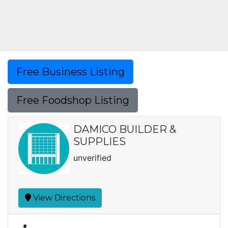
Free Business Listing
Free Foodshop Listing
DAMICO BUILDER &
SUPPLIES
unverified
View Directions