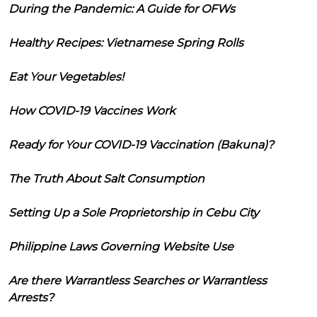
During the Pandemic: A Guide for OFWs
Healthy Recipes: Vietnamese Spring Rolls
Eat Your Vegetables!
How COVID-19 Vaccines Work
Ready for Your COVID-19 Vaccination (Bakuna)?
The Truth About Salt Consumption
Setting Up a Sole Proprietorship in Cebu City
Philippine Laws Governing Website Use
Are there Warrantless Searches or Warrantless
Arrests?