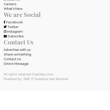
Careers
What's New
We are Social
Facebook
Twitter
Instagram
Subscribe
Contact Us
Advertise with us
Share something
Contact Us
Direct Message
All rights reserved OneCebu.com.
Powered by: SME IT Solutions and Services