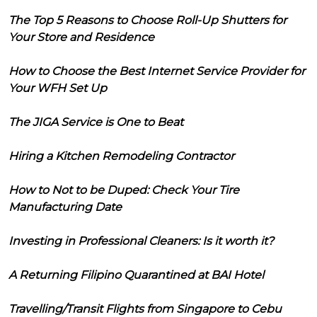
The Top 5 Reasons to Choose Roll-Up Shutters for
Your Store and Residence
How to Choose the Best Internet Service Provider for
Your WFH Set Up
The JIGA Service is One to Beat
Hiring a Kitchen Remodeling Contractor
How to Not to be Duped: Check Your Tire
Manufacturing Date
Investing in Professional Cleaners: Is it worth it?
A Returning Filipino Quarantined at BAI Hotel
Travelling/Transit Flights from Singapore to Cebu