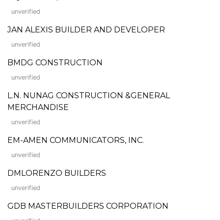
unverified
JAN ALEXIS BUILDER AND DEVELOPER
unverified
BMDG CONSTRUCTION
unverified
L.N. NUNAG CONSTRUCTION &GENERAL
MERCHANDISE
unverified
EM-AMEN COMMUNICATORS, INC.
unverified
DMLORENZO BUILDERS
unverified
GDB MASTERBUILDERS CORPORATION