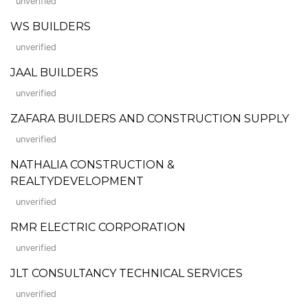
unverified
WS BUILDERS
unverified
JAAL BUILDERS
unverified
ZAFARA BUILDERS AND CONSTRUCTION SUPPLY
unverified
NATHALIA CONSTRUCTION &
REALTYDEVELOPMENT
unverified
RMR ELECTRIC CORPORATION
unverified
JLT CONSULTANCY TECHNICAL SERVICES
unverified