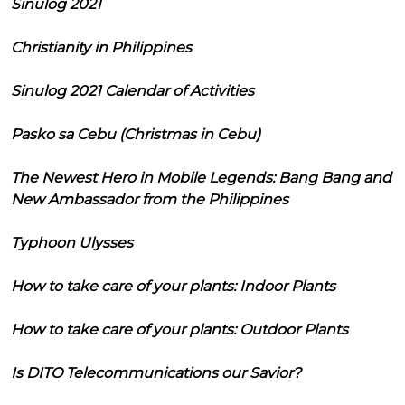
Sinulog 2021
Christianity in Philippines
Sinulog 2021 Calendar of Activities
Pasko sa Cebu (Christmas in Cebu)
The Newest Hero in Mobile Legends: Bang Bang and
New Ambassador from the Philippines
Typhoon Ulysses
How to take care of your plants: Indoor Plants
How to take care of your plants: Outdoor Plants
Is DITO Telecommunications our Savior?