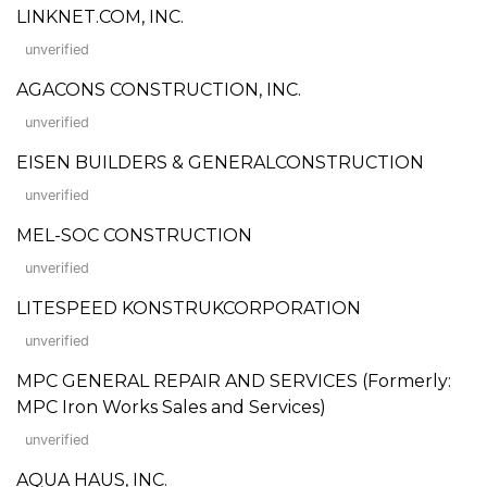
LINKNET.COM, INC.
unverified
AGACONS CONSTRUCTION, INC.
unverified
EISEN BUILDERS & GENERALCONSTRUCTION
unverified
MEL-SOC CONSTRUCTION
unverified
LITESPEED KONSTRUKCORPORATION
unverified
MPC GENERAL REPAIR AND SERVICES (Formerly:
MPC Iron Works Sales and Services)
unverified
AQUA HAUS, INC.