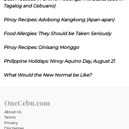
Tagalog and Cebuano)
Pinoy Recipes: Adobong Kangkong (Apan-apan)
Food Allergies: They Should be Taken Seriously
Pinoy Recipes: Ginisang Monggo
Philippine Holidays: Ninoy Aquino Day, August 21
What Would the New Normal be Like?
OneCebu.com
About Us
Terms
Privacy
Disclaimer