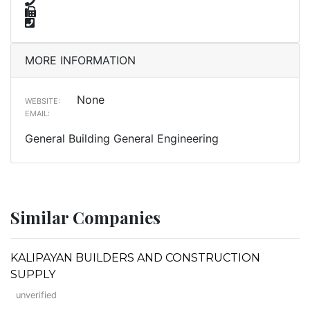
MORE INFORMATION
None
WEBSITE:
EMAIL:
General Building General Engineering
Similar Companies
KALIPAYAN BUILDERS AND CONSTRUCTION
SUPPLY
unverified