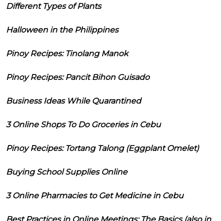
Different Types of Plants
Halloween in the Philippines
Pinoy Recipes: Tinolang Manok
Pinoy Recipes: Pancit Bihon Guisado
Business Ideas While Quarantined
3 Online Shops To Do Groceries in Cebu
Pinoy Recipes: Tortang Talong (Eggplant Omelet)
Buying School Supplies Online
3 Online Pharmacies to Get Medicine in Cebu
Best Practices in Online Meetings: The Basics (also in