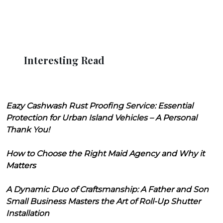
Interesting Read
Eazy Cashwash Rust Proofing Service: Essential
Protection for Urban Island Vehicles – A Personal
Thank You!
How to Choose the Right Maid Agency and Why it
Matters
A Dynamic Duo of Craftsmanship: A Father and Son
Small Business Masters the Art of Roll-Up Shutter
Installation