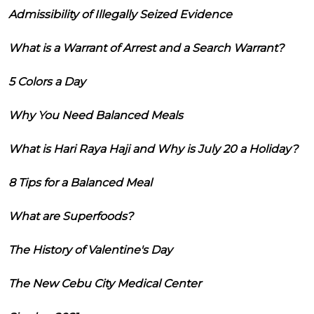
Admissibility of Illegally Seized Evidence
What is a Warrant of Arrest and a Search Warrant?
5 Colors a Day
Why You Need Balanced Meals
What is Hari Raya Haji and Why is July 20 a Holiday?
8 Tips for a Balanced Meal
What are Superfoods?
The History of Valentine's Day
The New Cebu City Medical Center