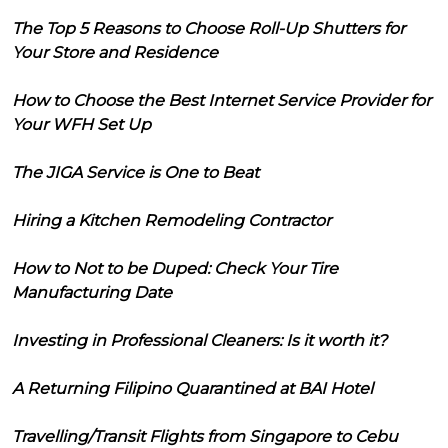
The Top 5 Reasons to Choose Roll-Up Shutters for
Your Store and Residence
How to Choose the Best Internet Service Provider for
Your WFH Set Up
The JIGA Service is One to Beat
Hiring a Kitchen Remodeling Contractor
How to Not to be Duped: Check Your Tire
Manufacturing Date
Investing in Professional Cleaners: Is it worth it?
A Returning Filipino Quarantined at BAI Hotel
Travelling/Transit Flights from Singapore to Cebu