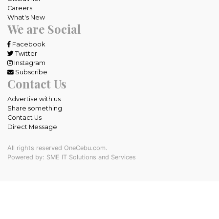
Careers
What's New
We are Social
Facebook
Twitter
Instagram
Subscribe
Contact Us
Advertise with us
Share something
Contact Us
Direct Message
All rights reserved OneCebu.com.
Powered by: SME IT Solutions and Services