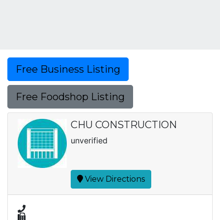
Free Business Listing
Free Foodshop Listing
CHU CONSTRUCTION
unverified
View Directions