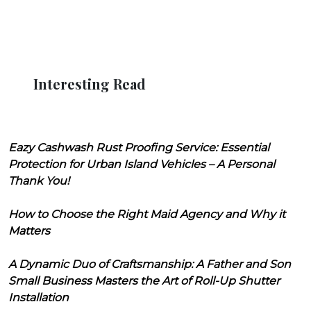
Interesting Read
Eazy Cashwash Rust Proofing Service: Essential
Protection for Urban Island Vehicles – A Personal
Thank You!
How to Choose the Right Maid Agency and Why it
Matters
A Dynamic Duo of Craftsmanship: A Father and Son
Small Business Masters the Art of Roll-Up Shutter
Installation