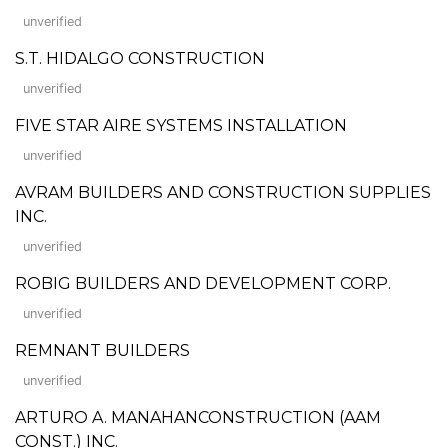
unverified
S.T. HIDALGO CONSTRUCTION
unverified
FIVE STAR AIRE SYSTEMS INSTALLATION
unverified
AVRAM BUILDERS AND CONSTRUCTION SUPPLIES
INC.
unverified
ROBIG BUILDERS AND DEVELOPMENT CORP.
unverified
REMNANT BUILDERS
unverified
ARTURO A. MANAHANCONSTRUCTION (AAM
CONST.) INC.