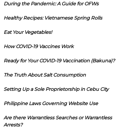
During the Pandemic: A Guide for OFWs
Healthy Recipes: Vietnamese Spring Rolls
Eat Your Vegetables!
How COVID-19 Vaccines Work
Ready for Your COVID-19 Vaccination (Bakuna)?
The Truth About Salt Consumption
Setting Up a Sole Proprietorship in Cebu City
Philippine Laws Governing Website Use
Are there Warrantless Searches or Warrantless
Arrests?