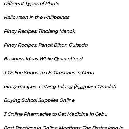
Different Types of Plants
Halloween in the Philippines
Pinoy Recipes: Tinolang Manok
Pinoy Recipes: Pancit Bihon Guisado
Business Ideas While Quarantined
3 Online Shops To Do Groceries in Cebu
Pinoy Recipes: Tortang Talong (Eggplant Omelet)
Buying School Supplies Online
3 Online Pharmacies to Get Medicine in Cebu
Best Practices in Online Meetings: The Basics (also in