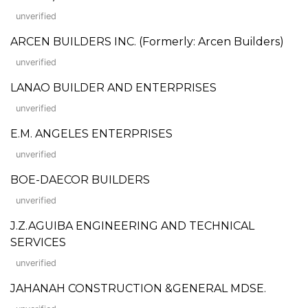
unverified
ARCEN BUILDERS INC. (Formerly: Arcen Builders)
unverified
LANAO BUILDER AND ENTERPRISES
unverified
E.M. ANGELES ENTERPRISES
unverified
BOE-DAECOR BUILDERS
unverified
J.Z.AGUIBA ENGINEERING AND TECHNICAL
SERVICES
unverified
JAHANAH CONSTRUCTION &GENERAL MDSE.