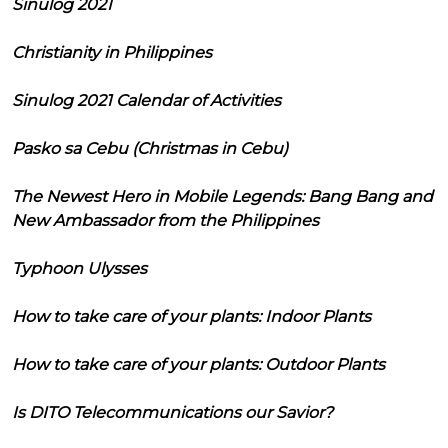
Sinulog 2021
Christianity in Philippines
Sinulog 2021 Calendar of Activities
Pasko sa Cebu (Christmas in Cebu)
The Newest Hero in Mobile Legends: Bang Bang and
New Ambassador from the Philippines
Typhoon Ulysses
How to take care of your plants: Indoor Plants
How to take care of your plants: Outdoor Plants
Is DITO Telecommunications our Savior?