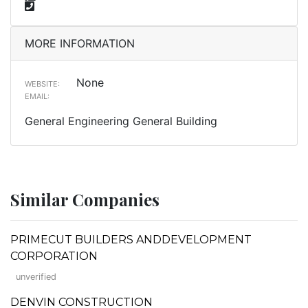
MORE INFORMATION
None
WEBSITE:
EMAIL:
General Engineering General Building
Similar Companies
PRIMECUT BUILDERS ANDDEVELOPMENT
CORPORATION
unverified
DENVIN CONSTRUCTION