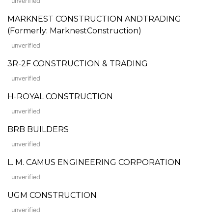
unverified
MARKNEST CONSTRUCTION ANDTRADING
(Formerly: MarknestConstruction)
unverified
3R-2F CONSTRUCTION & TRADING
unverified
H-ROYAL CONSTRUCTION
unverified
BRB BUILDERS
unverified
L. M. CAMUS ENGINEERING CORPORATION
unverified
UGM CONSTRUCTION
unverified