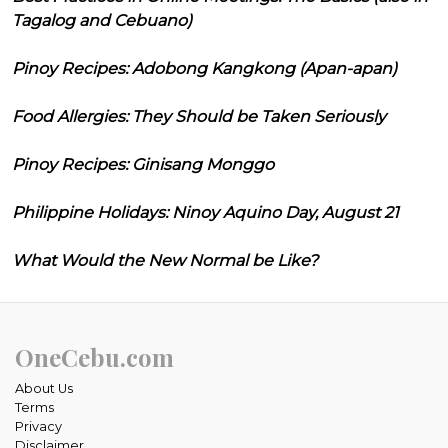
Tagalog and Cebuano)
Pinoy Recipes: Adobong Kangkong (Apan-apan)
Food Allergies: They Should be Taken Seriously
Pinoy Recipes: Ginisang Monggo
Philippine Holidays: Ninoy Aquino Day, August 21
What Would the New Normal be Like?
OneCebu.com
About Us
Terms
Privacy
Disclaimer