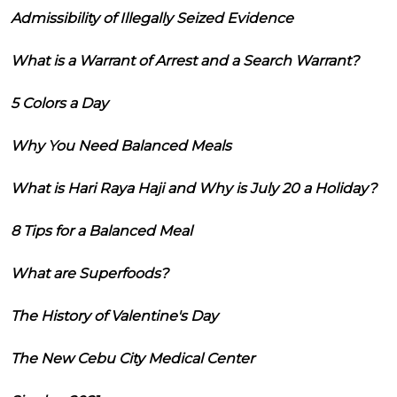
Admissibility of Illegally Seized Evidence
What is a Warrant of Arrest and a Search Warrant?
5 Colors a Day
Why You Need Balanced Meals
What is Hari Raya Haji and Why is July 20 a Holiday?
8 Tips for a Balanced Meal
What are Superfoods?
The History of Valentine's Day
The New Cebu City Medical Center