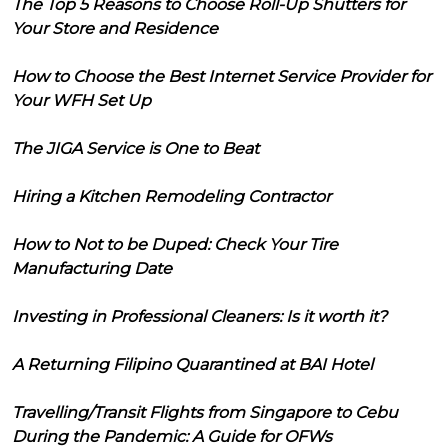
The Top 5 Reasons to Choose Roll-Up Shutters for
Your Store and Residence
How to Choose the Best Internet Service Provider for
Your WFH Set Up
The JIGA Service is One to Beat
Hiring a Kitchen Remodeling Contractor
How to Not to be Duped: Check Your Tire
Manufacturing Date
Investing in Professional Cleaners: Is it worth it?
A Returning Filipino Quarantined at BAI Hotel
Travelling/Transit Flights from Singapore to Cebu
During the Pandemic: A Guide for OFWs