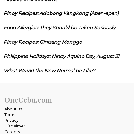
Pinoy Recipes: Adobong Kangkong (Apan-apan)
Food Allergies: They Should be Taken Seriously
Pinoy Recipes: Ginisang Monggo
Philippine Holidays: Ninoy Aquino Day, August 21
What Would the New Normal be Like?
OneCebu.com
About Us
Terms
Privacy
Disclaimer
Careers