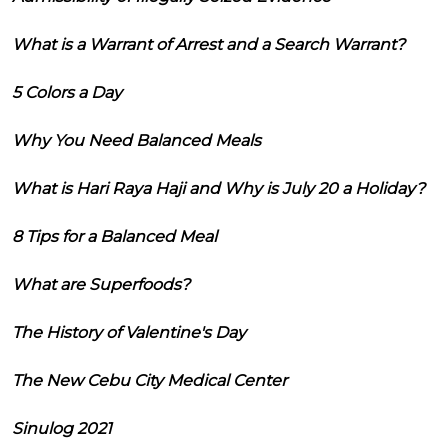
What is a Warrant of Arrest and a Search Warrant?
5 Colors a Day
Why You Need Balanced Meals
What is Hari Raya Haji and Why is July 20 a Holiday?
8 Tips for a Balanced Meal
What are Superfoods?
The History of Valentine's Day
The New Cebu City Medical Center
Sinulog 2021