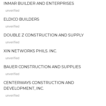
INMAR BUILDER AND ENTERPRISES
unverified
ELDICO BUILDERS
unverified
DOUBLE Z CONSTRUCTION AND SUPPLY
unverified
XIN NETWORKS PHILS. INC.
unverified
BAUER CONSTRUCTION AND SUPPLIES
unverified
CENTERWAYS CONSTRUCTION AND
DEVELOPMENT, INC.
unverified