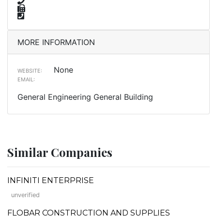
MORE INFORMATION
None
WEBSITE:
EMAIL:
General Engineering General Building
Similar Companies
INFINITI ENTERPRISE
unverified
FLOBAR CONSTRUCTION AND SUPPLIES