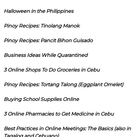
Halloween in the Philippines
Pinoy Recipes: Tinolang Manok
Pinoy Recipes: Pancit Bihon Guisado
Business Ideas While Quarantined
3 Online Shops To Do Groceries in Cebu
Pinoy Recipes: Tortang Talong (Eggplant Omelet)
Buying School Supplies Online
3 Online Pharmacies to Get Medicine in Cebu
Best Practices in Online Meetings: The Basics (also in
Tagalog and Cebuano)