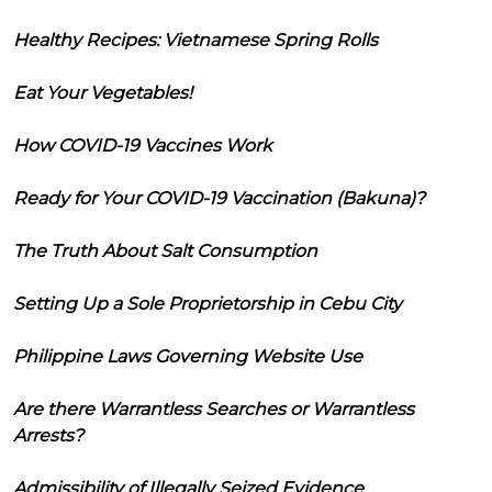
Healthy Recipes: Vietnamese Spring Rolls
Eat Your Vegetables!
How COVID-19 Vaccines Work
Ready for Your COVID-19 Vaccination (Bakuna)?
The Truth About Salt Consumption
Setting Up a Sole Proprietorship in Cebu City
Philippine Laws Governing Website Use
Are there Warrantless Searches or Warrantless
Arrests?
Admissibility of Illegally Seized Evidence