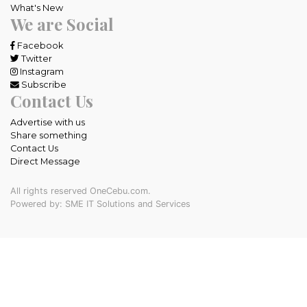
What's New
We are Social
Facebook
Twitter
Instagram
Subscribe
Contact Us
Advertise with us
Share something
Contact Us
Direct Message
All rights reserved OneCebu.com.
Powered by: SME IT Solutions and Services