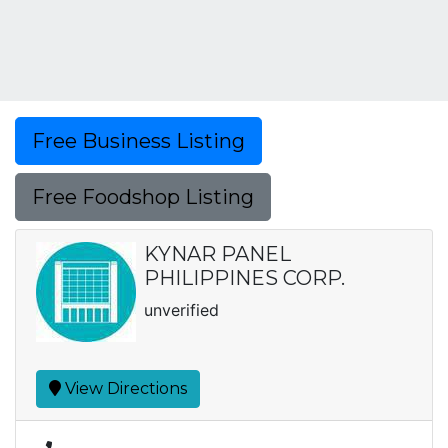
Free Business Listing
Free Foodshop Listing
KYNAR PANEL
PHILIPPINES CORP.
unverified
View Directions