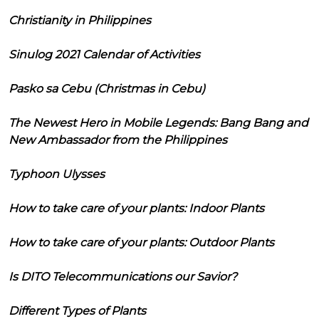
Christianity in Philippines
Sinulog 2021 Calendar of Activities
Pasko sa Cebu (Christmas in Cebu)
The Newest Hero in Mobile Legends: Bang Bang and
New Ambassador from the Philippines
Typhoon Ulysses
How to take care of your plants: Indoor Plants
How to take care of your plants: Outdoor Plants
Is DITO Telecommunications our Savior?
Different Types of Plants