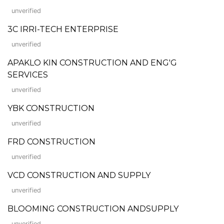
unverified
3C IRRI-TECH ENTERPRISE
unverified
APAKLO KIN CONSTRUCTION AND ENG'G
SERVICES
unverified
YBK CONSTRUCTION
unverified
FRD CONSTRUCTION
unverified
VCD CONSTRUCTION AND SUPPLY
unverified
BLOOMING CONSTRUCTION ANDSUPPLY
unverified