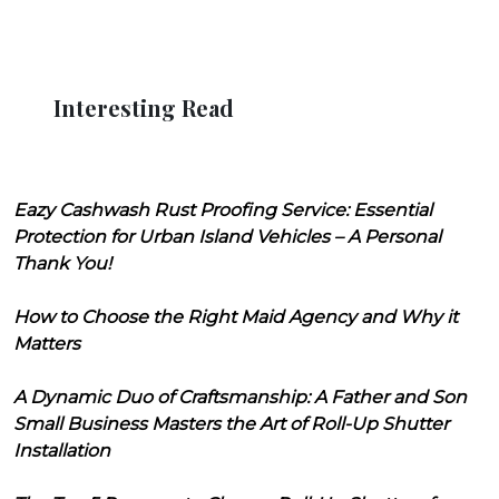
Interesting Read
Eazy Cashwash Rust Proofing Service: Essential
Protection for Urban Island Vehicles – A Personal
Thank You!
How to Choose the Right Maid Agency and Why it
Matters
A Dynamic Duo of Craftsmanship: A Father and Son
Small Business Masters the Art of Roll-Up Shutter
Installation