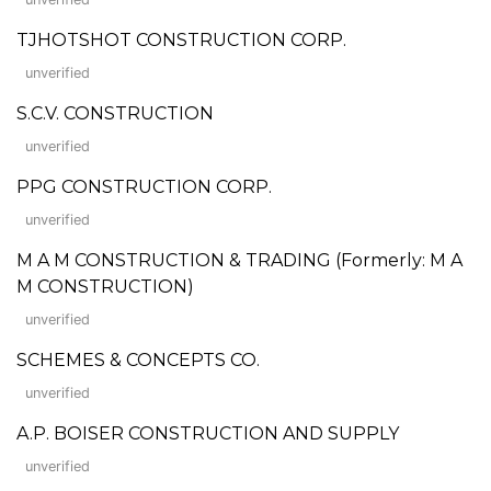
TJHOTSHOT CONSTRUCTION CORP.
unverified
S.C.V. CONSTRUCTION
unverified
PPG CONSTRUCTION CORP.
unverified
M A M CONSTRUCTION & TRADING (Formerly: M A
M CONSTRUCTION)
unverified
SCHEMES & CONCEPTS CO.
unverified
A.P. BOISER CONSTRUCTION AND SUPPLY
unverified