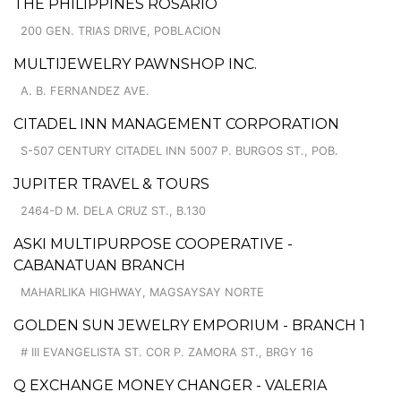
THE PHILIPPINES ROSARIO
200 GEN. TRIAS DRIVE, POBLACION
MULTIJEWELRY PAWNSHOP INC.
A. B. FERNANDEZ AVE.
CITADEL INN MANAGEMENT CORPORATION
S-507 CENTURY CITADEL INN 5007 P. BURGOS ST., POB.
JUPITER TRAVEL & TOURS
2464-D M. DELA CRUZ ST., B.130
ASKI MULTIPURPOSE COOPERATIVE -
CABANATUAN BRANCH
MAHARLIKA HIGHWAY, MAGSAYSAY NORTE
GOLDEN SUN JEWELRY EMPORIUM - BRANCH 1
# III EVANGELISTA ST. COR P. ZAMORA ST., BRGY 16
Q EXCHANGE MONEY CHANGER - VALERIA