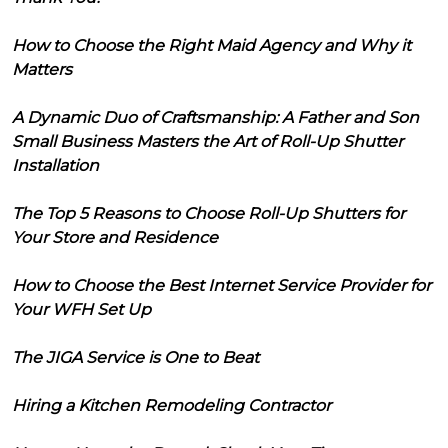
How to Choose the Right Maid Agency and Why it
Matters
A Dynamic Duo of Craftsmanship: A Father and Son
Small Business Masters the Art of Roll-Up Shutter
Installation
The Top 5 Reasons to Choose Roll-Up Shutters for
Your Store and Residence
How to Choose the Best Internet Service Provider for
Your WFH Set Up
The JIGA Service is One to Beat
Hiring a Kitchen Remodeling Contractor