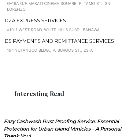
G-16A G/F MAKATI CINEMA SQUARE, P. TAMO ST., SN
LORENZO
DZA EXPRESS SERVICES
#10-1 WEST ROAD, WHITE HILLS SUBD., BANAWA
DS PAYMENTS AND REMITTANCE SERVICES
194 YUTANGCO BLDG., P. BURGOS ST., 23-A
Interesting Read
Eazy Cashwash Rust Proofing Service: Essential
Protection for Urban Island Vehicles – A Personal
Thank You!