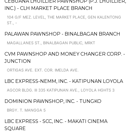
CEBUANA LHUILLIER PAWNSHOP (P.J. LHUILLIER,
INC.) - CLH MARKET PLACE BRANCH
104 G/F MEZ. LEVEL, THE MARKET PLACE, GEN KALENTONG
ST., -
PALAWAN PAWNSHOP - BINALBAGAN BRANCH
MAGALLANES ST., BINALBAGAN PUBLIC, MRKT
CVM PAWNSHOP AND MONEY CHANGER CORP. -
JUNCTION
ORTIGAS AVE. EXT. COR. IMELDA AVE.
LBC EXPRESS-NEMM, INC. - KATIPUNAN LOYOLA
AGCOR BLDG. III 335 KATIPUNAN AVE., LOYOLA HGHTS 3
DOMINION PAWNSHOP, INC. - TUNGKO
BRGY. T. MANGGA 5
LBC EXPRESS - SCC, INC. - MAKATI CINEMA
SQUARE