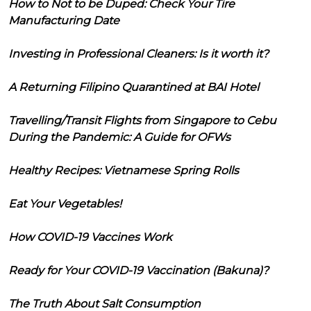
How to Not to be Duped: Check Your Tire
Manufacturing Date
Investing in Professional Cleaners: Is it worth it?
A Returning Filipino Quarantined at BAI Hotel
Travelling/Transit Flights from Singapore to Cebu
During the Pandemic: A Guide for OFWs
Healthy Recipes: Vietnamese Spring Rolls
Eat Your Vegetables!
How COVID-19 Vaccines Work
Ready for Your COVID-19 Vaccination (Bakuna)?
The Truth About Salt Consumption