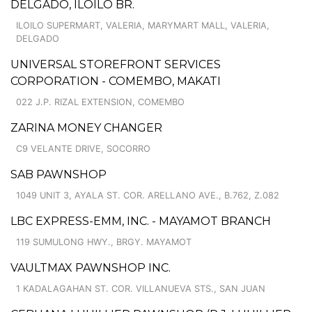
DELGADO, ILOILO BR.
ILOILO SUPERMART, VALERIA, MARYMART MALL, VALERIA,
DELGADO
UNIVERSAL STOREFRONT SERVICES
CORPORATION - COMEMBO, MAKATI
022 J.P. RIZAL EXTENSION, COMEMBO
ZARINA MONEY CHANGER
C9 VELANTE DRIVE, SOCORRO
SAB PAWNSHOP
1049 UNIT 3, AYALA ST. COR. ARELLANO AVE., B.762, Z.082
LBC EXPRESS-EMM, INC. - MAYAMOT BRANCH
119 SUMULONG HWY., BRGY. MAYAMOT
VAULTMAX PAWNSHOP INC.
1 KADALAGAHAN ST. COR. VILLANUEVA STS., SAN JUAN