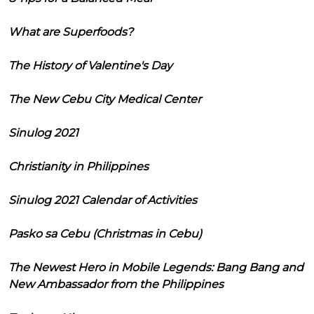
What are Superfoods?
The History of Valentine's Day
The New Cebu City Medical Center
Sinulog 2021
Christianity in Philippines
Sinulog 2021 Calendar of Activities
Pasko sa Cebu (Christmas in Cebu)
The Newest Hero in Mobile Legends: Bang Bang and
New Ambassador from the Philippines