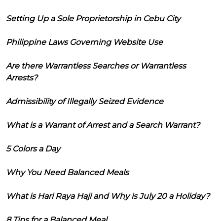
Setting Up a Sole Proprietorship in Cebu City
Philippine Laws Governing Website Use
Are there Warrantless Searches or Warrantless
Arrests?
Admissibility of Illegally Seized Evidence
What is a Warrant of Arrest and a Search Warrant?
5 Colors a Day
Why You Need Balanced Meals
What is Hari Raya Haji and Why is July 20 a Holiday?
8 Tips for a Balanced Meal