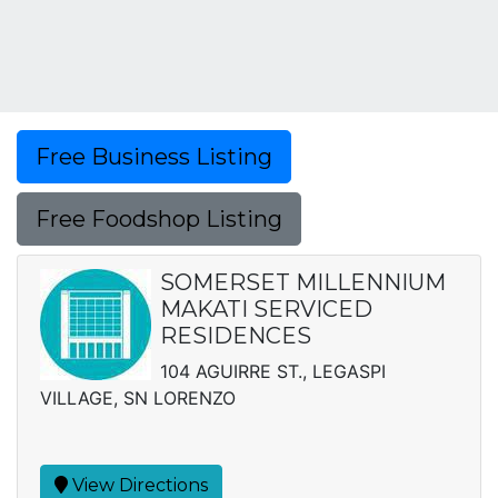
Free Business Listing
Free Foodshop Listing
SOMERSET MILLENNIUM
MAKATI SERVICED
RESIDENCES
104 AGUIRRE ST., LEGASPI
VILLAGE, SN LORENZO
View Directions