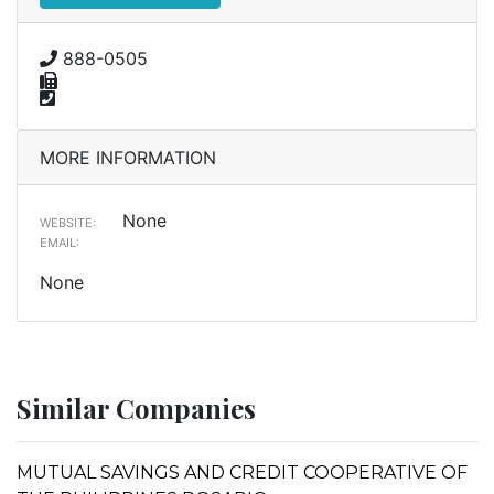
888-0505
MORE INFORMATION
None
WEBSITE:
EMAIL:
None
Similar Companies
MUTUAL SAVINGS AND CREDIT COOPERATIVE OF