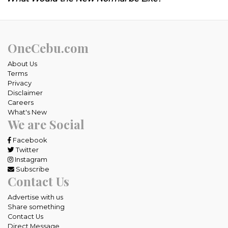
OneCebu.com
About Us
Terms
Privacy
Disclaimer
Careers
What's New
We are Social
Facebook
Twitter
Instagram
Subscribe
Contact Us
Advertise with us
Share something
Contact Us
Direct Message