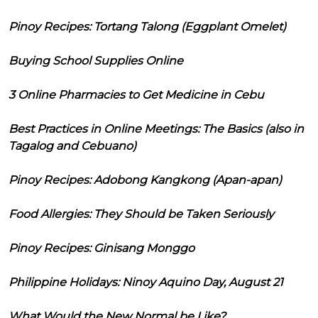
Pinoy Recipes: Tortang Talong (Eggplant Omelet)
Buying School Supplies Online
3 Online Pharmacies to Get Medicine in Cebu
Best Practices in Online Meetings: The Basics (also in
Tagalog and Cebuano)
Pinoy Recipes: Adobong Kangkong (Apan-apan)
Food Allergies: They Should be Taken Seriously
Pinoy Recipes: Ginisang Monggo
Philippine Holidays: Ninoy Aquino Day, August 21
What Would the New Normal be Like?