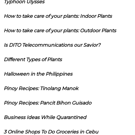
Typhoon Ulysses
How to take care of your plants: Indoor Plants
How to take care of your plants: Outdoor Plants
Is DITO Telecommunications our Savior?
Different Types of Plants
Halloween in the Philippines
Pinoy Recipes: Tinolang Manok
Pinoy Recipes: Pancit Bihon Guisado
Business Ideas While Quarantined
3 Online Shops To Do Groceries in Cebu