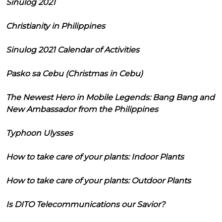
Sinulog 2021
Christianity in Philippines
Sinulog 2021 Calendar of Activities
Pasko sa Cebu (Christmas in Cebu)
The Newest Hero in Mobile Legends: Bang Bang and
New Ambassador from the Philippines
Typhoon Ulysses
How to take care of your plants: Indoor Plants
How to take care of your plants: Outdoor Plants
Is DITO Telecommunications our Savior?