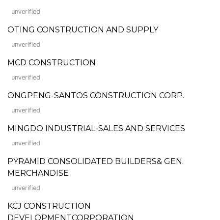
unverified
OTING CONSTRUCTION AND SUPPLY
unverified
MCD CONSTRUCTION
unverified
ONGPENG-SANTOS CONSTRUCTION CORP.
unverified
MINGDO INDUSTRIAL-SALES AND SERVICES
unverified
PYRAMID CONSOLIDATED BUILDERS& GEN.
MERCHANDISE
unverified
KCJ CONSTRUCTION
DEVELOPMENTCORPORATION