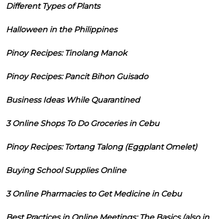
Different Types of Plants
Halloween in the Philippines
Pinoy Recipes: Tinolang Manok
Pinoy Recipes: Pancit Bihon Guisado
Business Ideas While Quarantined
3 Online Shops To Do Groceries in Cebu
Pinoy Recipes: Tortang Talong (Eggplant Omelet)
Buying School Supplies Online
3 Online Pharmacies to Get Medicine in Cebu
Best Practices in Online Meetings: The Basics (also in