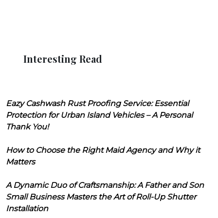
Interesting Read
Eazy Cashwash Rust Proofing Service: Essential
Protection for Urban Island Vehicles – A Personal
Thank You!
How to Choose the Right Maid Agency and Why it
Matters
A Dynamic Duo of Craftsmanship: A Father and Son
Small Business Masters the Art of Roll-Up Shutter
Installation