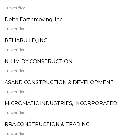
unverified
Delta Earthmoving, Inc.
unverified
RELIABUILD, INC.
unverified
N. LIM DY CONSTRUCTION
unverified
ASAND CONSTRUCTION & DEVELOPMENT
unverified
MICROMATIC INDUSTRIES, INCORPORATED
unverified
RRA CONSTRUCTION & TRADING
unverified