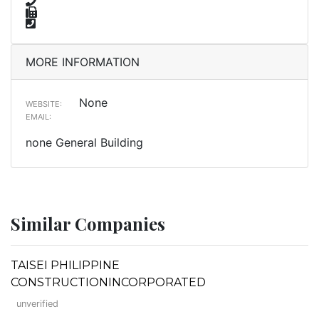
MORE INFORMATION
None
WEBSITE:
EMAIL:
none General Building
Similar Companies
TAISEI PHILIPPINE
CONSTRUCTIONINCORPORATED
unverified