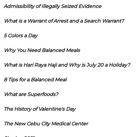
Admissibility of Illegally Seized Evidence
What is a Warrant of Arrest and a Search Warrant?
5 Colors a Day
Why You Need Balanced Meals
What is Hari Raya Haji and Why is July 20 a Holiday?
8 Tips for a Balanced Meal
What are Superfoods?
The History of Valentine's Day
The New Cebu City Medical Center