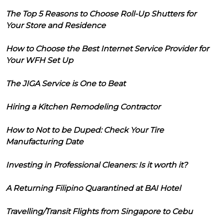
The Top 5 Reasons to Choose Roll-Up Shutters for
Your Store and Residence
How to Choose the Best Internet Service Provider for
Your WFH Set Up
The JIGA Service is One to Beat
Hiring a Kitchen Remodeling Contractor
How to Not to be Duped: Check Your Tire
Manufacturing Date
Investing in Professional Cleaners: Is it worth it?
A Returning Filipino Quarantined at BAI Hotel
Travelling/Transit Flights from Singapore to Cebu