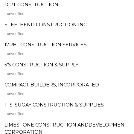
D.R.I. CONSTRUCTION
unverified
STEELBEND CONSTRUCTION INC.
unverified
17RBL CONSTRUCTION SERVICES
unverified
5'S CONSTRUCTION & SUPPLY
unverified
COMPACT BUILDERS, INCORPORATED
unverified
F. S. SUGAY CONSTRUCTION & SUPPLIES
unverified
LIMESTONE CONSTRUCTION ANDDEVELOPMENT
CORPORATION