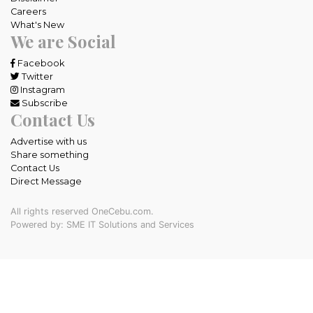
Careers
What's New
We are Social
Facebook
Twitter
Instagram
Subscribe
Contact Us
Advertise with us
Share something
Contact Us
Direct Message
All rights reserved OneCebu.com.
Powered by: SME IT Solutions and Services