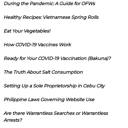
During the Pandemic: A Guide for OFWs
Healthy Recipes: Vietnamese Spring Rolls
Eat Your Vegetables!
How COVID-19 Vaccines Work
Ready for Your COVID-19 Vaccination (Bakuna)?
The Truth About Salt Consumption
Setting Up a Sole Proprietorship in Cebu City
Philippine Laws Governing Website Use
Are there Warrantless Searches or Warrantless
Arrests?