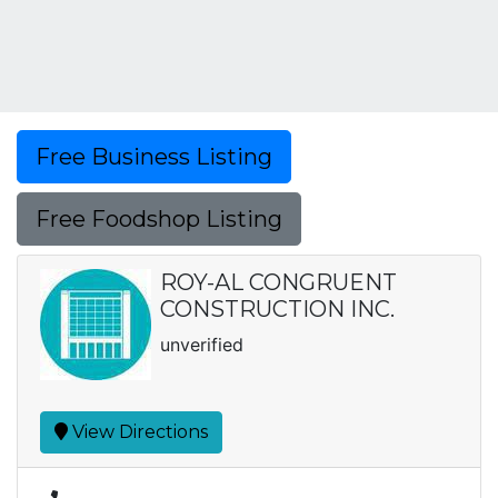
Free Business Listing
Free Foodshop Listing
ROY-AL CONGRUENT
CONSTRUCTION INC.
unverified
View Directions