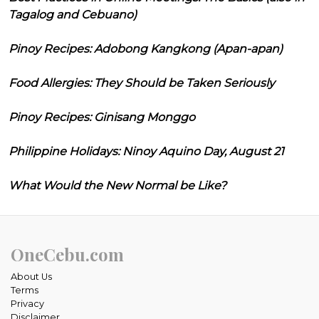
Tagalog and Cebuano)
Pinoy Recipes: Adobong Kangkong (Apan-apan)
Food Allergies: They Should be Taken Seriously
Pinoy Recipes: Ginisang Monggo
Philippine Holidays: Ninoy Aquino Day, August 21
What Would the New Normal be Like?
OneCebu.com
About Us
Terms
Privacy
Disclaimer