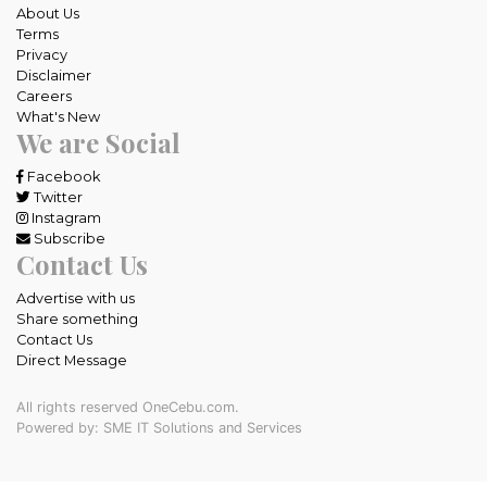
About Us
Terms
Privacy
Disclaimer
Careers
What's New
We are Social
Facebook
Twitter
Instagram
Subscribe
Contact Us
Advertise with us
Share something
Contact Us
Direct Message
All rights reserved OneCebu.com.
Powered by: SME IT Solutions and Services