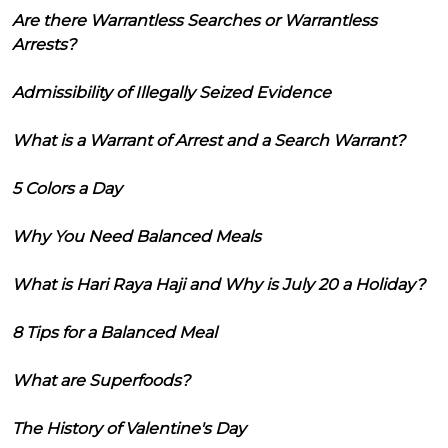
Are there Warrantless Searches or Warrantless
Arrests?
Admissibility of Illegally Seized Evidence
What is a Warrant of Arrest and a Search Warrant?
5 Colors a Day
Why You Need Balanced Meals
What is Hari Raya Haji and Why is July 20 a Holiday?
8 Tips for a Balanced Meal
What are Superfoods?
The History of Valentine's Day