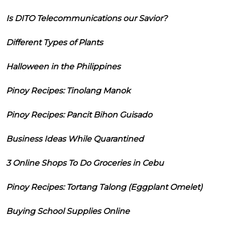
Is DITO Telecommunications our Savior?
Different Types of Plants
Halloween in the Philippines
Pinoy Recipes: Tinolang Manok
Pinoy Recipes: Pancit Bihon Guisado
Business Ideas While Quarantined
3 Online Shops To Do Groceries in Cebu
Pinoy Recipes: Tortang Talong (Eggplant Omelet)
Buying School Supplies Online