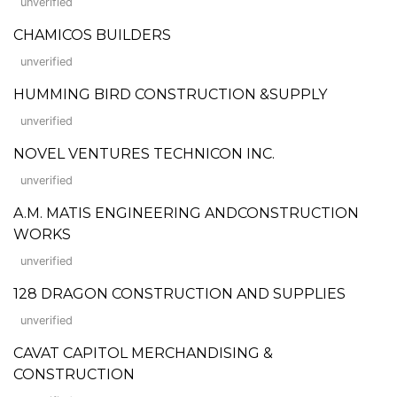
unverified
CHAMICOS BUILDERS
unverified
HUMMING BIRD CONSTRUCTION &SUPPLY
unverified
NOVEL VENTURES TECHNICON INC.
unverified
A.M. MATIS ENGINEERING ANDCONSTRUCTION
WORKS
unverified
128 DRAGON CONSTRUCTION AND SUPPLIES
unverified
CAVAT CAPITOL MERCHANDISING &
CONSTRUCTION