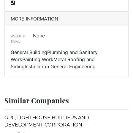
MORE INFORMATION
None
WEBSITE:
EMAIL:
General BuildingPlumbing and Sanitary
WorkPainting WorkMetal Roofing and
SidingInstallation General Engineering
Similar Companies
GPC, LIGHTHOUSE BUILDERS AND
DEVELOPMENT CORPORATION