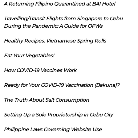
A Returning Filipino Quarantined at BAI Hotel
Travelling/Transit Flights from Singapore to Cebu
During the Pandemic: A Guide for OFWs
Healthy Recipes: Vietnamese Spring Rolls
Eat Your Vegetables!
How COVID-19 Vaccines Work
Ready for Your COVID-19 Vaccination (Bakuna)?
The Truth About Salt Consumption
Setting Up a Sole Proprietorship in Cebu City
Philippine Laws Governing Website Use