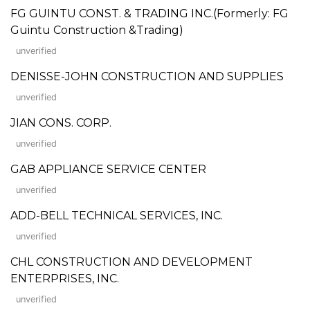
FG GUINTU CONST. & TRADING INC.(Formerly: FG
Guintu Construction &Trading)
unverified
DENISSE-JOHN CONSTRUCTION AND SUPPLIES
unverified
JIAN CONS. CORP.
unverified
GAB APPLIANCE SERVICE CENTER
unverified
ADD-BELL TECHNICAL SERVICES, INC.
unverified
CHL CONSTRUCTION AND DEVELOPMENT
ENTERPRISES, INC.
unverified