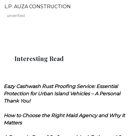
L.P. AUZA CONSTRUCTION
unverified
Interesting Read
Eazy Cashwash Rust Proofing Service: Essential
Protection for Urban Island Vehicles – A Personal
Thank You!
How to Choose the Right Maid Agency and Why it
Matters