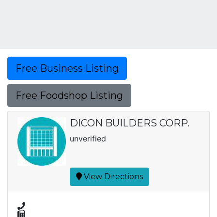
Free Business Listing
Free Foodshop Listing
DICON BUILDERS CORP.
unverified
View Directions