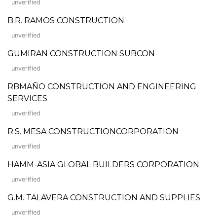
unverified
B.R. RAMOS CONSTRUCTION
unverified
GUMIRAN CONSTRUCTION SUBCON
unverified
RBMAÑO CONSTRUCTION AND ENGINEERING
SERVICES
unverified
R.S. MESA CONSTRUCTIONCORPORATION
unverified
HAMM-ASIA GLOBAL BUILDERS CORPORATION
unverified
G.M. TALAVERA CONSTRUCTION AND SUPPLIES
unverified