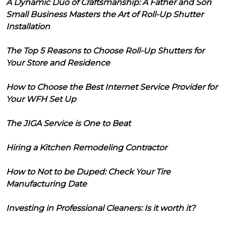
A Dynamic Duo of Craftsmanship: A Father and Son
Small Business Masters the Art of Roll-Up Shutter
Installation
The Top 5 Reasons to Choose Roll-Up Shutters for
Your Store and Residence
How to Choose the Best Internet Service Provider for
Your WFH Set Up
The JIGA Service is One to Beat
Hiring a Kitchen Remodeling Contractor
How to Not to be Duped: Check Your Tire
Manufacturing Date
Investing in Professional Cleaners: Is it worth it?