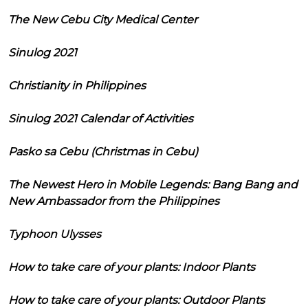
The New Cebu City Medical Center
Sinulog 2021
Christianity in Philippines
Sinulog 2021 Calendar of Activities
Pasko sa Cebu (Christmas in Cebu)
The Newest Hero in Mobile Legends: Bang Bang and
New Ambassador from the Philippines
Typhoon Ulysses
How to take care of your plants: Indoor Plants
How to take care of your plants: Outdoor Plants