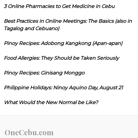
3 Online Pharmacies to Get Medicine in Cebu
Best Practices in Online Meetings: The Basics (also in
Tagalog and Cebuano)
Pinoy Recipes: Adobong Kangkong (Apan-apan)
Food Allergies: They Should be Taken Seriously
Pinoy Recipes: Ginisang Monggo
Philippine Holidays: Ninoy Aquino Day, August 21
What Would the New Normal be Like?
OneCebu.com