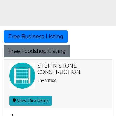
Free Business Listing
Free Foodshop Listing
STEP N STONE
CONSTRUCTION
unverified
View Directions