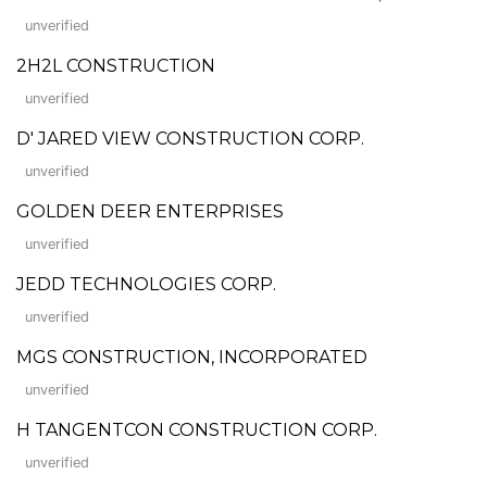
unverified
2H2L CONSTRUCTION
unverified
D' JARED VIEW CONSTRUCTION CORP.
unverified
GOLDEN DEER ENTERPRISES
unverified
JEDD TECHNOLOGIES CORP.
unverified
MGS CONSTRUCTION, INCORPORATED
unverified
H TANGENTCON CONSTRUCTION CORP.
unverified