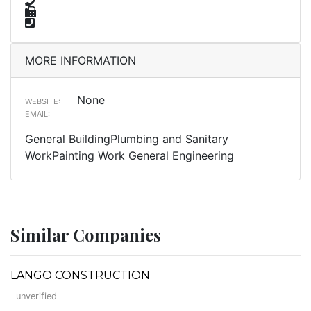
MORE INFORMATION
None
WEBSITE:
EMAIL:
General BuildingPlumbing and Sanitary
WorkPainting Work General Engineering
Similar Companies
LANGO CONSTRUCTION
unverified