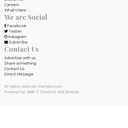
Careers
What's New
We are Social
Facebook
Twitter
Instagram
Subscribe
Contact Us
Advertise with us
Share something
Contact Us
Direct Message
All rights reserved OneCebu.com.
Powered by: SME IT Solutions and Services