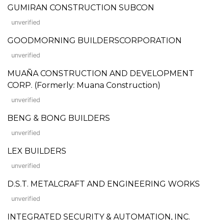
GUMIRAN CONSTRUCTION SUBCON
unverified
GOODMORNING BUILDERSCORPORATION
unverified
MUAÑA CONSTRUCTION AND DEVELOPMENT
CORP. (Formerly: Muana Construction)
unverified
BENG & BONG BUILDERS
unverified
LEX BUILDERS
unverified
D.S.T. METALCRAFT AND ENGINEERING WORKS
unverified
INTEGRATED SECURITY & AUTOMATION, INC.