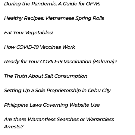
During the Pandemic: A Guide for OFWs
Healthy Recipes: Vietnamese Spring Rolls
Eat Your Vegetables!
How COVID-19 Vaccines Work
Ready for Your COVID-19 Vaccination (Bakuna)?
The Truth About Salt Consumption
Setting Up a Sole Proprietorship in Cebu City
Philippine Laws Governing Website Use
Are there Warrantless Searches or Warrantless
Arrests?