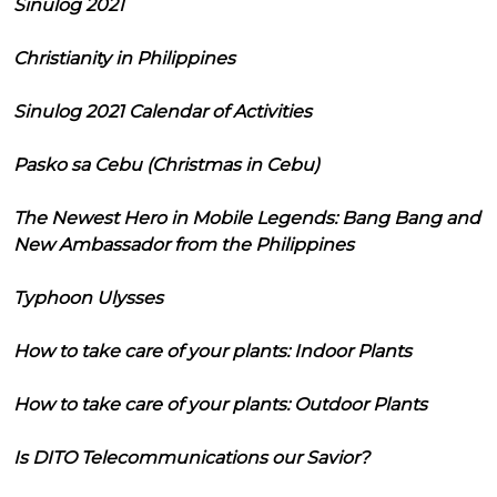
Sinulog 2021
Christianity in Philippines
Sinulog 2021 Calendar of Activities
Pasko sa Cebu (Christmas in Cebu)
The Newest Hero in Mobile Legends: Bang Bang and
New Ambassador from the Philippines
Typhoon Ulysses
How to take care of your plants: Indoor Plants
How to take care of your plants: Outdoor Plants
Is DITO Telecommunications our Savior?