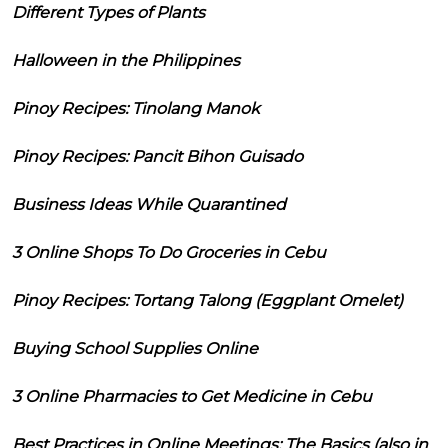
Different Types of Plants
Halloween in the Philippines
Pinoy Recipes: Tinolang Manok
Pinoy Recipes: Pancit Bihon Guisado
Business Ideas While Quarantined
3 Online Shops To Do Groceries in Cebu
Pinoy Recipes: Tortang Talong (Eggplant Omelet)
Buying School Supplies Online
3 Online Pharmacies to Get Medicine in Cebu
Best Practices in Online Meetings: The Basics (also in