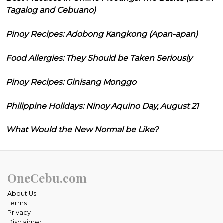
Tagalog and Cebuano)
Pinoy Recipes: Adobong Kangkong (Apan-apan)
Food Allergies: They Should be Taken Seriously
Pinoy Recipes: Ginisang Monggo
Philippine Holidays: Ninoy Aquino Day, August 21
What Would the New Normal be Like?
OneCebu.com
About Us
Terms
Privacy
Disclaimer