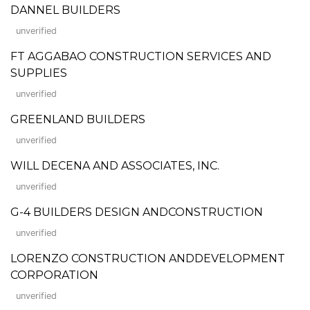
DANNEL BUILDERS
unverified
FT AGGABAO CONSTRUCTION SERVICES AND
SUPPLIES
unverified
GREENLAND BUILDERS
unverified
WILL DECENA AND ASSOCIATES, INC.
unverified
G-4 BUILDERS DESIGN ANDCONSTRUCTION
unverified
LORENZO CONSTRUCTION ANDDEVELOPMENT
CORPORATION
unverified