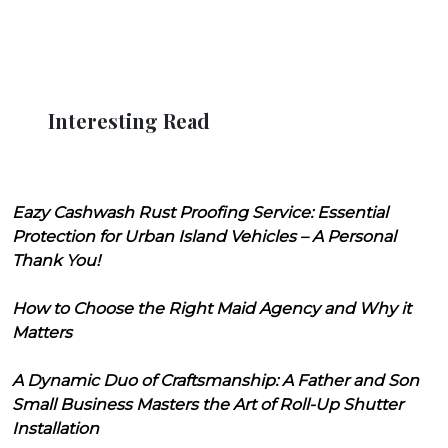
Interesting Read
Eazy Cashwash Rust Proofing Service: Essential
Protection for Urban Island Vehicles – A Personal
Thank You!
How to Choose the Right Maid Agency and Why it
Matters
A Dynamic Duo of Craftsmanship: A Father and Son
Small Business Masters the Art of Roll-Up Shutter
Installation