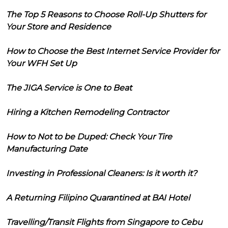
The Top 5 Reasons to Choose Roll-Up Shutters for
Your Store and Residence
How to Choose the Best Internet Service Provider for
Your WFH Set Up
The JIGA Service is One to Beat
Hiring a Kitchen Remodeling Contractor
How to Not to be Duped: Check Your Tire
Manufacturing Date
Investing in Professional Cleaners: Is it worth it?
A Returning Filipino Quarantined at BAI Hotel
Travelling/Transit Flights from Singapore to Cebu