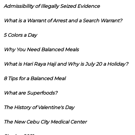
Admissibility of Illegally Seized Evidence
What is a Warrant of Arrest and a Search Warrant?
5 Colors a Day
Why You Need Balanced Meals
What is Hari Raya Haji and Why is July 20 a Holiday?
8 Tips for a Balanced Meal
What are Superfoods?
The History of Valentine's Day
The New Cebu City Medical Center