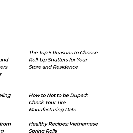
The Top 5 Reasons to Choose
 and
Roll-Up Shutters for Your
ers
Store and Residence
r
eling
How to Not to be Duped:
Check Your Tire
Manufacturing Date
 from
Healthy Recipes: Vietnamese
ng
Spring Rolls