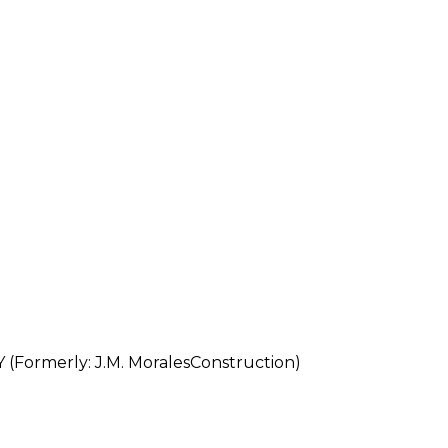
ormerly: J.M. MoralesConstruction)