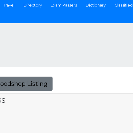
Travel
Directory
Exam Passers
Dictionary
Classified
Foodshop Listing
RS