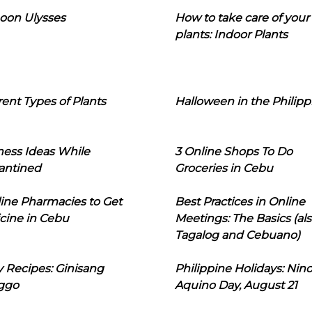
oon Ulysses
How to take care of your
plants: Indoor Plants
rent Types of Plants
Halloween in the Philipp
ness Ideas While
3 Online Shops To Do
antined
Groceries in Cebu
line Pharmacies to Get
Best Practices in Online
cine in Cebu
Meetings: The Basics (als
Tagalog and Cebuano)
 Recipes: Ginisang
Philippine Holidays: Nin
ggo
Aquino Day, August 21