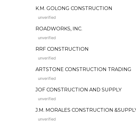
K.M. GOLONG CONSTRUCTION
unverified
ROADWORKS, INC.
unverified
RRF CONSTRUCTION
unverified
ARTSTONE CONSTRUCTION TRADING
unverified
JOF CONSTRUCTION AND SUPPLY
unverified
J.M. MORALES CONSTRUCTION &SUPPLY (F
unverified