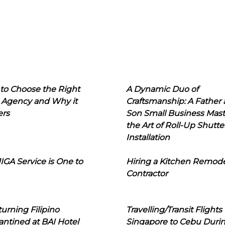
to Choose the Right
A Dynamic Duo of
 Agency and Why it
Craftsmanship: A Father
ers
Son Small Business Mast
the Art of Roll-Up Shutte
Installation
IGA Service is One to
Hiring a Kitchen Remod
Contractor
urning Filipino
Travelling/Transit Flights
ntined at BAI Hotel
Singapore to Cebu Duri