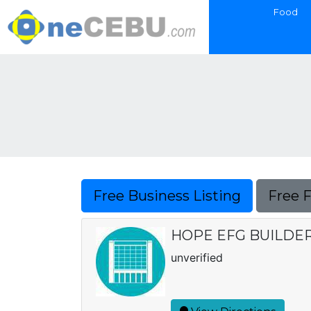
Food
Free Business Listing
Free 
HOPE EFG BUILDE
unverified