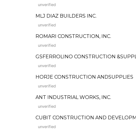
unverified
MLJ DIAZ BUILDERS INC.
unverified
ROMARI CONSTRUCTION, INC.
unverified
GSFERROLINO CONSTRUCTION &SUPP
unverified
HORJE CONSTRUCTION ANDSUPPLIES
unverified
ANT INDUSTRIAL WORKS, INC.
unverified
CUBIT CONSTRUCTION AND DEVELOP
unverified