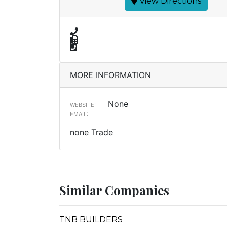
View Directions
MORE INFORMATION
None
WEBSITE:
EMAIL:
none Trade
Similar Companies
TNB BUILDERS