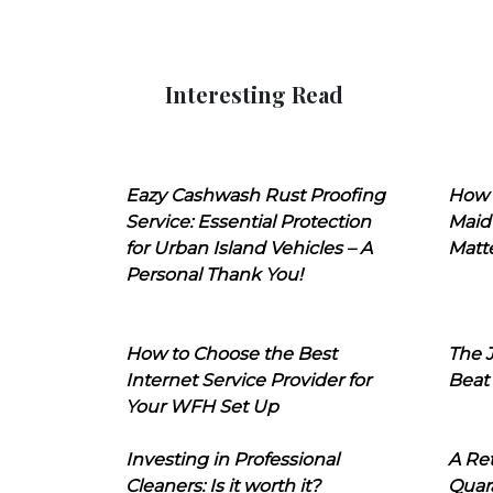
Interesting Read
Eazy Cashwash Rust Proofing
How 
Service: Essential Protection
Maid
for Urban Island Vehicles – A
Matt
Personal Thank You!
How to Choose the Best
The J
Internet Service Provider for
Beat
Your WFH Set Up
Investing in Professional
A Ret
Cleaners: Is it worth it?
Quara