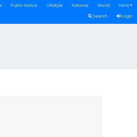
s
Public Notice
Lifestyle
National
World
More
Search
Login