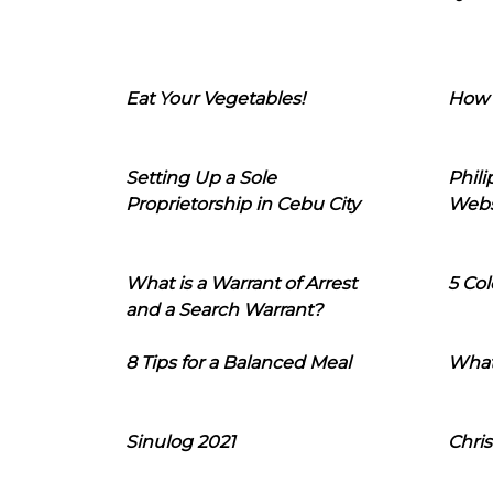
Eat Your Vegetables!
How 
Setting Up a Sole
Phil
Proprietorship in Cebu City
Webs
What is a Warrant of Arrest
5 Col
and a Search Warrant?
8 Tips for a Balanced Meal
What
Sinulog 2021
Chris