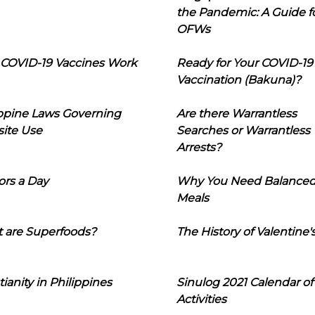
the Pandemic: A Guide f
OFWs
COVID-19 Vaccines Work
Ready for Your COVID-19
Vaccination (Bakuna)?
ippine Laws Governing
Are there Warrantless
ite Use
Searches or Warrantless
Arrests?
ors a Day
Why You Need Balance
Meals
 are Superfoods?
The History of Valentine'
tianity in Philippines
Sinulog 2021 Calendar of
Activities