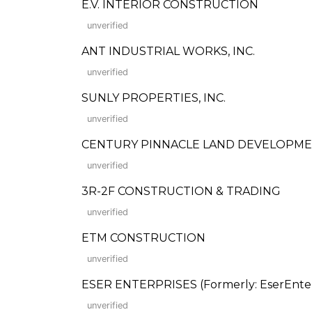
E.V. INTERIOR CONSTRUCTION
unverified
ANT INDUSTRIAL WORKS, INC.
unverified
SUNLY PROPERTIES, INC.
unverified
CENTURY PINNACLE LAND DEVELOPMEN
unverified
3R-2F CONSTRUCTION & TRADING
unverified
ETM CONSTRUCTION
unverified
ESER ENTERPRISES (Formerly: EserEnterp
unverified