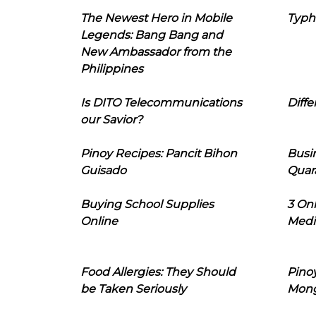
The Newest Hero in Mobile
Typh
Legends: Bang Bang and
New Ambassador from the
Philippines
Is DITO Telecommunications
Diffe
our Savior?
Pinoy Recipes: Pancit Bihon
Busi
Guisado
Quar
Buying School Supplies
3 On
Online
Medi
Food Allergies: They Should
Pinoy
be Taken Seriously
Mon