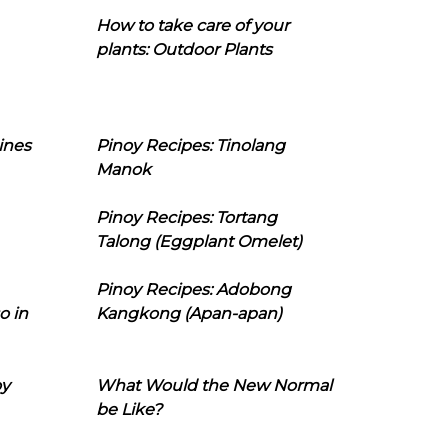
How to take care of your
plants: Outdoor Plants
ines
Pinoy Recipes: Tinolang
Manok
Pinoy Recipes: Tortang
Talong (Eggplant Omelet)
Pinoy Recipes: Adobong
o in
Kangkong (Apan-apan)
oy
What Would the New Normal
be Like?