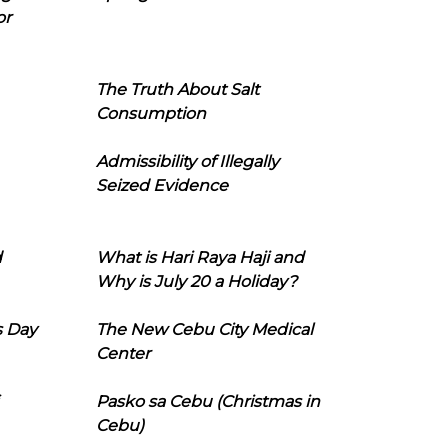
or
The Truth About Salt
Consumption
Admissibility of Illegally
Seized Evidence
d
What is Hari Raya Haji and
Why is July 20 a Holiday?
s Day
The New Cebu City Medical
Center
Pasko sa Cebu (Christmas in
Cebu)