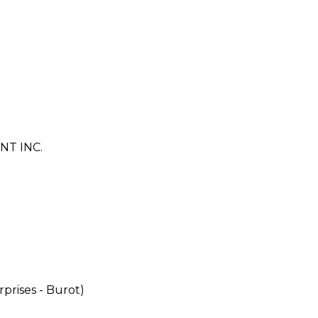
T INC.
rises - Burot)