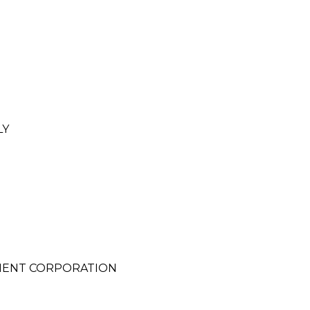
LY
MENT CORPORATION