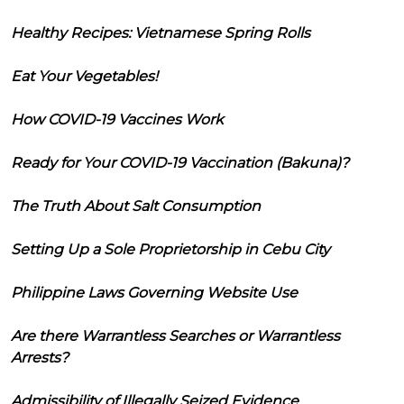
Healthy Recipes: Vietnamese Spring Rolls
Eat Your Vegetables!
How COVID-19 Vaccines Work
Ready for Your COVID-19 Vaccination (Bakuna)?
The Truth About Salt Consumption
Setting Up a Sole Proprietorship in Cebu City
Philippine Laws Governing Website Use
Are there Warrantless Searches or Warrantless
Arrests?
Admissibility of Illegally Seized Evidence