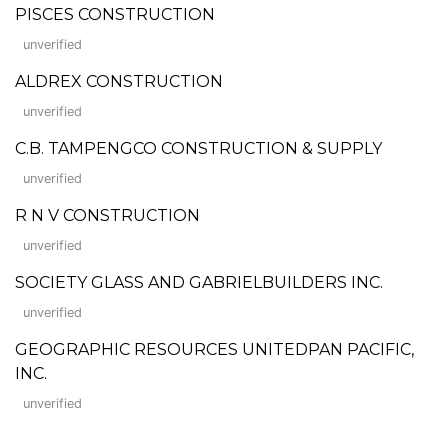
PISCES CONSTRUCTION
unverified
ALDREX CONSTRUCTION
unverified
C.B. TAMPENGCO CONSTRUCTION & SUPPLY
unverified
R N V CONSTRUCTION
unverified
SOCIETY GLASS AND GABRIELBUILDERS INC.
unverified
GEOGRAPHIC RESOURCES UNITEDPAN PACIFIC,
INC.
unverified