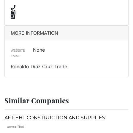
MORE INFORMATION
None
WEBSITE:
EMAIL:
Ronaldo Diaz Cruz Trade
Similar Companies
AFT-EBT CONSTRUCTION AND SUPPLIES
unverified