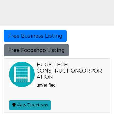
Free Business Listing
Free Foodshop Listing
HUGE-TECH
CONSTRUCTIONCORPOR
ATION
unverified
View Directions