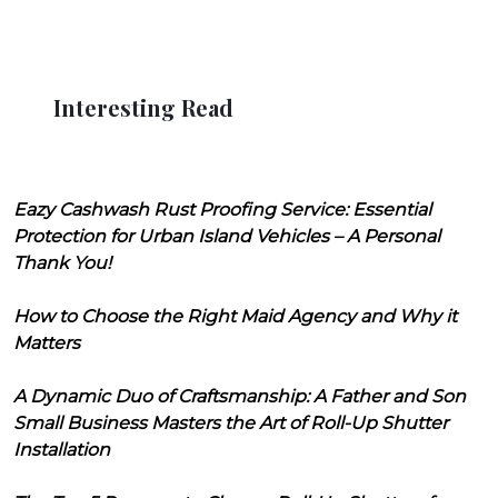
Interesting Read
Eazy Cashwash Rust Proofing Service: Essential
Protection for Urban Island Vehicles – A Personal
Thank You!
How to Choose the Right Maid Agency and Why it
Matters
A Dynamic Duo of Craftsmanship: A Father and Son
Small Business Masters the Art of Roll-Up Shutter
Installation