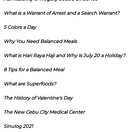
What is a Warrant of Arrest and a Search Warrant?
5 Colors a Day
Why You Need Balanced Meals
What is Hari Raya Haji and Why is July 20 a Holiday?
8 Tips for a Balanced Meal
What are Superfoods?
The History of Valentine's Day
The New Cebu City Medical Center
Sinulog 2021