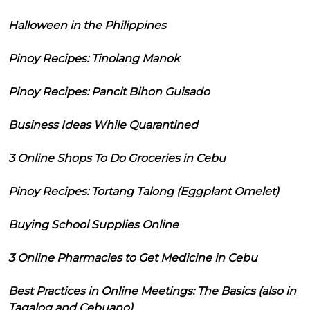
Halloween in the Philippines
Pinoy Recipes: Tinolang Manok
Pinoy Recipes: Pancit Bihon Guisado
Business Ideas While Quarantined
3 Online Shops To Do Groceries in Cebu
Pinoy Recipes: Tortang Talong (Eggplant Omelet)
Buying School Supplies Online
3 Online Pharmacies to Get Medicine in Cebu
Best Practices in Online Meetings: The Basics (also in
Tagalog and Cebuano)