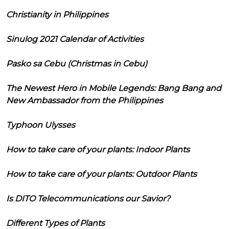
Christianity in Philippines
Sinulog 2021 Calendar of Activities
Pasko sa Cebu (Christmas in Cebu)
The Newest Hero in Mobile Legends: Bang Bang and
New Ambassador from the Philippines
Typhoon Ulysses
How to take care of your plants: Indoor Plants
How to take care of your plants: Outdoor Plants
Is DITO Telecommunications our Savior?
Different Types of Plants