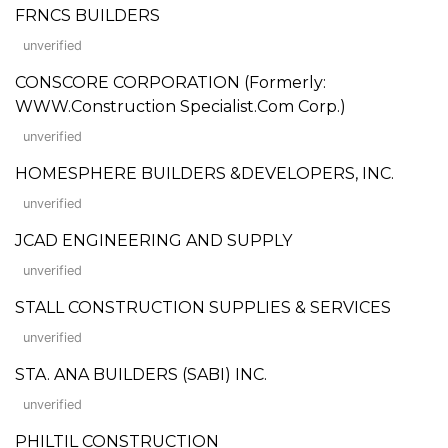
FRNCS BUILDERS
unverified
CONSCORE CORPORATION (Formerly:
WWW.Construction Specialist.Com Corp.)
unverified
HOMESPHERE BUILDERS &DEVELOPERS, INC.
unverified
JCAD ENGINEERING AND SUPPLY
unverified
STALL CONSTRUCTION SUPPLIES & SERVICES
unverified
STA. ANA BUILDERS (SABI) INC.
unverified
PHILTIL CONSTRUCTION