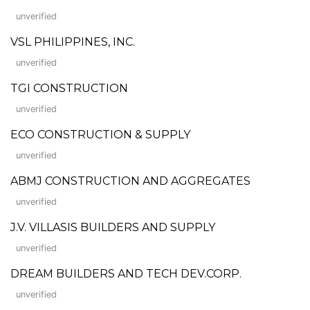
unverified
VSL PHILIPPINES, INC.
unverified
TGI CONSTRUCTION
unverified
ECO CONSTRUCTION & SUPPLY
unverified
ABMJ CONSTRUCTION AND AGGREGATES
unverified
J.V. VILLASIS BUILDERS AND SUPPLY
unverified
DREAM BUILDERS AND TECH DEV.CORP.
unverified