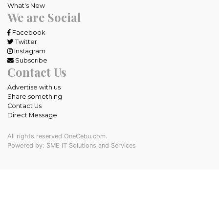
What's New
We are Social
Facebook
Twitter
Instagram
Subscribe
Contact Us
Advertise with us
Share something
Contact Us
Direct Message
All rights reserved OneCebu.com.
Powered by: SME IT Solutions and Services