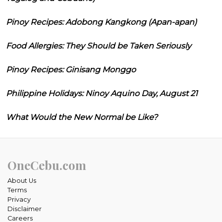
Pinoy Recipes: Adobong Kangkong (Apan-apan)
Food Allergies: They Should be Taken Seriously
Pinoy Recipes: Ginisang Monggo
Philippine Holidays: Ninoy Aquino Day, August 21
What Would the New Normal be Like?
OneCebu.com
About Us
Terms
Privacy
Disclaimer
Careers