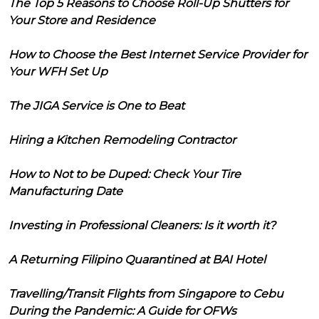
The Top 5 Reasons to Choose Roll-Up Shutters for
Your Store and Residence
How to Choose the Best Internet Service Provider for
Your WFH Set Up
The JIGA Service is One to Beat
Hiring a Kitchen Remodeling Contractor
How to Not to be Duped: Check Your Tire
Manufacturing Date
Investing in Professional Cleaners: Is it worth it?
A Returning Filipino Quarantined at BAI Hotel
Travelling/Transit Flights from Singapore to Cebu
During the Pandemic: A Guide for OFWs