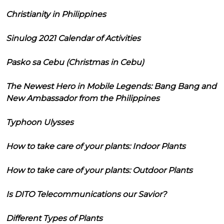
Christianity in Philippines
Sinulog 2021 Calendar of Activities
Pasko sa Cebu (Christmas in Cebu)
The Newest Hero in Mobile Legends: Bang Bang and
New Ambassador from the Philippines
Typhoon Ulysses
How to take care of your plants: Indoor Plants
How to take care of your plants: Outdoor Plants
Is DITO Telecommunications our Savior?
Different Types of Plants