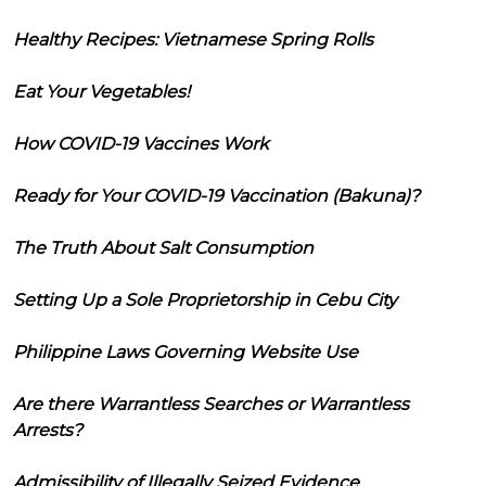
Healthy Recipes: Vietnamese Spring Rolls
Eat Your Vegetables!
How COVID-19 Vaccines Work
Ready for Your COVID-19 Vaccination (Bakuna)?
The Truth About Salt Consumption
Setting Up a Sole Proprietorship in Cebu City
Philippine Laws Governing Website Use
Are there Warrantless Searches or Warrantless
Arrests?
Admissibility of Illegally Seized Evidence