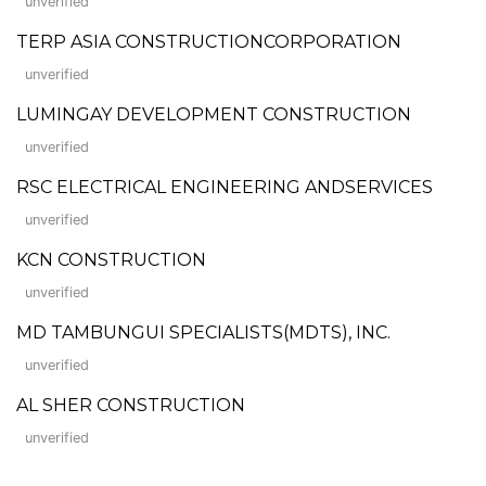
unverified
TERP ASIA CONSTRUCTIONCORPORATION
unverified
LUMINGAY DEVELOPMENT CONSTRUCTION
unverified
RSC ELECTRICAL ENGINEERING ANDSERVICES
unverified
KCN CONSTRUCTION
unverified
MD TAMBUNGUI SPECIALISTS(MDTS), INC.
unverified
AL SHER CONSTRUCTION
unverified