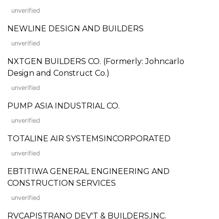
unverified
NEWLINE DESIGN AND BUILDERS
unverified
NXTGEN BUILDERS CO. (Formerly: Johncarlo
Design and Construct Co.)
unverified
PUMP ASIA INDUSTRIAL CO.
unverified
TOTALINE AIR SYSTEMSINCORPORATED
unverified
EBTITIWA GENERAL ENGINEERING AND
CONSTRUCTION SERVICES
unverified
RVCAPISTRANO DEV'T & BUILDERS,INC.