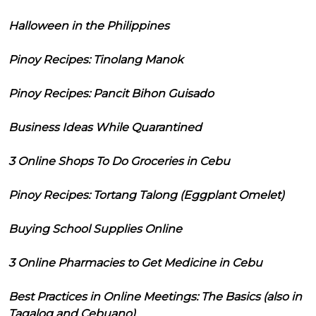
Halloween in the Philippines
Pinoy Recipes: Tinolang Manok
Pinoy Recipes: Pancit Bihon Guisado
Business Ideas While Quarantined
3 Online Shops To Do Groceries in Cebu
Pinoy Recipes: Tortang Talong (Eggplant Omelet)
Buying School Supplies Online
3 Online Pharmacies to Get Medicine in Cebu
Best Practices in Online Meetings: The Basics (also in
Tagalog and Cebuano)