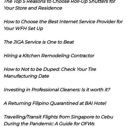
The Top 5 Reasons to Choose Roll-Up Shutters for
Your Store and Residence
How to Choose the Best Internet Service Provider for
Your WFH Set Up
The JIGA Service is One to Beat
Hiring a Kitchen Remodeling Contractor
How to Not to be Duped: Check Your Tire
Manufacturing Date
Investing in Professional Cleaners: Is it worth it?
A Returning Filipino Quarantined at BAI Hotel
Travelling/Transit Flights from Singapore to Cebu
During the Pandemic: A Guide for OFWs