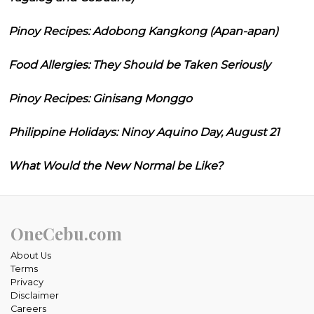
Pinoy Recipes: Adobong Kangkong (Apan-apan)
Food Allergies: They Should be Taken Seriously
Pinoy Recipes: Ginisang Monggo
Philippine Holidays: Ninoy Aquino Day, August 21
What Would the New Normal be Like?
OneCebu.com
About Us
Terms
Privacy
Disclaimer
Careers