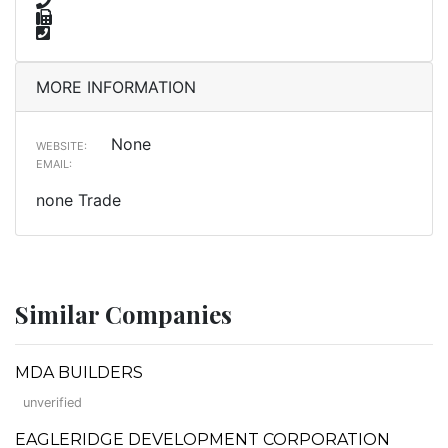
MORE INFORMATION
None
WEBSITE:
EMAIL:
none Trade
Similar Companies
MDA BUILDERS
unverified
EAGLERIDGE DEVELOPMENT CORPORATION