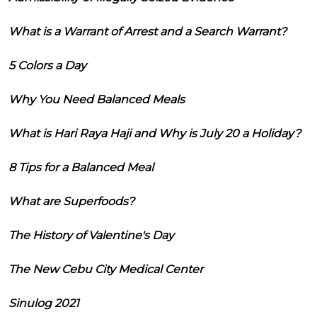
What is a Warrant of Arrest and a Search Warrant?
5 Colors a Day
Why You Need Balanced Meals
What is Hari Raya Haji and Why is July 20 a Holiday?
8 Tips for a Balanced Meal
What are Superfoods?
The History of Valentine's Day
The New Cebu City Medical Center
Sinulog 2021