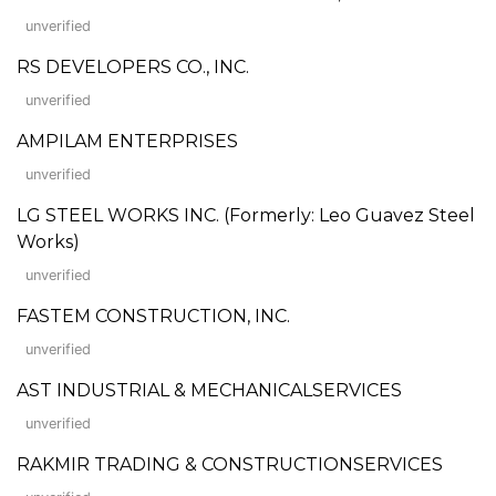
unverified
RS DEVELOPERS CO., INC.
unverified
AMPILAM ENTERPRISES
unverified
LG STEEL WORKS INC. (Formerly: Leo Guavez Steel
Works)
unverified
FASTEM CONSTRUCTION, INC.
unverified
AST INDUSTRIAL & MECHANICALSERVICES
unverified
RAKMIR TRADING & CONSTRUCTIONSERVICES