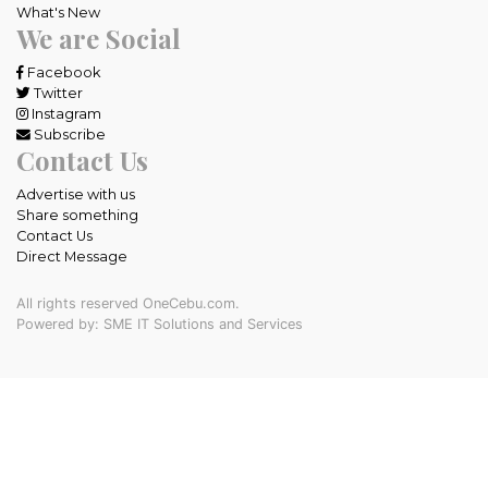
What's New
We are Social
Facebook
Twitter
Instagram
Subscribe
Contact Us
Advertise with us
Share something
Contact Us
Direct Message
All rights reserved OneCebu.com.
Powered by: SME IT Solutions and Services