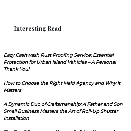
Interesting Read
Eazy Cashwash Rust Proofing Service: Essential
Protection for Urban Island Vehicles – A Personal
Thank You!
How to Choose the Right Maid Agency and Why it
Matters
A Dynamic Duo of Craftsmanship: A Father and Son
Small Business Masters the Art of Roll-Up Shutter
Installation