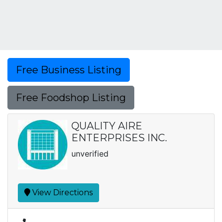
Free Business Listing
Free Foodshop Listing
QUALITY AIRE
ENTERPRISES INC.
unverified
View Directions