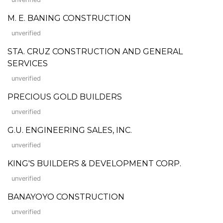
M. E. BANING CONSTRUCTION
unverified
STA. CRUZ CONSTRUCTION AND GENERAL
SERVICES
unverified
PRECIOUS GOLD BUILDERS
unverified
G.U. ENGINEERING SALES, INC.
unverified
KING'S BUILDERS & DEVELOPMENT CORP.
unverified
BANAYOYO CONSTRUCTION
unverified