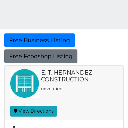
Free Business Listing
Free Foodshop Listing
E. T. HERNANDEZ
CONSTRUCTION
unverified
View Directions