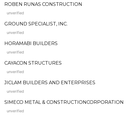
ROBEN RUNAS CONSTRUCTION
unverified
GROUND SPECIALIST, INC.
unverified
HORAMABI BUILDERS
unverified
CAYACON STRUCTURES
unverified
JICLAM BUILDERS AND ENTERPRISES
unverified
SIMECO METAL & CONSTRUCTIONCORPORATION
unverified