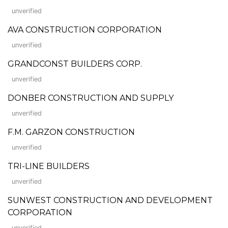
unverified
AVA CONSTRUCTION CORPORATION
unverified
GRANDCONST BUILDERS CORP.
unverified
DONBER CONSTRUCTION AND SUPPLY
unverified
F.M. GARZON CONSTRUCTION
unverified
TRI-LINE BUILDERS
unverified
SUNWEST CONSTRUCTION AND DEVELOPMENT
CORPORATION
unverified