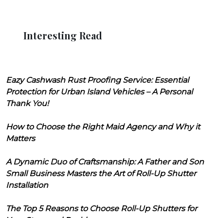
Interesting Read
Eazy Cashwash Rust Proofing Service: Essential
Protection for Urban Island Vehicles – A Personal
Thank You!
How to Choose the Right Maid Agency and Why it
Matters
A Dynamic Duo of Craftsmanship: A Father and Son
Small Business Masters the Art of Roll-Up Shutter
Installation
The Top 5 Reasons to Choose Roll-Up Shutters for