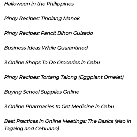
Halloween in the Philippines
Pinoy Recipes: Tinolang Manok
Pinoy Recipes: Pancit Bihon Guisado
Business Ideas While Quarantined
3 Online Shops To Do Groceries in Cebu
Pinoy Recipes: Tortang Talong (Eggplant Omelet)
Buying School Supplies Online
3 Online Pharmacies to Get Medicine in Cebu
Best Practices in Online Meetings: The Basics (also in
Tagalog and Cebuano)