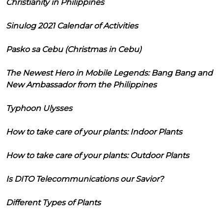
Christianity in Philippines
Sinulog 2021 Calendar of Activities
Pasko sa Cebu (Christmas in Cebu)
The Newest Hero in Mobile Legends: Bang Bang and
New Ambassador from the Philippines
Typhoon Ulysses
How to take care of your plants: Indoor Plants
How to take care of your plants: Outdoor Plants
Is DITO Telecommunications our Savior?
Different Types of Plants