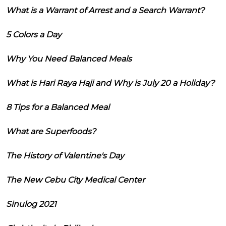
What is a Warrant of Arrest and a Search Warrant?
5 Colors a Day
Why You Need Balanced Meals
What is Hari Raya Haji and Why is July 20 a Holiday?
8 Tips for a Balanced Meal
What are Superfoods?
The History of Valentine's Day
The New Cebu City Medical Center
Sinulog 2021