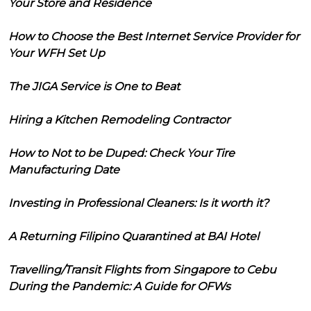
Your Store and Residence
How to Choose the Best Internet Service Provider for
Your WFH Set Up
The JIGA Service is One to Beat
Hiring a Kitchen Remodeling Contractor
How to Not to be Duped: Check Your Tire
Manufacturing Date
Investing in Professional Cleaners: Is it worth it?
A Returning Filipino Quarantined at BAI Hotel
Travelling/Transit Flights from Singapore to Cebu
During the Pandemic: A Guide for OFWs