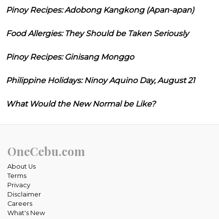
Pinoy Recipes: Adobong Kangkong (Apan-apan)
Food Allergies: They Should be Taken Seriously
Pinoy Recipes: Ginisang Monggo
Philippine Holidays: Ninoy Aquino Day, August 21
What Would the New Normal be Like?
OneCebu.com
About Us
Terms
Privacy
Disclaimer
Careers
What's New