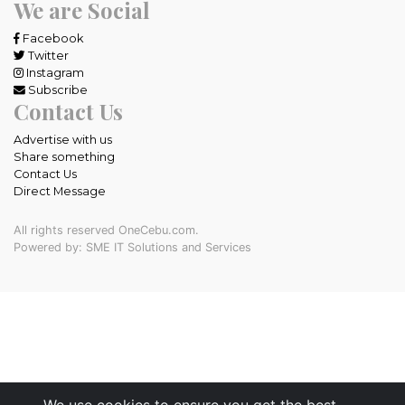
We are Social
Facebook
Twitter
Instagram
Subscribe
Contact Us
Advertise with us
Share something
Contact Us
Direct Message
All rights reserved OneCebu.com.
Powered by: SME IT Solutions and Services