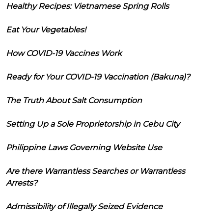
Healthy Recipes: Vietnamese Spring Rolls
Eat Your Vegetables!
How COVID-19 Vaccines Work
Ready for Your COVID-19 Vaccination (Bakuna)?
The Truth About Salt Consumption
Setting Up a Sole Proprietorship in Cebu City
Philippine Laws Governing Website Use
Are there Warrantless Searches or Warrantless
Arrests?
Admissibility of Illegally Seized Evidence