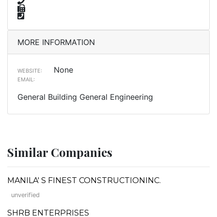
MORE INFORMATION
None
WEBSITE:
EMAIL:
General Building General Engineering
Similar Companies
MANILA' S FINEST CONSTRUCTIONINC.
unverified
SHRB ENTERPRISES