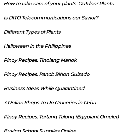
How to take care of your plants: Outdoor Plants
Is DITO Telecommunications our Savior?
Different Types of Plants
Halloween in the Philippines
Pinoy Recipes: Tinolang Manok
Pinoy Recipes: Pancit Bihon Guisado
Business Ideas While Quarantined
3 Online Shops To Do Groceries in Cebu
Pinoy Recipes: Tortang Talong (Eggplant Omelet)
Buying School Supplies Online