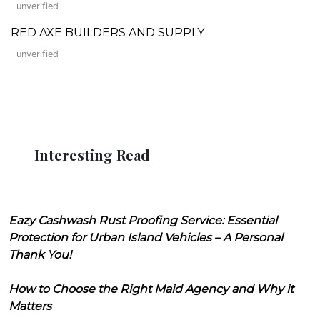
unverified
RED AXE BUILDERS AND SUPPLY
unverified
Interesting Read
Eazy Cashwash Rust Proofing Service: Essential
Protection for Urban Island Vehicles – A Personal
Thank You!
How to Choose the Right Maid Agency and Why it
Matters