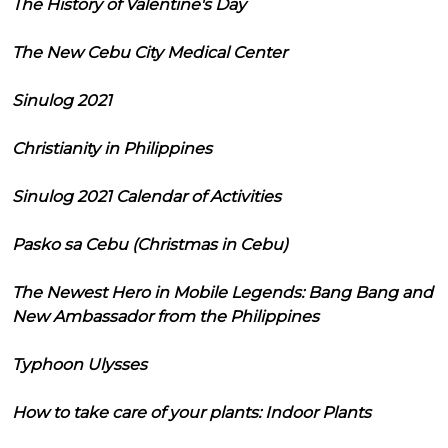
The History of Valentine's Day
The New Cebu City Medical Center
Sinulog 2021
Christianity in Philippines
Sinulog 2021 Calendar of Activities
Pasko sa Cebu (Christmas in Cebu)
The Newest Hero in Mobile Legends: Bang Bang and
New Ambassador from the Philippines
Typhoon Ulysses
How to take care of your plants: Indoor Plants