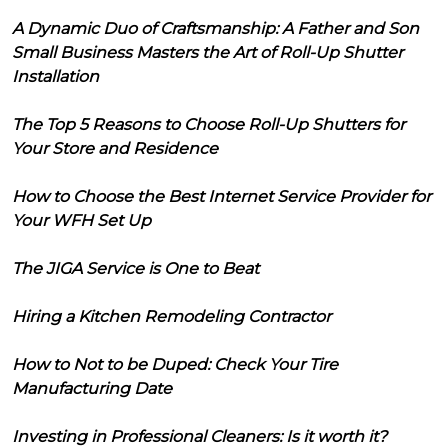
A Dynamic Duo of Craftsmanship: A Father and Son
Small Business Masters the Art of Roll-Up Shutter
Installation
The Top 5 Reasons to Choose Roll-Up Shutters for
Your Store and Residence
How to Choose the Best Internet Service Provider for
Your WFH Set Up
The JIGA Service is One to Beat
Hiring a Kitchen Remodeling Contractor
How to Not to be Duped: Check Your Tire
Manufacturing Date
Investing in Professional Cleaners: Is it worth it?