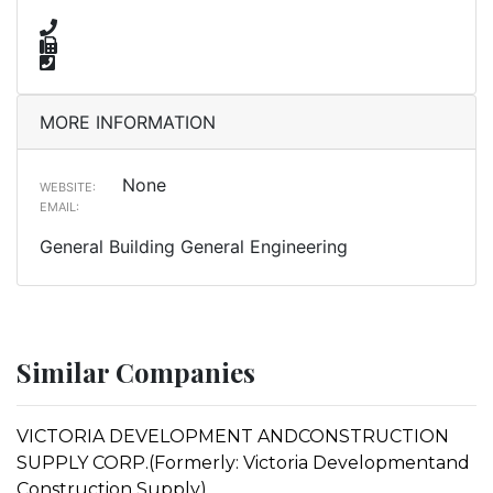
MORE INFORMATION
None
WEBSITE:
EMAIL:
General Building General Engineering
Similar Companies
VICTORIA DEVELOPMENT ANDCONSTRUCTION
SUPPLY CORP.(Formerly: Victoria Developmentand
Construction Supply)