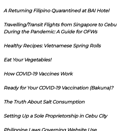
A Returning Filipino Quarantined at BAI Hotel
Travelling/Transit Flights from Singapore to Cebu
During the Pandemic: A Guide for OFWs
Healthy Recipes: Vietnamese Spring Rolls
Eat Your Vegetables!
How COVID-19 Vaccines Work
Ready for Your COVID-19 Vaccination (Bakuna)?
The Truth About Salt Consumption
Setting Up a Sole Proprietorship in Cebu City
Philippine Laws Governing Website Use