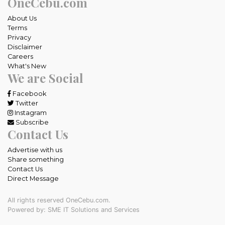
OneCebu.com
About Us
Terms
Privacy
Disclaimer
Careers
What's New
We are Social
Facebook
Twitter
Instagram
Subscribe
Contact Us
Advertise with us
Share something
Contact Us
Direct Message
All rights reserved OneCebu.com.
Powered by: SME IT Solutions and Services