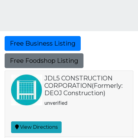
Free Business Listing
Free Foodshop Listing
JDL5 CONSTRUCTION
CORPORATION(Formerly:
DEOJ Construction)
unverified
View Directions