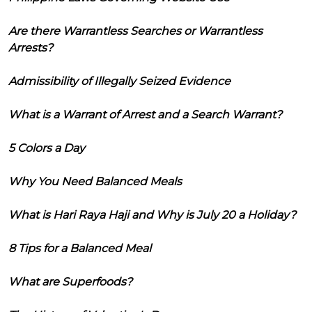
Are there Warrantless Searches or Warrantless
Arrests?
Admissibility of Illegally Seized Evidence
What is a Warrant of Arrest and a Search Warrant?
5 Colors a Day
Why You Need Balanced Meals
What is Hari Raya Haji and Why is July 20 a Holiday?
8 Tips for a Balanced Meal
What are Superfoods?