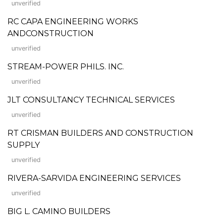
unverified
RC CAPA ENGINEERING WORKS
ANDCONSTRUCTION
unverified
STREAM-POWER PHILS. INC.
unverified
JLT CONSULTANCY TECHNICAL SERVICES
unverified
RT CRISMAN BUILDERS AND CONSTRUCTION
SUPPLY
unverified
RIVERA-SARVIDA ENGINEERING SERVICES
unverified
BIG L. CAMINO BUILDERS