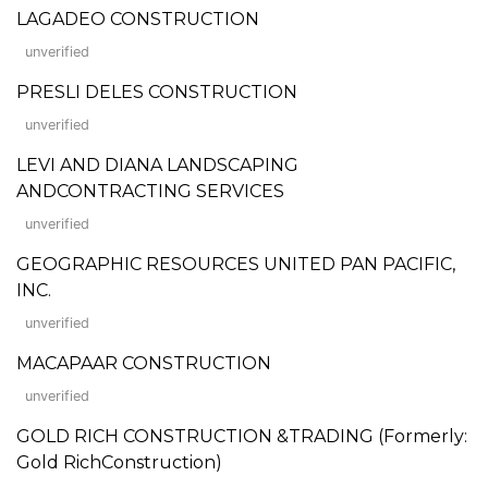
LAGADEO CONSTRUCTION
unverified
PRESLI DELES CONSTRUCTION
unverified
LEVI AND DIANA LANDSCAPING
ANDCONTRACTING SERVICES
unverified
GEOGRAPHIC RESOURCES UNITED PAN PACIFIC,
INC.
unverified
MACAPAAR CONSTRUCTION
unverified
GOLD RICH CONSTRUCTION &TRADING (Formerly:
Gold RichConstruction)