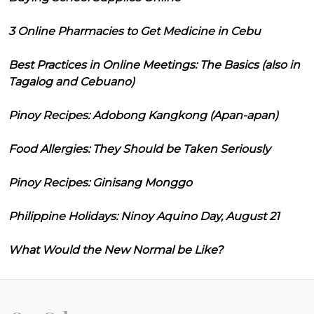
3 Online Pharmacies to Get Medicine in Cebu
Best Practices in Online Meetings: The Basics (also in
Tagalog and Cebuano)
Pinoy Recipes: Adobong Kangkong (Apan-apan)
Food Allergies: They Should be Taken Seriously
Pinoy Recipes: Ginisang Monggo
Philippine Holidays: Ninoy Aquino Day, August 21
What Would the New Normal be Like?