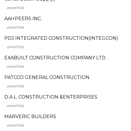
unverified
AAI+PEERS INC.
unverified
PDJ INTEGRATED CONSTRUCTION(INTEGCON)
unverified
EXABUILT CONSTRUCTION COMPANY LTD.
unverified
PATCCO GENERAL CONSTRUCTION
unverified
D.A.L. CONSTRUCTION &ENTERPRISES
unverified
MARVERIC BUILDERS
unverified