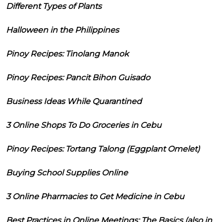
Different Types of Plants
Halloween in the Philippines
Pinoy Recipes: Tinolang Manok
Pinoy Recipes: Pancit Bihon Guisado
Business Ideas While Quarantined
3 Online Shops To Do Groceries in Cebu
Pinoy Recipes: Tortang Talong (Eggplant Omelet)
Buying School Supplies Online
3 Online Pharmacies to Get Medicine in Cebu
Best Practices in Online Meetings: The Basics (also in