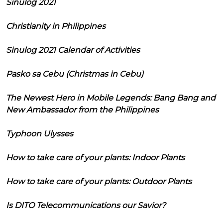
Sinulog 2021
Christianity in Philippines
Sinulog 2021 Calendar of Activities
Pasko sa Cebu (Christmas in Cebu)
The Newest Hero in Mobile Legends: Bang Bang and
New Ambassador from the Philippines
Typhoon Ulysses
How to take care of your plants: Indoor Plants
How to take care of your plants: Outdoor Plants
Is DITO Telecommunications our Savior?