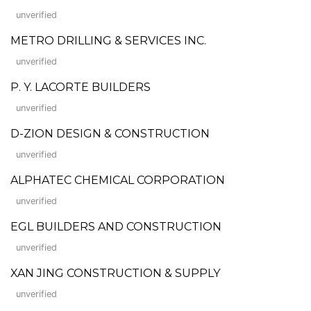
unverified
METRO DRILLING & SERVICES INC.
unverified
P. Y. LACORTE BUILDERS
unverified
D-ZION DESIGN & CONSTRUCTION
unverified
ALPHATEC CHEMICAL CORPORATION
unverified
EGL BUILDERS AND CONSTRUCTION
unverified
XAN JING CONSTRUCTION & SUPPLY
unverified