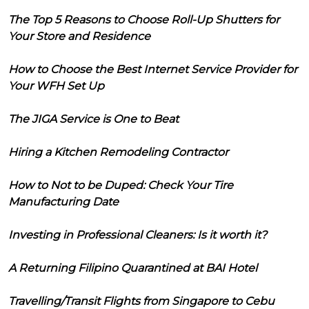
The Top 5 Reasons to Choose Roll-Up Shutters for
Your Store and Residence
How to Choose the Best Internet Service Provider for
Your WFH Set Up
The JIGA Service is One to Beat
Hiring a Kitchen Remodeling Contractor
How to Not to be Duped: Check Your Tire
Manufacturing Date
Investing in Professional Cleaners: Is it worth it?
A Returning Filipino Quarantined at BAI Hotel
Travelling/Transit Flights from Singapore to Cebu