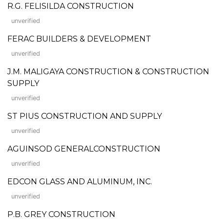
R.G. FELISILDA CONSTRUCTION
unverified
FERAC BUILDERS & DEVELOPMENT
unverified
J.M. MALIGAYA CONSTRUCTION & CONSTRUCTION
SUPPLY
unverified
ST PIUS CONSTRUCTION AND SUPPLY
unverified
AGUINSOD GENERALCONSTRUCTION
unverified
EDCON GLASS AND ALUMINUM, INC.
unverified
P.B. GREY CONSTRUCTION