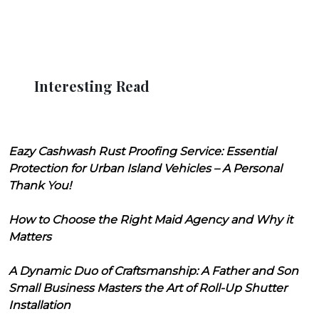
Interesting Read
Eazy Cashwash Rust Proofing Service: Essential
Protection for Urban Island Vehicles – A Personal
Thank You!
How to Choose the Right Maid Agency and Why it
Matters
A Dynamic Duo of Craftsmanship: A Father and Son
Small Business Masters the Art of Roll-Up Shutter
Installation