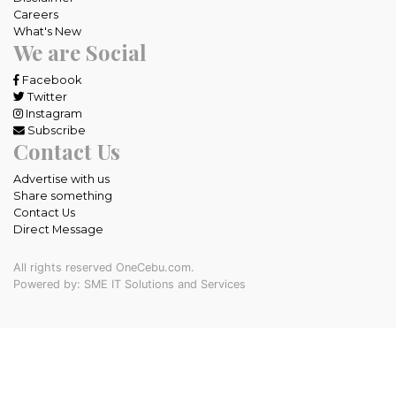
Careers
What's New
We are Social
Facebook
Twitter
Instagram
Subscribe
Contact Us
Advertise with us
Share something
Contact Us
Direct Message
All rights reserved OneCebu.com.
Powered by: SME IT Solutions and Services