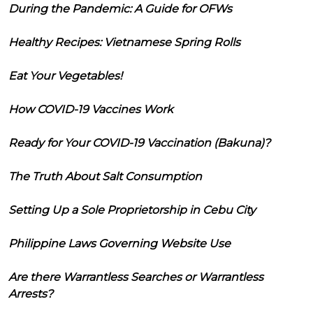
During the Pandemic: A Guide for OFWs
Healthy Recipes: Vietnamese Spring Rolls
Eat Your Vegetables!
How COVID-19 Vaccines Work
Ready for Your COVID-19 Vaccination (Bakuna)?
The Truth About Salt Consumption
Setting Up a Sole Proprietorship in Cebu City
Philippine Laws Governing Website Use
Are there Warrantless Searches or Warrantless
Arrests?