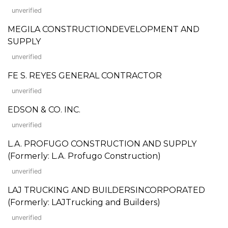
unverified
MEGILA CONSTRUCTIONDEVELOPMENT AND
SUPPLY
unverified
FE S. REYES GENERAL CONTRACTOR
unverified
EDSON & CO. INC.
unverified
L.A. PROFUGO CONSTRUCTION AND SUPPLY
(Formerly: L.A. Profugo Construction)
unverified
LAJ TRUCKING AND BUILDERSINCORPORATED
(Formerly: LAJTrucking and Builders)
unverified