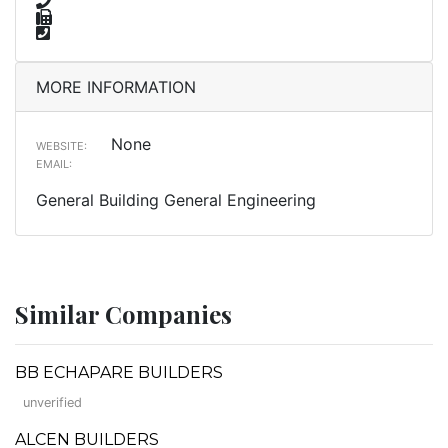
MORE INFORMATION
None
WEBSITE:
EMAIL:
General Building General Engineering
Similar Companies
BB ECHAPARE BUILDERS
unverified
ALCEN BUILDERS