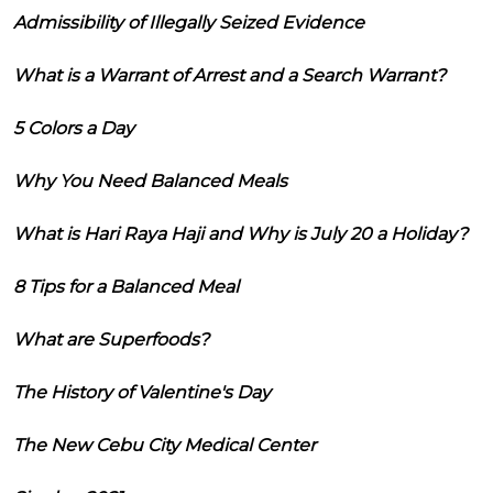
Admissibility of Illegally Seized Evidence
What is a Warrant of Arrest and a Search Warrant?
5 Colors a Day
Why You Need Balanced Meals
What is Hari Raya Haji and Why is July 20 a Holiday?
8 Tips for a Balanced Meal
What are Superfoods?
The History of Valentine's Day
The New Cebu City Medical Center