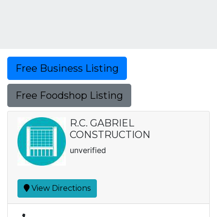
Free Business Listing
Free Foodshop Listing
R.C. GABRIEL
CONSTRUCTION
unverified
View Directions