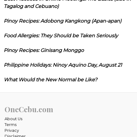
Tagalog and Cebuano)
Pinoy Recipes: Adobong Kangkong (Apan-apan)
Food Allergies: They Should be Taken Seriously
Pinoy Recipes: Ginisang Monggo
Philippine Holidays: Ninoy Aquino Day, August 21
What Would the New Normal be Like?
OneCebu.com
About Us
Terms
Privacy
Disclaimer