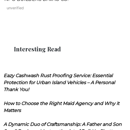
unverified
Interesting Read
Eazy Cashwash Rust Proofing Service: Essential
Protection for Urban Island Vehicles – A Personal
Thank You!
How to Choose the Right Maid Agency and Why it
Matters
A Dynamic Duo of Craftsmanship: A Father and Son