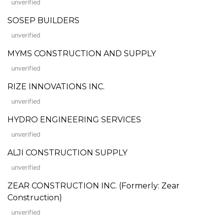
unverified
SOSEP BUILDERS
unverified
MYMS CONSTRUCTION AND SUPPLY
unverified
RIZE INNOVATIONS INC.
unverified
HYDRO ENGINEERING SERVICES
unverified
ALJI CONSTRUCTION SUPPLY
unverified
ZEAR CONSTRUCTION INC. (Formerly: Zear
Construction)
unverified