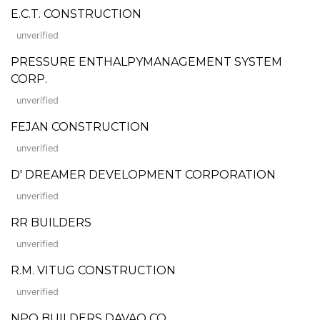
E.C.T. CONSTRUCTION
unverified
PRESSURE ENTHALPYMANAGEMENT SYSTEM
CORP.
unverified
FEJAN CONSTRUCTION
unverified
D' DREAMER DEVELOPMENT CORPORATION
unverified
RR BUILDERS
unverified
R.M. VITUG CONSTRUCTION
unverified
NPO BUILDERS DAVAO CO.