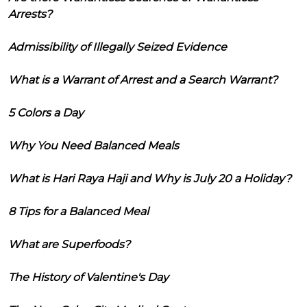
Arrests?
Admissibility of Illegally Seized Evidence
What is a Warrant of Arrest and a Search Warrant?
5 Colors a Day
Why You Need Balanced Meals
What is Hari Raya Haji and Why is July 20 a Holiday?
8 Tips for a Balanced Meal
What are Superfoods?
The History of Valentine's Day