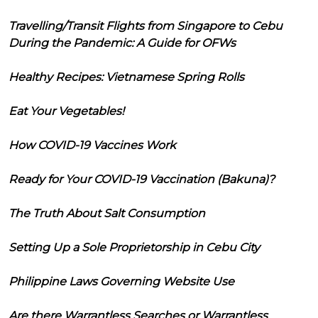
Travelling/Transit Flights from Singapore to Cebu
During the Pandemic: A Guide for OFWs
Healthy Recipes: Vietnamese Spring Rolls
Eat Your Vegetables!
How COVID-19 Vaccines Work
Ready for Your COVID-19 Vaccination (Bakuna)?
The Truth About Salt Consumption
Setting Up a Sole Proprietorship in Cebu City
Philippine Laws Governing Website Use
Are there Warrantless Searches or Warrantless