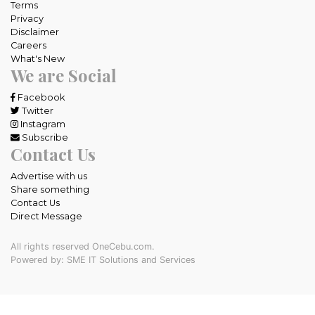
Terms
Privacy
Disclaimer
Careers
What's New
We are Social
Facebook
Twitter
Instagram
Subscribe
Contact Us
Advertise with us
Share something
Contact Us
Direct Message
All rights reserved OneCebu.com.
Powered by: SME IT Solutions and Services