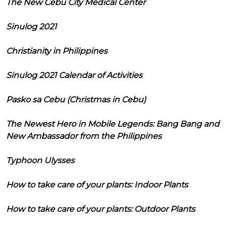
The New Cebu City Medical Center
Sinulog 2021
Christianity in Philippines
Sinulog 2021 Calendar of Activities
Pasko sa Cebu (Christmas in Cebu)
The Newest Hero in Mobile Legends: Bang Bang and
New Ambassador from the Philippines
Typhoon Ulysses
How to take care of your plants: Indoor Plants
How to take care of your plants: Outdoor Plants