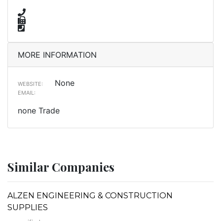
MORE INFORMATION
None
WEBSITE:
EMAIL:
none Trade
Similar Companies
ALZEN ENGINEERING & CONSTRUCTION
SUPPLIES