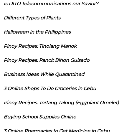
Is DITO Telecommunications our Savior?
Different Types of Plants
Halloween in the Philippines
Pinoy Recipes: Tinolang Manok
Pinoy Recipes: Pancit Bihon Guisado
Business Ideas While Quarantined
3 Online Shops To Do Groceries in Cebu
Pinoy Recipes: Tortang Talong (Eggplant Omelet)
Buying School Supplies Online
3 Online Pharmacies to Get Medicine in Cebu