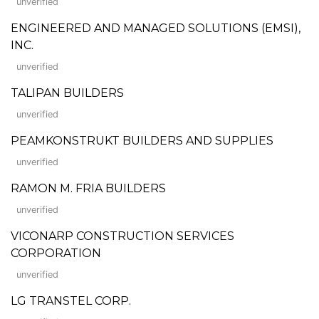
unverified
ENGINEERED AND MANAGED SOLUTIONS (EMSI),
INC.
unverified
TALIPAN BUILDERS
unverified
PEAMKONSTRUKT BUILDERS AND SUPPLIES
unverified
RAMON M. FRIA BUILDERS
unverified
VICONARP CONSTRUCTION SERVICES
CORPORATION
unverified
LG TRANSTEL CORP.