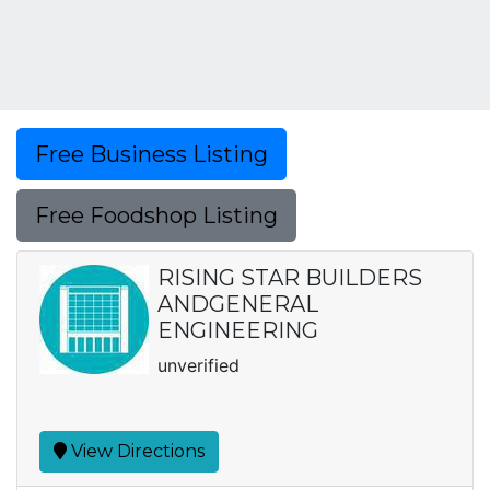
Free Business Listing
Free Foodshop Listing
RISING STAR BUILDERS
ANDGENERAL
ENGINEERING
unverified
View Directions