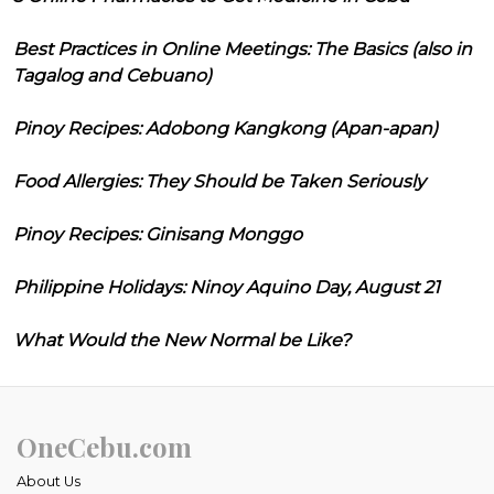
Best Practices in Online Meetings: The Basics (also in
Tagalog and Cebuano)
Pinoy Recipes: Adobong Kangkong (Apan-apan)
Food Allergies: They Should be Taken Seriously
Pinoy Recipes: Ginisang Monggo
Philippine Holidays: Ninoy Aquino Day, August 21
What Would the New Normal be Like?
OneCebu.com
About Us