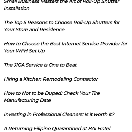
Small Business Masters the Art of Roll-Up Shutter
Installation
The Top 5 Reasons to Choose Roll-Up Shutters for
Your Store and Residence
How to Choose the Best Internet Service Provider for
Your WFH Set Up
The JIGA Service is One to Beat
Hiring a Kitchen Remodeling Contractor
How to Not to be Duped: Check Your Tire
Manufacturing Date
Investing in Professional Cleaners: Is it worth it?
A Returning Filipino Quarantined at BAI Hotel