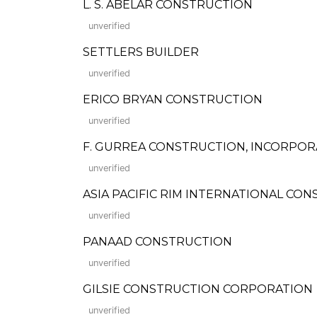
L. S. ABELAR CONSTRUCTION
unverified
SETTLERS BUILDER
unverified
ERICO BRYAN CONSTRUCTION
unverified
F. GURREA CONSTRUCTION, INCORPO
unverified
ASIA PACIFIC RIM INTERNATIONAL CO
unverified
PANAAD CONSTRUCTION
unverified
GILSIE CONSTRUCTION CORPORATION
unverified