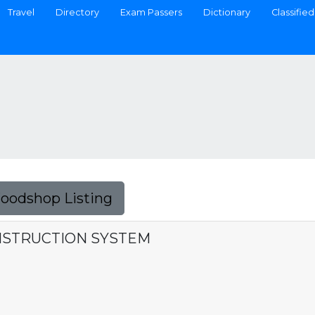
Travel
Directory
Exam Passers
Dictionary
Classified
Foodshop Listing
NSTRUCTION SYSTEM