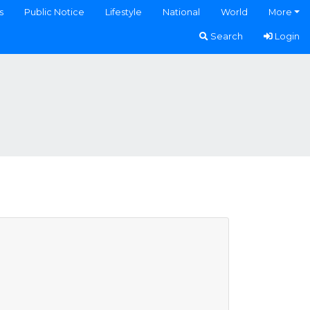
s
Public Notice
Lifestyle
National
World
More
Search
Login