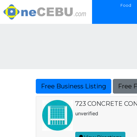
Food
Free Business Listing
Free 
723 CONCRETE CO
unverified