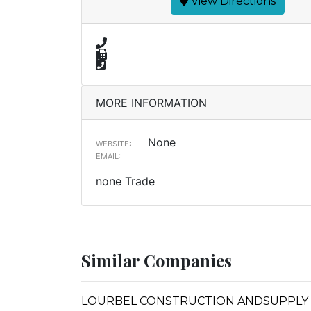
View Directions
MORE INFORMATION
None
WEBSITE:
EMAIL:
none Trade
Similar Companies
LOURBEL CONSTRUCTION ANDSUPPLY