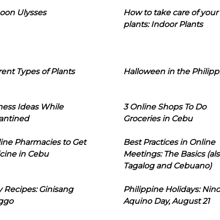
oon Ulysses
How to take care of your
plants: Indoor Plants
rent Types of Plants
Halloween in the Philipp
ness Ideas While
3 Online Shops To Do
antined
Groceries in Cebu
line Pharmacies to Get
Best Practices in Online
cine in Cebu
Meetings: The Basics (als
Tagalog and Cebuano)
 Recipes: Ginisang
Philippine Holidays: Nin
ggo
Aquino Day, August 21