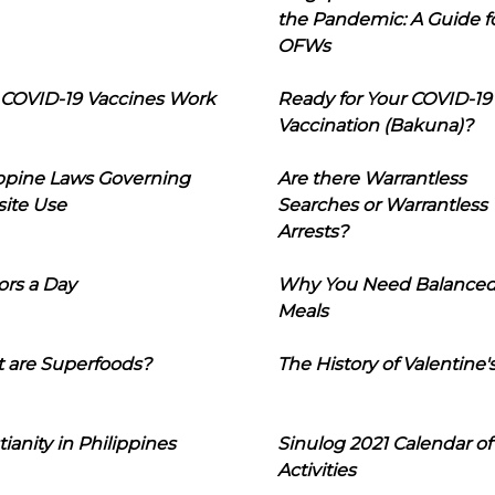
the Pandemic: A Guide f
OFWs
COVID-19 Vaccines Work
Ready for Your COVID-19
Vaccination (Bakuna)?
ippine Laws Governing
Are there Warrantless
ite Use
Searches or Warrantless
Arrests?
ors a Day
Why You Need Balance
Meals
 are Superfoods?
The History of Valentine'
tianity in Philippines
Sinulog 2021 Calendar of
Activities