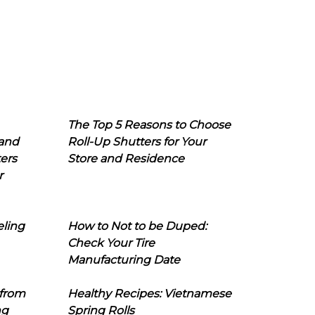
The Top 5 Reasons to Choose
 and
Roll-Up Shutters for Your
ers
Store and Residence
r
eling
How to Not to be Duped:
Check Your Tire
Manufacturing Date
 from
Healthy Recipes: Vietnamese
ng
Spring Rolls