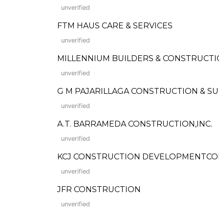
unverified
FTM HAUS CARE & SERVICES
unverified
MILLENNIUM BUILDERS & CONSTRUCT
unverified
G M PAJARILLAGA CONSTRUCTION & S
unverified
A.T. BARRAMEDA CONSTRUCTION,INC.
unverified
KCJ CONSTRUCTION DEVELOPMENTC
unverified
JFR CONSTRUCTION
unverified