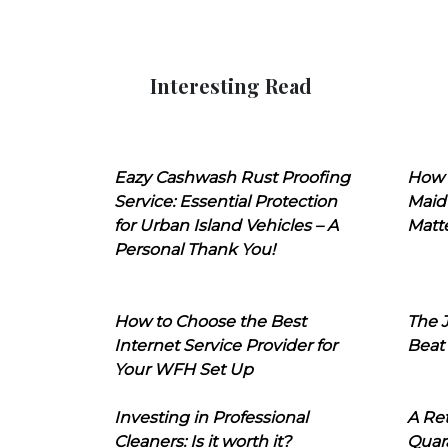
Interesting Read
Eazy Cashwash Rust Proofing
How 
Service: Essential Protection
Maid
for Urban Island Vehicles – A
Matt
Personal Thank You!
How to Choose the Best
The J
Internet Service Provider for
Beat
Your WFH Set Up
Investing in Professional
A Ret
Cleaners: Is it worth it?
Quara