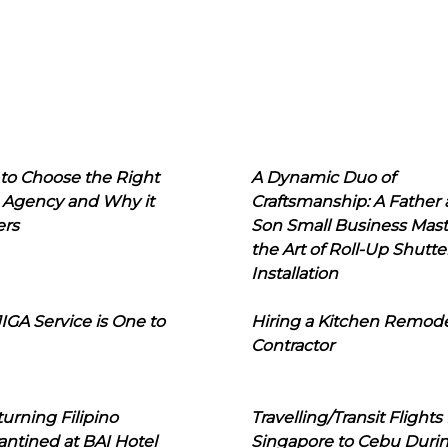
to Choose the Right
A Dynamic Duo of
 Agency and Why it
Craftsmanship: A Father
ers
Son Small Business Mast
the Art of Roll-Up Shutte
Installation
IGA Service is One to
Hiring a Kitchen Remod
Contractor
urning Filipino
Travelling/Transit Flights
ntined at BAI Hotel
Singapore to Cebu Duri