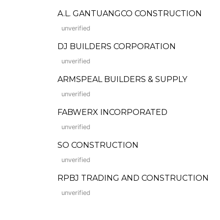
A.L. GANTUANGCO CONSTRUCTION
unverified
DJ BUILDERS CORPORATION
unverified
ARMSPEAL BUILDERS & SUPPLY
unverified
FABWERX INCORPORATED
unverified
SO CONSTRUCTION
unverified
RPBJ TRADING AND CONSTRUCTION
unverified