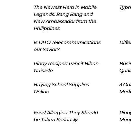
The Newest Hero in Mobile
Typh
Legends: Bang Bang and
New Ambassador from the
Philippines
Is DITO Telecommunications
Diffe
our Savior?
Pinoy Recipes: Pancit Bihon
Busi
Guisado
Quar
Buying School Supplies
3 On
Online
Medi
Food Allergies: They Should
Pinoy
be Taken Seriously
Mon