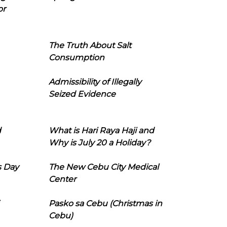
or
The Truth About Salt
Consumption
Admissibility of Illegally
Seized Evidence
d
What is Hari Raya Haji and
Why is July 20 a Holiday?
s Day
The New Cebu City Medical
Center
Pasko sa Cebu (Christmas in
Cebu)