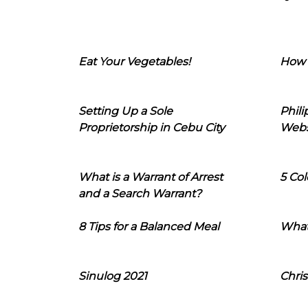
Eat Your Vegetables!
How 
Setting Up a Sole
Phil
Proprietorship in Cebu City
Webs
What is a Warrant of Arrest
5 Col
and a Search Warrant?
8 Tips for a Balanced Meal
What
Sinulog 2021
Chris