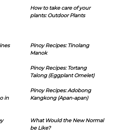
How to take care of your
plants: Outdoor Plants
ines
Pinoy Recipes: Tinolang
Manok
Pinoy Recipes: Tortang
Talong (Eggplant Omelet)
Pinoy Recipes: Adobong
o in
Kangkong (Apan-apan)
oy
What Would the New Normal
be Like?