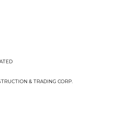
RATED
NSTRUCTION & TRADING CORP.