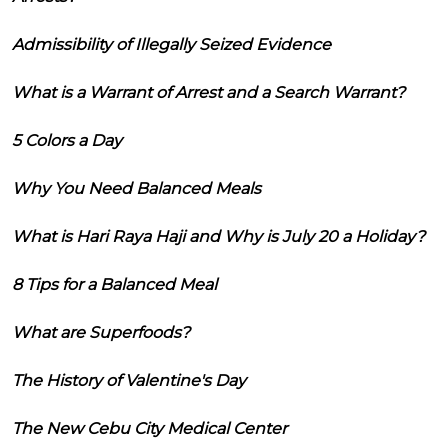
Admissibility of Illegally Seized Evidence
What is a Warrant of Arrest and a Search Warrant?
5 Colors a Day
Why You Need Balanced Meals
What is Hari Raya Haji and Why is July 20 a Holiday?
8 Tips for a Balanced Meal
What are Superfoods?
The History of Valentine's Day
The New Cebu City Medical Center