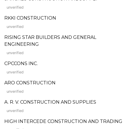
unverified
RKKI CONSTRUCTION
unverified
RISING STAR BUILDERS AND GENERAL
ENGINEERING
unverified
CPCCONS INC.
unverified
ARO CONSTRUCTION
unverified
A. R. V. CONSTRUCTION AND SUPPLIES
unverified
HIGH INTERCEDE CONSTRUCTION AND TRADING