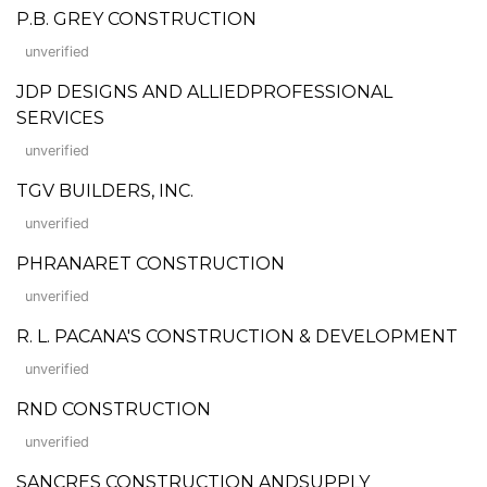
P.B. GREY CONSTRUCTION
unverified
JDP DESIGNS AND ALLIEDPROFESSIONAL
SERVICES
unverified
TGV BUILDERS, INC.
unverified
PHRANARET CONSTRUCTION
unverified
R. L. PACANA'S CONSTRUCTION & DEVELOPMENT
unverified
RND CONSTRUCTION
unverified
SANCRES CONSTRUCTION ANDSUPPLY