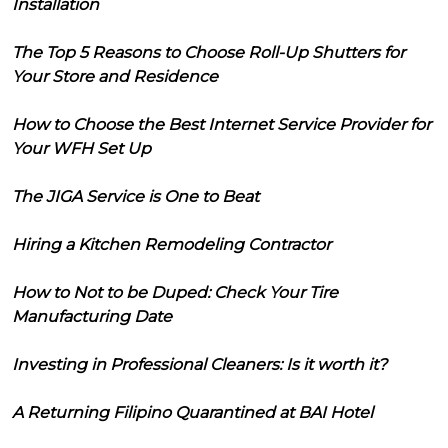
Installation
The Top 5 Reasons to Choose Roll-Up Shutters for
Your Store and Residence
How to Choose the Best Internet Service Provider for
Your WFH Set Up
The JIGA Service is One to Beat
Hiring a Kitchen Remodeling Contractor
How to Not to be Duped: Check Your Tire
Manufacturing Date
Investing in Professional Cleaners: Is it worth it?
A Returning Filipino Quarantined at BAI Hotel