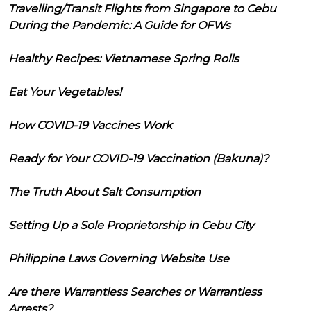
Travelling/Transit Flights from Singapore to Cebu
During the Pandemic: A Guide for OFWs
Healthy Recipes: Vietnamese Spring Rolls
Eat Your Vegetables!
How COVID-19 Vaccines Work
Ready for Your COVID-19 Vaccination (Bakuna)?
The Truth About Salt Consumption
Setting Up a Sole Proprietorship in Cebu City
Philippine Laws Governing Website Use
Are there Warrantless Searches or Warrantless
Arrests?