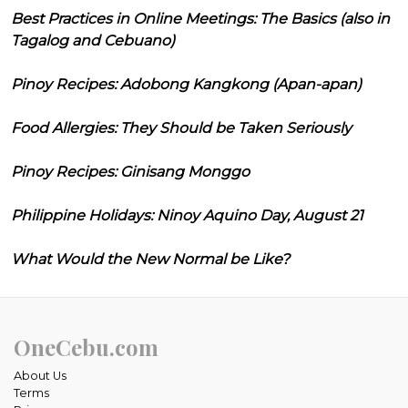
Best Practices in Online Meetings: The Basics (also in
Tagalog and Cebuano)
Pinoy Recipes: Adobong Kangkong (Apan-apan)
Food Allergies: They Should be Taken Seriously
Pinoy Recipes: Ginisang Monggo
Philippine Holidays: Ninoy Aquino Day, August 21
What Would the New Normal be Like?
OneCebu.com
About Us
Terms