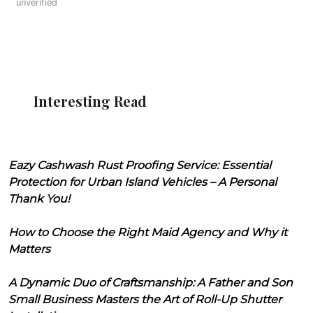
unverified
Interesting Read
Eazy Cashwash Rust Proofing Service: Essential
Protection for Urban Island Vehicles – A Personal
Thank You!
How to Choose the Right Maid Agency and Why it
Matters
A Dynamic Duo of Craftsmanship: A Father and Son
Small Business Masters the Art of Roll-Up Shutter