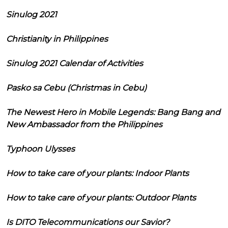
Sinulog 2021
Christianity in Philippines
Sinulog 2021 Calendar of Activities
Pasko sa Cebu (Christmas in Cebu)
The Newest Hero in Mobile Legends: Bang Bang and
New Ambassador from the Philippines
Typhoon Ulysses
How to take care of your plants: Indoor Plants
How to take care of your plants: Outdoor Plants
Is DITO Telecommunications our Savior?