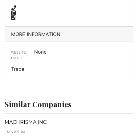
MORE INFORMATION
None
WEBSITE:
EMAIL:
Trade
Similar Companies
MACHRISMA INC.
unverified