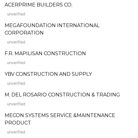
ACERPRIME BUILDERS CO.
unverified
MEGAFOUNDATION INTERNATIONAL
CORPORATION
unverified
F.R. MAPILISAN CONSTRUCTION
unverified
YBV CONSTRUCTION AND SUPPLY
unverified
M. DEL ROSARIO CONSTRUCTION & TRADING
unverified
MECON SYSTEMS SERVICE &MAINTENANCE
PRODUCT
unverified