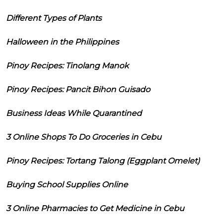
Different Types of Plants
Halloween in the Philippines
Pinoy Recipes: Tinolang Manok
Pinoy Recipes: Pancit Bihon Guisado
Business Ideas While Quarantined
3 Online Shops To Do Groceries in Cebu
Pinoy Recipes: Tortang Talong (Eggplant Omelet)
Buying School Supplies Online
3 Online Pharmacies to Get Medicine in Cebu