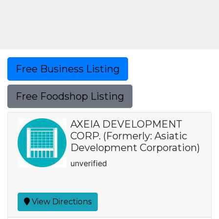
Free Business Listing
Free Foodshop Listing
AXEIA DEVELOPMENT
CORP. (Formerly: Asiatic
Development Corporation)
unverified
View Directions