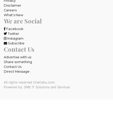
Privacy
Disclaimer
Careers
What's New
We are Social
Facebook
Twitter
Instagram
Subscribe
Contact Us
Advertise with us
Share something
Contact Us
Direct Message
All rights reserved OneCebu.com.
Powered by: SME IT Solutions and Services