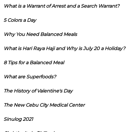
What is a Warrant of Arrest and a Search Warrant?
5 Colors a Day
Why You Need Balanced Meals
What is Hari Raya Haji and Why is July 20 a Holiday?
8 Tips for a Balanced Meal
What are Superfoods?
The History of Valentine's Day
The New Cebu City Medical Center
Sinulog 2021