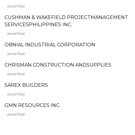
unverified
CUSHMAN & WAKEFIELD PROJECTMANAGEMENT
SERVICESPHILIPPINES INC.
unverified
OBNIAL INDUSTRIAL CORPORATION
unverified
CHRISMAN CONSTRUCTION ANDSUPPLIES
unverified
SAREX BUILDERS
unverified
GMN RESOURCES INC.
unverified