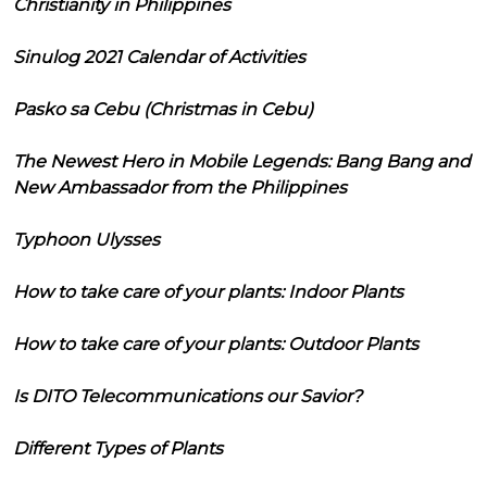
Christianity in Philippines
Sinulog 2021 Calendar of Activities
Pasko sa Cebu (Christmas in Cebu)
The Newest Hero in Mobile Legends: Bang Bang and
New Ambassador from the Philippines
Typhoon Ulysses
How to take care of your plants: Indoor Plants
How to take care of your plants: Outdoor Plants
Is DITO Telecommunications our Savior?
Different Types of Plants