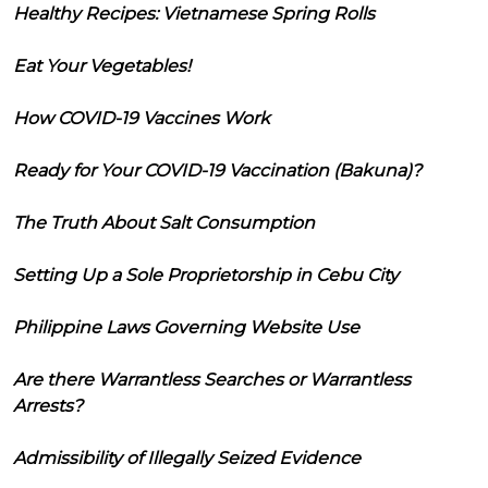
Healthy Recipes: Vietnamese Spring Rolls
Eat Your Vegetables!
How COVID-19 Vaccines Work
Ready for Your COVID-19 Vaccination (Bakuna)?
The Truth About Salt Consumption
Setting Up a Sole Proprietorship in Cebu City
Philippine Laws Governing Website Use
Are there Warrantless Searches or Warrantless
Arrests?
Admissibility of Illegally Seized Evidence