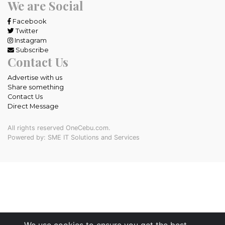
We are Social
Facebook
Twitter
Instagram
Subscribe
Contact Us
Advertise with us
Share something
Contact Us
Direct Message
All rights reserved OneCebu.com.
Powered by: SME IT Solutions and Services