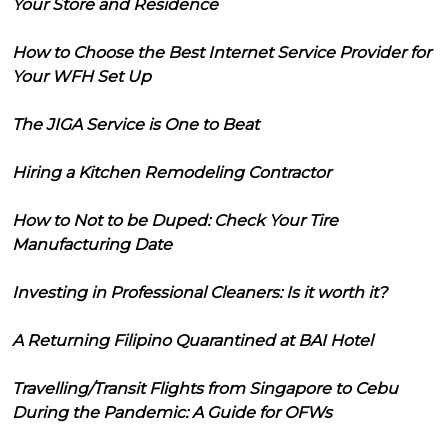
Your Store and Residence
How to Choose the Best Internet Service Provider for
Your WFH Set Up
The JIGA Service is One to Beat
Hiring a Kitchen Remodeling Contractor
How to Not to be Duped: Check Your Tire
Manufacturing Date
Investing in Professional Cleaners: Is it worth it?
A Returning Filipino Quarantined at BAI Hotel
Travelling/Transit Flights from Singapore to Cebu
During the Pandemic: A Guide for OFWs