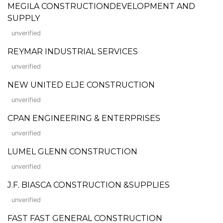
MEGILA CONSTRUCTIONDEVELOPMENT AND
SUPPLY
unverified
REYMAR INDUSTRIAL SERVICES
unverified
NEW UNITED ELJE CONSTRUCTION
unverified
CPAN ENGINEERING & ENTERPRISES
unverified
LUMEL GLENN CONSTRUCTION
unverified
J.F. BIASCA CONSTRUCTION &SUPPLIES
unverified
FAST FAST GENERAL CONSTRUCTION