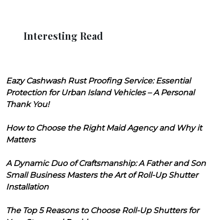
Interesting Read
Eazy Cashwash Rust Proofing Service: Essential
Protection for Urban Island Vehicles – A Personal
Thank You!
How to Choose the Right Maid Agency and Why it
Matters
A Dynamic Duo of Craftsmanship: A Father and Son
Small Business Masters the Art of Roll-Up Shutter
Installation
The Top 5 Reasons to Choose Roll-Up Shutters for