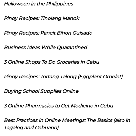
Halloween in the Philippines
Pinoy Recipes: Tinolang Manok
Pinoy Recipes: Pancit Bihon Guisado
Business Ideas While Quarantined
3 Online Shops To Do Groceries in Cebu
Pinoy Recipes: Tortang Talong (Eggplant Omelet)
Buying School Supplies Online
3 Online Pharmacies to Get Medicine in Cebu
Best Practices in Online Meetings: The Basics (also in
Tagalog and Cebuano)