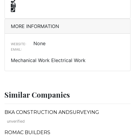
MORE INFORMATION
None
WEBSITE:
EMAIL:
Mechanical Work Electrical Work
Similar Companies
BKA CONSTRUCTION ANDSURVEYING
unverified
ROMAC BUILDERS