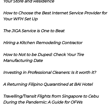
Your Store and Residence
How to Choose the Best Internet Service Provider for
Your WFH Set Up
The JIGA Service is One to Beat
Hiring a Kitchen Remodeling Contractor
How to Not to be Duped: Check Your Tire
Manufacturing Date
Investing in Professional Cleaners: Is it worth it?
A Returning Filipino Quarantined at BAI Hotel
Travelling/Transit Flights from Singapore to Cebu
During the Pandemic: A Guide for OFWs