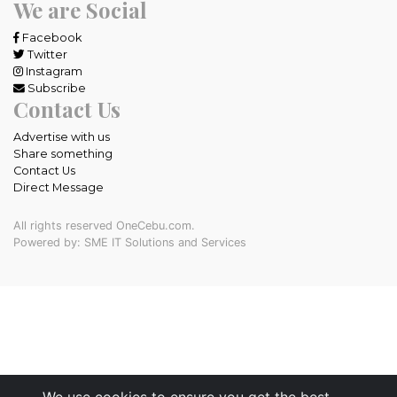
We are Social
Facebook
Twitter
Instagram
Subscribe
Contact Us
Advertise with us
Share something
Contact Us
Direct Message
All rights reserved OneCebu.com.
Powered by: SME IT Solutions and Services