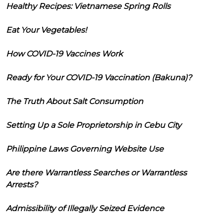
Healthy Recipes: Vietnamese Spring Rolls
Eat Your Vegetables!
How COVID-19 Vaccines Work
Ready for Your COVID-19 Vaccination (Bakuna)?
The Truth About Salt Consumption
Setting Up a Sole Proprietorship in Cebu City
Philippine Laws Governing Website Use
Are there Warrantless Searches or Warrantless
Arrests?
Admissibility of Illegally Seized Evidence