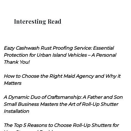
Interesting Read
Eazy Cashwash Rust Proofing Service: Essential
Protection for Urban Island Vehicles – A Personal
Thank You!
How to Choose the Right Maid Agency and Why it
Matters
A Dynamic Duo of Craftsmanship: A Father and Son
Small Business Masters the Art of Roll-Up Shutter
Installation
The Top 5 Reasons to Choose Roll-Up Shutters for