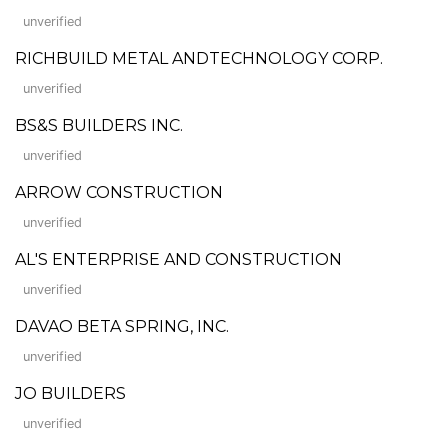
unverified
RICHBUILD METAL ANDTECHNOLOGY CORP.
unverified
BS&S BUILDERS INC.
unverified
ARROW CONSTRUCTION
unverified
AL'S ENTERPRISE AND CONSTRUCTION
unverified
DAVAO BETA SPRING, INC.
unverified
JO BUILDERS
unverified