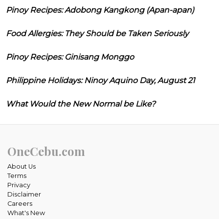
Pinoy Recipes: Adobong Kangkong (Apan-apan)
Food Allergies: They Should be Taken Seriously
Pinoy Recipes: Ginisang Monggo
Philippine Holidays: Ninoy Aquino Day, August 21
What Would the New Normal be Like?
OneCebu.com
About Us
Terms
Privacy
Disclaimer
Careers
What's New