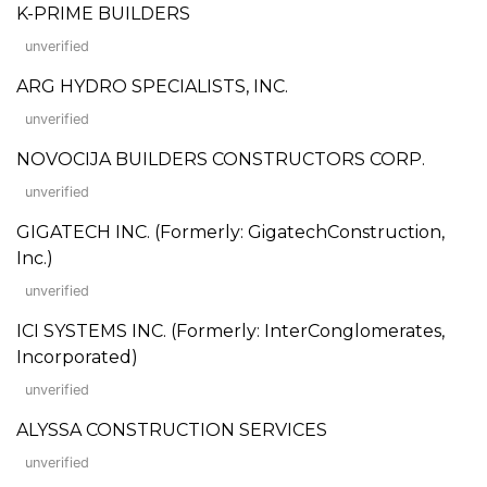
K-PRIME BUILDERS
unverified
ARG HYDRO SPECIALISTS, INC.
unverified
NOVOCIJA BUILDERS CONSTRUCTORS CORP.
unverified
GIGATECH INC. (Formerly: GigatechConstruction,
Inc.)
unverified
ICI SYSTEMS INC. (Formerly: InterConglomerates,
Incorporated)
unverified
ALYSSA CONSTRUCTION SERVICES
unverified