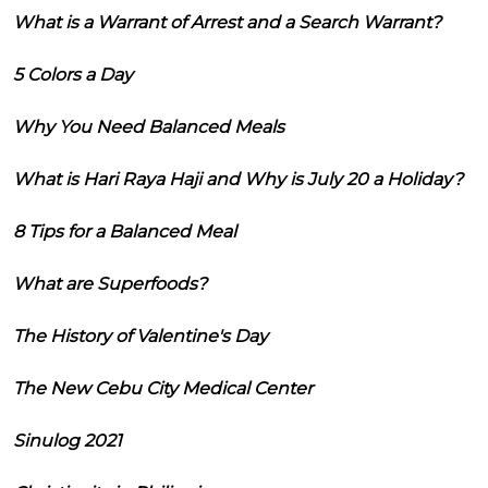
What is a Warrant of Arrest and a Search Warrant?
5 Colors a Day
Why You Need Balanced Meals
What is Hari Raya Haji and Why is July 20 a Holiday?
8 Tips for a Balanced Meal
What are Superfoods?
The History of Valentine's Day
The New Cebu City Medical Center
Sinulog 2021