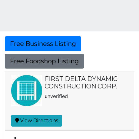
Free Business Listing
Free Foodshop Listing
FIRST DELTA DYNAMIC
CONSTRUCTION CORP.
unverified
View Directions