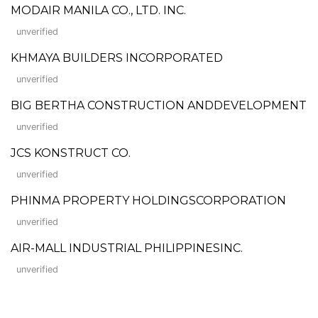
MODAIR MANILA CO., LTD. INC.
unverified
KHMAYA BUILDERS INCORPORATED
unverified
BIG BERTHA CONSTRUCTION ANDDEVELOPMENT
unverified
JCS KONSTRUCT CO.
unverified
PHINMA PROPERTY HOLDINGSCORPORATION
unverified
AIR-MALL INDUSTRIAL PHILIPPINESINC.
unverified