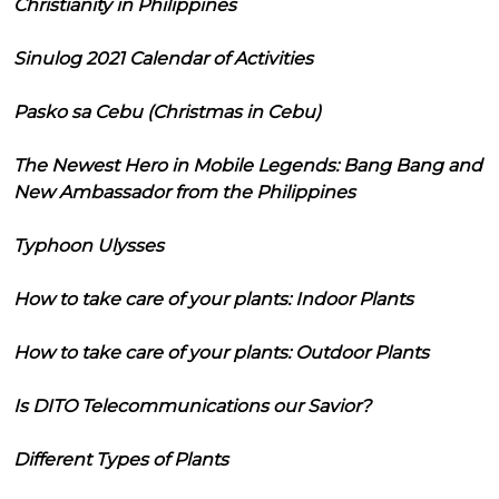
Christianity in Philippines
Sinulog 2021 Calendar of Activities
Pasko sa Cebu (Christmas in Cebu)
The Newest Hero in Mobile Legends: Bang Bang and
New Ambassador from the Philippines
Typhoon Ulysses
How to take care of your plants: Indoor Plants
How to take care of your plants: Outdoor Plants
Is DITO Telecommunications our Savior?
Different Types of Plants