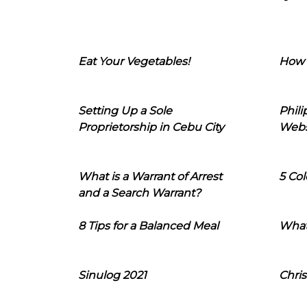
Eat Your Vegetables!
How 
Setting Up a Sole
Phil
Proprietorship in Cebu City
Webs
What is a Warrant of Arrest
5 Col
and a Search Warrant?
8 Tips for a Balanced Meal
What
Sinulog 2021
Chris