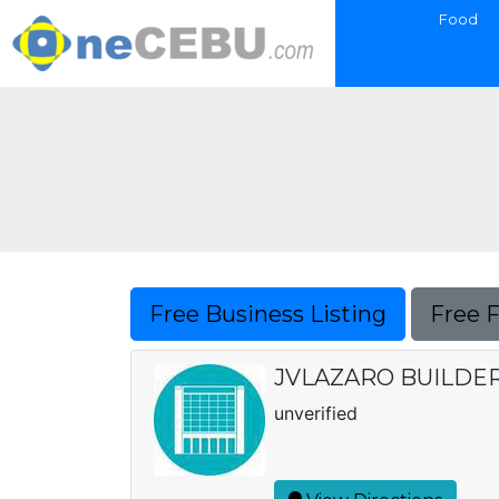
Food
Free Business Listing
Free 
JVLAZARO BUILDE
unverified