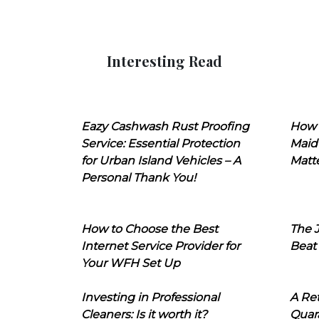
Interesting Read
Eazy Cashwash Rust Proofing
How 
Service: Essential Protection
Maid
for Urban Island Vehicles – A
Matt
Personal Thank You!
How to Choose the Best
The J
Internet Service Provider for
Beat
Your WFH Set Up
Investing in Professional
A Ret
Cleaners: Is it worth it?
Quara