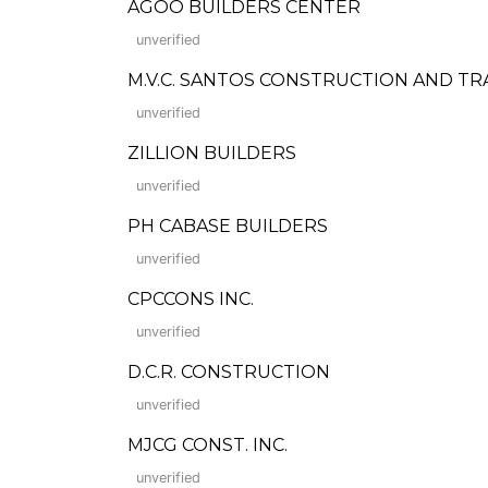
AGOO BUILDERS CENTER
unverified
M.V.C. SANTOS CONSTRUCTION AND TR
unverified
ZILLION BUILDERS
unverified
PH CABASE BUILDERS
unverified
CPCCONS INC.
unverified
D.C.R. CONSTRUCTION
unverified
MJCG CONST. INC.
unverified