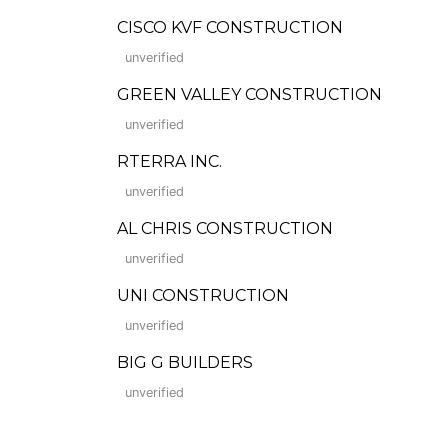
CISCO KVF CONSTRUCTION
unverified
GREEN VALLEY CONSTRUCTION
unverified
RTERRA INC.
unverified
AL CHRIS CONSTRUCTION
unverified
UNI CONSTRUCTION
unverified
BIG G BUILDERS
unverified