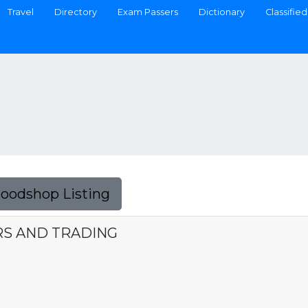
Travel
Directory
Exam Passers
Dictionary
Classified
Foodshop Listing
RS AND TRADING