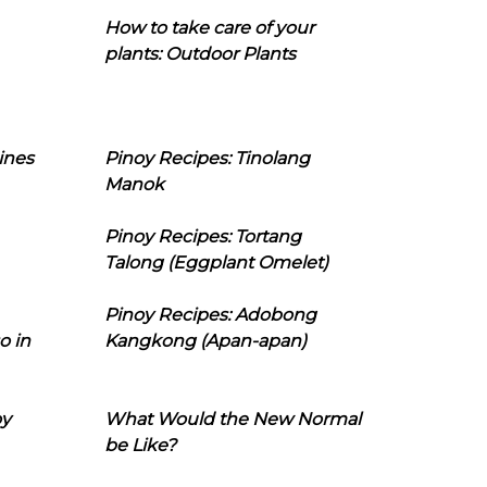
How to take care of your
plants: Outdoor Plants
ines
Pinoy Recipes: Tinolang
Manok
Pinoy Recipes: Tortang
Talong (Eggplant Omelet)
Pinoy Recipes: Adobong
o in
Kangkong (Apan-apan)
oy
What Would the New Normal
be Like?