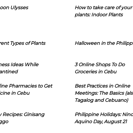
oon Ulysses
How to take care of your
plants: Indoor Plants
rent Types of Plants
Halloween in the Philipp
ness Ideas While
3 Online Shops To Do
antined
Groceries in Cebu
line Pharmacies to Get
Best Practices in Online
cine in Cebu
Meetings: The Basics (als
Tagalog and Cebuano)
 Recipes: Ginisang
Philippine Holidays: Nin
ggo
Aquino Day, August 21