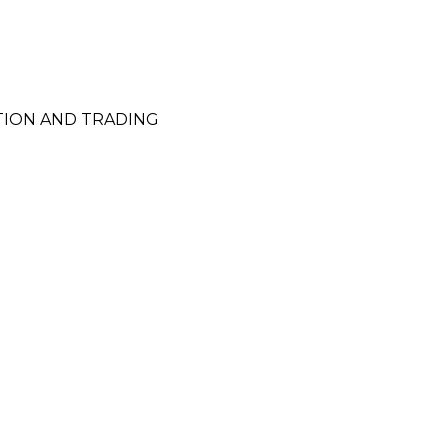
TION AND TRADING