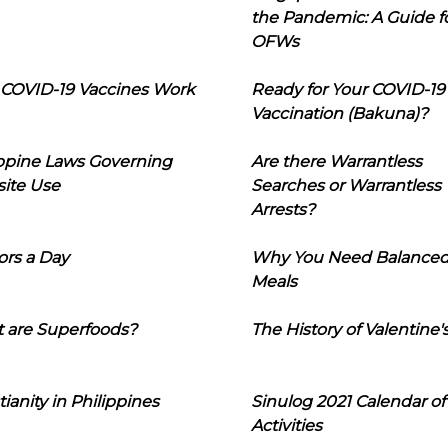
the Pandemic: A Guide f
OFWs
COVID-19 Vaccines Work
Ready for Your COVID-19
Vaccination (Bakuna)?
ippine Laws Governing
Are there Warrantless
ite Use
Searches or Warrantless
Arrests?
ors a Day
Why You Need Balance
Meals
 are Superfoods?
The History of Valentine'
tianity in Philippines
Sinulog 2021 Calendar of
Activities