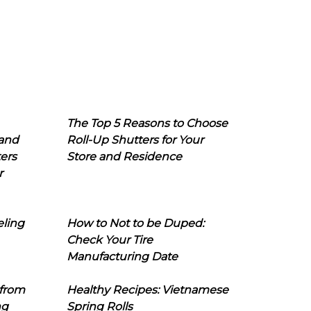
The Top 5 Reasons to Choose
 and
Roll-Up Shutters for Your
ers
Store and Residence
r
eling
How to Not to be Duped:
Check Your Tire
Manufacturing Date
 from
Healthy Recipes: Vietnamese
ng
Spring Rolls