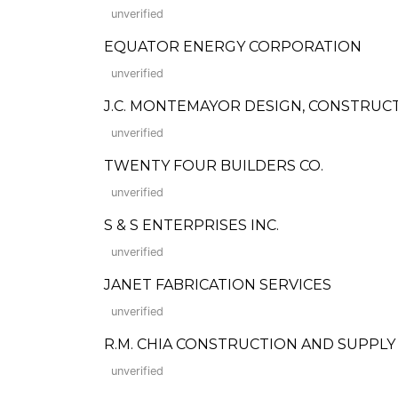
unverified
EQUATOR ENERGY CORPORATION
unverified
J.C. MONTEMAYOR DESIGN, CONSTRUC
unverified
TWENTY FOUR BUILDERS CO.
unverified
S & S ENTERPRISES INC.
unverified
JANET FABRICATION SERVICES
unverified
R.M. CHIA CONSTRUCTION AND SUPPLY
unverified