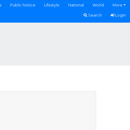
s
Public Notice
Lifestyle
National
World
More
Search
Login