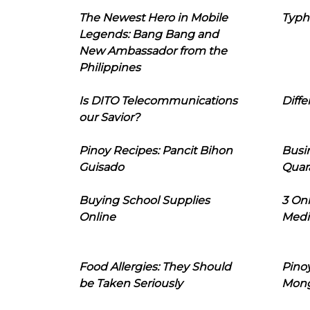
The Newest Hero in Mobile
Typh
Legends: Bang Bang and
New Ambassador from the
Philippines
Is DITO Telecommunications
Diffe
our Savior?
Pinoy Recipes: Pancit Bihon
Busi
Guisado
Quar
Buying School Supplies
3 On
Online
Medi
Food Allergies: They Should
Pinoy
be Taken Seriously
Mon