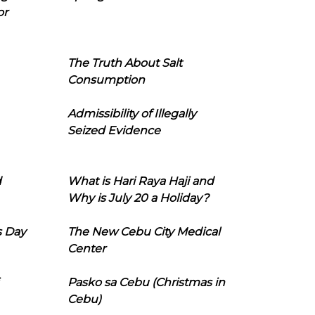
or
The Truth About Salt
Consumption
Admissibility of Illegally
Seized Evidence
d
What is Hari Raya Haji and
Why is July 20 a Holiday?
s Day
The New Cebu City Medical
Center
Pasko sa Cebu (Christmas in
Cebu)