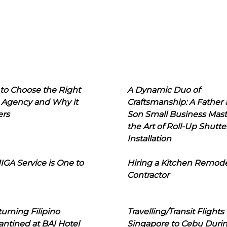
to Choose the Right
A Dynamic Duo of
 Agency and Why it
Craftsmanship: A Father
ers
Son Small Business Mast
the Art of Roll-Up Shutte
Installation
IGA Service is One to
Hiring a Kitchen Remod
Contractor
urning Filipino
Travelling/Transit Flights
ntined at BAI Hotel
Singapore to Cebu Duri