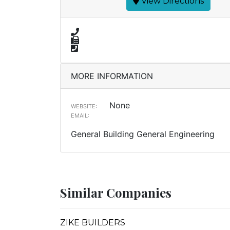
View Directions
MORE INFORMATION
None
WEBSITE:
EMAIL:
General Building General Engineering
Similar Companies
ZIKE BUILDERS