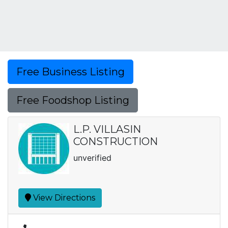
Free Business Listing
Free Foodshop Listing
L.P. VILLASIN
CONSTRUCTION
unverified
View Directions