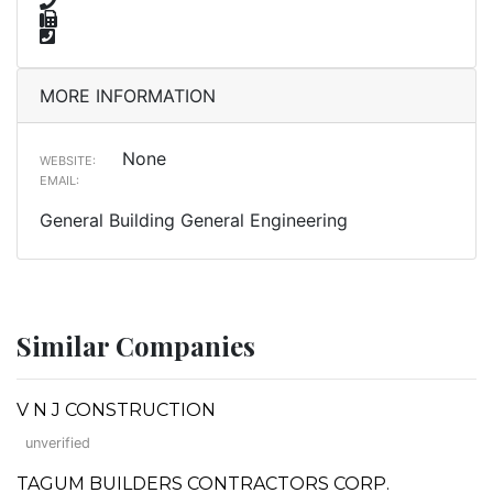
MORE INFORMATION
None
WEBSITE:
EMAIL:
General Building General Engineering
Similar Companies
V N J CONSTRUCTION
unverified
TAGUM BUILDERS CONTRACTORS CORP.