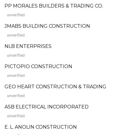
PP MORALES BUILDERS & TRADING CO.
unverified
JMABS BUILDING CONSTRUCTION
unverified
NLB ENTERPRISES
unverified
PICTOPIO CONSTRUCTION
unverified
GEO HEART CONSTRUCTION & TRADING
unverified
ASB ELECTRICAL INCORPORATED
unverified
E. L. ANOLIN CONSTRUCTION