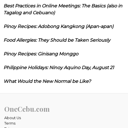
Best Practices in Online Meetings: The Basics (also in
Tagalog and Cebuano)
Pinoy Recipes: Adobong Kangkong (Apan-apan)
Food Allergies: They Should be Taken Seriously
Pinoy Recipes: Ginisang Monggo
Philippine Holidays: Ninoy Aquino Day, August 21
What Would the New Normal be Like?
OneCebu.com
About Us
Terms