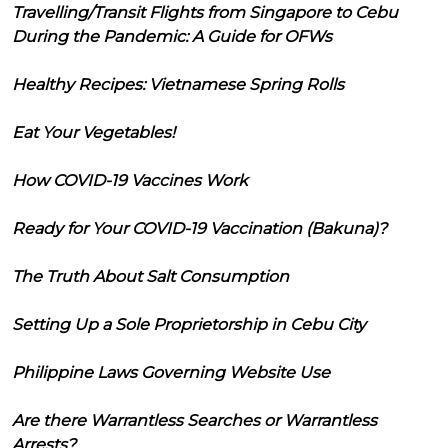
Travelling/Transit Flights from Singapore to Cebu
During the Pandemic: A Guide for OFWs
Healthy Recipes: Vietnamese Spring Rolls
Eat Your Vegetables!
How COVID-19 Vaccines Work
Ready for Your COVID-19 Vaccination (Bakuna)?
The Truth About Salt Consumption
Setting Up a Sole Proprietorship in Cebu City
Philippine Laws Governing Website Use
Are there Warrantless Searches or Warrantless
Arrests?