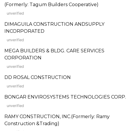
(Formerly: Tagum Builders Cooperative)
unverified
DIMAGUILA CONSTRUCTION ANDSUPPLY
INCORPORATED
unverified
MEGA BUILDERS & BLDG. CARE SERVICES
CORPORATION
unverified
DD ROSAL CONSTRUCTION
unverified
BONGAR ENVIROSYSTEMS TECHNOLOGIES CORP.
unverified
RAMY CONSTRUCTION, INC.(Formerly: Ramy
Construction &Trading)