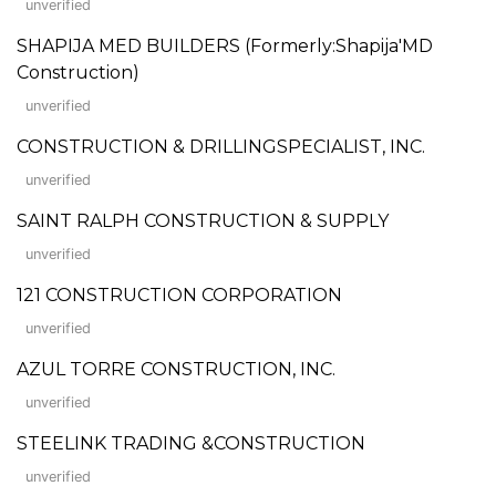
unverified
SHAPIJA MED BUILDERS (Formerly:Shapija'MD
Construction)
unverified
CONSTRUCTION & DRILLINGSPECIALIST, INC.
unverified
SAINT RALPH CONSTRUCTION & SUPPLY
unverified
121 CONSTRUCTION CORPORATION
unverified
AZUL TORRE CONSTRUCTION, INC.
unverified
STEELINK TRADING &CONSTRUCTION
unverified