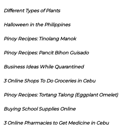
Different Types of Plants
Halloween in the Philippines
Pinoy Recipes: Tinolang Manok
Pinoy Recipes: Pancit Bihon Guisado
Business Ideas While Quarantined
3 Online Shops To Do Groceries in Cebu
Pinoy Recipes: Tortang Talong (Eggplant Omelet)
Buying School Supplies Online
3 Online Pharmacies to Get Medicine in Cebu