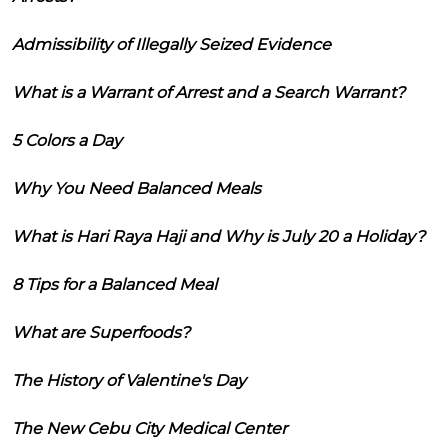
Admissibility of Illegally Seized Evidence
What is a Warrant of Arrest and a Search Warrant?
5 Colors a Day
Why You Need Balanced Meals
What is Hari Raya Haji and Why is July 20 a Holiday?
8 Tips for a Balanced Meal
What are Superfoods?
The History of Valentine's Day
The New Cebu City Medical Center