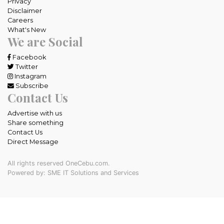
Privacy
Disclaimer
Careers
What's New
We are Social
Facebook
Twitter
Instagram
Subscribe
Contact Us
Advertise with us
Share something
Contact Us
Direct Message
All rights reserved OneCebu.com.
Powered by: SME IT Solutions and Services