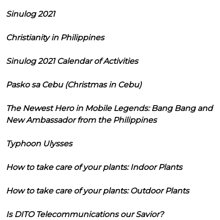
Sinulog 2021
Christianity in Philippines
Sinulog 2021 Calendar of Activities
Pasko sa Cebu (Christmas in Cebu)
The Newest Hero in Mobile Legends: Bang Bang and
New Ambassador from the Philippines
Typhoon Ulysses
How to take care of your plants: Indoor Plants
How to take care of your plants: Outdoor Plants
Is DITO Telecommunications our Savior?