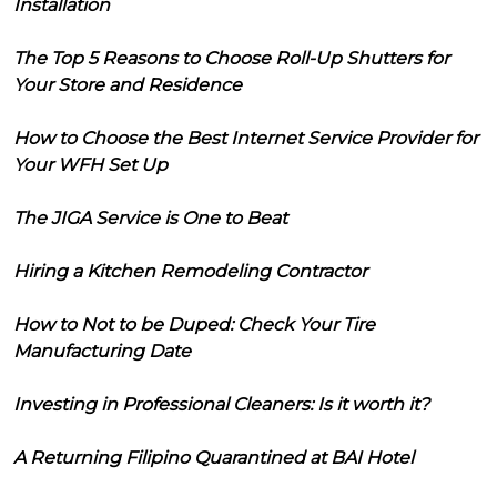
Installation
The Top 5 Reasons to Choose Roll-Up Shutters for
Your Store and Residence
How to Choose the Best Internet Service Provider for
Your WFH Set Up
The JIGA Service is One to Beat
Hiring a Kitchen Remodeling Contractor
How to Not to be Duped: Check Your Tire
Manufacturing Date
Investing in Professional Cleaners: Is it worth it?
A Returning Filipino Quarantined at BAI Hotel