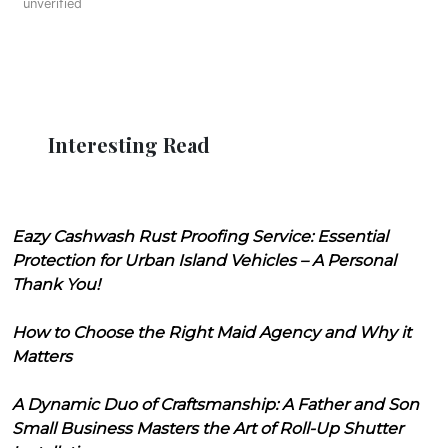
unverified
Interesting Read
Eazy Cashwash Rust Proofing Service: Essential
Protection for Urban Island Vehicles – A Personal
Thank You!
How to Choose the Right Maid Agency and Why it
Matters
A Dynamic Duo of Craftsmanship: A Father and Son
Small Business Masters the Art of Roll-Up Shutter