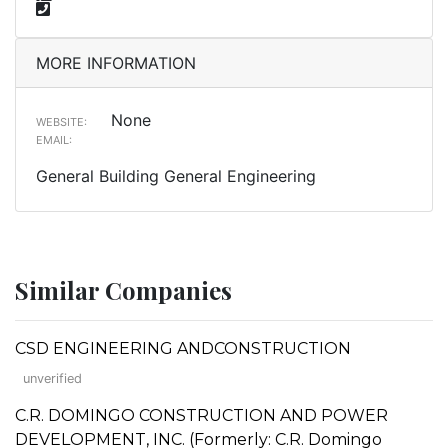
MORE INFORMATION
None
WEBSITE:
EMAIL:
General Building General Engineering
Similar Companies
CSD ENGINEERING ANDCONSTRUCTION
unverified
C.R. DOMINGO CONSTRUCTION AND POWER
DEVELOPMENT, INC. (Formerly: C.R. Domingo