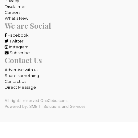
Privacy
Disclaimer
Careers
What's New
We are Social
Facebook
Twitter
Instagram
Subscribe
Contact Us
Advertise with us
Share something
Contact Us
Direct Message
All rights reserved OneCebu.com.
Powered by: SME IT Solutions and Services