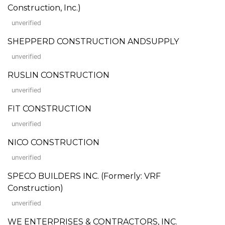
Construction, Inc.)
unverified
SHEPPERD CONSTRUCTION ANDSUPPLY
unverified
RUSLIN CONSTRUCTION
unverified
FIT CONSTRUCTION
unverified
NICO CONSTRUCTION
unverified
SPECO BUILDERS INC. (Formerly: VRF
Construction)
unverified
WE ENTERPRISES & CONTRACTORS, INC.