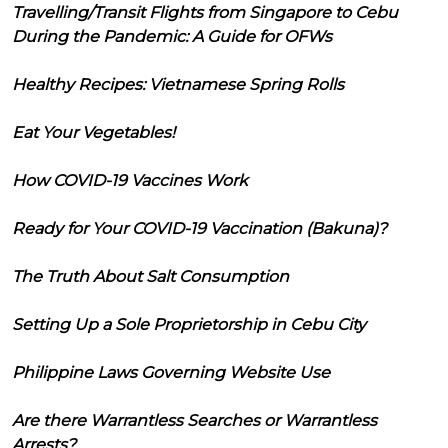
Travelling/Transit Flights from Singapore to Cebu
During the Pandemic: A Guide for OFWs
Healthy Recipes: Vietnamese Spring Rolls
Eat Your Vegetables!
How COVID-19 Vaccines Work
Ready for Your COVID-19 Vaccination (Bakuna)?
The Truth About Salt Consumption
Setting Up a Sole Proprietorship in Cebu City
Philippine Laws Governing Website Use
Are there Warrantless Searches or Warrantless
Arrests?