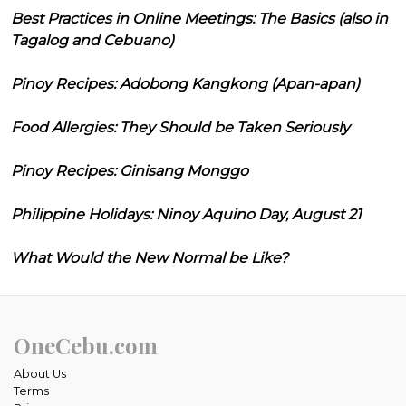
Best Practices in Online Meetings: The Basics (also in
Tagalog and Cebuano)
Pinoy Recipes: Adobong Kangkong (Apan-apan)
Food Allergies: They Should be Taken Seriously
Pinoy Recipes: Ginisang Monggo
Philippine Holidays: Ninoy Aquino Day, August 21
What Would the New Normal be Like?
OneCebu.com
About Us
Terms