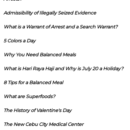
Admissibility of Illegally Seized Evidence
What is a Warrant of Arrest and a Search Warrant?
5 Colors a Day
Why You Need Balanced Meals
What is Hari Raya Haji and Why is July 20 a Holiday?
8 Tips for a Balanced Meal
What are Superfoods?
The History of Valentine's Day
The New Cebu City Medical Center