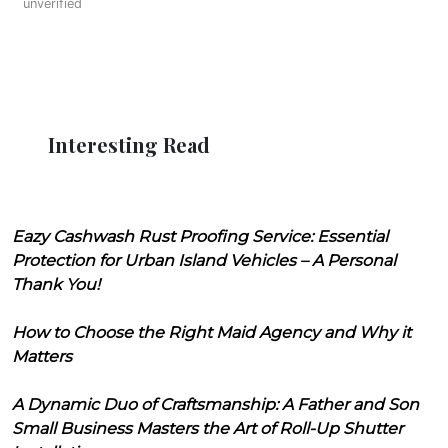
unverified
Interesting Read
Eazy Cashwash Rust Proofing Service: Essential
Protection for Urban Island Vehicles – A Personal
Thank You!
How to Choose the Right Maid Agency and Why it
Matters
A Dynamic Duo of Craftsmanship: A Father and Son
Small Business Masters the Art of Roll-Up Shutter