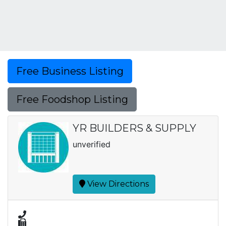
Free Business Listing
Free Foodshop Listing
YR BUILDERS & SUPPLY
unverified
View Directions