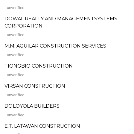
unverified
DOWAL REALTY AND MANAGEMENTSYSTEMS
CORPORATION
unverified
M.M. AGUILAR CONSTRUCTION SERVICES
unverified
TIONGBIO CONSTRUCTION
unverified
VIRSAN CONSTRUCTION
unverified
DC LOYOLA BUILDERS
unverified
E.T. LATAWAN CONSTRUCTION