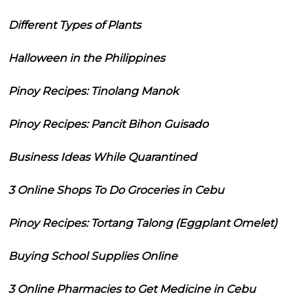
Different Types of Plants
Halloween in the Philippines
Pinoy Recipes: Tinolang Manok
Pinoy Recipes: Pancit Bihon Guisado
Business Ideas While Quarantined
3 Online Shops To Do Groceries in Cebu
Pinoy Recipes: Tortang Talong (Eggplant Omelet)
Buying School Supplies Online
3 Online Pharmacies to Get Medicine in Cebu