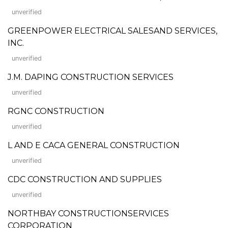
unverified
GREENPOWER ELECTRICAL SALESAND SERVICES,
INC.
unverified
J.M. DAPING CONSTRUCTION SERVICES
unverified
RGNC CONSTRUCTION
unverified
L AND E CACA GENERAL CONSTRUCTION
unverified
CDC CONSTRUCTION AND SUPPLIES
unverified
NORTHBAY CONSTRUCTIONSERVICES
CORPORATION