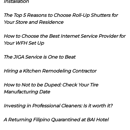
Installation
The Top 5 Reasons to Choose Roll-Up Shutters for
Your Store and Residence
How to Choose the Best Internet Service Provider for
Your WFH Set Up
The JIGA Service is One to Beat
Hiring a Kitchen Remodeling Contractor
How to Not to be Duped: Check Your Tire
Manufacturing Date
Investing in Professional Cleaners: Is it worth it?
A Returning Filipino Quarantined at BAI Hotel