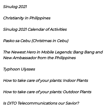
Sinulog 2021
Christianity in Philippines
Sinulog 2021 Calendar of Activities
Pasko sa Cebu (Christmas in Cebu)
The Newest Hero in Mobile Legends: Bang Bang and
New Ambassador from the Philippines
Typhoon Ulysses
How to take care of your plants: Indoor Plants
How to take care of your plants: Outdoor Plants
Is DITO Telecommunications our Savior?