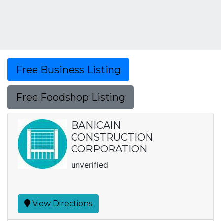
Free Business Listing
Free Foodshop Listing
BANICAIN
CONSTRUCTION
CORPORATION
unverified
View Directions