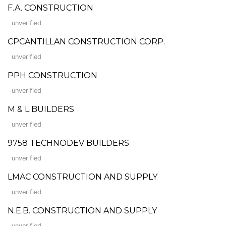
F.A. CONSTRUCTION
unverified
CPCANTILLAN CONSTRUCTION CORP.
unverified
PPH CONSTRUCTION
unverified
M & L BUILDERS
unverified
9758 TECHNODEV BUILDERS
unverified
LMAC CONSTRUCTION AND SUPPLY
unverified
N.E.B. CONSTRUCTION AND SUPPLY
unverified