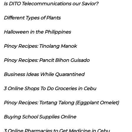
Is DITO Telecommunications our Savior?
Different Types of Plants
Halloween in the Philippines
Pinoy Recipes: Tinolang Manok
Pinoy Recipes: Pancit Bihon Guisado
Business Ideas While Quarantined
3 Online Shops To Do Groceries in Cebu
Pinoy Recipes: Tortang Talong (Eggplant Omelet)
Buying School Supplies Online
3 Online Pharmacies to Get Medicine in Cebu