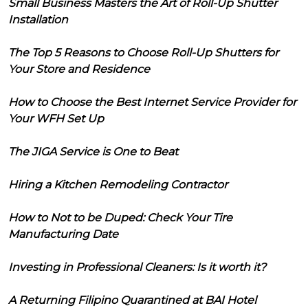
Small Business Masters the Art of Roll-Up Shutter
Installation
The Top 5 Reasons to Choose Roll-Up Shutters for
Your Store and Residence
How to Choose the Best Internet Service Provider for
Your WFH Set Up
The JIGA Service is One to Beat
Hiring a Kitchen Remodeling Contractor
How to Not to be Duped: Check Your Tire
Manufacturing Date
Investing in Professional Cleaners: Is it worth it?
A Returning Filipino Quarantined at BAI Hotel