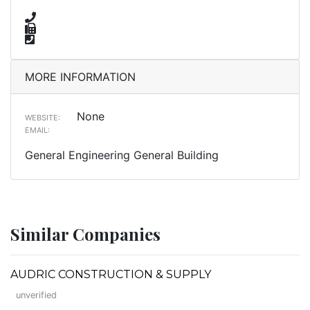
MORE INFORMATION
None
WEBSITE:
EMAIL:
General Engineering General Building
Similar Companies
AUDRIC CONSTRUCTION & SUPPLY
unverified