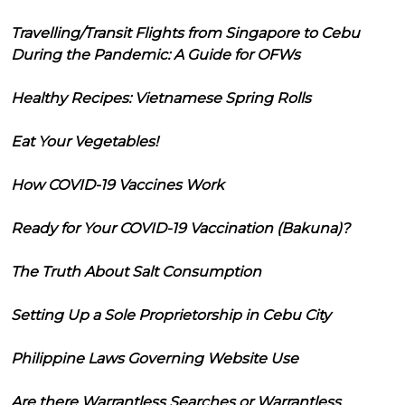
Travelling/Transit Flights from Singapore to Cebu
During the Pandemic: A Guide for OFWs
Healthy Recipes: Vietnamese Spring Rolls
Eat Your Vegetables!
How COVID-19 Vaccines Work
Ready for Your COVID-19 Vaccination (Bakuna)?
The Truth About Salt Consumption
Setting Up a Sole Proprietorship in Cebu City
Philippine Laws Governing Website Use
Are there Warrantless Searches or Warrantless