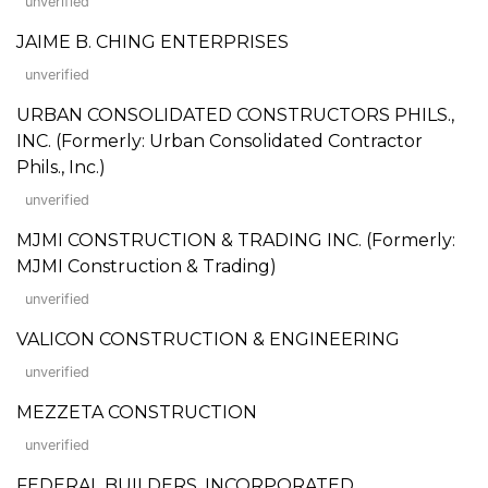
unverified
JAIME B. CHING ENTERPRISES
unverified
URBAN CONSOLIDATED CONSTRUCTORS PHILS.,
INC. (Formerly: Urban Consolidated Contractor
Phils., Inc.)
unverified
MJMI CONSTRUCTION & TRADING INC. (Formerly:
MJMI Construction & Trading)
unverified
VALICON CONSTRUCTION & ENGINEERING
unverified
MEZZETA CONSTRUCTION
unverified
FEDERAL BUILDERS, INCORPORATED