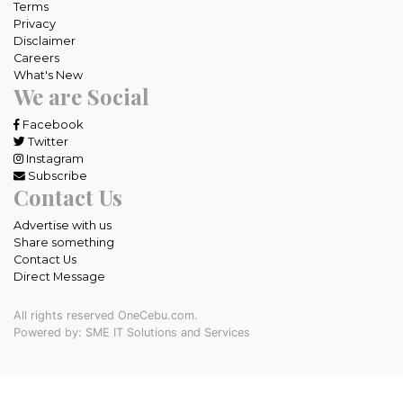
Terms
Privacy
Disclaimer
Careers
What's New
We are Social
Facebook
Twitter
Instagram
Subscribe
Contact Us
Advertise with us
Share something
Contact Us
Direct Message
All rights reserved OneCebu.com.
Powered by: SME IT Solutions and Services