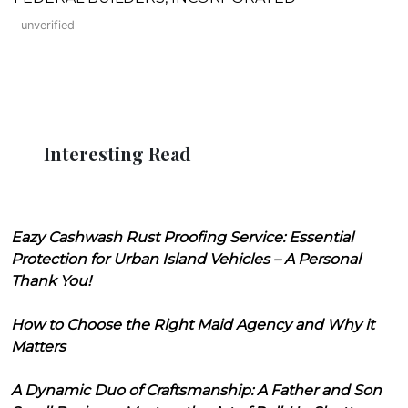
unverified
Interesting Read
Eazy Cashwash Rust Proofing Service: Essential
Protection for Urban Island Vehicles – A Personal
Thank You!
How to Choose the Right Maid Agency and Why it
Matters
A Dynamic Duo of Craftsmanship: A Father and Son