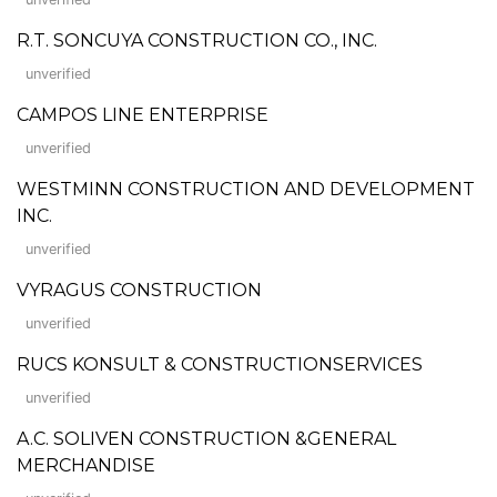
R.T. SONCUYA CONSTRUCTION CO., INC.
unverified
CAMPOS LINE ENTERPRISE
unverified
WESTMINN CONSTRUCTION AND DEVELOPMENT
INC.
unverified
VYRAGUS CONSTRUCTION
unverified
RUCS KONSULT & CONSTRUCTIONSERVICES
unverified
A.C. SOLIVEN CONSTRUCTION &GENERAL
MERCHANDISE