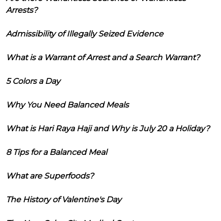
Arrests?
Admissibility of Illegally Seized Evidence
What is a Warrant of Arrest and a Search Warrant?
5 Colors a Day
Why You Need Balanced Meals
What is Hari Raya Haji and Why is July 20 a Holiday?
8 Tips for a Balanced Meal
What are Superfoods?
The History of Valentine's Day