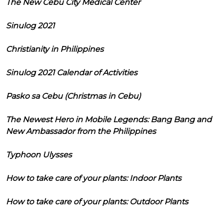
The New Cebu City Medical Center
Sinulog 2021
Christianity in Philippines
Sinulog 2021 Calendar of Activities
Pasko sa Cebu (Christmas in Cebu)
The Newest Hero in Mobile Legends: Bang Bang and
New Ambassador from the Philippines
Typhoon Ulysses
How to take care of your plants: Indoor Plants
How to take care of your plants: Outdoor Plants