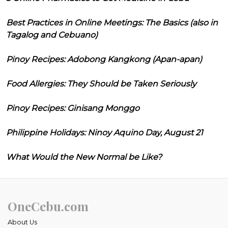
Best Practices in Online Meetings: The Basics (also in
Tagalog and Cebuano)
Pinoy Recipes: Adobong Kangkong (Apan-apan)
Food Allergies: They Should be Taken Seriously
Pinoy Recipes: Ginisang Monggo
Philippine Holidays: Ninoy Aquino Day, August 21
What Would the New Normal be Like?
OneCebu.com
About Us