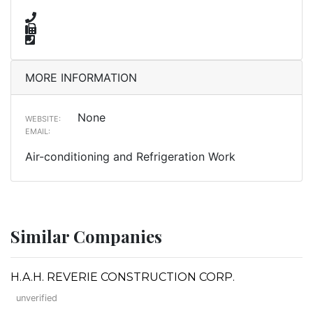
MORE INFORMATION
None
WEBSITE:
EMAIL:
Air-conditioning and Refrigeration Work
Similar Companies
H.A.H. REVERIE CONSTRUCTION CORP.
unverified