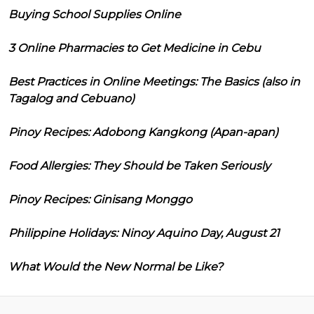
Buying School Supplies Online
3 Online Pharmacies to Get Medicine in Cebu
Best Practices in Online Meetings: The Basics (also in
Tagalog and Cebuano)
Pinoy Recipes: Adobong Kangkong (Apan-apan)
Food Allergies: They Should be Taken Seriously
Pinoy Recipes: Ginisang Monggo
Philippine Holidays: Ninoy Aquino Day, August 21
What Would the New Normal be Like?