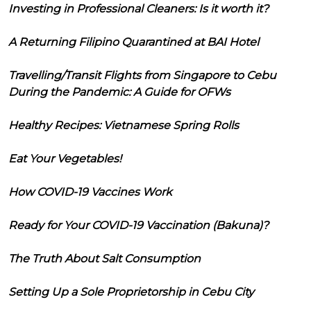
Investing in Professional Cleaners: Is it worth it?
A Returning Filipino Quarantined at BAI Hotel
Travelling/Transit Flights from Singapore to Cebu
During the Pandemic: A Guide for OFWs
Healthy Recipes: Vietnamese Spring Rolls
Eat Your Vegetables!
How COVID-19 Vaccines Work
Ready for Your COVID-19 Vaccination (Bakuna)?
The Truth About Salt Consumption
Setting Up a Sole Proprietorship in Cebu City