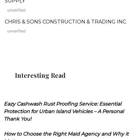
SUPPLY
unverified
CHRIS & SONS CONSTRUCTION & TRADING INC.
unverified
Interesting Read
Eazy Cashwash Rust Proofing Service: Essential
Protection for Urban Island Vehicles – A Personal
Thank You!
How to Choose the Right Maid Agency and Why it