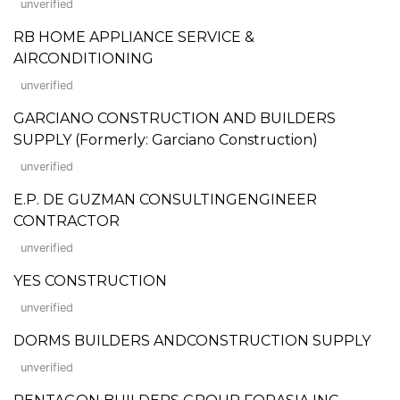
unverified
RB HOME APPLIANCE SERVICE &
AIRCONDITIONING
unverified
GARCIANO CONSTRUCTION AND BUILDERS
SUPPLY (Formerly: Garciano Construction)
unverified
E.P. DE GUZMAN CONSULTINGENGINEER
CONTRACTOR
unverified
YES CONSTRUCTION
unverified
DORMS BUILDERS ANDCONSTRUCTION SUPPLY
unverified