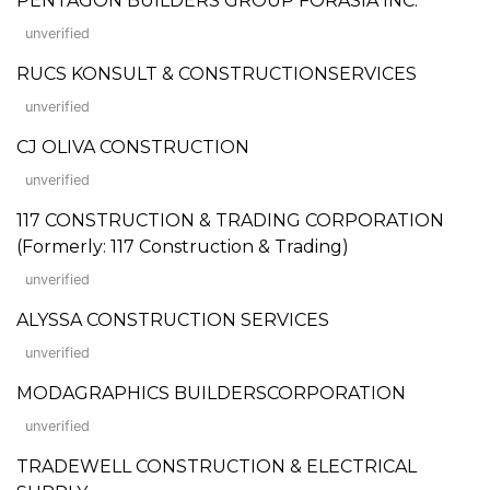
PENTAGON BUILDERS GROUP FORASIA INC.
unverified
RUCS KONSULT & CONSTRUCTIONSERVICES
unverified
CJ OLIVA CONSTRUCTION
unverified
117 CONSTRUCTION & TRADING CORPORATION
(Formerly: 117 Construction & Trading)
unverified
ALYSSA CONSTRUCTION SERVICES
unverified
MODAGRAPHICS BUILDERSCORPORATION
unverified
TRADEWELL CONSTRUCTION & ELECTRICAL