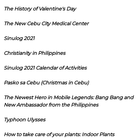
The History of Valentine's Day
The New Cebu City Medical Center
Sinulog 2021
Christianity in Philippines
Sinulog 2021 Calendar of Activities
Pasko sa Cebu (Christmas in Cebu)
The Newest Hero in Mobile Legends: Bang Bang and
New Ambassador from the Philippines
Typhoon Ulysses
How to take care of your plants: Indoor Plants