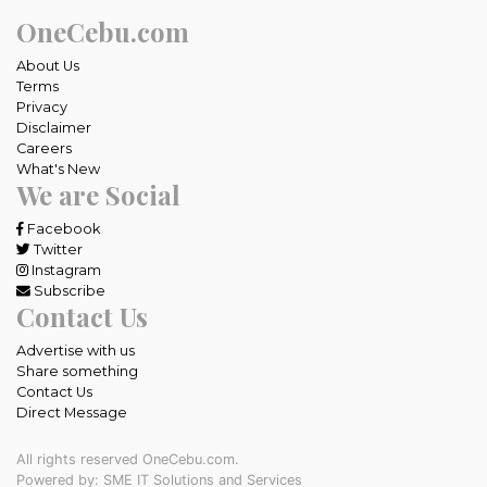
OneCebu.com
About Us
Terms
Privacy
Disclaimer
Careers
What's New
We are Social
Facebook
Twitter
Instagram
Subscribe
Contact Us
Advertise with us
Share something
Contact Us
Direct Message
All rights reserved OneCebu.com.
Powered by: SME IT Solutions and Services