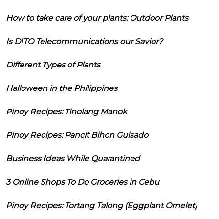
How to take care of your plants: Outdoor Plants
Is DITO Telecommunications our Savior?
Different Types of Plants
Halloween in the Philippines
Pinoy Recipes: Tinolang Manok
Pinoy Recipes: Pancit Bihon Guisado
Business Ideas While Quarantined
3 Online Shops To Do Groceries in Cebu
Pinoy Recipes: Tortang Talong (Eggplant Omelet)