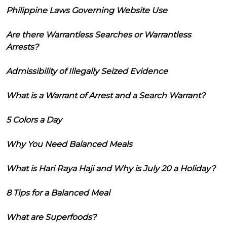
Philippine Laws Governing Website Use
Are there Warrantless Searches or Warrantless
Arrests?
Admissibility of Illegally Seized Evidence
What is a Warrant of Arrest and a Search Warrant?
5 Colors a Day
Why You Need Balanced Meals
What is Hari Raya Haji and Why is July 20 a Holiday?
8 Tips for a Balanced Meal
What are Superfoods?