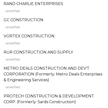
RAND CHARLIE ENTERPRISES
unverified
GC CONSTRUCTION
unverified
VORTEX CONSTRUCTION
unverified
RUR CONSTRUCTION AND SUPPLY
unverified
METRO DEALS CONSTRUCTION AND DEV'T.
CORPORATION (Formerly: Metro Deals Enterprises
& Engineering Services)
unverified
PROTECH CONSTRUCTION & DEVELOPMENT
CORP. (Formerly: Sards Construction)