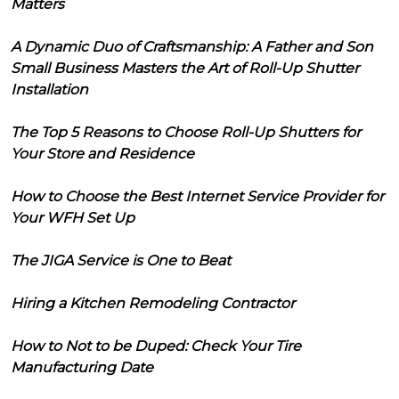
Matters
A Dynamic Duo of Craftsmanship: A Father and Son
Small Business Masters the Art of Roll-Up Shutter
Installation
The Top 5 Reasons to Choose Roll-Up Shutters for
Your Store and Residence
How to Choose the Best Internet Service Provider for
Your WFH Set Up
The JIGA Service is One to Beat
Hiring a Kitchen Remodeling Contractor
How to Not to be Duped: Check Your Tire
Manufacturing Date