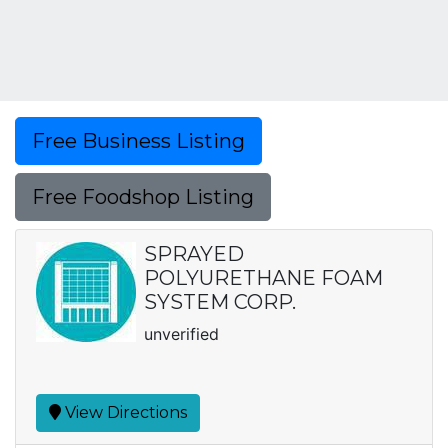
Free Business Listing
Free Foodshop Listing
SPRAYED
POLYURETHANE FOAM
SYSTEM CORP.
unverified
View Directions