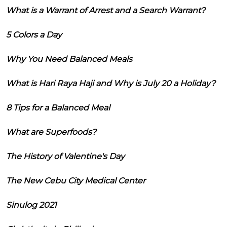
What is a Warrant of Arrest and a Search Warrant?
5 Colors a Day
Why You Need Balanced Meals
What is Hari Raya Haji and Why is July 20 a Holiday?
8 Tips for a Balanced Meal
What are Superfoods?
The History of Valentine's Day
The New Cebu City Medical Center
Sinulog 2021