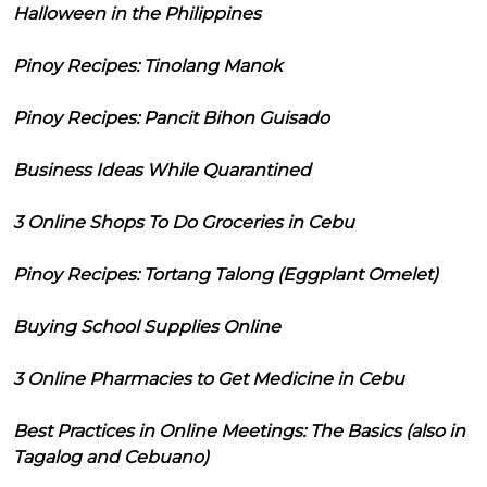
Halloween in the Philippines
Pinoy Recipes: Tinolang Manok
Pinoy Recipes: Pancit Bihon Guisado
Business Ideas While Quarantined
3 Online Shops To Do Groceries in Cebu
Pinoy Recipes: Tortang Talong (Eggplant Omelet)
Buying School Supplies Online
3 Online Pharmacies to Get Medicine in Cebu
Best Practices in Online Meetings: The Basics (also in
Tagalog and Cebuano)