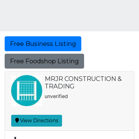
Free Business Listing
Free Foodshop Listing
MRJR CONSTRUCTION &
TRADING
unverified
View Directions