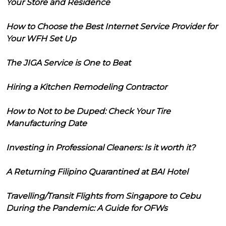
Your Store and Residence
How to Choose the Best Internet Service Provider for
Your WFH Set Up
The JIGA Service is One to Beat
Hiring a Kitchen Remodeling Contractor
How to Not to be Duped: Check Your Tire
Manufacturing Date
Investing in Professional Cleaners: Is it worth it?
A Returning Filipino Quarantined at BAI Hotel
Travelling/Transit Flights from Singapore to Cebu
During the Pandemic: A Guide for OFWs