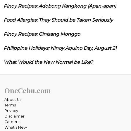
Pinoy Recipes: Adobong Kangkong (Apan-apan)
Food Allergies: They Should be Taken Seriously
Pinoy Recipes: Ginisang Monggo
Philippine Holidays: Ninoy Aquino Day, August 21
What Would the New Normal be Like?
OneCebu.com
About Us
Terms
Privacy
Disclaimer
Careers
What's New