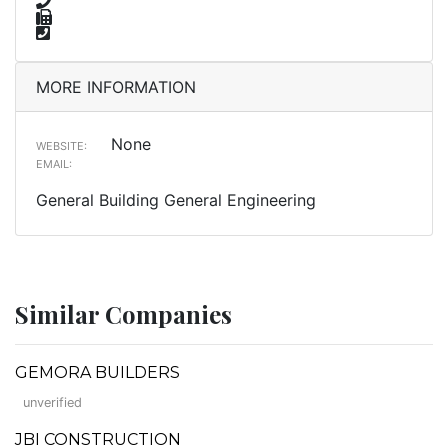
MORE INFORMATION
None
WEBSITE:
EMAIL:
General Building General Engineering
Similar Companies
GEMORA BUILDERS
unverified
JBI CONSTRUCTION