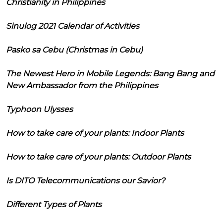
Christianity in Philippines
Sinulog 2021 Calendar of Activities
Pasko sa Cebu (Christmas in Cebu)
The Newest Hero in Mobile Legends: Bang Bang and
New Ambassador from the Philippines
Typhoon Ulysses
How to take care of your plants: Indoor Plants
How to take care of your plants: Outdoor Plants
Is DITO Telecommunications our Savior?
Different Types of Plants