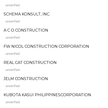
unverified
SCHEMA KONSULT, INC.
unverified
A C O CONSTRUCTION
unverified
FW NICOL CONSTRUCTION CORPORATION
unverified
REAL CAT CONSTRUCTION
unverified
JELM CONSTRUCTION
unverified
KUBOTA KASUI PHILIPPINESCORPORATION
unverified