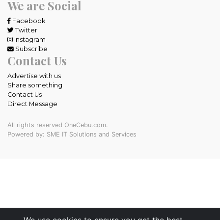
We are Social
Facebook
Twitter
Instagram
Subscribe
Contact Us
Advertise with us
Share something
Contact Us
Direct Message
All rights reserved OneCebu.com.
Powered by: SME IT Solutions and Services