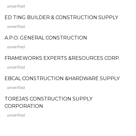
unverified
ED TING BUILDER & CONSTRUCTION SUPPLY
unverified
A.P.O. GENERAL CONSTRUCTION
unverified
FRAMEWORKS EXPERTS &RESOURCES CORP.
unverified
EBCAL CONSTRUCTION &HARDWARE SUPPLY
unverified
TOREJA'S CONSTRUCTION SUPPLY
CORPORATION
unverified