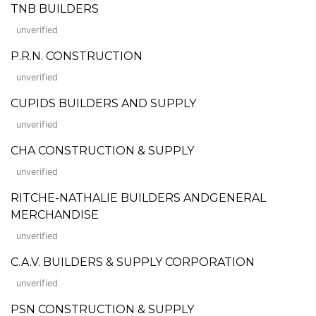
TNB BUILDERS
unverified
P.R.N. CONSTRUCTION
unverified
CUPIDS BUILDERS AND SUPPLY
unverified
CHA CONSTRUCTION & SUPPLY
unverified
RITCHE-NATHALIE BUILDERS ANDGENERAL
MERCHANDISE
unverified
C.A.V. BUILDERS & SUPPLY CORPORATION
unverified
PSN CONSTRUCTION & SUPPLY