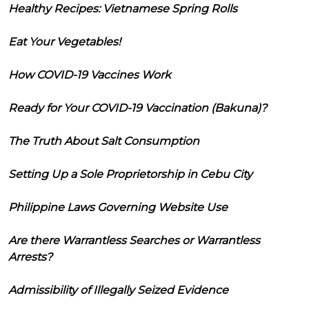
Healthy Recipes: Vietnamese Spring Rolls
Eat Your Vegetables!
How COVID-19 Vaccines Work
Ready for Your COVID-19 Vaccination (Bakuna)?
The Truth About Salt Consumption
Setting Up a Sole Proprietorship in Cebu City
Philippine Laws Governing Website Use
Are there Warrantless Searches or Warrantless
Arrests?
Admissibility of Illegally Seized Evidence