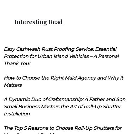
Interesting Read
Eazy Cashwash Rust Proofing Service: Essential
Protection for Urban Island Vehicles – A Personal
Thank You!
How to Choose the Right Maid Agency and Why it
Matters
A Dynamic Duo of Craftsmanship: A Father and Son
Small Business Masters the Art of Roll-Up Shutter
Installation
The Top 5 Reasons to Choose Roll-Up Shutters for