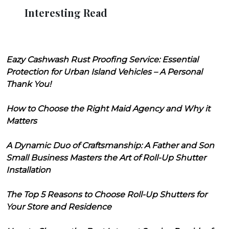
Interesting Read
Eazy Cashwash Rust Proofing Service: Essential
Protection for Urban Island Vehicles – A Personal
Thank You!
How to Choose the Right Maid Agency and Why it
Matters
A Dynamic Duo of Craftsmanship: A Father and Son
Small Business Masters the Art of Roll-Up Shutter
Installation
The Top 5 Reasons to Choose Roll-Up Shutters for
Your Store and Residence