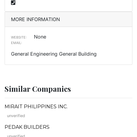
MORE INFORMATION
None
WEBSITE:
EMAIL:
General Engineering General Building
Similar Companies
MIRAIT PHILIPPINES INC.
unverified
PEDAK BUILDERS
unverified