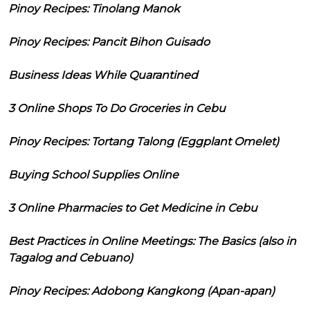
Pinoy Recipes: Tinolang Manok
Pinoy Recipes: Pancit Bihon Guisado
Business Ideas While Quarantined
3 Online Shops To Do Groceries in Cebu
Pinoy Recipes: Tortang Talong (Eggplant Omelet)
Buying School Supplies Online
3 Online Pharmacies to Get Medicine in Cebu
Best Practices in Online Meetings: The Basics (also in
Tagalog and Cebuano)
Pinoy Recipes: Adobong Kangkong (Apan-apan)