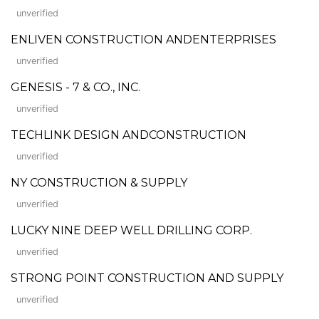
unverified
ENLIVEN CONSTRUCTION ANDENTERPRISES
unverified
GENESIS - 7 & CO., INC.
unverified
TECHLINK DESIGN ANDCONSTRUCTION
unverified
NY CONSTRUCTION & SUPPLY
unverified
LUCKY NINE DEEP WELL DRILLING CORP.
unverified
STRONG POINT CONSTRUCTION AND SUPPLY
unverified