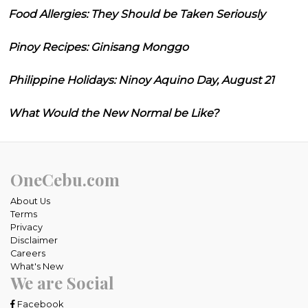
Food Allergies: They Should be Taken Seriously
Pinoy Recipes: Ginisang Monggo
Philippine Holidays: Ninoy Aquino Day, August 21
What Would the New Normal be Like?
OneCebu.com
About Us
Terms
Privacy
Disclaimer
Careers
What's New
We are Social
Facebook