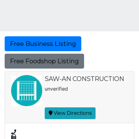
Free Business Listing
Free Foodshop Listing
SAW-AN CONSTRUCTION
unverified
View Directions