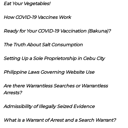
Eat Your Vegetables!
How COVID-19 Vaccines Work
Ready for Your COVID-19 Vaccination (Bakuna)?
The Truth About Salt Consumption
Setting Up a Sole Proprietorship in Cebu City
Philippine Laws Governing Website Use
Are there Warrantless Searches or Warrantless
Arrests?
Admissibility of Illegally Seized Evidence
What is a Warrant of Arrest and a Search Warrant?