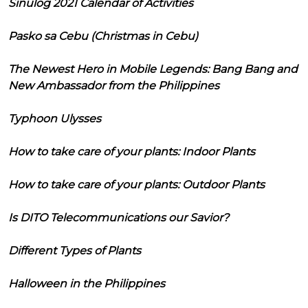
Sinulog 2021 Calendar of Activities
Pasko sa Cebu (Christmas in Cebu)
The Newest Hero in Mobile Legends: Bang Bang and
New Ambassador from the Philippines
Typhoon Ulysses
How to take care of your plants: Indoor Plants
How to take care of your plants: Outdoor Plants
Is DITO Telecommunications our Savior?
Different Types of Plants
Halloween in the Philippines