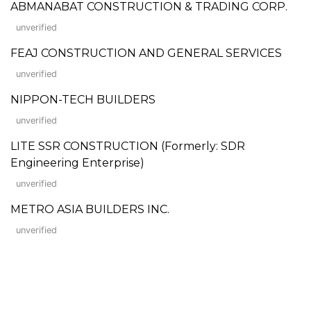
ABMANABAT CONSTRUCTION & TRADING CORP.
unverified
FEAJ CONSTRUCTION AND GENERAL SERVICES
unverified
NIPPON-TECH BUILDERS
unverified
LITE SSR CONSTRUCTION (Formerly: SDR
Engineering Enterprise)
unverified
METRO ASIA BUILDERS INC.
unverified