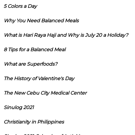
5 Colors a Day
Why You Need Balanced Meals
What is Hari Raya Haji and Why is July 20 a Holiday?
8 Tips for a Balanced Meal
What are Superfoods?
The History of Valentine's Day
The New Cebu City Medical Center
Sinulog 2021
Christianity in Philippines