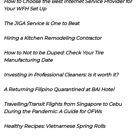
How to Choose the Best Internet Service Provider for
Your WFH Set Up
The JIGA Service is One to Beat
Hiring a Kitchen Remodeling Contractor
How to Not to be Duped: Check Your Tire
Manufacturing Date
Investing in Professional Cleaners: Is it worth it?
A Returning Filipino Quarantined at BAI Hotel
Travelling/Transit Flights from Singapore to Cebu
During the Pandemic: A Guide for OFWs
Healthy Recipes: Vietnamese Spring Rolls