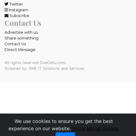
Twitter
Instagram
Subscribe
Contact Us
Advertise with us
Share something
Contact Us
Direct Message
All rights reserved OneCebu.com.
Powered by: SME IT Solutions and Services
We use cookies to ensure you get the best
experience on our website.
More about cookie.