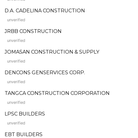
D.A. CADELINA CONSTRUCTION
unverified
JRBB CONSTRUCTION
unverified
JOMASAN CONSTRUCTION & SUPPLY
unverified
DENCONS GENSERVICES CORP.
unverified
TANGCA CONSTRUCTION CORPORATION
unverified
LPSC BUILDERS
unverified
EBT BUILDERS