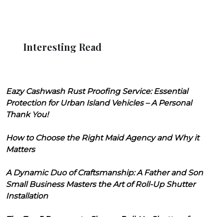
Interesting Read
Eazy Cashwash Rust Proofing Service: Essential
Protection for Urban Island Vehicles – A Personal
Thank You!
How to Choose the Right Maid Agency and Why it
Matters
A Dynamic Duo of Craftsmanship: A Father and Son
Small Business Masters the Art of Roll-Up Shutter
Installation