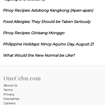
Pinoy Recipes: Adobong Kangkong (Apan-apan)
Food Allergies: They Should be Taken Seriously
Pinoy Recipes: Ginisang Monggo
Philippine Holidays: Ninoy Aquino Day, August 21
What Would the New Normal be Like?
OneCebu.com
About Us
Terms
Privacy
Disclaimer
Careers