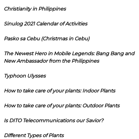
Christianity in Philippines
Sinulog 2021 Calendar of Activities
Pasko sa Cebu (Christmas in Cebu)
The Newest Hero in Mobile Legends: Bang Bang and
New Ambassador from the Philippines
Typhoon Ulysses
How to take care of your plants: Indoor Plants
How to take care of your plants: Outdoor Plants
Is DITO Telecommunications our Savior?
Different Types of Plants