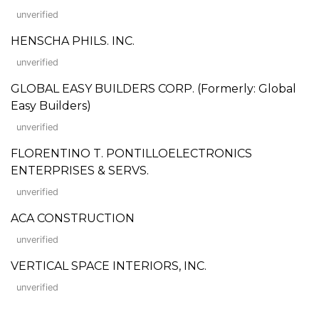
unverified
HENSCHA PHILS. INC.
unverified
GLOBAL EASY BUILDERS CORP. (Formerly: Global
Easy Builders)
unverified
FLORENTINO T. PONTILLOELECTRONICS
ENTERPRISES & SERVS.
unverified
ACA CONSTRUCTION
unverified
VERTICAL SPACE INTERIORS, INC.
unverified