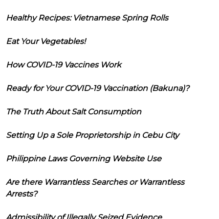
Healthy Recipes: Vietnamese Spring Rolls
Eat Your Vegetables!
How COVID-19 Vaccines Work
Ready for Your COVID-19 Vaccination (Bakuna)?
The Truth About Salt Consumption
Setting Up a Sole Proprietorship in Cebu City
Philippine Laws Governing Website Use
Are there Warrantless Searches or Warrantless
Arrests?
Admissibility of Illegally Seized Evidence