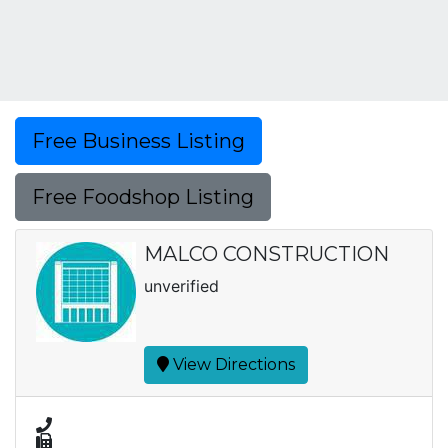
Free Business Listing
Free Foodshop Listing
MALCO CONSTRUCTION
unverified
View Directions