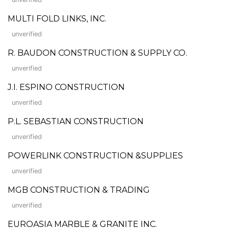
MULTI FOLD LINKS, INC.
unverified
R. BAUDON CONSTRUCTION & SUPPLY CO.
unverified
J.I. ESPINO CONSTRUCTION
unverified
P.L. SEBASTIAN CONSTRUCTION
unverified
POWERLINK CONSTRUCTION &SUPPLIES
unverified
MGB CONSTRUCTION & TRADING
unverified
EUROASIA MARBLE & GRANITE INC.