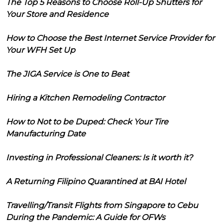
The Top 5 Reasons to Choose Roll-Up Shutters for
Your Store and Residence
How to Choose the Best Internet Service Provider for
Your WFH Set Up
The JIGA Service is One to Beat
Hiring a Kitchen Remodeling Contractor
How to Not to be Duped: Check Your Tire
Manufacturing Date
Investing in Professional Cleaners: Is it worth it?
A Returning Filipino Quarantined at BAI Hotel
Travelling/Transit Flights from Singapore to Cebu
During the Pandemic: A Guide for OFWs