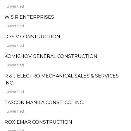
unverified
W S R ENTERPRISES
unverified
JO'S V CONSTRUCTION
unverified
KOMICHOV GENERAL CONSTRUCTION
unverified
R & J ELECTRO MECHANICAL SALES & SERVICES
INC.
unverified
EASCON MANILA CONST. CO., INC.
unverified
ROXIEMAR CONSTRUCTION
unverified