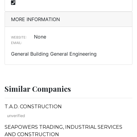
MORE INFORMATION
None
WEBSITE:
EMAIL:
General Building General Engineering
Similar Companies
T.A.D. CONSTRUCTION
unverified
SEAPOWERS TRADING, INDUSTRIAL SERVICES
AND CONSTRUCTION