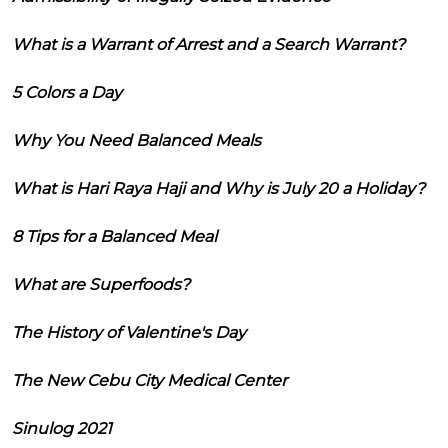
What is a Warrant of Arrest and a Search Warrant?
5 Colors a Day
Why You Need Balanced Meals
What is Hari Raya Haji and Why is July 20 a Holiday?
8 Tips for a Balanced Meal
What are Superfoods?
The History of Valentine's Day
The New Cebu City Medical Center
Sinulog 2021