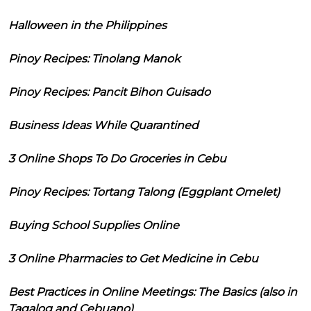
Halloween in the Philippines
Pinoy Recipes: Tinolang Manok
Pinoy Recipes: Pancit Bihon Guisado
Business Ideas While Quarantined
3 Online Shops To Do Groceries in Cebu
Pinoy Recipes: Tortang Talong (Eggplant Omelet)
Buying School Supplies Online
3 Online Pharmacies to Get Medicine in Cebu
Best Practices in Online Meetings: The Basics (also in
Tagalog and Cebuano)