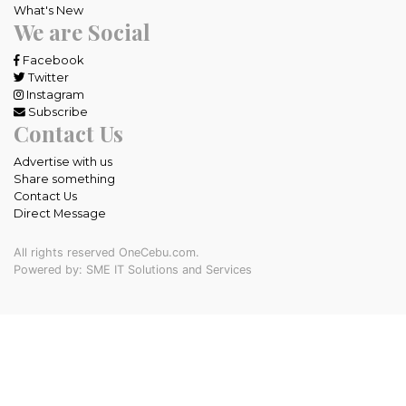
What's New
We are Social
Facebook
Twitter
Instagram
Subscribe
Contact Us
Advertise with us
Share something
Contact Us
Direct Message
All rights reserved OneCebu.com.
Powered by: SME IT Solutions and Services