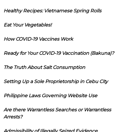
Healthy Recipes: Vietnamese Spring Rolls
Eat Your Vegetables!
How COVID-19 Vaccines Work
Ready for Your COVID-19 Vaccination (Bakuna)?
The Truth About Salt Consumption
Setting Up a Sole Proprietorship in Cebu City
Philippine Laws Governing Website Use
Are there Warrantless Searches or Warrantless
Arrests?
Admissibility of Illegally Seized Evidence