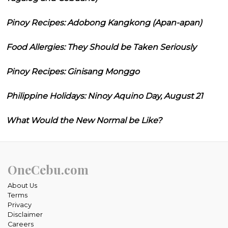
Pinoy Recipes: Adobong Kangkong (Apan-apan)
Food Allergies: They Should be Taken Seriously
Pinoy Recipes: Ginisang Monggo
Philippine Holidays: Ninoy Aquino Day, August 21
What Would the New Normal be Like?
OneCebu.com
About Us
Terms
Privacy
Disclaimer
Careers