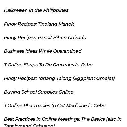
Halloween in the Philippines
Pinoy Recipes: Tinolang Manok
Pinoy Recipes: Pancit Bihon Guisado
Business Ideas While Quarantined
3 Online Shops To Do Groceries in Cebu
Pinoy Recipes: Tortang Talong (Eggplant Omelet)
Buying School Supplies Online
3 Online Pharmacies to Get Medicine in Cebu
Best Practices in Online Meetings: The Basics (also in
Tagalog and Cebuano)