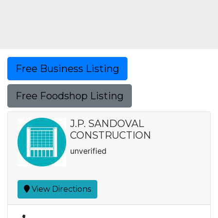
Free Business Listing
Free Foodshop Listing
J.P. SANDOVAL
CONSTRUCTION
unverified
View Directions