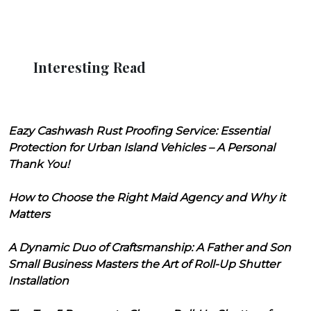
Interesting Read
Eazy Cashwash Rust Proofing Service: Essential
Protection for Urban Island Vehicles – A Personal
Thank You!
How to Choose the Right Maid Agency and Why it
Matters
A Dynamic Duo of Craftsmanship: A Father and Son
Small Business Masters the Art of Roll-Up Shutter
Installation