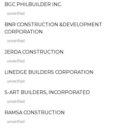
BGC PHILBUILDER INC.
unverified
BNR CONSTRUCTION &DEVELOPMENT
CORPORATION
unverified
JERDA CONSTRUCTION
unverified
LINEDGE BUILDERS CORPORATION
unverified
S-ART BUILDERS, INCORPORATED
unverified
RAMSA CONSTRUCTION
unverified