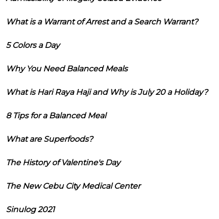
What is a Warrant of Arrest and a Search Warrant?
5 Colors a Day
Why You Need Balanced Meals
What is Hari Raya Haji and Why is July 20 a Holiday?
8 Tips for a Balanced Meal
What are Superfoods?
The History of Valentine's Day
The New Cebu City Medical Center
Sinulog 2021