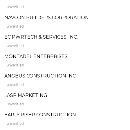
unverified
NAVCON BUILDERS CORPORATION
unverified
EC PWRTECH & SERVICES, INC.
unverified
MONTADEL ENTERPRISES
unverified
ANGBUS CONSTRUCTION INC.
unverified
LASP MARKETING
unverified
EARLY RISER CONSTRUCTION
unverified