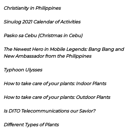
Christianity in Philippines
Sinulog 2021 Calendar of Activities
Pasko sa Cebu (Christmas in Cebu)
The Newest Hero in Mobile Legends: Bang Bang and
New Ambassador from the Philippines
Typhoon Ulysses
How to take care of your plants: Indoor Plants
How to take care of your plants: Outdoor Plants
Is DITO Telecommunications our Savior?
Different Types of Plants