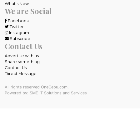
What's New
We are Social
Facebook
Twitter
Instagram
Subscribe
Contact Us
Advertise with us
Share something
Contact Us
Direct Message
All rights reserved OneCebu.com.
Powered by: SME IT Solutions and Services