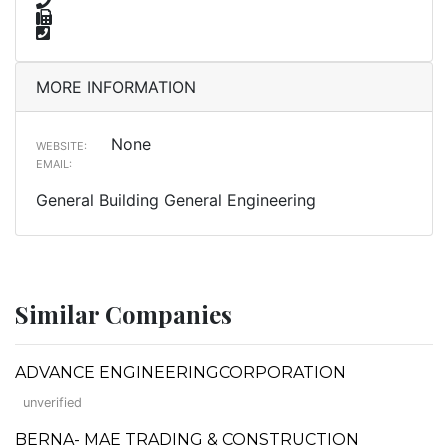
MORE INFORMATION
None
WEBSITE:
EMAIL:
General Building General Engineering
Similar Companies
ADVANCE ENGINEERINGCORPORATION
unverified
BERNA- MAE TRADING & CONSTRUCTION