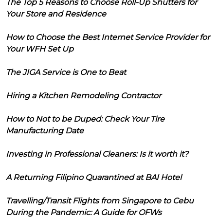
The Top 5 Reasons to Choose Roll-Up Shutters for
Your Store and Residence
How to Choose the Best Internet Service Provider for
Your WFH Set Up
The JIGA Service is One to Beat
Hiring a Kitchen Remodeling Contractor
How to Not to be Duped: Check Your Tire
Manufacturing Date
Investing in Professional Cleaners: Is it worth it?
A Returning Filipino Quarantined at BAI Hotel
Travelling/Transit Flights from Singapore to Cebu
During the Pandemic: A Guide for OFWs