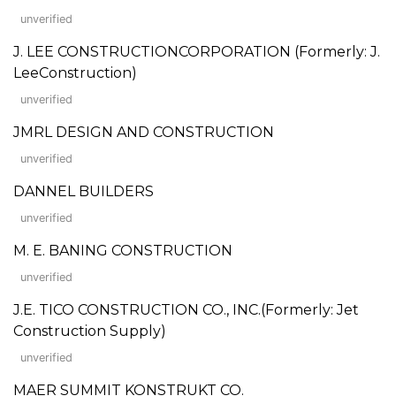
unverified
J. LEE CONSTRUCTIONCORPORATION (Formerly: J.
LeeConstruction)
unverified
JMRL DESIGN AND CONSTRUCTION
unverified
DANNEL BUILDERS
unverified
M. E. BANING CONSTRUCTION
unverified
J.E. TICO CONSTRUCTION CO., INC.(Formerly: Jet
Construction Supply)
unverified
MAER SUMMIT KONSTRUKT CO.