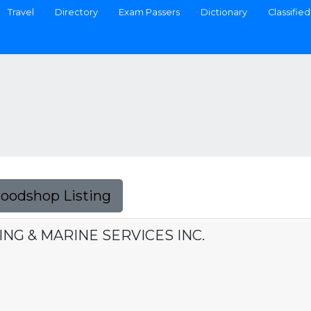
Travel
Directory
Exam Passers
Dictionary
Classified
Foodshop Listing
NG & MARINE SERVICES INC.