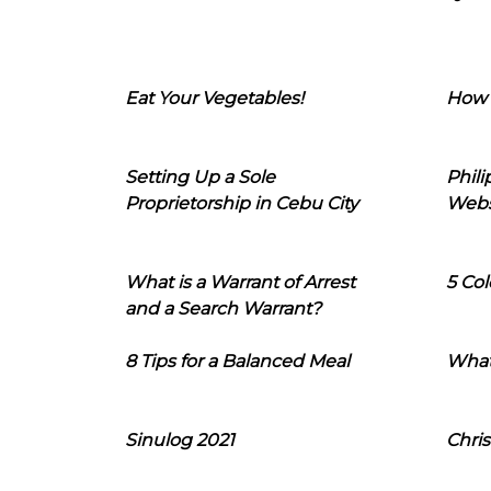
Eat Your Vegetables!
How 
Setting Up a Sole
Phil
Proprietorship in Cebu City
Webs
What is a Warrant of Arrest
5 Col
and a Search Warrant?
8 Tips for a Balanced Meal
What
Sinulog 2021
Chris