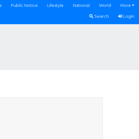
s
Public Notice
Lifestyle
National
World
More
Search
Login