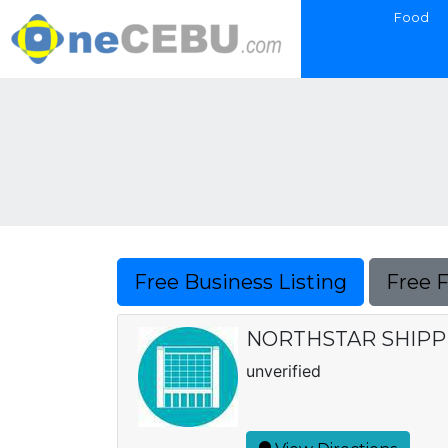
Food
Free Business Listing
Free 
NORTHSTAR SHIPPI
unverified