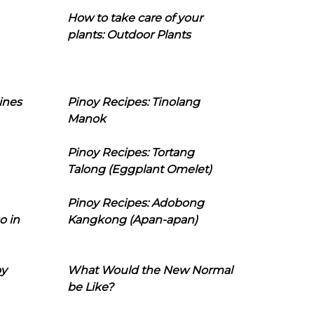
How to take care of your
plants: Outdoor Plants
ines
Pinoy Recipes: Tinolang
Manok
Pinoy Recipes: Tortang
Talong (Eggplant Omelet)
Pinoy Recipes: Adobong
o in
Kangkong (Apan-apan)
oy
What Would the New Normal
be Like?