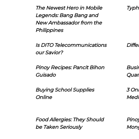
The Newest Hero in Mobile
Typh
Legends: Bang Bang and
New Ambassador from the
Philippines
Is DITO Telecommunications
Diffe
our Savior?
Pinoy Recipes: Pancit Bihon
Busi
Guisado
Quar
Buying School Supplies
3 On
Online
Medi
Food Allergies: They Should
Pinoy
be Taken Seriously
Mon