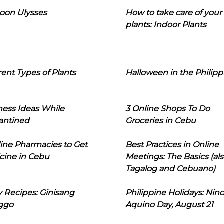
oon Ulysses
How to take care of your
plants: Indoor Plants
rent Types of Plants
Halloween in the Philipp
ness Ideas While
3 Online Shops To Do
antined
Groceries in Cebu
line Pharmacies to Get
Best Practices in Online
cine in Cebu
Meetings: The Basics (als
Tagalog and Cebuano)
 Recipes: Ginisang
Philippine Holidays: Nin
ggo
Aquino Day, August 21