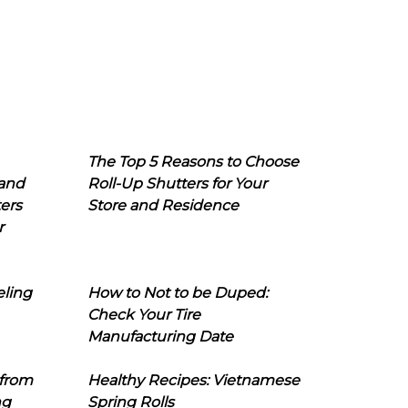
The Top 5 Reasons to Choose
 and
Roll-Up Shutters for Your
ers
Store and Residence
r
eling
How to Not to be Duped:
Check Your Tire
Manufacturing Date
 from
Healthy Recipes: Vietnamese
ng
Spring Rolls