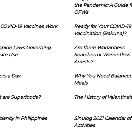
the Pandemic: A Guide f
OFWs
COVID-19 Vaccines Work
Ready for Your COVID-19
Vaccination (Bakuna)?
ippine Laws Governing
Are there Warrantless
ite Use
Searches or Warrantless
Arrests?
ors a Day
Why You Need Balance
Meals
 are Superfoods?
The History of Valentine'
tianity in Philippines
Sinulog 2021 Calendar of
Activities