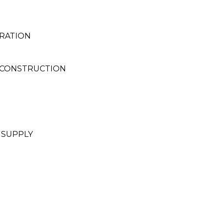
RATION
 CONSTRUCTION
 SUPPLY