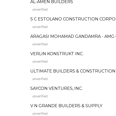
AL-AMEN BUILDERS
unverified
S C ESTOLANO CONSTRUCTION CORPO
unverified
ARAGASI MOHAMAD GANDAMRA - AMG
unverified
VERLIN KONSTRUKT INC.
unverified
ULTIMATE BUILDERS & CONSTRUCTION
unverified
SAYCON VENTURES, INC.
unverified
V N GRANDE BUILDERS & SUPPLY
unverified