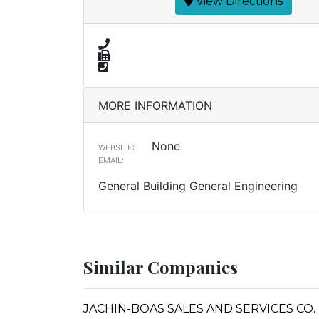
View Directions
MORE INFORMATION
None
WEBSITE:
EMAIL:
General Building General Engineering
Similar Companies
JACHIN-BOAS SALES AND SERVICES CO.