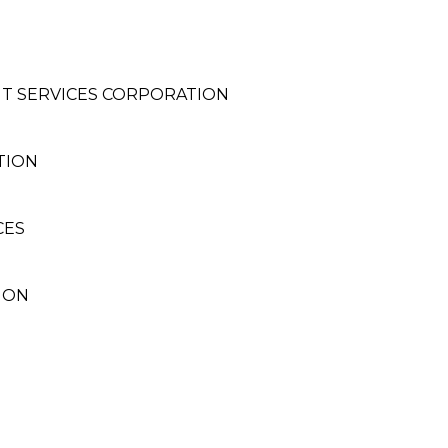
T SERVICES CORPORATION
TION
CES
ION