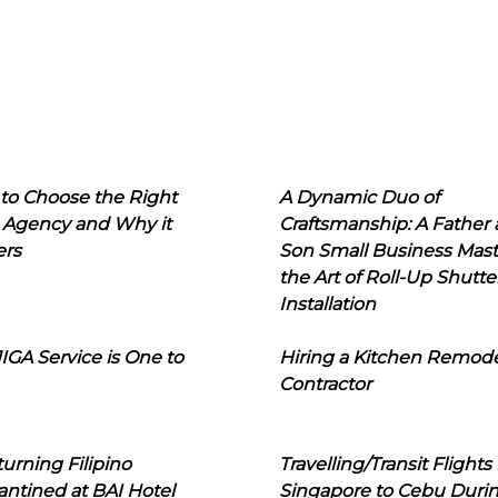
to Choose the Right
A Dynamic Duo of
 Agency and Why it
Craftsmanship: A Father
ers
Son Small Business Mast
the Art of Roll-Up Shutte
Installation
IGA Service is One to
Hiring a Kitchen Remod
Contractor
urning Filipino
Travelling/Transit Flights
ntined at BAI Hotel
Singapore to Cebu Duri