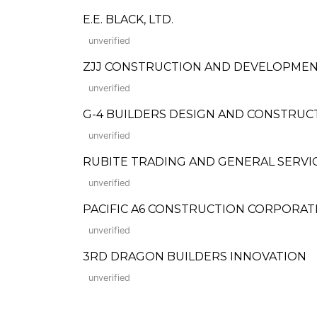
E.E. BLACK, LTD.
unverified
ZJJ CONSTRUCTION AND DEVELOPMEN
unverified
G-4 BUILDERS DESIGN AND CONSTRUC
unverified
RUBITE TRADING AND GENERAL SERVI
unverified
PACIFIC A6 CONSTRUCTION CORPORAT
unverified
3RD DRAGON BUILDERS INNOVATION
unverified