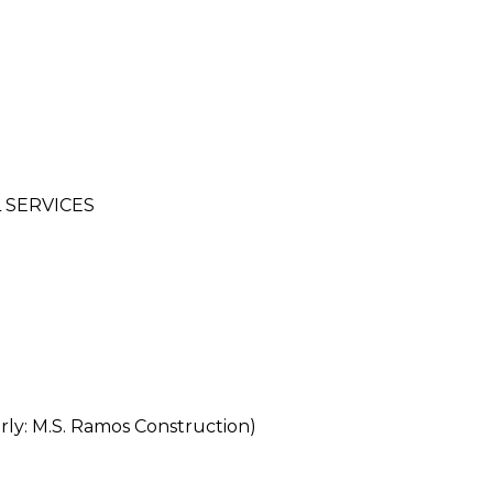
 SERVICES
y: M.S. Ramos Construction)