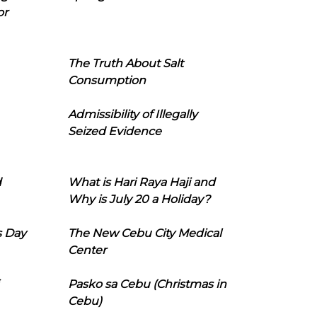
or
The Truth About Salt
Consumption
Admissibility of Illegally
Seized Evidence
d
What is Hari Raya Haji and
Why is July 20 a Holiday?
s Day
The New Cebu City Medical
Center
Pasko sa Cebu (Christmas in
Cebu)