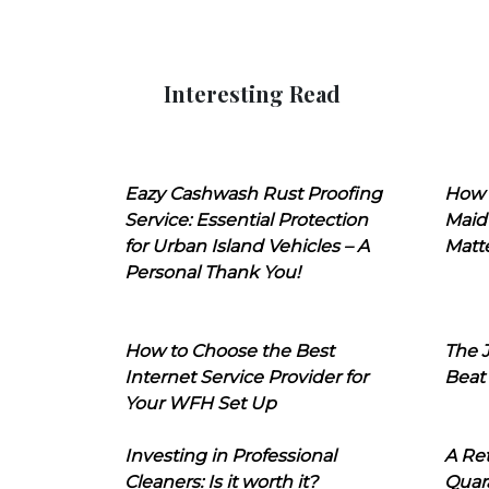
Interesting Read
Eazy Cashwash Rust Proofing
How 
Service: Essential Protection
Maid
for Urban Island Vehicles – A
Matt
Personal Thank You!
How to Choose the Best
The J
Internet Service Provider for
Beat
Your WFH Set Up
Investing in Professional
A Ret
Cleaners: Is it worth it?
Quara