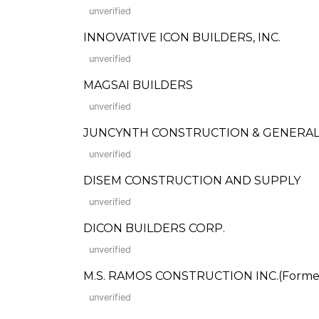
unverified
INNOVATIVE ICON BUILDERS, INC.
unverified
MAGSAI BUILDERS
unverified
JUNCYNTH CONSTRUCTION & GENERAL
unverified
DISEM CONSTRUCTION AND SUPPLY
unverified
DICON BUILDERS CORP.
unverified
M.S. RAMOS CONSTRUCTION INC.(Formerl
unverified