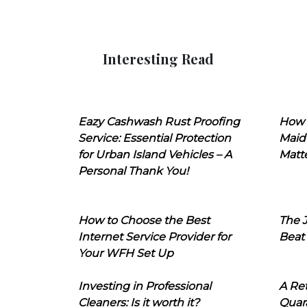
Interesting Read
Eazy Cashwash Rust Proofing
How 
Service: Essential Protection
Maid
for Urban Island Vehicles – A
Matt
Personal Thank You!
How to Choose the Best
The J
Internet Service Provider for
Beat
Your WFH Set Up
Investing in Professional
A Ret
Cleaners: Is it worth it?
Quara