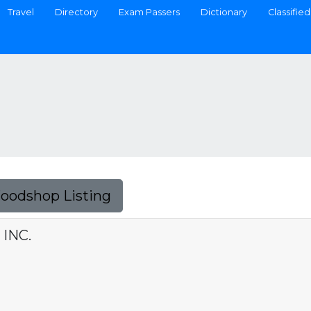
Travel
Directory
Exam Passers
Dictionary
Classified
Foodshop Listing
 INC.