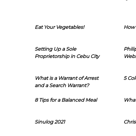
Eat Your Vegetables!
How 
Setting Up a Sole
Phil
Proprietorship in Cebu City
Webs
What is a Warrant of Arrest
5 Col
and a Search Warrant?
8 Tips for a Balanced Meal
What
Sinulog 2021
Chris