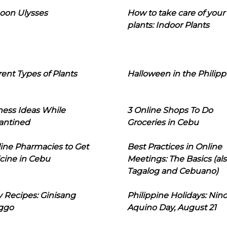
oon Ulysses
How to take care of your
plants: Indoor Plants
rent Types of Plants
Halloween in the Philipp
ness Ideas While
3 Online Shops To Do
antined
Groceries in Cebu
line Pharmacies to Get
Best Practices in Online
cine in Cebu
Meetings: The Basics (als
Tagalog and Cebuano)
 Recipes: Ginisang
Philippine Holidays: Nin
ggo
Aquino Day, August 21