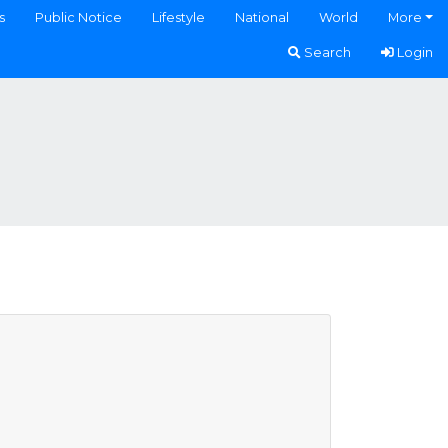
s
Public Notice
Lifestyle
National
World
More
Search
Login