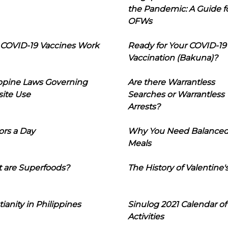
the Pandemic: A Guide f
OFWs
COVID-19 Vaccines Work
Ready for Your COVID-19
Vaccination (Bakuna)?
ippine Laws Governing
Are there Warrantless
ite Use
Searches or Warrantless
Arrests?
ors a Day
Why You Need Balance
Meals
 are Superfoods?
The History of Valentine'
tianity in Philippines
Sinulog 2021 Calendar of
Activities