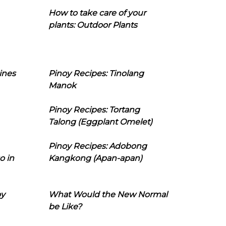
How to take care of your
plants: Outdoor Plants
ines
Pinoy Recipes: Tinolang
Manok
Pinoy Recipes: Tortang
Talong (Eggplant Omelet)
Pinoy Recipes: Adobong
o in
Kangkong (Apan-apan)
oy
What Would the New Normal
be Like?