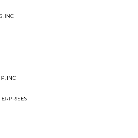
 INC.
, INC.
TERPRISES