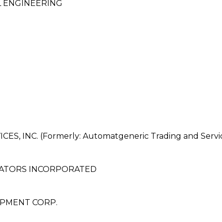
 ENGINEERING
 INC. (Formerly: Automatgeneric Trading and Servi
RATORS INCORPORATED
OPMENT CORP.