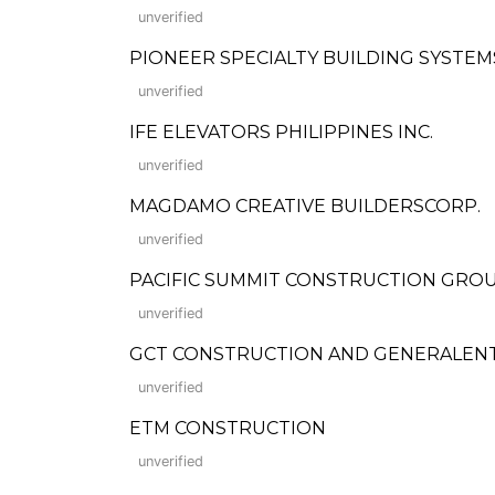
unverified
PIONEER SPECIALTY BUILDING SYSTEMS,
unverified
IFE ELEVATORS PHILIPPINES INC.
unverified
MAGDAMO CREATIVE BUILDERSCORP.
unverified
PACIFIC SUMMIT CONSTRUCTION GROUP
unverified
GCT CONSTRUCTION AND GENERALEN
unverified
ETM CONSTRUCTION
unverified