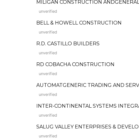
MILIGAN CONSTRUCTION ANDGENERAL
unverified
BELL & HOWELL CONSTRUCTION
unverified
R.D. CASTILLO BUILDERS
unverified
RD COBACHA CONSTRUCTION
unverified
AUTOMATGENERIC TRADING AND SERVICES,
unverified
INTER-CONTINENTAL SYSTEMS INTEG
unverified
SALUG VALLEY ENTERPRISES & DEVEL
unverified