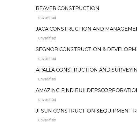
BEAVER CONSTRUCTION
unverified
JACA CONSTRUCTION AND MANAGEME
unverified
SEGNOR CONSTRUCTION & DEVELOPM
unverified
APALLA CONSTRUCTION AND SURVEYIN
unverified
AMAZING FIND BUILDERSCORPORATION (F
unverified
JI SUN CONSTRUCTION &EQUIPMENT 
unverified