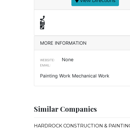
View Directions
MORE INFORMATION
None
WEBSITE:
EMAIL:
Painting Work Mechanical Work
Similar Companies
HARDROCK CONSTRUCTION & PAINTIN