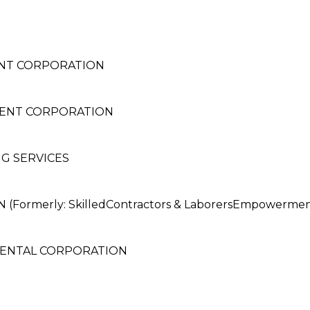
NT CORPORATION
ENT CORPORATION
G SERVICES
ormerly: SkilledContractors & LaborersEmpowerment
RENTAL CORPORATION