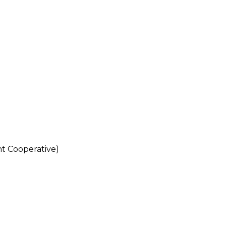
 Cooperative)