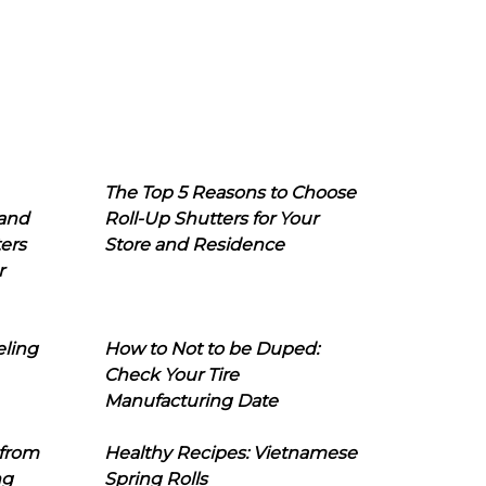
The Top 5 Reasons to Choose
 and
Roll-Up Shutters for Your
ers
Store and Residence
r
eling
How to Not to be Duped:
Check Your Tire
Manufacturing Date
 from
Healthy Recipes: Vietnamese
ng
Spring Rolls