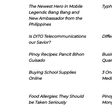
The Newest Hero in Mobile
Typh
Legends: Bang Bang and
New Ambassador from the
Philippines
Is DITO Telecommunications
Diffe
our Savior?
Pinoy Recipes: Pancit Bihon
Busi
Guisado
Quar
Buying School Supplies
3 On
Online
Medi
Food Allergies: They Should
Pinoy
be Taken Seriously
Mon