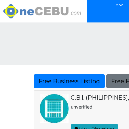
Food
Free Business Listing
Free 
C.B.I. (PHILIPPINES),
unverified