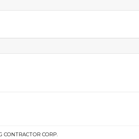
G CONTRACTOR CORP.