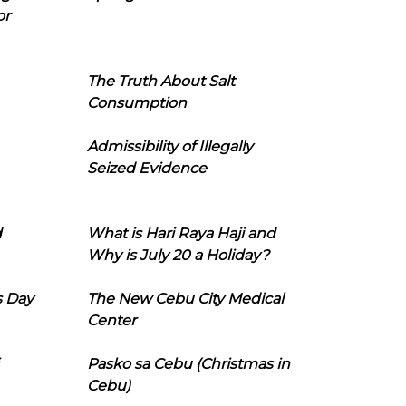
or
The Truth About Salt
Consumption
Admissibility of Illegally
Seized Evidence
d
What is Hari Raya Haji and
Why is July 20 a Holiday?
s Day
The New Cebu City Medical
Center
Pasko sa Cebu (Christmas in
Cebu)