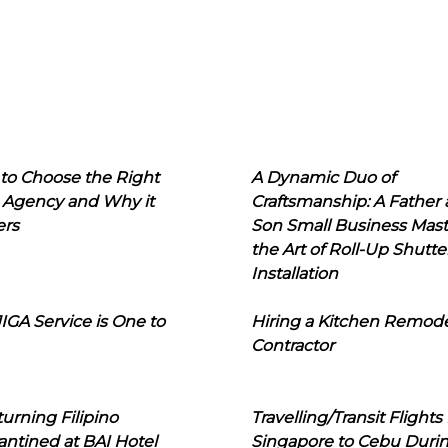
to Choose the Right
A Dynamic Duo of
 Agency and Why it
Craftsmanship: A Father
ers
Son Small Business Mast
the Art of Roll-Up Shutte
Installation
IGA Service is One to
Hiring a Kitchen Remod
Contractor
urning Filipino
Travelling/Transit Flights
ntined at BAI Hotel
Singapore to Cebu Duri