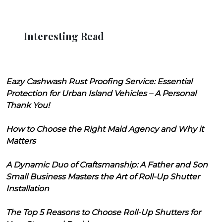
Interesting Read
Eazy Cashwash Rust Proofing Service: Essential
Protection for Urban Island Vehicles – A Personal
Thank You!
How to Choose the Right Maid Agency and Why it
Matters
A Dynamic Duo of Craftsmanship: A Father and Son
Small Business Masters the Art of Roll-Up Shutter
Installation
The Top 5 Reasons to Choose Roll-Up Shutters for