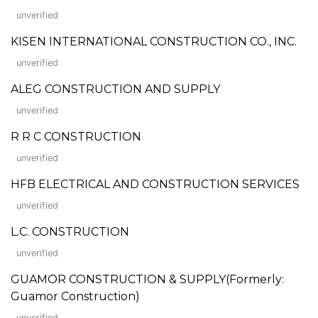
unverified
KISEN INTERNATIONAL CONSTRUCTION CO., INC.
unverified
ALEG CONSTRUCTION AND SUPPLY
unverified
R R C CONSTRUCTION
unverified
HFB ELECTRICAL AND CONSTRUCTION SERVICES
unverified
L.C. CONSTRUCTION
unverified
GUAMOR CONSTRUCTION & SUPPLY(Formerly:
Guamor Construction)
unverified