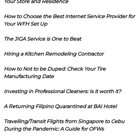
Your Store and Residence
How to Choose the Best Internet Service Provider for
Your WFH Set Up
The JIGA Service is One to Beat
Hiring a Kitchen Remodeling Contractor
How to Not to be Duped: Check Your Tire
Manufacturing Date
Investing in Professional Cleaners: Is it worth it?
A Returning Filipino Quarantined at BAI Hotel
Travelling/Transit Flights from Singapore to Cebu
During the Pandemic: A Guide for OFWs