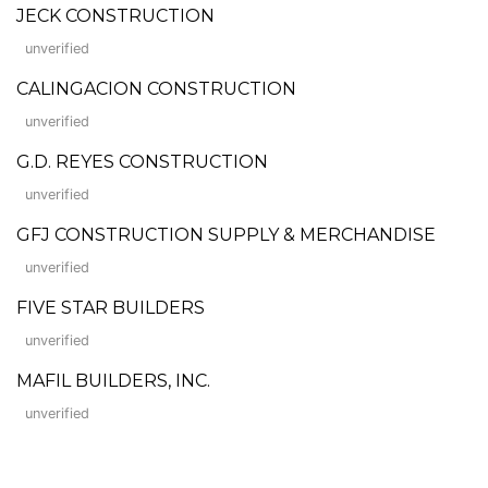
JECK CONSTRUCTION
unverified
CALINGACION CONSTRUCTION
unverified
G.D. REYES CONSTRUCTION
unverified
GFJ CONSTRUCTION SUPPLY & MERCHANDISE
unverified
FIVE STAR BUILDERS
unverified
MAFIL BUILDERS, INC.
unverified