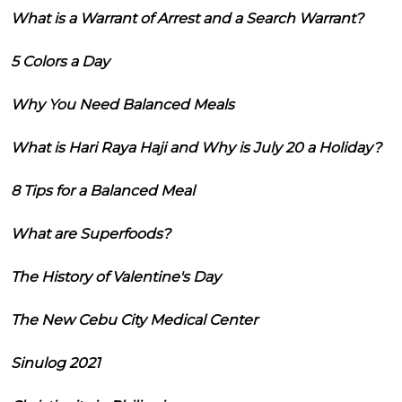
What is a Warrant of Arrest and a Search Warrant?
5 Colors a Day
Why You Need Balanced Meals
What is Hari Raya Haji and Why is July 20 a Holiday?
8 Tips for a Balanced Meal
What are Superfoods?
The History of Valentine's Day
The New Cebu City Medical Center
Sinulog 2021