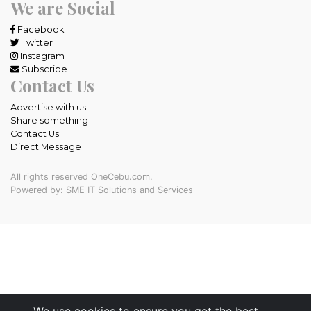
We are Social
Facebook
Twitter
Instagram
Subscribe
Contact Us
Advertise with us
Share something
Contact Us
Direct Message
All rights reserved OneCebu.com.
Powered by: SME IT Solutions and Services