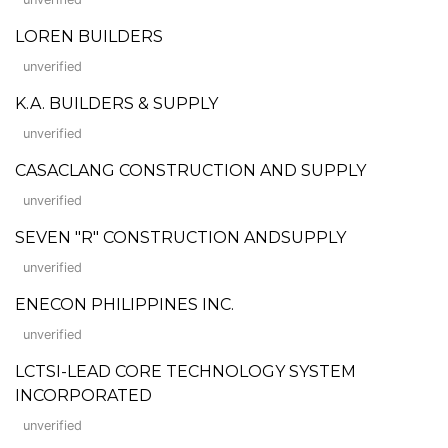
LOREN BUILDERS
unverified
K.A. BUILDERS & SUPPLY
unverified
CASACLANG CONSTRUCTION AND SUPPLY
unverified
SEVEN "R" CONSTRUCTION ANDSUPPLY
unverified
ENECON PHILIPPINES INC.
unverified
LCTSI-LEAD CORE TECHNOLOGY SYSTEM
INCORPORATED
unverified