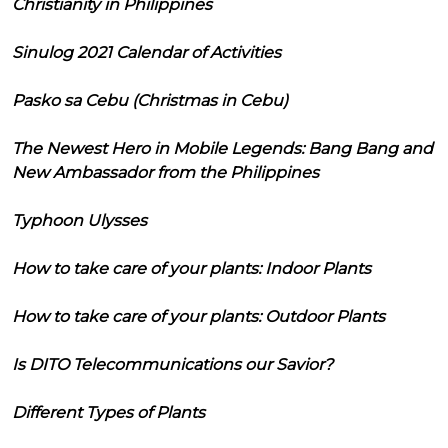
Christianity in Philippines
Sinulog 2021 Calendar of Activities
Pasko sa Cebu (Christmas in Cebu)
The Newest Hero in Mobile Legends: Bang Bang and
New Ambassador from the Philippines
Typhoon Ulysses
How to take care of your plants: Indoor Plants
How to take care of your plants: Outdoor Plants
Is DITO Telecommunications our Savior?
Different Types of Plants