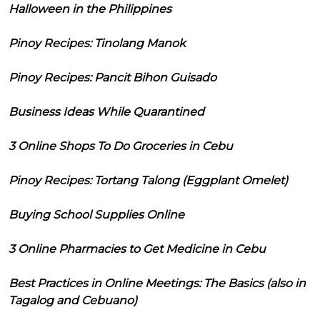
Halloween in the Philippines
Pinoy Recipes: Tinolang Manok
Pinoy Recipes: Pancit Bihon Guisado
Business Ideas While Quarantined
3 Online Shops To Do Groceries in Cebu
Pinoy Recipes: Tortang Talong (Eggplant Omelet)
Buying School Supplies Online
3 Online Pharmacies to Get Medicine in Cebu
Best Practices in Online Meetings: The Basics (also in
Tagalog and Cebuano)