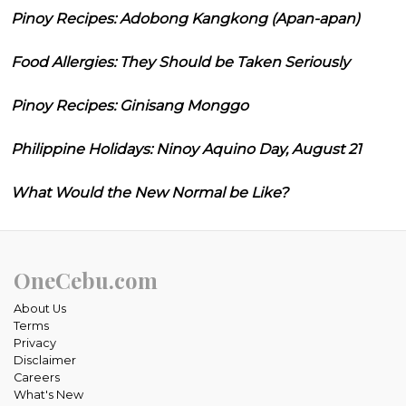
Pinoy Recipes: Adobong Kangkong (Apan-apan)
Food Allergies: They Should be Taken Seriously
Pinoy Recipes: Ginisang Monggo
Philippine Holidays: Ninoy Aquino Day, August 21
What Would the New Normal be Like?
OneCebu.com
About Us
Terms
Privacy
Disclaimer
Careers
What's New