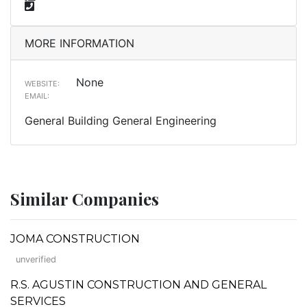
MORE INFORMATION
None
WEBSITE:
EMAIL:
General Building General Engineering
Similar Companies
JOMA CONSTRUCTION
unverified
R.S. AGUSTIN CONSTRUCTION AND GENERAL
SERVICES