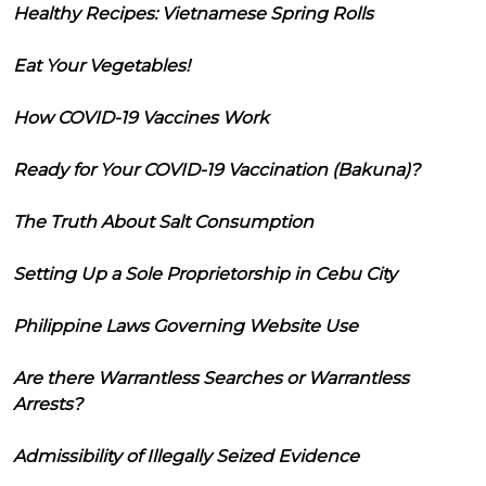
Healthy Recipes: Vietnamese Spring Rolls
Eat Your Vegetables!
How COVID-19 Vaccines Work
Ready for Your COVID-19 Vaccination (Bakuna)?
The Truth About Salt Consumption
Setting Up a Sole Proprietorship in Cebu City
Philippine Laws Governing Website Use
Are there Warrantless Searches or Warrantless
Arrests?
Admissibility of Illegally Seized Evidence