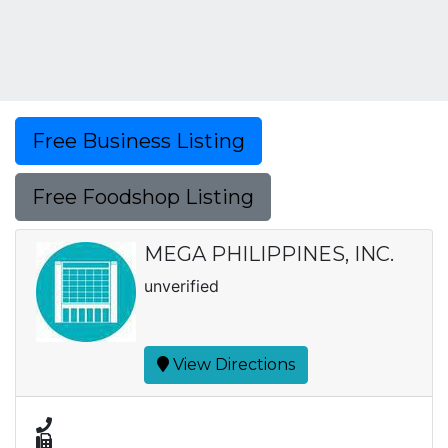
Free Business Listing
Free Foodshop Listing
MEGA PHILIPPINES, INC.
unverified
View Directions