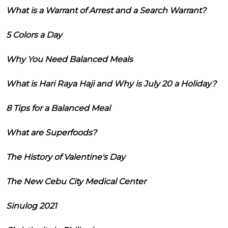
What is a Warrant of Arrest and a Search Warrant?
5 Colors a Day
Why You Need Balanced Meals
What is Hari Raya Haji and Why is July 20 a Holiday?
8 Tips for a Balanced Meal
What are Superfoods?
The History of Valentine's Day
The New Cebu City Medical Center
Sinulog 2021