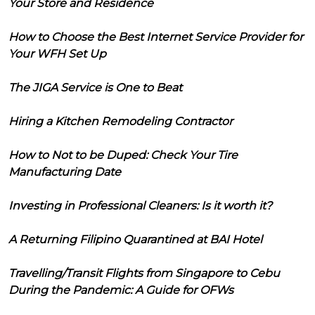
Your Store and Residence
How to Choose the Best Internet Service Provider for
Your WFH Set Up
The JIGA Service is One to Beat
Hiring a Kitchen Remodeling Contractor
How to Not to be Duped: Check Your Tire
Manufacturing Date
Investing in Professional Cleaners: Is it worth it?
A Returning Filipino Quarantined at BAI Hotel
Travelling/Transit Flights from Singapore to Cebu
During the Pandemic: A Guide for OFWs