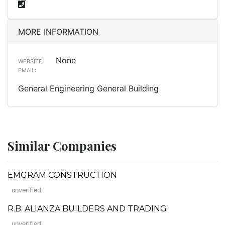
MORE INFORMATION
None
WEBSITE:
EMAIL:
General Engineering General Building
Similar Companies
EMGRAM CONSTRUCTION
unverified
R.B. ALIANZA BUILDERS AND TRADING
unverified