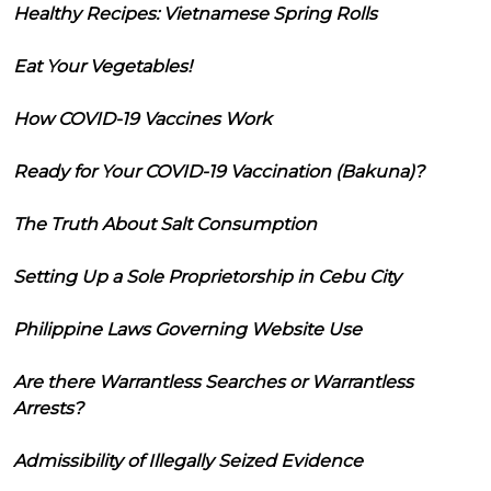
Healthy Recipes: Vietnamese Spring Rolls
Eat Your Vegetables!
How COVID-19 Vaccines Work
Ready for Your COVID-19 Vaccination (Bakuna)?
The Truth About Salt Consumption
Setting Up a Sole Proprietorship in Cebu City
Philippine Laws Governing Website Use
Are there Warrantless Searches or Warrantless
Arrests?
Admissibility of Illegally Seized Evidence