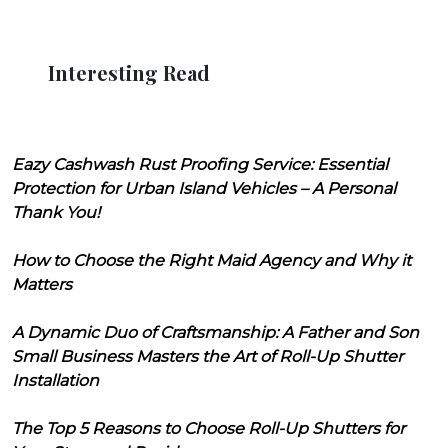
Interesting Read
Eazy Cashwash Rust Proofing Service: Essential
Protection for Urban Island Vehicles – A Personal
Thank You!
How to Choose the Right Maid Agency and Why it
Matters
A Dynamic Duo of Craftsmanship: A Father and Son
Small Business Masters the Art of Roll-Up Shutter
Installation
The Top 5 Reasons to Choose Roll-Up Shutters for