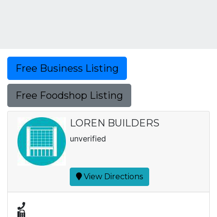
Free Business Listing
Free Foodshop Listing
LOREN BUILDERS
unverified
View Directions