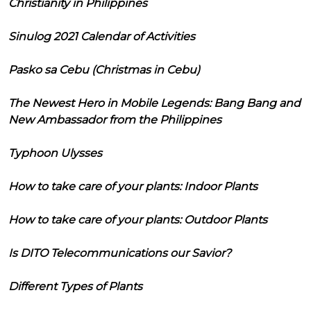
Christianity in Philippines
Sinulog 2021 Calendar of Activities
Pasko sa Cebu (Christmas in Cebu)
The Newest Hero in Mobile Legends: Bang Bang and
New Ambassador from the Philippines
Typhoon Ulysses
How to take care of your plants: Indoor Plants
How to take care of your plants: Outdoor Plants
Is DITO Telecommunications our Savior?
Different Types of Plants