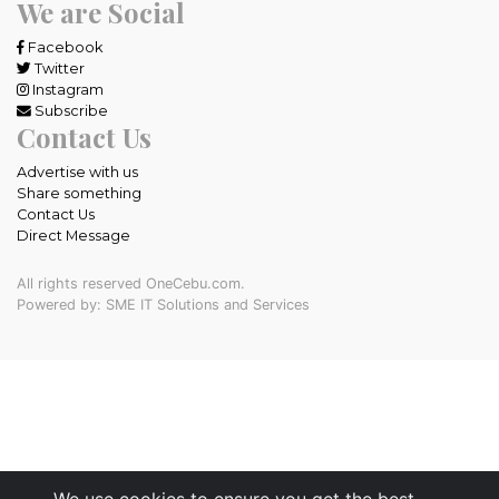
We are Social
Facebook
Twitter
Instagram
Subscribe
Contact Us
Advertise with us
Share something
Contact Us
Direct Message
All rights reserved OneCebu.com.
Powered by: SME IT Solutions and Services