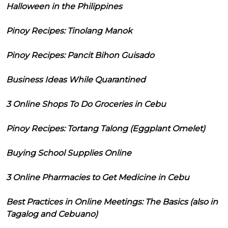
Halloween in the Philippines
Pinoy Recipes: Tinolang Manok
Pinoy Recipes: Pancit Bihon Guisado
Business Ideas While Quarantined
3 Online Shops To Do Groceries in Cebu
Pinoy Recipes: Tortang Talong (Eggplant Omelet)
Buying School Supplies Online
3 Online Pharmacies to Get Medicine in Cebu
Best Practices in Online Meetings: The Basics (also in
Tagalog and Cebuano)