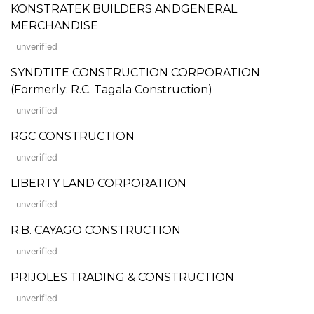
KONSTRATEK BUILDERS ANDGENERAL
MERCHANDISE
unverified
SYNDTITE CONSTRUCTION CORPORATION
(Formerly: R.C. Tagala Construction)
unverified
RGC CONSTRUCTION
unverified
LIBERTY LAND CORPORATION
unverified
R.B. CAYAGO CONSTRUCTION
unverified
PRIJOLES TRADING & CONSTRUCTION
unverified