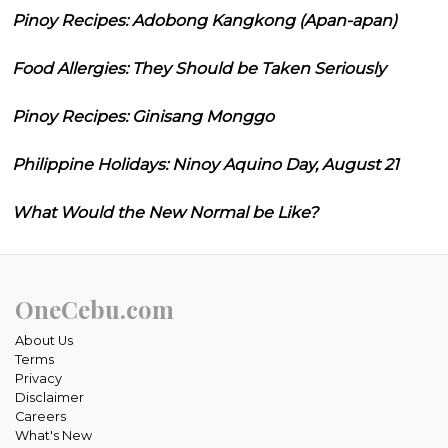
Pinoy Recipes: Adobong Kangkong (Apan-apan)
Food Allergies: They Should be Taken Seriously
Pinoy Recipes: Ginisang Monggo
Philippine Holidays: Ninoy Aquino Day, August 21
What Would the New Normal be Like?
OneCebu.com
About Us
Terms
Privacy
Disclaimer
Careers
What's New