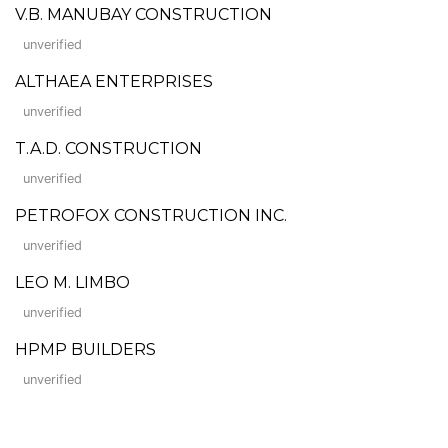
V.B. MANUBAY CONSTRUCTION
unverified
ALTHAEA ENTERPRISES
unverified
T.A.D. CONSTRUCTION
unverified
PETROFOX CONSTRUCTION INC.
unverified
LEO M. LIMBO
unverified
HPMP BUILDERS
unverified