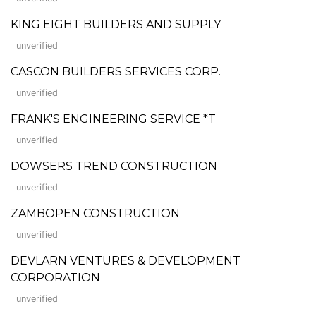
KING EIGHT BUILDERS AND SUPPLY
unverified
CASCON BUILDERS SERVICES CORP.
unverified
FRANK'S ENGINEERING SERVICE *T
unverified
DOWSERS TREND CONSTRUCTION
unverified
ZAMBOPEN CONSTRUCTION
unverified
DEVLARN VENTURES & DEVELOPMENT
CORPORATION
unverified