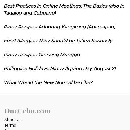
Best Practices in Online Meetings: The Basics (also in
Tagalog and Cebuano)
Pinoy Recipes: Adobong Kangkong (Apan-apan)
Food Allergies: They Should be Taken Seriously
Pinoy Recipes: Ginisang Monggo
Philippine Holidays: Ninoy Aquino Day, August 21
What Would the New Normal be Like?
OneCebu.com
About Us
Terms