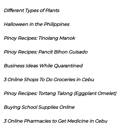
Different Types of Plants
Halloween in the Philippines
Pinoy Recipes: Tinolang Manok
Pinoy Recipes: Pancit Bihon Guisado
Business Ideas While Quarantined
3 Online Shops To Do Groceries in Cebu
Pinoy Recipes: Tortang Talong (Eggplant Omelet)
Buying School Supplies Online
3 Online Pharmacies to Get Medicine in Cebu