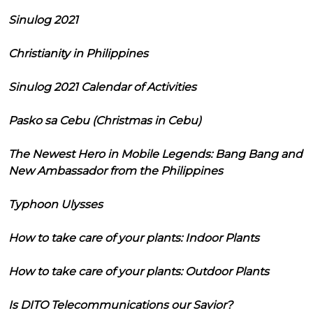
Sinulog 2021
Christianity in Philippines
Sinulog 2021 Calendar of Activities
Pasko sa Cebu (Christmas in Cebu)
The Newest Hero in Mobile Legends: Bang Bang and
New Ambassador from the Philippines
Typhoon Ulysses
How to take care of your plants: Indoor Plants
How to take care of your plants: Outdoor Plants
Is DITO Telecommunications our Savior?