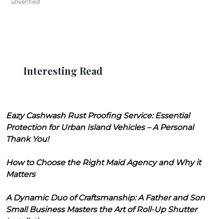
unverified
Interesting Read
Eazy Cashwash Rust Proofing Service: Essential
Protection for Urban Island Vehicles – A Personal
Thank You!
How to Choose the Right Maid Agency and Why it
Matters
A Dynamic Duo of Craftsmanship: A Father and Son
Small Business Masters the Art of Roll-Up Shutter