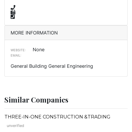
MORE INFORMATION
None
WEBSITE:
EMAIL:
General Building General Engineering
Similar Companies
THREE-IN-ONE CONSTRUCTION &TRADING
unverified