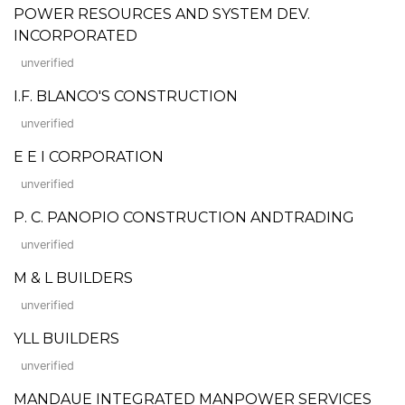
POWER RESOURCES AND SYSTEM DEV.
INCORPORATED
unverified
I.F. BLANCO'S CONSTRUCTION
unverified
E E I CORPORATION
unverified
P. C. PANOPIO CONSTRUCTION ANDTRADING
unverified
M & L BUILDERS
unverified
YLL BUILDERS
unverified
MANDAUE INTEGRATED MANPOWER SERVICES