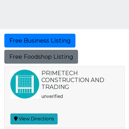
Free Business Listing
Free Foodshop Listing
PRIMETECH
CONSTRUCTION AND
TRADING
unverified
View Directions