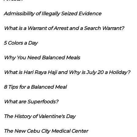
Admissibility of Illegally Seized Evidence
What is a Warrant of Arrest and a Search Warrant?
5 Colors a Day
Why You Need Balanced Meals
What is Hari Raya Haji and Why is July 20 a Holiday?
8 Tips for a Balanced Meal
What are Superfoods?
The History of Valentine's Day
The New Cebu City Medical Center