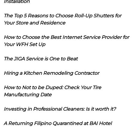
Installation
The Top 5 Reasons to Choose Roll-Up Shutters for
Your Store and Residence
How to Choose the Best Internet Service Provider for
Your WFH Set Up
The JIGA Service is One to Beat
Hiring a Kitchen Remodeling Contractor
How to Not to be Duped: Check Your Tire
Manufacturing Date
Investing in Professional Cleaners: Is it worth it?
A Returning Filipino Quarantined at BAI Hotel