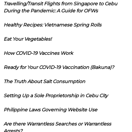
Travelling/Transit Flights from Singapore to Cebu
During the Pandemic: A Guide for OFWs
Healthy Recipes: Vietnamese Spring Rolls
Eat Your Vegetables!
How COVID-19 Vaccines Work
Ready for Your COVID-19 Vaccination (Bakuna)?
The Truth About Salt Consumption
Setting Up a Sole Proprietorship in Cebu City
Philippine Laws Governing Website Use
Are there Warrantless Searches or Warrantless
Arrests?