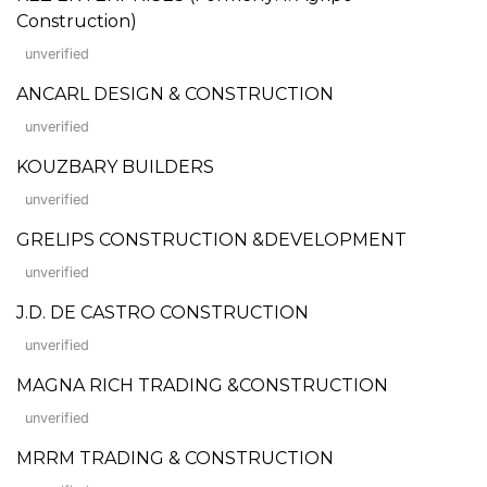
Construction)
unverified
ANCARL DESIGN & CONSTRUCTION
unverified
KOUZBARY BUILDERS
unverified
GRELIPS CONSTRUCTION &DEVELOPMENT
unverified
J.D. DE CASTRO CONSTRUCTION
unverified
MAGNA RICH TRADING &CONSTRUCTION
unverified
MRRM TRADING & CONSTRUCTION