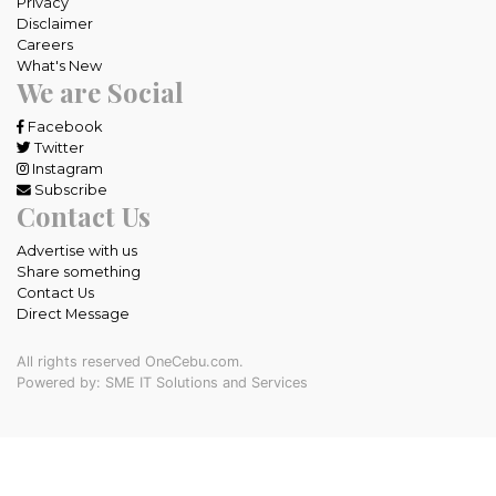
Privacy
Disclaimer
Careers
What's New
We are Social
Facebook
Twitter
Instagram
Subscribe
Contact Us
Advertise with us
Share something
Contact Us
Direct Message
All rights reserved OneCebu.com.
Powered by: SME IT Solutions and Services