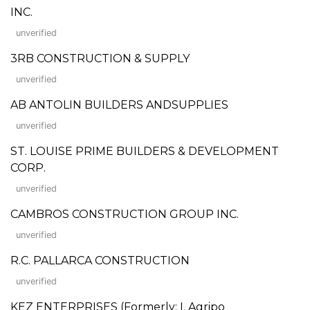
INC.
unverified
3RB CONSTRUCTION & SUPPLY
unverified
AB ANTOLIN BUILDERS ANDSUPPLIES
unverified
ST. LOUISE PRIME BUILDERS & DEVELOPMENT
CORP.
unverified
CAMBROS CONSTRUCTION GROUP INC.
unverified
R.C. PALLARCA CONSTRUCTION
unverified
KEZ ENTERPRISES (Formerly: I. Agripo